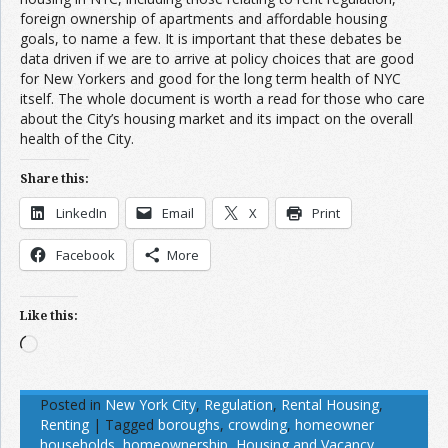
foreign ownership of apartments and affordable housing
goals, to name a few. It is important that these debates be
data driven if we are to arrive at policy choices that are good
for New Yorkers and good for the long term health of NYC
itself. The whole document is worth a read for those who care
about the City’s housing market and its impact on the overall
health of the City.
Share this:
LinkedIn
Email
X
Print
Facebook
More
Like this:
Loading…
Posted in
New York City
,
Regulation
,
Rental Housing
,
Renting
|
Tagged
boroughs
,
crowding
,
homeowner
households
,
homeownership
,
Housing and Vacancy