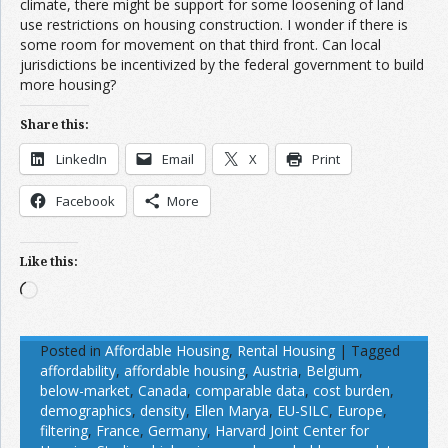
climate, there might be support for some loosening of land
use restrictions on housing construction. I wonder if there is
some room for movement on that third front. Can local
jurisdictions be incentivized by the federal government to build
more housing?
Share this:
LinkedIn
Email
X
Print
Facebook
More
Like this:
Loading…
Posted in
Affordable Housing
,
Rental Housing
|
Tagged
affordability
,
affordable housing
,
Austria
,
Belgium
,
below-market
,
Canada
,
comparable data
,
cost burden
,
demographics
,
density
,
Ellen Marya
,
EU-SILC
,
Europe
,
filtering
,
France
,
Germany
,
Harvard Joint Center for