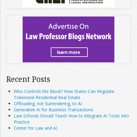
Recent Posts
Who Controls the Block? How States Can Regulate
Tokenized Residential Real Estate
Offloading, not Surrendering, to AI
Generative AI for Business Transactions
Law Schools Should Teach How to Integrate AI Tools Into
Practice
Center for Law and AI