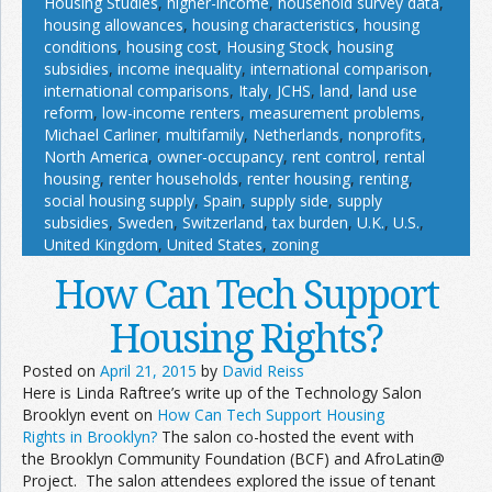
Housing Studies
,
higher-income
,
household survey data
,
housing allowances
,
housing characteristics
,
housing
conditions
,
housing cost
,
Housing Stock
,
housing
subsidies
,
income inequality
,
international comparison
,
international comparisons
,
Italy
,
JCHS
,
land
,
land use
reform
,
low-income renters
,
measurement problems
,
Michael Carliner
,
multifamily
,
Netherlands
,
nonprofits
,
North America
,
owner-occupancy
,
rent control
,
rental
housing
,
renter households
,
renter housing
,
renting
,
social housing supply
,
Spain
,
supply side
,
supply
subsidies
,
Sweden
,
Switzerland
,
tax burden
,
U.K.
,
U.S.
,
United Kingdom
,
United States
,
zoning
How Can Tech Support
Housing Rights?
Posted on
April 21, 2015
by
David Reiss
Here is Linda Raftree’s write up of the Technology Salon
Brooklyn event on
How Can Tech Support Housing
Rights in Brooklyn?
The salon co-hosted the event with
the Brooklyn Community Foundation (BCF) and AfroLatin@
Project. The salon attendees explored the issue of tenant