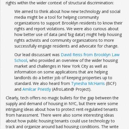
rights within the wider context of structural discrimination:
We aimed to think about how new technology and social
media might be a tool for helping community
organizations to support Brooklyn residents to know their
rights and report violations. We were also curious about
how better use of data (and ‘big data’) might help housing
rights activists and community organizations to more
successfully engage residents and advocate for change.
Our lead discussant was
David Reiss from Brooklyn Law
School
, who provided an overview of the wider housing
market and challenges in New York City as well as
information on some applications that are helping
landlords do a better job of keeping properties up to
standard. We also heard from
Tynesha McHarris
(BCF)
and
Amilcar Priestly
(AfroLatin@ Project).
Clearly, tech offers no magic bullets for the gap between the
supply and demand of housing in NYC, but there were some
intriguing ideas about how to protect rent-regulated tenants
from harassment. There were also some interesting ideas
about how public housing tenants could use technology to
track and organize around bad housing conditions. The write