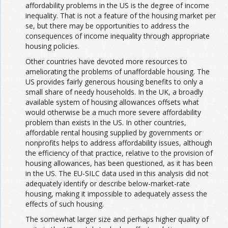
affordability problems in the US is the degree of income
inequality. That is not a feature of the housing market per
se, but there may be opportunities to address the
consequences of income inequality through appropriate
housing policies.
Other countries have devoted more resources to
ameliorating the problems of unaffordable housing. The
US provides fairly generous housing benefits to only a
small share of needy households. In the UK, a broadly
available system of housing allowances offsets what
would otherwise be a much more severe affordability
problem than exists in the US. In other countries,
affordable rental housing supplied by governments or
nonprofits helps to address affordability issues, although
the efficiency of that practice, relative to the provision of
housing allowances, has been questioned, as it has been
in the US. The EU-SILC data used in this analysis did not
adequately identify or describe below-market-rate
housing, making it impossible to adequately assess the
effects of such housing.
The somewhat larger size and perhaps higher quality of