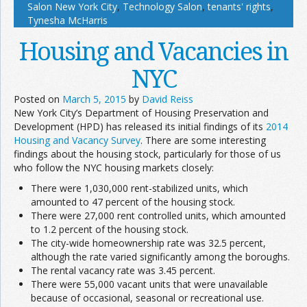
Salon New York City
,
Technology Salon
,
tenants' rights
,
Tynesha McHarris
Housing and Vacancies in
NYC
Posted on
March 5, 2015
by
David Reiss
New York City’s Department of Housing Preservation and
Development (HPD) has released its initial findings of its
2014
Housing and Vacancy Survey
. There are some interesting
findings about the housing stock, particularly for those of us
who follow the NYC housing markets closely:
There were 1,030,000 rent-stabilized units, which
amounted to 47 percent of the housing stock.
There were 27,000 rent controlled units, which amounted
to 1.2 percent of the housing stock.
The city-wide homeownership rate was 32.5 percent,
although the rate varied significantly among the boroughs.
The rental vacancy rate was 3.45 percent.
There were 55,000 vacant units that were unavailable
because of occasional, seasonal or recreational use.