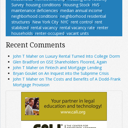
Survey
,
housing conditions
,
Housing Stock
,
HVS
,
maintenance deficiencies
,
median annual income
,
neighborhood conditions
,
neighborhood residential
structures
,
New York City
,
NYC
,
rent control
,
rent
stabilized
,
rental vacancy
,
rental vacancy rate
,
renter
households
,
renter-occupied
,
vacant units
Recent Comments
John T Maher on Luxury Rental Turned Into College Dorm
Glen Bradford on GSE Shareholders Floored, Again
John T Maher on Fintech and Mortgage Lending
Bryan Goulet on An Inquest into the Subprime Crisis
John T Maher on The Costs and Benefits of A Dodd-Frank
Mortgage Provision