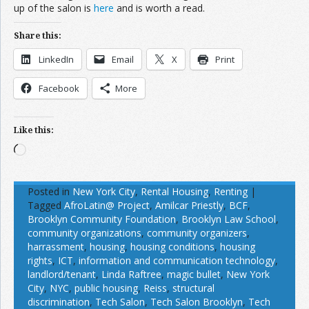
up of the salon is
here
and is worth a read.
Share this:
LinkedIn
Email
X
Print
Facebook
More
Like this:
Loading…
Posted in
New York City
,
Rental Housing
,
Renting
|
Tagged
AfroLatin@ Project
,
Amilcar Priestly
,
BCF
,
Brooklyn Community Foundation
,
Brooklyn Law School
,
community organizations
,
community organizers
,
harrassment
,
housing
,
housing conditions
,
housing
rights
,
ICT
,
information and communication technology
,
landlord/tenant
,
Linda Raftree
,
magic bullet
,
New York
City
,
NYC
,
public housing
,
Reiss
,
structural
discrimination
,
Tech Salon
,
Tech Salon Brooklyn
,
Tech