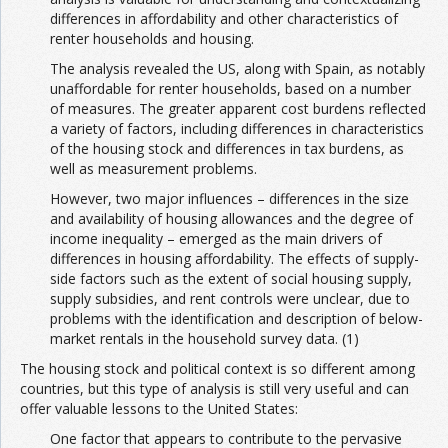
differences in affordability and other characteristics of
renter households and housing.
The analysis revealed the US, along with Spain, as notably
unaffordable for renter households, based on a number
of measures. The greater apparent cost burdens reflected
a variety of factors, including differences in characteristics
of the housing stock and differences in tax burdens, as
well as measurement problems.
However, two major influences – differences in the size
and availability of housing allowances and the degree of
income inequality – emerged as the main drivers of
differences in housing affordability. The effects of supply-
side factors such as the extent of social housing supply,
supply subsidies, and rent controls were unclear, due to
problems with the identification and description of below-
market rentals in the household survey data. (1)
The housing stock and political context is so different among
countries, but this type of analysis is still very useful and can
offer valuable lessons to the United States:
One factor that appears to contribute to the pervasive