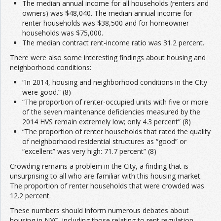
The median annual income for all households (renters and
owners) was $48,040. The median annual income for
renter households was $38,500 and for homeowner
households was $75,000.
The median contract rent-income ratio was 31.2 percent.
There were also some interesting findings about housing and
neighborhood conditions:
“In 2014, housing and neighborhood conditions in the CIty
were good.” (8)
“The proportion of renter-occupied units with five or more
of the seven maintenance deficiencies measured by the
2014 HVS remain extremely low; only 4.3 percent” (8)
“The proportion of renter households that rated the quality
of neighborhood residential structures as “good” or
“excellent” was very high: 71.7 percent” (8)
Crowding remains a problem in the City, a finding that is
unsurprising to all who are familiar with this housing market.
The proportion of renter households that were crowded was
12.2 percent.
These numbers should inform numerous debates about
housing in NYC, including those relating to rent regulation,