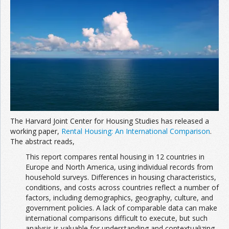
Join the Network
Advertise on the Network
The Harvard Joint Center for Housing Studies has released a
working paper,
Rental Housing: An International Comparison
.
The abstract reads,
This report compares rental housing in 12 countries in
Europe and North America, using individual records from
household surveys. Differences in housing characteristics,
conditions, and costs across countries reflect a number of
factors, including demographics, geography, culture, and
government policies. A lack of comparable data can make
international comparisons difficult to execute, but such
analysis is valuable for understanding and contextualizing