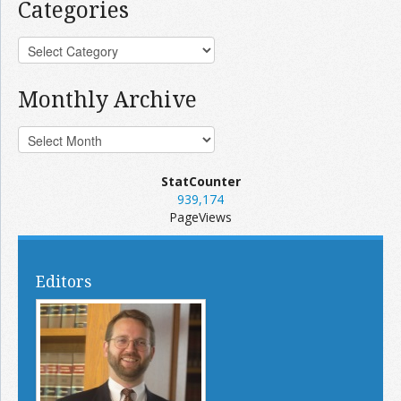
Categories
Monthly Archive
StatCounter
939,174
PageViews
Editors