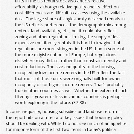
units in the US rental stock also affects relative
affordability, although relative quality and its effect on
cost differences are difficult to assess using the available
data. The large share of single-family detached rentals in
the US reflects preferences, the demographic mix among
renters, land availability, etc., but it could also reflect
zoning and other regulations limiting the supply of less
expensive multifamily rentals. It is hard to imagine that
regulations are more stringent in the US than in some of
the more dirigiste nations of Europe, but regulations
elsewhere may dictate, rather than constrain, density and
cost reductions. The size and quality of the housing
occupied by low-income renters in the US reflect the fact
that most of those units were originally built for owner
occupancy or for higher-income renters. That’s probably
true in other countries as well. Whether the extent of such
filtering is greater or less in various countries is perhaps
worth exploring in the future. (37-38)
Income inequality, housing subsidies and land use reform —
the report hits on a trifecta of key issues that housing policy
should be dealing with. While I do not see much of an appetite
for major reform of the first two items in today’s political