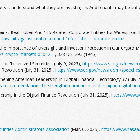
not yet understand what they are investing in. And tenants may be suf
gainst Real Token And 165 Related Corporate Entities for Widespread 
-lawsuit-against-real-token-and-165-related-corporate-entities
.
the Importance of Oversight and Investor Protection in Our Crypto Ma
ks-crypto-markets-040422
. , 328 U.S. 293 (1946).
 on Tokenized Securities, (July 9, 2025),
https://www.sec.gov/newsro
e Revolution (July 31, 2025),
https://www.sec.gov/newsroom/speeches-s
thening American Leadership In Digital Financial Technology 37 (July 
s-recommendations-to-strengthen-american-leadership-in-digital-fina
rship in the Digital Finance Revolution (July 31, 2025),
https://www.s
urities Administrators Association
(Mar. 6, 2025),
https://www.nasaa.