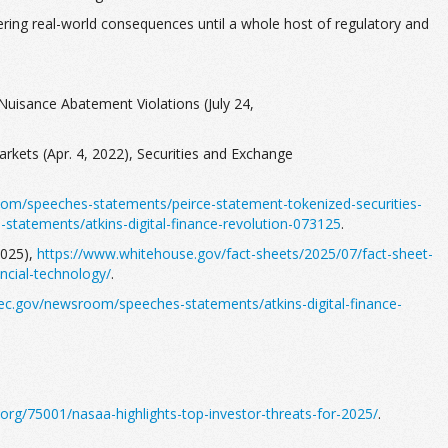
fering real-world consequences until a whole host of regulatory and
Nuisance Abatement Violations (July 24,
rkets (Apr. 4, 2022), Securities and Exchange
om/speeches-statements/peirce-statement-tokenized-securities-
tatements/atkins-digital-finance-revolution-073125
.
2025),
https://www.whitehouse.gov/fact-sheets/2025/07/fact-sheet-
ncial-technology/
.
ec.gov/newsroom/speeches-statements/atkins-digital-finance-
org/75001/nasaa-highlights-top-investor-threats-for-2025/
.