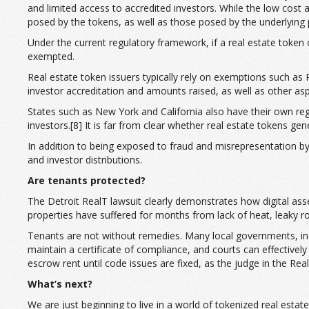
and limited access to accredited investors. While the low cost a
posed by the tokens, as well as those posed by the underlying
Under the current regulatory framework, if a real estate token 
exempted.
Real estate token issuers typically rely on exemptions such as
investor accreditation and amounts raised, as well as other asp
States such as New York and California also have their own regul
investors.[8] It is far from clear whether real estate tokens ge
In addition to being exposed to fraud and misrepresentation by 
and investor distributions.
Are tenants protected?
The Detroit RealT lawsuit clearly demonstrates how digital asset
properties have suffered for months from lack of heat, leaky ro
Tenants are not without remedies. Many local governments, inclu
maintain a certificate of compliance, and courts can effective
escrow rent until code issues are fixed, as the judge in the Re
What’s next?
We are just beginning to live in a world of tokenized real est