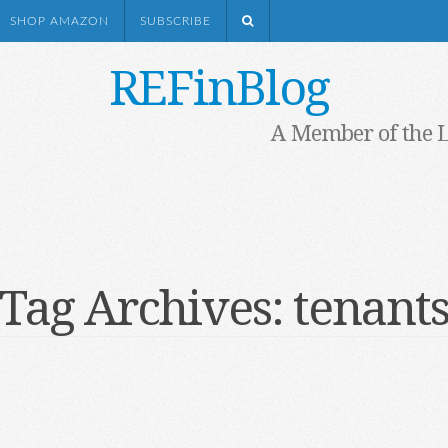
SHOP AMAZON
SUBSCRIBE
REFinBlog
A Member of the 
Tag Archives:
tenant