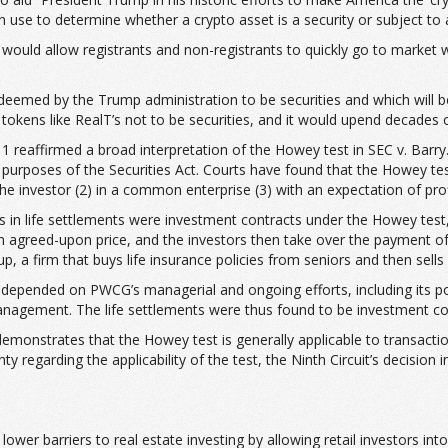
an use to determine whether a crypto asset is a security or subject to 
 would allow registrants and non-registrants to quickly go to market
 deemed by the Trump administration to be securities and which will b
tokens like RealT’s not to be securities, and it would upend decades o
11 reaffirmed a broad interpretation of the Howey test in SEC v. Barry.
the purposes of the Securities Act. Courts have found that the Howey
e investor (2) in a common enterprise (3) with an expectation of profi
ts in life settlements were investment contracts under the Howey test, 
 an agreed-upon price, and the investors then take over the payment of
 a firm that buys life insurance policies from seniors and then sells fr
ts depended on PWCG’s managerial and ongoing efforts, including its 
 management. The life settlements were thus found to be investment co
demonstrates that the Howey test is generally applicable to transactio
garding the applicability of the test, the Ninth Circuit’s decision in 
lower barriers to real estate investing by allowing retail investors i