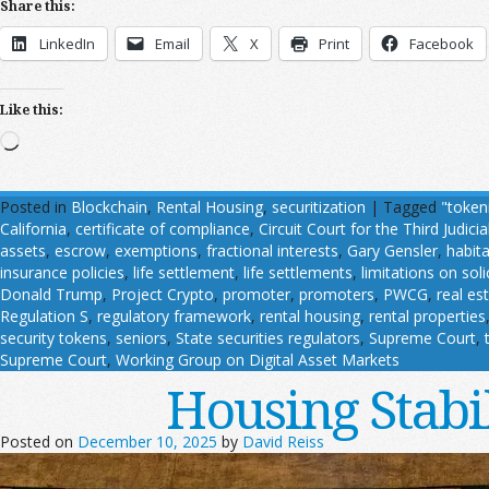
Share this:
LinkedIn
Email
X
Print
Facebook
Like this:
Loading…
Posted in
Blockchain
,
Rental Housing
,
securitization
|
Tagged
"token
California
,
certificate of compliance
,
Circuit Court for the Third Judicial
assets
,
escrow
,
exemptions
,
fractional interests
,
Gary Gensler
,
habit
insurance policies
,
life settlement
,
life settlements
,
limitations on soli
Donald Trump
,
Project Crypto
,
promoter
,
promoters
,
PWCG
,
real es
Regulation S
,
regulatory framework
,
rental housing
,
rental properties
security tokens
,
seniors
,
State securities regulators
,
Supreme Court
,
Supreme Court
,
Working Group on Digital Asset Markets
Housing Stabi
Posted on
December 10, 2025
by
David Reiss