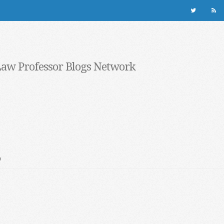
Law Professor Blogs Network
s