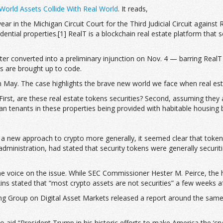
orld Assets Collide With Real World
. It reads,
 year in the Michigan Circuit Court for the Third Judicial Circuit against
ntial properties.[1] RealT is a blockchain real estate platform that sel
er converted into a preliminary injunction on Nov. 4 — barring RealT f
es are brought up to code.
 in May. The case highlights the brave new world we face when real es
First, are these real estate tokens securities? Second, assuming they
 tenants in these properties being provided with habitable housing by
g a new approach to crypto more generally, it seemed clear that tokens
inistration, had stated that security tokens were generally securiti
e voice on the issue. While SEC Commissioner Hester M. Peirce, the he
tkins stated that “most crypto assets are not securities” a few weeks a
g Group on Digital Asset Markets released a report around the same 
to aid “President Trump in his historic efforts to make America the ‘cr