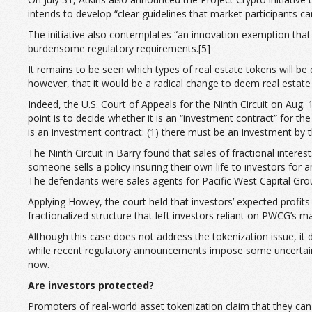
intends to develop “clear guidelines that market participants c
The initiative also contemplates “an innovation exemption that
burdensome regulatory requirements.[5]
It remains to be seen which types of real estate tokens will be
however, that it would be a radical change to deem real estate 
Indeed, the U.S. Court of Appeals for the Ninth Circuit on Aug. 
point is to decide whether it is an “investment contract” for 
is an investment contract: (1) there must be an investment by th
The Ninth Circuit in Barry found that sales of fractional interes
someone sells a policy insuring their own life to investors for
The defendants were sales agents for Pacific West Capital Group,
Applying Howey, the court held that investors’ expected profi
fractionalized structure that left investors reliant on PWCG’s
Although this case does not address the tokenization issue, it 
while recent regulatory announcements impose some uncertainty re
now.
Are investors protected?
Promoters of real-world asset tokenization claim that they can 