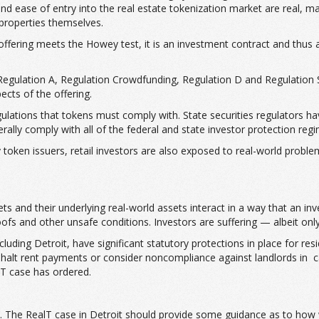
nd ease of entry into the real estate tokenization market are real, ma
 properties themselves.
offering meets the Howey test, it is an investment contract and thus 
 Regulation A, Regulation Crowdfunding, Regulation D and Regulation S
ects of the offering.
ations that tokens must comply with. State securities regulators have 
nerally comply with all of the federal and state investor protection reg
token issuers, retail investors are also exposed to real-world problems
s and their underlying real-world assets interact in a way that an inve
ofs and other unsafe conditions. Investors are suffering — albeit onl
ding Detroit, have significant statutory protections in place for resid
ly halt rent payments or consider noncompliance against landlords in
alT case has ordered.
ate. The RealT case in Detroit should provide some guidance as to how