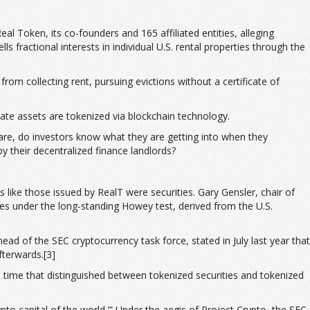
 Real Token, its co-founders and 165 affiliated entities, alleging
ls fractional interests in individual U.S. rental properties through the
rom collecting rent, pursuing evictions without a certificate of
tate assets are tokenized via blockchain technology.
 are, do investors know what they are getting into when they
 their decentralized finance landlords?
 like those issued by RealT were securities. Gary Gensler, chair of
es under the long-standing Howey test, derived from the U.S.
ad of the SEC cryptocurrency task force, stated in July last year that
fterwards.[3]
time that distinguished between tokenized securities and tokenized
ypto capital of the world.'” Under the aegis of Project Crypto, the SEC