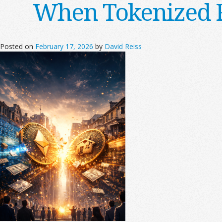
When Tokenized Re
Posted on
February 17, 2026
by
David Reiss