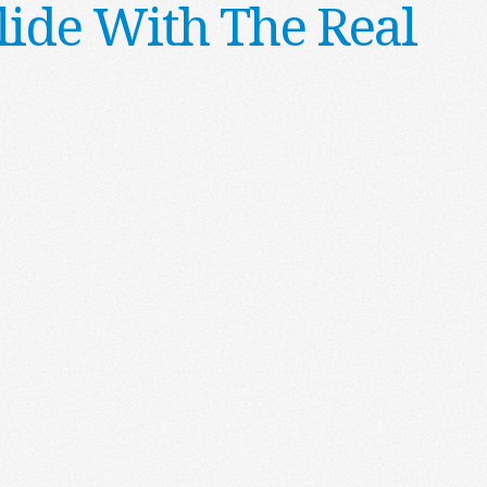
lide With The Real