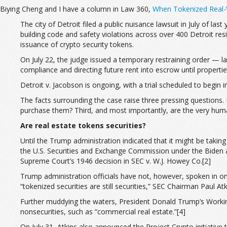
Biying Cheng and I have a column in Law 360,
When Tokenized Real-W
The city of Detroit filed a public nuisance lawsuit in July of last
building code and safety violations across over 400 Detroit reside
issuance of crypto security tokens.
On July 22, the judge issued a temporary restraining order — lat
compliance and directing future rent into escrow until properti
Detroit v. Jacobson is ongoing, with a trial scheduled to begin
The facts surrounding the case raise three pressing questions. 
purchase them? Third, and most importantly, are the very human
Are real estate tokens securities?
Until the Trump administration indicated that it might be takin
the U.S
.
Securities and Exchange Commission under the Biden adm
Supreme Court’s 1946 decision in SEC v. W.J. Howey Co.[2]
Trump administration officials have not, however, spoken in on
“tokenized securities are still securities,” SEC Chairman Paul A
Further muddying the waters, President Donald Trump’s Workin
nonsecurities, such as “commercial real estate.”[4]
On July 31, Atkins also announced the Project Crypto initiative 