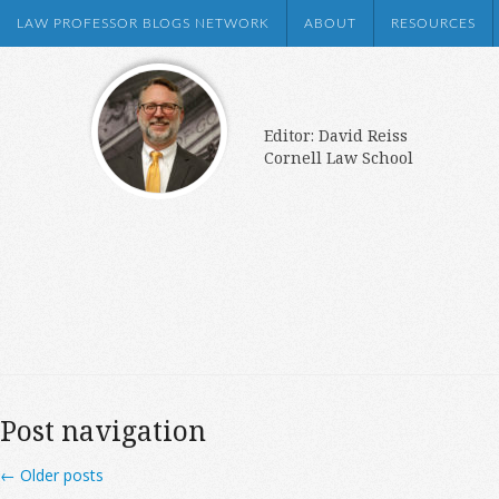
LAW PROFESSOR BLOGS NETWORK
ABOUT
RESOURCES
Editor: David Reiss
Cornell Law School
Post navigation
←
Older posts