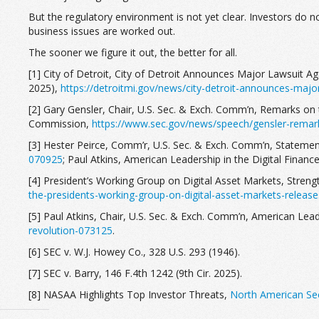
But the regulatory environment is not yet clear. Investors do 
business issues are worked out.
The sooner we figure it out, the better for all.
[1] City of Detroit, City of Detroit Announces Major Lawsuit A
2025),
https://detroitmi.gov/news/city-detroit-announces-major
[2] Gary Gensler, Chair, U.S. Sec. & Exch. Comm’n, Remarks on 
Commission,
https://www.sec.gov/news/speech/gensler-remar
[3] Hester Peirce, Comm’r, U.S. Sec. & Exch. Comm’n, Statement
070925
; Paul Atkins, American Leadership in the Digital Financ
[4] President’s Working Group on Digital Asset Markets, Streng
the-presidents-working-group-on-digital-asset-markets-release
[5] Paul Atkins, Chair, U.S. Sec. & Exch. Comm’n, American Leade
revolution-073125
.
[6] SEC v. W.J. Howey Co., 328 U.S. 293 (1946).
[7] SEC v. Barry, 146 F.4th 1242 (9th Cir. 2025).
[8] NASAA Highlights Top Investor Threats,
North American Sec