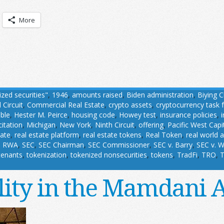
More
ized securities"
,
1946
,
amounts raised
,
Biden administration
,
Biying 
 Circuit
,
Commercial Real Estate
,
crypto assets
,
cryptocurrency task 
able
,
Hester M. Peirce
,
housing code
,
Howey test
,
insurance policies
,
citation
,
Michigan
,
New York
,
Ninth Circuit
,
offering
,
Pacific West Capi
tate
,
real estate platform
,
real estate tokens
,
Real Token
,
real world 
,
RWA
,
SEC
,
SEC Chairman
,
SEC Commissioner
,
SEC v. Barry
,
SEC v. W
tenants
,
tokenization
,
tokenized nonsecurities
,
tokens
,
TradFi
,
TRO
,
T
lity in the Mamdani 