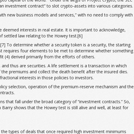
an investment contract” to slot crypto-assets into various categories.
 with new business models and services,” with no need to comply with
e deemed interests in real estate. It is important to acknowledge,
f settled law relating to the Howey test.[6]
[7] To determine whether a security token is a security, the starting
 test requires four elements to be met to determine whether something
t (4) derived primarily from the efforts of others.
and thus are securities. A life settlement is a transaction in which
 the premiums and collect the death benefit after the insured dies.
actional interests in those policies to investors.
policy selection, operation of the premium-reserve mechanism and the
ntracts.
ns that fall under the broad category of “investment contracts.” So,
Barry shows that the Howey test is still alive and well, at least for
nto the types of deals that once required high investment minimums