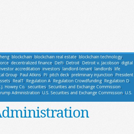
Cheng
,
blockchain
,
blockchain real estate
,
blockchain technology
,
force
,
decentralized finance
,
DeFi
,
Detroit
,
Detroit v. Jacobson
,
digital
investor accreditation
,
investors
,
landlord-tenant
,
landlords
,
life
tal Group
,
Paul Atkins
,
PI
,
pitch deck
,
preliminary injunction
,
President
assets
,
RealT
,
Regulation A
,
Regulation Crowdfunding
,
Regulation D
,
.J. Howey Co.
,
securities
,
Securities and Exchange Commission
,
rump Administration
,
U.S. Securities and Exchange Commission
,
U.S.
Administration