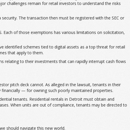
jor challenges remain for retail investors to understand the risks
a security. The transaction then must be registered with the SEC or
. Each of those exemptions has various limitations on solicitation,
identified schemes tied to digital assets as a top threat for retail
imes that apply to them.
 relating to their investments that can rapidly interrupt cash flows
stor pitch deck cannot. As alleged in the lawsuit, tenants in their
y financially — for owning such poorly maintained properties.
ential tenants. Residential rentals in Detroit must obtain and
 cases. When units are out of compliance, tenants may be directed to
 we should navigate this new world.