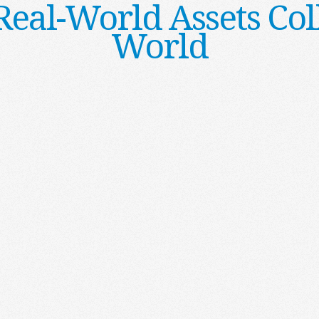
al-World Assets Col
World