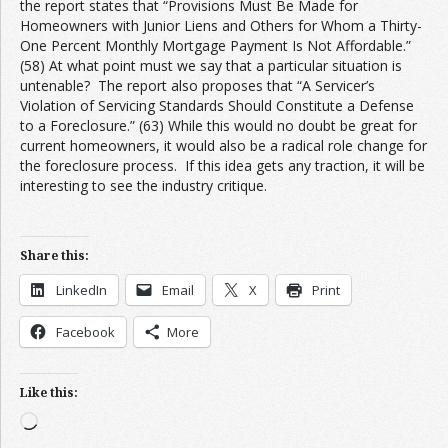
the report states that “Provisions Must Be Made for
Homeowners with Junior Liens and Others for Whom a Thirty-
One Percent Monthly Mortgage Payment Is Not Affordable.”
(58) At what point must we say that a particular situation is
untenable? The report also proposes that “A Servicer’s
Violation of Servicing Standards Should Constitute a Defense
to a Foreclosure.” (63) While this would no doubt be great for
current homeowners, it would also be a radical role change for
the foreclosure process. If this idea gets any traction, it will be
interesting to see the industry critique.
first cash advance online
Share this:
LinkedIn
Email
X
Print
Facebook
More
Like this:
Loading…