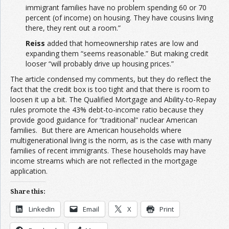
immigrant families have no problem spending 60 or 70
percent (of income) on housing. They have cousins living
there, they rent out a room.”
Reiss
added that homeownership rates are low and
expanding them “seems reasonable.” But making credit
looser “will probably drive up housing prices.”
The article condensed my comments, but they do reflect the
fact that the credit box is too tight and that there is room to
loosen it up a bit. The Qualified Mortgage and Ability-to-Repay
rules promote the 43% debt-to-income ratio because they
provide good guidance for “traditional” nuclear American
families. But there are American households where
multigenerational living is the norm, as is the case with many
families of recent immigrants. These households may have
income streams which are not reflected in the mortgage
application.
Share this:
LinkedIn
Email
X
Print