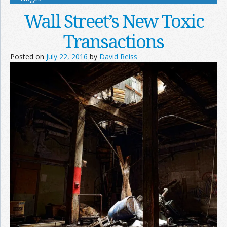
Wall Street’s New Toxic
Transactions
Posted on
July 22, 2016
by
David Reiss