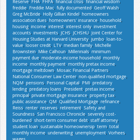
Reserve
,
FHA
,
FHFA
,
financial crisis
,
financial wisdom
,
freddie
,
Freddie Mac
,
fully documented
,
Geoff Walsh
,
Greg McBride
,
Holly Gillian Kindel
,
homeowners
association dues
,
homeowners' insurance
,
household
,
housing
,
income
,
interest
,
interest only
,
investment
accounts
,
investments
,
JCHS
,
JCHSHU
,
Joint Center for
Housing Studies at Harvard University
,
jumbo
,
loan-to-
value
,
looser credit
,
LTV
,
median family
,
Michelle
Brownstein
,
Mike Calhoun
,
Millennials
,
minimum
payment due
,
moderate-income household
,
monthly
income
,
monthly payment
,
monthly pretax income
,
mortgage meltdown
,
Mosaic Financial Partners
,
National Consumer Law Center
,
non-qualified mortgage
,
NQM
,
pensions
,
Personal Capital
,
PMI
,
predatory
lending
,
predatory loans
,
President
,
pretax income
,
principal
,
private mortgage insurance
,
property tax
,
public assistance
,
QM
,
Qualified Mortgage
,
refinance
,
Reiss
,
renter
,
reserves
,
retirement
,
Safety and
Soundness
,
San Francisco Chronicle
,
severely cost-
burdened
,
short-term consumer debt
,
staff attorney
,
student loan
,
sustainable homeownersip
,
term
,
total
monthly income
,
underwriting
,
unemployment
,
Vorhees
,
wages