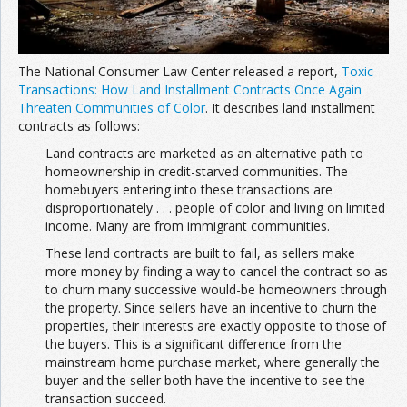
The National Consumer Law Center released a report,
Toxic
Transactions: How Land Installment Contracts Once Again
Threaten Communities of Color
. It describes land installment
contracts as follows:
Land contracts are marketed as an alternative path to
homeownership in credit-starved communities. The
homebuyers entering into these transactions are
disproportionately . . . people of color and living on limited
income. Many are from immigrant communities.
These land contracts are built to fail, as sellers make
more money by finding a way to cancel the contract so as
to churn many successive would-be homeowners through
the property. Since sellers have an incentive to churn the
properties, their interests are exactly opposite to those of
the buyers. This is a significant difference from the
mainstream home purchase market, where generally the
buyer and the seller both have the incentive to see the
transaction succeed.