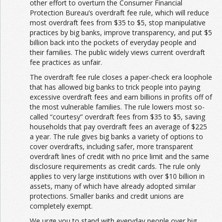
other effort to overturn the Consumer Financial
Protection Bureau’s overdraft fee rule, which will reduce
most overdraft fees from $35 to $5, stop manipulative
practices by big banks, improve transparency, and put $5
billion back into the pockets of everyday people and
their families. The public widely views current overdraft
fee practices as unfair.
The overdraft fee rule closes a paper-check era loophole
that has allowed big banks to trick people into paying
excessive overdraft fees and earn billions in profits off of
the most vulnerable families. The rule lowers most so-
called “courtesy” overdraft fees from $35 to $5, saving
households that pay overdraft fees an average of $225
a year. The rule gives big banks a variety of options to
cover overdrafts, including safer, more transparent
overdraft lines of credit with no price limit and the same
disclosure requirements as credit cards. The rule only
applies to very large institutions with over $10 billion in
assets, many of which have already adopted similar
protections. Smaller banks and credit unions are
completely exempt.
We urge you to stand with everyday people over big