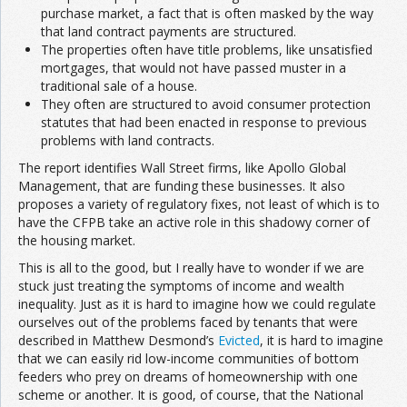
purchase market, a fact that is often masked by the way
that land contract payments are structured.
The properties often have title problems, like unsatisfied
mortgages, that would not have passed muster in a
traditional sale of a house.
They often are structured to avoid consumer protection
statutes that had been enacted in response to previous
problems with land contracts.
The report identifies Wall Street firms, like Apollo Global
Management, that are funding these businesses. It also
proposes a variety of regulatory fixes, not least of which is to
have the CFPB take an active role in this shadowy corner of
the housing market.
This is all to the good, but I really have to wonder if we are
stuck just treating the symptoms of income and wealth
inequality. Just as it is hard to imagine how we could regulate
ourselves out of the problems faced by tenants that were
described in Matthew Desmond’s
Evicted
, it is hard to imagine
that we can easily rid low-income communities of bottom
feeders who prey on dreams of homeownership with one
scheme or another. It is good, of course, that the National