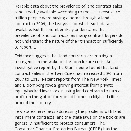
Reliable data about the prevalence of land contract sales
is not readily available. According to the U.S. Census, 3.5
million people were buying a home through a land
contract in 2009, the last year for which such data is
available. But this number likely understates the
prevalence of land contracts, as many contract buyers do
not understand the nature of their transaction sufficiently
to report it.
Evidence suggests that land contracts are making a
resurgence in the wake of the foreclosure crisis. An
investigative report by the Star Tribune found that land
contract sales in the Twin Cities had increased 50% from
2007 to 2013. Recent reports from The New York Times
and Bloomberg reveal growing interest from private
equity-backed investors in using land contracts to turn a
profit on the glut of foreclosed homes in blighted cities
around the country.
Few states have laws addressing the problems with land
installment contracts, and the state laws on the books are
generally insufficient to protect consumers. The
Consumer Financial Protection Bureau (CFPB) has the