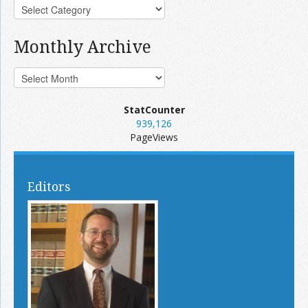
Monthly Archive
StatCounter
939,126
PageViews
Editors