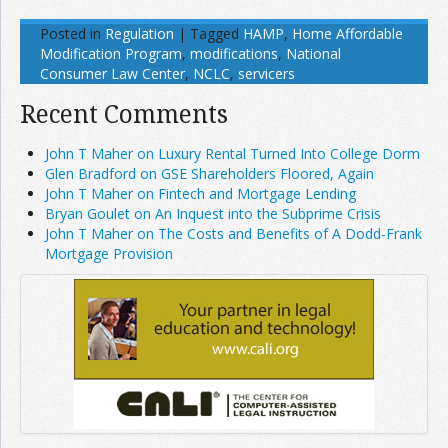
Posted in
Regulation
|
Tagged
HAMP
,
Home Affordable
Modification Program
,
modifications
,
National
Consumer Law Center
,
NCLC
,
servicers
Recent Comments
John T Maher on Luxury Rental Turned Into College Dorm
Glen Bradford on GSE Shareholders Floored, Again
John T Maher on Fintech and Mortgage Lending
Bryan Goulet on An Inquest into the Subprime Crisis
John T Maher on The Costs and Benefits of A Dodd-Frank
Mortgage Provision