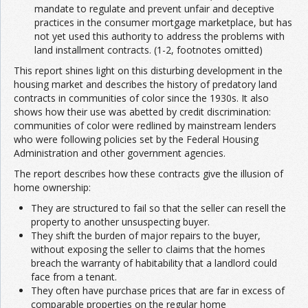
mandate to regulate and prevent unfair and deceptive
practices in the consumer mortgage marketplace, but has
not yet used this authority to address the problems with
land installment contracts. (1-2, footnotes omitted)
This report shines light on this disturbing development in the
housing market and describes the history of predatory land
contracts in communities of color since the 1930s. It also
shows how their use was abetted by credit discrimination:
communities of color were redlined by mainstream lenders
who were following policies set by the Federal Housing
Administration and other government agencies.
The report describes how these contracts give the illusion of
home ownership:
They are structured to fail so that the seller can resell the
property to another unsuspecting buyer.
They shift the burden of major repairs to the buyer,
without exposing the seller to claims that the homes
breach the warranty of habitability that a landlord could
face from a tenant.
They often have purchase prices that are far in excess of
comparable properties on the regular home