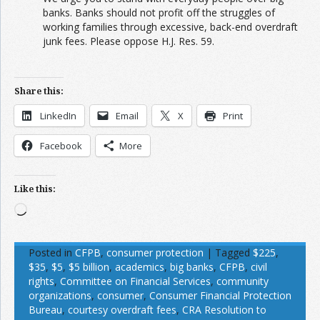
banks. Banks should not profit off the struggles of
working families through excessive, back-end overdraft
junk fees. Please oppose H.J. Res. 59.
Share this:
LinkedIn
Email
X
Print
Facebook
More
Like this:
Loading…
Posted in
CFPB
,
consumer protection
|
Tagged
$225
,
$35
,
$5
,
$5 billion
,
academics
,
big banks
,
CFPB
,
civil
rights
,
Committee on Financial Services
,
community
organizations
,
consumer
,
Consumer Financial Protection
Bureau
,
courtesy overdraft fees
,
CRA Resolution to