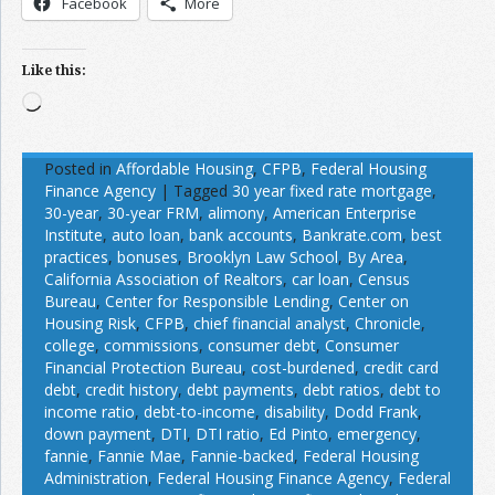
Facebook
More
Like this:
Loading…
Posted in
Affordable Housing
,
CFPB
,
Federal Housing
Finance Agency
|
Tagged
30 year fixed rate mortgage
,
30-year
,
30-year FRM
,
alimony
,
American Enterprise
Institute
,
auto loan
,
bank accounts
,
Bankrate.com
,
best
practices
,
bonuses
,
Brooklyn Law School
,
By Area
,
California Association of Realtors
,
car loan
,
Census
Bureau
,
Center for Responsible Lending
,
Center on
Housing Risk
,
CFPB
,
chief financial analyst
,
Chronicle
,
college
,
commissions
,
consumer debt
,
Consumer
Financial Protection Bureau
,
cost-burdened
,
credit card
debt
,
credit history
,
debt payments
,
debt ratios
,
debt to
income ratio
,
debt-to-income
,
disability
,
Dodd Frank
,
down payment
,
DTI
,
DTI ratio
,
Ed Pinto
,
emergency
,
fannie
,
Fannie Mae
,
Fannie-backed
,
Federal Housing
Administration
,
Federal Housing Finance Agency
,
Federal