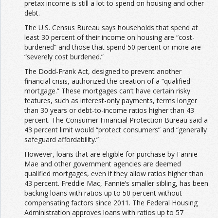
pretax income is still a lot
to spend on housing and other
debt.
The U.S. Census Bureau says households that spend at
least 30 percent of their income on housing are “cost-
burdened” and those that spend 50 percent or more are
“severely cost burdened.”
The Dodd-Frank Act, designed to prevent another
financial crisis, authorized the creation of a “qualified
mortgage.” These mortgages can’t have certain risky
features, such as interest-only payments, terms longer
than 30 years or debt-to-income ratios higher than 43
percent. The Consumer Financial Protection Bureau said a
43 percent limit would “protect consumers” and “generally
safeguard affordability.”
However, loans that are eligible for purchase by Fannie
Mae and other government agencies are deemed
qualified mortgages, even if they allow ratios higher than
43 percent. Freddie Mac, Fannie’s smaller sibling, has been
backing loans with ratios up to 50 percent without
compensating factors since 2011. The Federal Housing
Administration approves loans with ratios up to 57