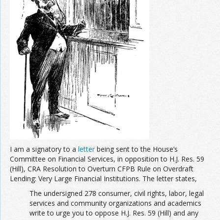
Join the Network
Advertise on the Network
I am a signatory to a
letter
being sent to the House’s
Committee on Financial Services, in opposition to H.J. Res. 59
(Hill), CRA Resolution to Overturn CFPB Rule on Overdraft
Lending: Very Large Financial Institutions. The letter states,
The undersigned 278 consumer, civil rights, labor, legal
services and community organizations and academics
write to urge you to oppose H.J. Res. 59 (Hill) and any