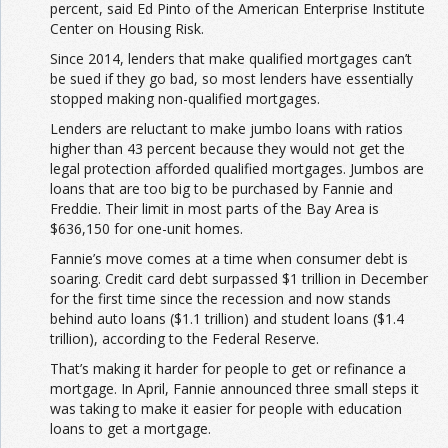
percent, said Ed Pinto of the American Enterprise Institute
Center on Housing Risk.
Since 2014, lenders that make qualified mortgages can’t
be sued if they go bad, so most lenders have essentially
stopped making non-qualified mortgages.
Lenders are reluctant to make jumbo loans with ratios
higher than 43 percent because they would not get the
legal protection afforded qualified mortgages. Jumbos are
loans that are too big to be purchased by Fannie and
Freddie. Their limit in most parts of the Bay Area is
$636,150 for one-unit homes.
Fannie’s move comes at a time when consumer debt is
soaring. Credit card debt surpassed $1 trillion in December
for the first time since the recession and now stands
behind auto loans ($1.1 trillion) and student loans ($1.4
trillion), according to the Federal Reserve.
That’s making it harder for people to get or refinance a
mortgage. In April, Fannie announced three small steps it
was taking to make it easier for people with education
loans to get a mortgage.