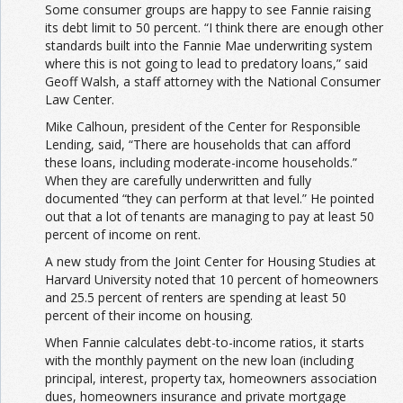
Some consumer groups are happy to see Fannie raising
its debt limit to 50 percent. “I think there are enough other
standards built into the Fannie Mae underwriting system
where this is not going to lead to predatory loans,” said
Geoff Walsh, a staff attorney with the National Consumer
Law Center.
Mike Calhoun, president of the Center for Responsible
Lending, said, “There are households that can afford
these loans, including moderate-income households.”
When they are carefully underwritten and fully
documented “they can perform at that level.” He pointed
out that a lot of tenants are managing to pay at least 50
percent of income on rent.
A new study from the Joint Center for Housing Studies at
Harvard University noted that 10 percent of homeowners
and 25.5 percent of renters are spending at least 50
percent of their income on housing.
When Fannie calculates debt-to-income ratios, it starts
with the monthly payment on the new loan (including
principal, interest, property tax, homeowners association
dues, homeowners insurance and private mortgage