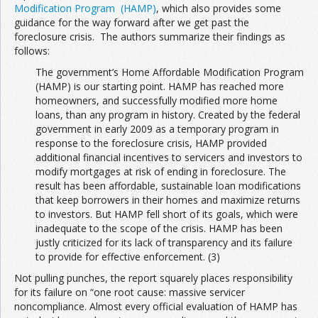
Modification Program (HAMP)
, which also provides some
guidance for the way forward after we get past the
foreclosure crisis. The authors summarize their findings as
follows:
The government’s Home Affordable Modification Program
(HAMP) is our starting point. HAMP has reached more
homeowners, and successfully modified more home
loans, than any program in history. Created by the federal
government in early 2009 as a temporary program in
response to the foreclosure crisis, HAMP provided
additional financial incentives to servicers and investors to
modify mortgages at risk of ending in foreclosure. The
result has been affordable, sustainable loan modifications
that keep borrowers in their homes and maximize returns
to investors. But HAMP fell short of its goals, which were
inadequate to the scope of the crisis. HAMP has been
justly criticized for its lack of transparency and its failure
to provide for effective enforcement. (3)
Not pulling punches, the report squarely places responsibility
for its failure on “one root cause: massive servicer
noncompliance. Almost every official evaluation of HAMP has