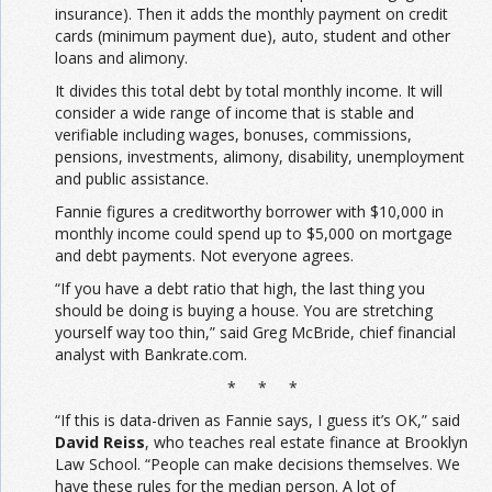
insurance). Then it adds the monthly payment on credit
cards (minimum payment due), auto, student and other
loans and alimony.
It divides this total debt by total monthly income. It will
consider a wide range of income that is stable and
verifiable including wages, bonuses, commissions,
pensions, investments, alimony, disability, unemployment
and public assistance.
Fannie figures a creditworthy borrower with $10,000 in
monthly income could spend up to $5,000 on mortgage
and debt payments. Not everyone agrees.
“If you have a debt ratio that high, the last thing you
should be doing is buying a house. You are stretching
yourself way too thin,” said Greg McBride, chief financial
analyst with Bankrate.com.
* * *
“If this is data-driven as Fannie says, I guess it’s OK,” said
David Reiss
, who teaches real estate finance at Brooklyn
Law School. “People can make decisions themselves. We
have these rules for the median person. A lot of