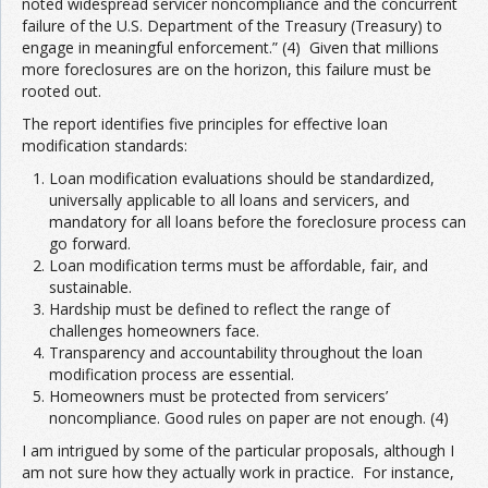
noted widespread servicer noncompliance and the concurrent
failure of the U.S. Department of the Treasury (Treasury) to
engage in meaningful enforcement.” (4) Given that millions
more foreclosures are on the horizon, this failure must be
rooted out.
The report identifies five principles for effective loan
modification standards:
Loan modification evaluations should be standardized,
universally applicable to all loans and servicers, and
mandatory for all loans before the foreclosure process can
go forward.
Loan modification terms must be affordable, fair, and
sustainable.
Hardship must be defined to reflect the range of
challenges homeowners face.
Transparency and accountability throughout the loan
modification process are essential.
Homeowners must be protected from servicers’
noncompliance. Good rules on paper are not enough. (4)
I am intrigued by some of the particular proposals, although I
am not sure how they actually work in practice. For instance,