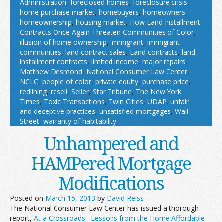
Administration
,
foreclosed homes
,
foreclosure crisis
,
home purchase market
,
homebuyers
,
homeowners
,
homeownership
,
housing market
,
How Land Installment
Contracts Once Again Threaten Communities of Color
,
illusion of home ownership
,
immigrant
,
immigrant
communities
,
land contract sales
,
Land contracts
,
land
installment contracts
,
limited income
,
major repairs
,
Matthew Desmond
,
National Consumer Law Center
,
NCLC
,
people of color
,
private equity
,
purchase price
,
redlining
,
resell
,
Seller
,
Star Tribune
,
The New York
Times
,
Toxic Transactions
,
Twin Cities
,
UDAP
,
unfair
and deceptive practices
,
unsatisfied mortgages
,
Wall
Street
,
warranty of habitability
Unhampered and
HAMPered Mortgage
Modifications
Posted on
March 15, 2013
by
David Reiss
The National Consumer Law Center has issued a thorough
report,
At a Crossroads: Lessons from the Home Affordable