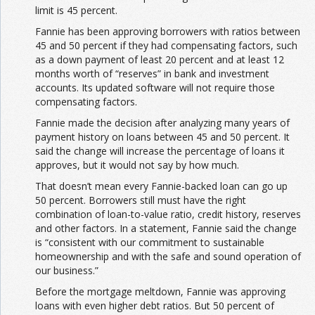
limit is 45 percent.
Fannie has been approving borrowers with ratios between
45 and 50 percent if they had compensating factors, such
as a down payment of least 20 percent and at least 12
months worth of “reserves” in bank and investment
accounts. Its updated software will not require those
compensating factors.
Fannie made the decision after analyzing many years of
payment history on loans between 45 and 50 percent. It
said the change will increase the percentage of loans it
approves, but it would not say by how much.
That doesn’t mean every Fannie-backed loan can go up
50 percent. Borrowers still must have the right
combination of loan-to-value ratio, credit history, reserves
and other factors. In a statement, Fannie said the change
is “consistent with our commitment to sustainable
homeownership and with the safe and sound operation of
our business.”
Before the mortgage meltdown, Fannie was approving
loans with even higher debt ratios. But 50 percent of