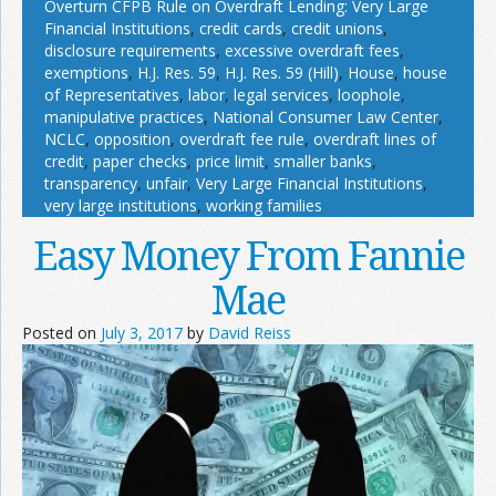
Overturn CFPB Rule on Overdraft Lending: Very Large
Financial Institutions
,
credit cards
,
credit unions
,
disclosure requirements
,
excessive overdraft fees
,
exemptions
,
H.J. Res. 59
,
H.J. Res. 59 (Hill)
,
House
,
house
of Representatives
,
labor
,
legal services
,
loophole
,
manipulative practices
,
National Consumer Law Center
,
NCLC
,
opposition
,
overdraft fee rule
,
overdraft lines of
credit
,
paper checks
,
price limit
,
smaller banks
,
transparency
,
unfair
,
Very Large Financial Institutions
,
very large institutions
,
working families
Easy Money From Fannie
Mae
Posted on
July 3, 2017
by
David Reiss