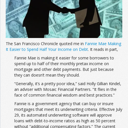
The San Francisco Chronicle quoted me in
Fannie Mae Making
It Easier to Spend Half Your Income on Debt
. It reads in part,
Fannie Mae is making it easier for some borrowers to
spend up to half of their monthly pretax income on
mortgage and other debt payments. But just because
they can doesn’t mean they should.
“Generally, it’s a pretty poor idea,” said Holly Gillian Kindel,
an adviser with Mosaic Financial Partners. “It flies in the
face of common financial wisdom and best practices.”
Fannie is a government agency that can buy or insure
mortgages that meet its underwriting criteria. Effective July
29, its automated underwriting software will approve
loans with debt-to-income ratios as high as 50 percent
without “additional compensating factors.” The current