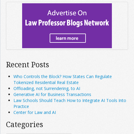
Recent Posts
Who Controls the Block? How States Can Regulate
Tokenized Residential Real Estate
Offloading, not Surrendering, to AI
Generative AI for Business Transactions
Law Schools Should Teach How to Integrate AI Tools Into
Practice
Center for Law and AI
Categories