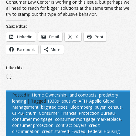
Consumer Law Center is working on this issue, but perhaps we
all need to reach for bigger solutions at the same time that we
try to stamp out this type of abusive behavior.
Share this:
LinkedIn
Email
X
Print
Facebook
More
Like this:
Loading…
Posted in
Home Ownership
,
land contracts
,
predatory
lending
|
Tagged
1930s
,
abusive
,
AFH
,
Apollo Global
Management
,
blighted cities
,
Bloomberg
,
buyer
,
census
,
CFPB
,
churn
,
Consumer Financial Protection Bureau
,
consumer mortgage
,
consumer mortgage marketplace
,
consumer protection
,
contract buyers
,
credit
discrimination
,
credit-starved
,
Evicted
,
Federal Housing