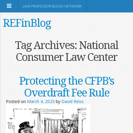
LAW PROFESSOR BLOGS NETWORK
REFinBlog
About
Tag Archives:
National
Consumer Law Center
Resources
Shop Amazon
Protecting the CFPB’s
Overdraft Fee Rule
Posted on
March 4, 2025
by
David Reiss
RSS
Network Information