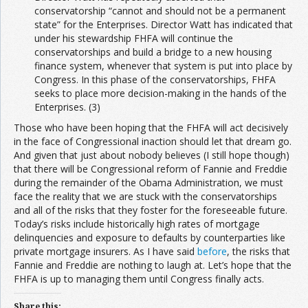
conservatorship “cannot and should not be a permanent
state” for the Enterprises. Director Watt has indicated that
under his stewardship FHFA will continue the
conservatorships and build a bridge to a new housing
finance system, whenever that system is put into place by
Congress. In this phase of the conservatorships, FHFA
seeks to place more decision-making in the hands of the
Enterprises. (3)
Those who have been hoping that the FHFA will act decisively
in the face of Congressional inaction should let that dream go.
And given that just about nobody believes (I still hope though)
that there will be Congressional reform of Fannie and Freddie
during the remainder of the Obama Administration, we must
face the reality that we are stuck with the conservatorships
and all of the risks that they foster for the foreseeable future.
Today’s risks include historically high rates of mortgage
delinquencies and exposure to defaults by counterparties like
private mortgage insurers. As I have said
before
, the risks that
Fannie and Freddie are nothing to laugh at. Let’s hope that the
FHFA is up to managing them until Congress finally acts.
Share this: