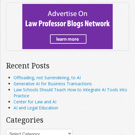
Recent Posts
Offloading, not Surrendering, to AI
Generative AI for Business Transactions
Law Schools Should Teach How to Integrate AI Tools Into
Practice
Center for Law and AI
AI and Legal Education
Categories