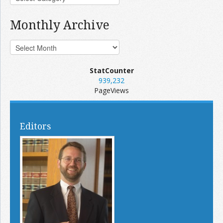
Monthly Archive
StatCounter
939,232
PageViews
Editors