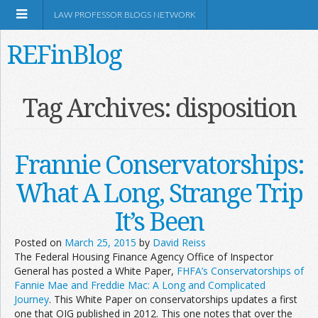
LAW PROFESSOR BLOGS NETWORK
REFinBlog
About
Tag Archives:
disposition
Resources
Frannie Conservatorships:
Shop Amazon
What A Long, Strange Trip
It’s Been
Posted on
March 25, 2015
by
David Reiss
The Federal Housing Finance Agency Office of Inspector
RSS
General has posted a White Paper,
FHFA’s Conservatorships of
Fannie Mae and Freddie Mac: A Long and Complicated
Journey
. This White Paper on conservatorships updates a first
Network Information
one that OIG published in 2012. This one notes that over the