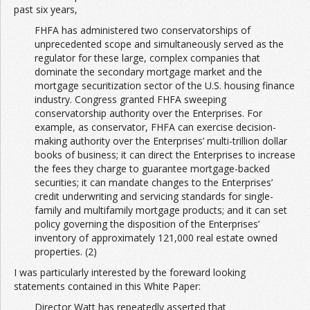
past six years,
FHFA has administered two conservatorships of
Join the Network
Advertise on the Network
unprecedented scope and simultaneously served as the
regulator for these large, complex companies that
dominate the secondary mortgage market and the
mortgage securitization sector of the U.S. housing finance
industry. Congress granted FHFA sweeping
conservatorship authority over the Enterprises. For
example, as conservator, FHFA can exercise decision-
making authority over the Enterprises’ multi-trillion dollar
books of business; it can direct the Enterprises to increase
the fees they charge to guarantee mortgage-backed
securities; it can mandate changes to the Enterprises’
credit underwriting and servicing standards for single-
family and multifamily mortgage products; and it can set
policy governing the disposition of the Enterprises’
inventory of approximately 121,000 real estate owned
properties. (2)
I was particularly interested by the foreward looking
statements contained in this White Paper:
Director Watt has repeatedly asserted that