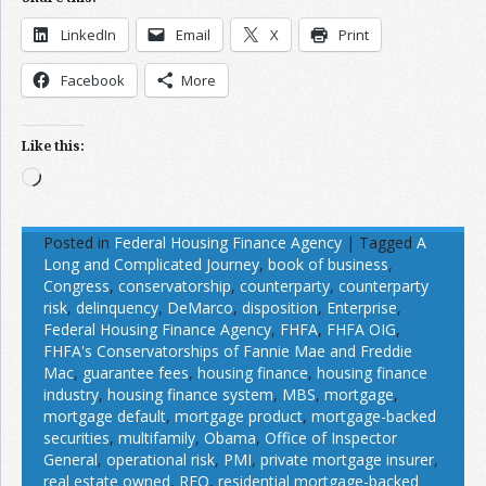
LinkedIn
Email
X
Print
Facebook
More
Like this:
Loading…
Posted in
Federal Housing Finance Agency
|
Tagged
A
Long and Complicated Journey
,
book of business
,
Congress
,
conservatorship
,
counterparty
,
counterparty
risk
,
delinquency
,
DeMarco
,
disposition
,
Enterprise
,
Federal Housing Finance Agency
,
FHFA
,
FHFA OIG
,
FHFA's Conservatorships of Fannie Mae and Freddie
Mac
,
guarantee fees
,
housing finance
,
housing finance
industry
,
housing finance system
,
MBS
,
mortgage
,
mortgage default
,
mortgage product
,
mortgage-backed
securities
,
multifamily
,
Obama
,
Office of Inspector
General
,
operational risk
,
PMI
,
private mortgage insurer
,
real estate owned
,
REO
,
residential mortgage-backed