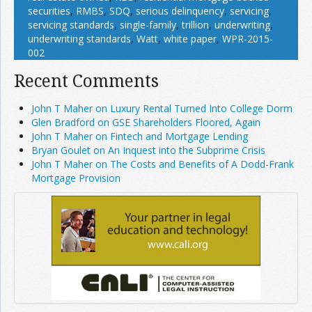
securities
,
RMBS
,
SDQ
,
serious delinquency
,
servicing
,
servicing standards
,
single-family
,
trillion
,
underwriting
,
underwriting standards
,
Watt
,
white paper
,
WPR-2015-
002
Recent Comments
John T Maher on Luxury Rental Turned Into College Dorm
Glen Bradford on GSE Shareholders Floored, Again
John T Maher on Fintech and Mortgage Lending
Bryan Goulet on An Inquest into the Subprime Crisis
John T Maher on The Costs and Benefits of A Dodd-Frank
Mortgage Provision