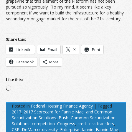
grapevine that this element of the Platform has not been
pursued so vigorously. To my mind, it seems like a key
component if we want to build the infrastructure for a healthy
secondary mortgage market for the rest of the 21st century.
Share this:
LinkedIn
Email
X
Print
Facebook
More
Like this:
Loading…
Posted in
Federal Housing Finance Agency
|
Tagged
2017
,
2017 Scorecard for Fannie Mae
,
and Common
Securitization Solutions
,
Bush
,
Common Securitization
Solutions
,
competition
,
Congress
,
credit risk transfers
,
CSP
,
DeMarco
,
diversity
,
Enterprise
,
fannie
,
Fannie Mae
,