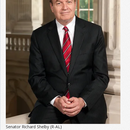
Senator Richard Shelby (R-AL)