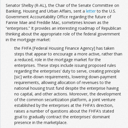
Senator Shelby (R-AL), the Chair of the Senate Committee on
Banking, Housing and Urban Affairs, sent a
letter
to the U.S.
Government Accountability Office regarding the future of
Fannie Mae and Freddie Mac, sometimes known as the
“enterprises.” It provides an interesting roadmap of Republican
thinking about the appropriate role of the federal government
in the mortgage market:
the FHFA [Federal Housing Finance Agency] has taken
steps that appear to encourage a more active, rather than
a reduced, role in the mortgage market for the
enterprises. These steps include issuing proposed rules
regarding the enterprises’ duty to serve, creating principle
[sic] write-down requirements, lowering down-payment
requirements, allowing allocation of revenues to the
national housing trust fund despite the enterprise having
no capital, and other actions. Moreover, the development
of the common securitization platform, a joint venture
established by the enterprises at the FHFA’s direction,
raises a number of questions about the FHFA’s stated
goal to gradually contract the enterprises’ dominant
presence in the marketplace.