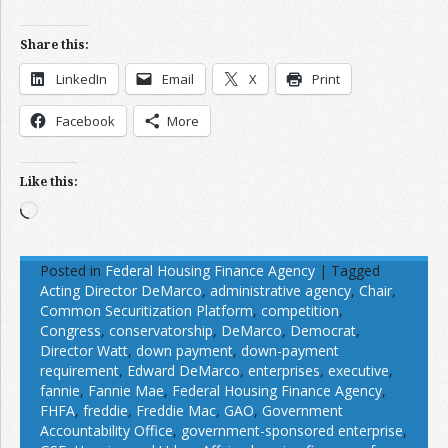
Share this:
LinkedIn
Email
X
Print
Facebook
More
Like this:
Loading…
Posted in
Federal Housing Finance Agency
|
Tagged
Acting Director DeMarco
,
administrative agency
,
Chair
,
Common Securitization Platform
,
competition
,
Congress
,
conservatorship
,
DeMarco
,
Democrat
,
Director Watt
,
down payment
,
down-payment
requirement
,
Edward DeMarco
,
enterprises
,
executive
,
fannie
,
Fannie Mae
,
Federal Housing Finance Agency
,
FHFA
,
freddie
,
Freddie Mac
,
GAO
,
Government
Accountability Office
,
government-sponsored enterprise
,