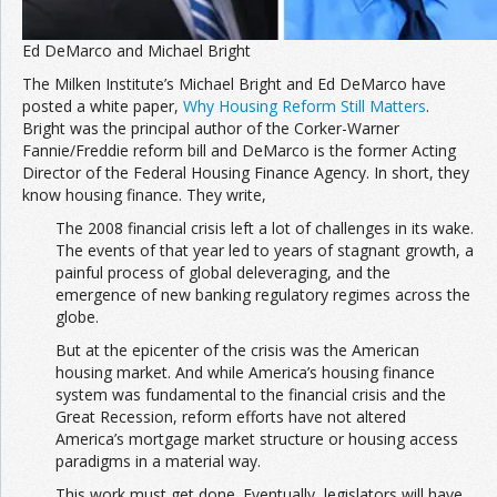
Ed DeMarco and Michael Bright
The Milken Institute’s Michael Bright and Ed DeMarco have
posted a white paper,
Why Housing Reform Still Matters
.
Bright was the principal author of the Corker-Warner
Fannie/Freddie reform bill and DeMarco is the former Acting
Director of the Federal Housing Finance Agency. In short, they
know housing finance. They write,
The 2008 financial crisis left a lot of challenges in its wake.
The events of that year led to years of stagnant growth, a
painful process of global deleveraging, and the
emergence of new banking regulatory regimes across the
globe.
But at the epicenter of the crisis was the American
housing market. And while America’s housing finance
system was fundamental to the financial crisis and the
Great Recession, reform efforts have not altered
America’s mortgage market structure or housing access
paradigms in a material way.
This work must get done. Eventually, legislators will have