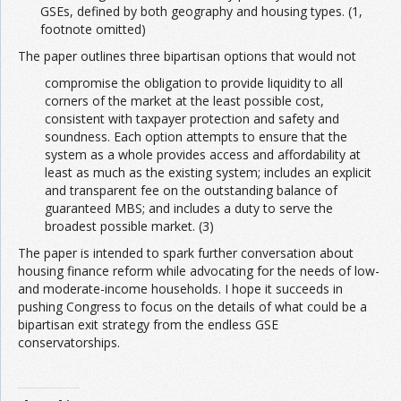
GSEs, defined by both geography and housing types. (1,
footnote omitted)
The paper outlines three bipartisan options that would not
compromise the obligation to provide liquidity to all
corners of the market at the least possible cost,
consistent with taxpayer protection and safety and
soundness. Each option attempts to ensure that the
system as a whole provides access and affordability at
least as much as the existing system; includes an explicit
and transparent fee on the outstanding balance of
guaranteed MBS; and includes a duty to serve the
broadest possible market. (3)
The paper is intended to spark further conversation about
housing finance reform while advocating for the needs of low-
and moderate-income households. I hope it succeeds in
pushing Congress to focus on the details of what could be a
bipartisan exit strategy from the endless GSE
conservatorships.