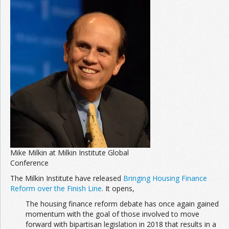
Join the Network
Advertise on the Network
Mike Milkin at Milkin Institute Global
Conference
The Milkin Institute have released
Bringing Housing Finance
Reform over the Finish Line
. It opens,
The housing finance reform debate has once again gained
momentum with the goal of those involved to move
forward with bipartisan legislation in 2018 that results in a