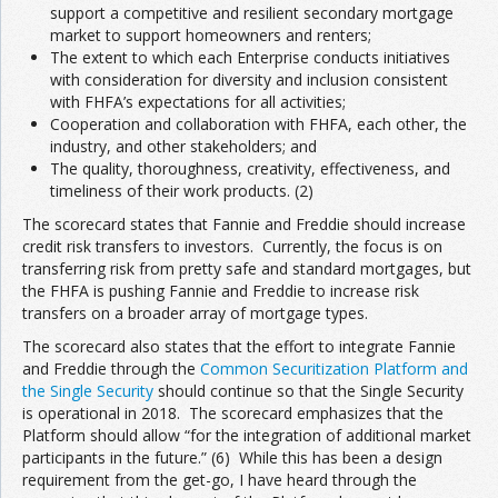
support a competitive and resilient secondary mortgage
market to support homeowners and renters;
The extent to which each Enterprise conducts initiatives
with consideration for diversity and inclusion consistent
with FHFA’s expectations for all activities;
Cooperation and collaboration with FHFA, each other, the
industry, and other stakeholders; and
The quality, thoroughness, creativity, effectiveness, and
timeliness of their work products. (2)
The scorecard states that Fannie and Freddie should increase
credit risk transfers to investors. Currently, the focus is on
transferring risk from pretty safe and standard mortgages, but
the FHFA is pushing Fannie and Freddie to increase risk
transfers on a broader array of mortgage types.
The scorecard also states that the effort to integrate Fannie
and Freddie through the
Common Securitization Platform and
the Single Security
should continue so that the Single Security
is operational in 2018. The scorecard emphasizes that the
Platform should allow “for the integration of additional market
participants in the future.” (6) While this has been a design
requirement from the get-go, I have heard through the