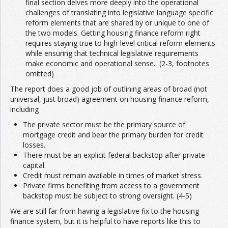
final section delves more deeply into the operational
challenges of translating into legislative language specific
reform elements that are shared by or unique to one of
the two models. Getting housing finance reform right
requires staying true to high-level critical reform elements
while ensuring that technical legislative requirements
make economic and operational sense. (2-3, footnotes
omitted)
The report does a good job of outlining areas of broad (not
universal, just broad) agreement on housing finance reform,
including
The private sector must be the primary source of
mortgage credit and bear the primary burden for credit
losses.
There must be an explicit federal backstop after private
capital.
Credit must remain available in times of market stress.
Private firms benefiting from access to a government
backstop must be subject to strong oversight. (4-5)
We are still far from having a legislative fix to the housing
finance system, but it is helpful to have reports like this to