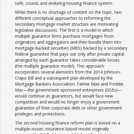
safe, sound, and enduring housing finance system.
While there is no shortage of content on the topic, two
different conceptual approaches to reforming the
secondary mortgage market structure are motivating
legislative discussions. The first is a model in which
multiple guarantor firms purchase mortgages from
originators and aggregators and then bundle them into
mortgage-backed securities (MBS) backed by a secondary
federal guarantee that pays out only after private capital
arranged by each guarantor takes considerable losses
(the multiple-guarantor model). This approach
incorporates several elements from the 2014 Johnson-
Crapo Bill and a subsequent plan developed by the
Mortgage Bankers Association. Fannie Mae and Freddie
Mac—the government-sponsored enterprises (GSEs)—
would continue as guarantors, but would face new
competition and would no longer enjoy a government
guarantee of their corporate debt or other government
privileges and protections.
The second housing finance reform plan is based on a
multiple-issuer, insurance-based model originally