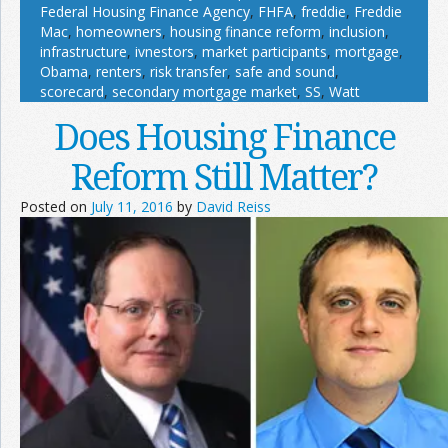
Federal Housing Finance Agency
,
FHFA
,
freddie
,
Freddie
Mac
,
homeowners
,
housing finance reform
,
inclusion
,
infrastructure
,
ivnestors
,
market participants
,
mortgage
,
Obama
,
renters
,
risk transfer
,
safe and sound
,
scorecard
,
secondary mortgage market
,
SS
,
Watt
Does Housing Finance
Reform Still Matter?
Posted on
July 11, 2016
by
David Reiss