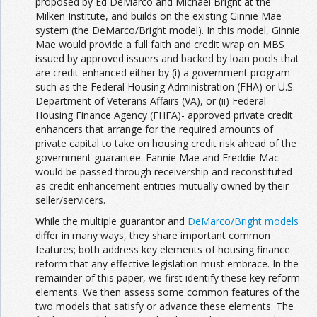
proposed by Ed DeMarco and Michael Bright at the
Milken Institute, and builds on the existing Ginnie Mae
system (the DeMarco/Bright model). In this model, Ginnie
Mae would provide a full faith and credit wrap on MBS
issued by approved issuers and backed by loan pools that
are credit-enhanced either by (i) a government program
such as the Federal Housing Administration (FHA) or U.S.
Department of Veterans Affairs (VA), or (ii) Federal
Housing Finance Agency (FHFA)- approved private credit
enhancers that arrange for the required amounts of
private capital to take on housing credit risk ahead of the
government guarantee. Fannie Mae and Freddie Mac
would be passed through receivership and reconstituted
as credit enhancement entities mutually owned by their
seller/servicers.
While the multiple guarantor and
DeMarco/Bright models
differ in many ways, they share important common
features; both address key elements of housing finance
reform that any effective legislation must embrace. In the
remainder of this paper, we first identify these key reform
elements. We then assess some common features of the
two models that satisfy or advance these elements. The