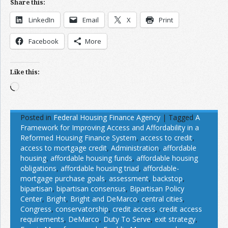
Share this:
LinkedIn
Email
X
Print
Facebook
More
Like this:
Loading…
Posted in
Federal Housing Finance Agency
|
Tagged
A
Framework for Improving Access and Affordability in a
Reformed Housing Finance System
,
access to credit
,
access to mortgage credit
,
Administration
,
affordable
housing
,
affordable housing funds
,
affordable housing
obligations
,
affordable housing triad
,
affordable-
mortgage purchase goals
,
assessment
,
backstop
,
bipartisan
,
bipartisan consensus
,
Bipartisan Policy
Center
,
Bright
,
Bright and DeMarco
,
central cities
,
Congress
,
conservatorship
,
credit access
,
credit access
requirements
,
DeMarco
,
Duty To Serve
,
exit strategy
,