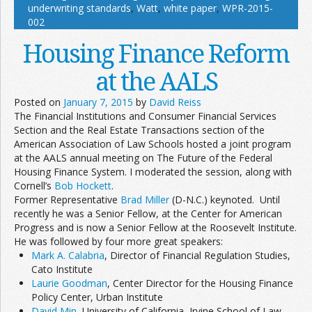
underwriting standards
,
Watt
,
white paper
,
WPR-2015-
002
Housing Finance Reform
at the AALS
Posted on
January 7, 2015
by
David Reiss
The Financial Institutions and Consumer Financial Services
Section and the Real Estate Transactions section of the
American Association of Law Schools hosted a joint program
at the AALS annual meeting on The Future of the Federal
Housing Finance System. I moderated the session, along with
Cornell’s
Bob Hockett
.
Former Representative
Brad Miller
(D-N.C.) keynoted. Until
recently he was a Senior Fellow, at the Center for American
Progress and is now a Senior Fellow at the Roosevelt Institute.
He was followed by four more great speakers:
Mark A. Calabria
, Director of Financial Regulation Studies,
Cato Institute
Laurie Goodman
, Center Director for the Housing Finance
Policy Center, Urban Institute
David Min
, University of California, Irvine School of Law