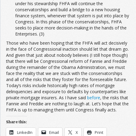
under his stewardship FHFA will continue the
conservatorships and build a bridge to a new housing
finance system, whenever that system is put into place by
Congress. In this phase of the conservatorships, FHFA
seeks to place more decision-making in the hands of the
Enterprises. (3)
Those who have been hoping that the FHFA will act decisively
in the face of Congressional inaction should let that dream go.
And given that just about nobody believes (I still hope though)
that there will be Congressional reform of Fannie and Freddie
during the remainder of the Obama Administration, we must
face the reality that we are stuck with the conservatorships
and all of the risks that they foster for the foreseeable future.
Today’s risks include historically high rates of mortgage
delinquencies and exposure to defaults by counterparties like
private mortgage insurers. As I have said
before
, the risks that
Fannie and Freddie are nothing to laugh at. Let’s hope that the
FHFA is up to managing them until Congress finally acts.
Share this:
LinkedIn
Email
X
Print