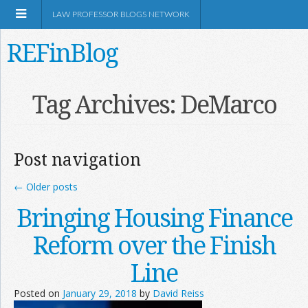
LAW PROFESSOR BLOGS NETWORK
REFinBlog
About
Tag Archives:
DeMarco
Resources
Post navigation
Shop Amazon
←
Older posts
Bringing Housing Finance
Reform over the Finish
RSS
Line
Posted on
January 29, 2018
by
David Reiss
Network Information