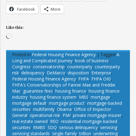
Facebook
More
Like this:
Loading…
Posted in
Federal Housing Finance Agency
|
Tagged
A
Long and Complicated Journey
,
book of business
,
Congress
,
conservatorship
,
counterparty
,
counterparty
risk
,
delinquency
,
DeMarco
,
disposition
,
Enterprise
,
Federal Housing Finance Agency
,
FHFA
,
FHFA OIG
,
FHFA's Conservatorships of Fannie Mae and Freddie
Mac
,
guarantee fees
,
housing finance
,
housing finance
industry
,
housing finance system
,
MBS
,
mortgage
,
mortgage default
,
mortgage product
,
mortgage-backed
securities
,
multifamily
,
Obama
,
Office of Inspector
General
,
operational risk
,
PMI
,
private mortgage insurer
,
real estate owned
,
REO
,
residential mortgage-backed
securities
,
RMBS
,
SDQ
,
serious delinquency
,
servicing
,
servicing standards
,
single-family
,
trillion
,
underwriting
,