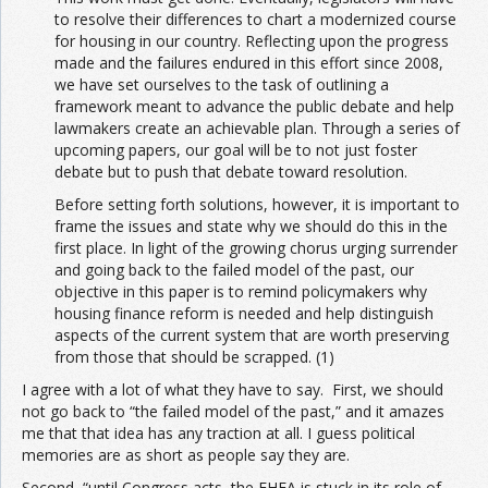
to resolve their differences to chart a modernized course
for housing in our country. Reflecting upon the progress
made and the failures endured in this effort since 2008,
we have set ourselves to the task of outlining a
framework meant to advance the public debate and help
lawmakers create an achievable plan. Through a series of
upcoming papers, our goal will be to not just foster
debate but to push that debate toward resolution.
Before setting forth solutions, however, it is important to
frame the issues and state why we should do this in the
first place. In light of the growing chorus urging surrender
and going back to the failed model of the past, our
objective in this paper is to remind policymakers why
housing finance reform is needed and help distinguish
aspects of the current system that are worth preserving
from those that should be scrapped. (1)
I agree with a lot of what they have to say. First, we should
not go back to “the failed model of the past,” and it amazes
me that that idea has any traction at all. I guess political
memories are as short as people say they are.
Second, “until Congress acts, the FHFA is stuck in its role of