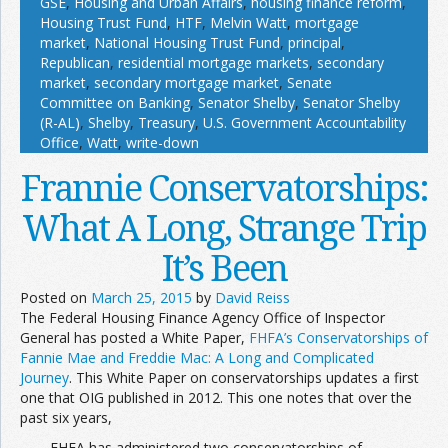
GSE
,
Housing and Urban Affairs
,
housing finance reform
,
Housing Trust Fund
,
HTF
,
Melvin Watt
,
mortgage
market
,
National Housing Trust Fund
,
principal
,
Republican
,
residential mortgage markets
,
secondary
market
,
secondary mortgage market
,
Senate
Committee on Banking
,
Senator Shelby
,
Senator Shelby
(R-AL)
,
Shelby
,
Treasury
,
U.S. Government Accountability
Office
,
Watt
,
write-down
Frannie Conservatorships:
What A Long, Strange Trip
It’s Been
Posted on
March 25, 2015
by
David Reiss
The Federal Housing Finance Agency Office of Inspector
General has posted a White Paper,
FHFA’s Conservatorships of
Fannie Mae and Freddie Mac: A Long and Complicated
Journey
. This White Paper on conservatorships updates a first
one that OIG published in 2012. This one notes that over the
past six years,
FHFA has administered two conservatorships of