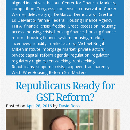
aligned incentives
,
bailout
,
Center for Financial Markets
,
competition
,
Congress
,
consensus
,
conservator
,
Corker-
Warner
,
deleveraging
,
DeMarco
,
Democrats
,
Director
,
Ed DeMarco
,
fannie
,
Federal Housing Finance Agency
,
FHFA
,
financial crisis
,
freddie
,
Great Recession
,
housing
access
,
housing crisis
,
housing finance
,
housing finance
reform
,
housing finance system
,
housing market
,
incentives
,
liquidity
,
market actors
,
Michael Bright
,
Milken Institute
,
mortgage market
,
private actors
,
private capital
,
reform agenda
,
regulation
,
regulator
,
regulatory regime
,
rent-seeking
,
rentseeking
,
Republicans
,
subprime crisis
,
taxpayer
,
transparency
,
Watt
,
Why Housing Reform Still Matters
Republicans Ready for
GSE Reform?
Posted on
April 28, 2016
by
David Reiss