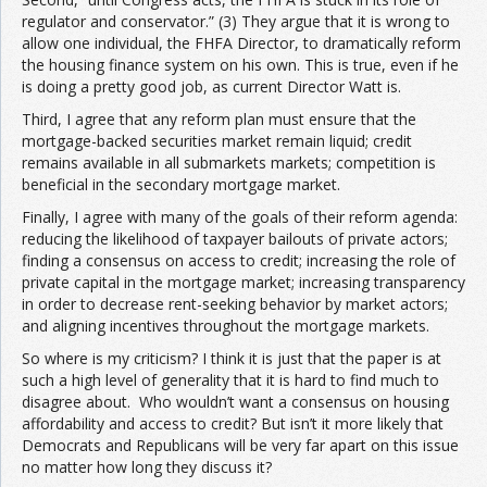
regulator and conservator.” (3) They argue that it is wrong to
allow one individual, the FHFA Director, to dramatically reform
the housing finance system on his own. This is true, even if he
is doing a pretty good job, as current Director Watt is.
Third, I agree that any reform plan must ensure that the
mortgage-backed securities market remain liquid; credit
remains available in all submarkets markets; competition is
beneficial in the secondary mortgage market.
Finally, I agree with many of the goals of their reform agenda:
reducing the likelihood of taxpayer bailouts of private actors;
finding a consensus on access to credit; increasing the role of
private capital in the mortgage market; increasing transparency
in order to decrease rent-seeking behavior by market actors;
and aligning incentives throughout the mortgage markets.
So where is my criticism? I think it is just that the paper is at
such a high level of generality that it is hard to find much to
disagree about. Who wouldn’t want a consensus on housing
affordability and access to credit? But isn’t it more likely that
Democrats and Republicans will be very far apart on this issue
no matter how long they discuss it?