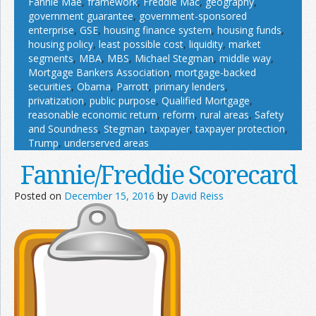
Fannie Mae
,
framework
,
Freddie Mac
,
geography
,
government guarantee
,
government-sponsored
enterprise
,
GSE
,
housing finance system
,
housing funds
,
housing policy
,
least possible cost
,
liquidity
,
market
segments
,
MBA
,
MBS
,
Michael Stegman
,
middle way
,
Mortgage Bankers Association
,
mortgage-backed
securities
,
Obama
,
Parrott
,
primary lenders
,
privatization
,
public purpose
,
Qualified Mortgage
,
reasonable economic return
,
reform
,
rural areas
,
Safety
and Soundness
,
Stegman
,
taxpayer
,
taxpayer protection
,
Trump
,
underserved areas
Fannie/Freddie Scorecard
Posted on
December 15, 2016
by
David Reiss