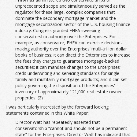
unprecedented scope and simultaneously served as the
regulator for these large, complex companies that
dominate the secondary mortgage market and the
mortgage securitization sector of the U.S. housing finance
industry. Congress granted FHFA sweeping
conservatorship authority over the Enterprises. For
example, as conservator, FHFA can exercise decision-
making authority over the Enterprises’ multi-trillion dollar
books of business; it can direct the Enterprises to increase
the fees they charge to guarantee mortgage-backed
securities; it can mandate changes to the Enterprises’
credit underwriting and servicing standards for single-
family and multifamily mortgage products; and it can set
policy governing the disposition of the Enterprises’
inventory of approximately 121,000 real estate owned
properties. (2)
I was particularly interested by the foreward looking
statements contained in this White Paper:
Director Watt has repeatedly asserted that
conservatorship “cannot and should not be a permanent
state” for the Enterprises. Director Watt has indicated that