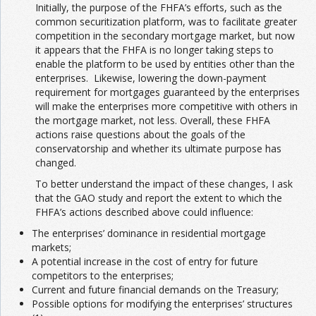
Initially, the purpose of the FHFA’s efforts, such as the
common securitization platform, was to facilitate greater
competition in the secondary mortgage market, but now
it appears that the FHFA is no longer taking steps to
enable the platform to be used by entities other than the
enterprises. Likewise, lowering the down-payment
requirement for mortgages guaranteed by the enterprises
will make the enterprises more competitive with others in
the mortgage market, not less. Overall, these FHFA
actions raise questions about the goals of the
conservatorship and whether its ultimate purpose has
changed.
To better understand the impact of these changes, I ask
that the GAO study and report the extent to which the
FHFA’s actions described above could influence:
The enterprises’ dominance in residential mortgage
markets;
A potential increase in the cost of entry for future
competitors to the enterprises;
Current and future financial demands on the Treasury;
Possible options for modifying the enterprises’ structures