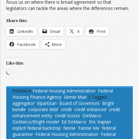
focus us on where there is broad agreement so that
legislators can tackle the areas where the differences remain.
Share this:
LinkedIn
Email
X
Print
Facebook
More
Like this:
Loading…
Posted in
Federal Housing Administration
,
Federal
Housing Finance Agency
,
Ginnie Mae
|
Tagged
aggregator
,
bipartisan
,
Board of Governors
,
Bright
,
bundle
,
corporate debt
,
credit
,
credit enhanced
,
credit
enhancement entity
,
credit losses
,
DeMarco
,
DeMarco/Bright model
,
Ed DeMarco
,
Eric Kaplan
,
explicit federal backstop
,
fannie
,
Fannie Ma
,
federal
guarantee
,
Federal Housing Administration
,
Federal