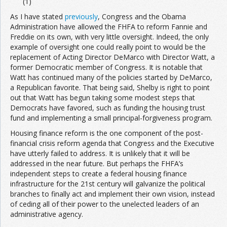
(1)
As I have stated
previously
, Congress and the Obama
Administration have allowed the FHFA to reform Fannie and
Freddie on its own, with very little oversight. Indeed, the only
example of oversight one could really point to would be the
replacement of Acting Director DeMarco with Director Watt, a
former Democratic member of Congress. It is notable that
Watt has continued many of the policies started by DeMarco,
a Republican favorite. That being said, Shelby is right to point
out that Watt has begun taking some modest steps that
Democrats have favored, such as funding the housing trust
fund and implementing a small principal-forgiveness program.
Housing finance reform is the one component of the post-
financial crisis reform agenda that Congress and the Executive
have utterly failed to address. It is unlikely that it will be
addressed in the near future. But perhaps the FHFA’s
independent steps to create a federal housing finance
infrastructure for the 21st century will galvanize the political
branches to finally act and implement their own vision, instead
of ceding all of their power to the unelected leaders of an
administrative agency.