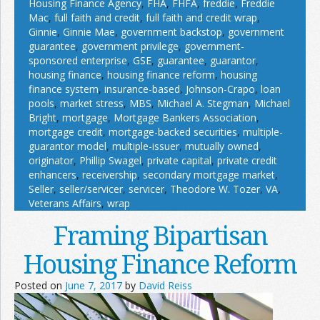
Housing Finance Agency
,
FHA
,
FHFA
,
freddie
,
Freddie
Mac
,
full faith and credit
,
full faith and credit wrap
,
Ginnie
,
Ginnie Mae
,
government backstop
,
government
guarantee
,
government privilege
,
government-
sponsored enterprise
,
GSE
,
guarantee
,
guarantor
,
housing finance
,
housing finance reform
,
housing
finance system
,
insurance-based
,
Johnson-Crapo
,
loan
pools
,
market stress
,
MBS
,
Michael A. Stegman
,
Michael
Bright
,
mortgage
,
Mortgage Bankers Association
,
mortgage credit
,
mortgage-backed securities
,
multiple-
guarantor model
,
multiple-issuer
,
mutually owned
,
originator
,
Phillip Swagel
,
private capital
,
private credit
enhancers
,
receivership
,
secondary mortgage market
,
Seller
,
seller/servicer
,
servicer
,
Theodore W. Tozer
,
VA
,
Veterans Affairs
,
wrap
Framing Bipartisan
Housing Finance Reform
Posted on
June 7, 2017
by
David Reiss