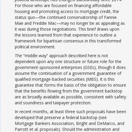
For those who are focused on financing affordable
housing and promoting access to mortgage credit, the
status quo—the continued conservatorship of Fannie
Mae and Freddie Mac—may no longer be as appealing as
it was during those negotiations. This brief draws upon
the lessons learned from that experience to outline a
framework for bipartisan consensus in this transformed
political environment.
The “middle-way” approach described here is not
dependent upon any one structure or future role for the
government-sponsored enterprises (GSEs), though it does
assume the continuation of a government guarantee of
qualified mortgage-backed securities (MBS). It is this
guarantee that forms the basis of the obligation to ensure
that the benefits flowing from the government backstop
are as broadly available as possible, consistent with safety
and soundness and taxpayer protection.
In recent months, at least three such proposals have been
developed that preserve a federal backstop (see
Mortgage Bankers Association, Bright and DeMarco, and
Parrott et al. proposals). Should the administration and