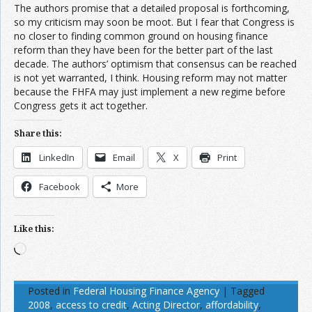
The authors promise that a detailed proposal is forthcoming,
so my criticism may soon be moot. But I fear that Congress is
no closer to finding common ground on housing finance
reform than they have been for the better part of the last
decade. The authors’ optimism that consensus can be reached
is not yet warranted, I think. Housing reform may not matter
because the FHFA may just implement a new regime before
Congress gets it act together.
Share this:
LinkedIn
Email
X
Print
Facebook
More
Like this:
Loading…
Posted in
Federal Housing Finance Agency
|
Tagged
2008
,
access to credit
,
Acting Director
,
affordability
,