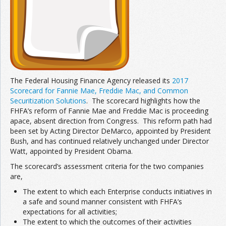
The Federal Housing Finance Agency released its
2017
Scorecard for Fannie Mae, Freddie Mac, and Common
Securitization Solutions
. The scorecard highlights how the
FHFA’s reform of Fannie Mae and Freddie Mac is proceeding
apace, absent direction from Congress. This reform path had
been set by Acting Director DeMarco, appointed by President
Bush, and has continued relatively unchanged under Director
Watt, appointed by President Obama.
The scorecard’s assessment criteria for the two companies
are,
The extent to which each Enterprise conducts initiatives in
a safe and sound manner consistent with FHFA’s
expectations for all activities;
The extent to which the outcomes of their activities