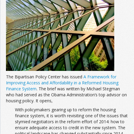
The Bipartisan Policy Center has issued
A Framework for
Improving Access and Affordability in a Reformed Housing
Finance System
. The brief was written by Michael Stegman
who had served as the Obama Administration’s top advisor on
housing policy. It opens,
With policymakers gearing up to reform the housing
finance system, it is worth revisiting one of the issues that
stymied negotiators in the reform effort of 2014: how to
ensure adequate access to credit in the new system. The
political landscape has changed substantially since 2014.