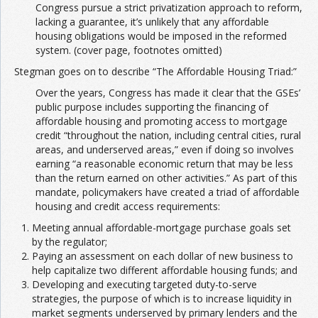
Congress pursue a strict privatization approach to reform,
lacking a guarantee, it’s unlikely that any affordable
housing obligations would be imposed in the reformed
system. (cover page, footnotes omitted)
Stegman goes on to describe “The Affordable Housing Triad:”
Over the years, Congress has made it clear that the GSEs’
public purpose includes supporting the financing of
affordable housing and promoting access to mortgage
credit “throughout the nation, including central cities, rural
areas, and underserved areas,” even if doing so involves
earning “a reasonable economic return that may be less
than the return earned on other activities.” As part of this
mandate, policymakers have created a triad of affordable
housing and credit access requirements:
Meeting annual affordable-mortgage purchase goals set
by the regulator;
Paying an assessment on each dollar of new business to
help capitalize two different affordable housing funds; and
Developing and executing targeted duty-to-serve
strategies, the purpose of which is to increase liquidity in
market segments underserved by primary lenders and the