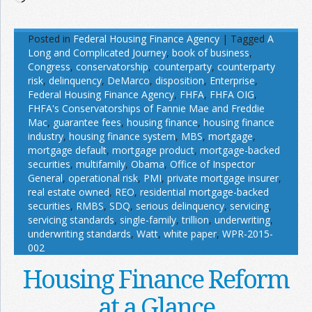
Posted in
Federal Housing Finance Agency
|
Tagged
A
Long and Complicated Journey
,
book of business
,
Congress
,
conservatorship
,
counterparty
,
counterparty
risk
,
delinquency
,
DeMarco
,
disposition
,
Enterprise
,
Federal Housing Finance Agency
,
FHFA
,
FHFA OIG
,
FHFA's Conservatorships of Fannie Mae and Freddie
Mac
,
guarantee fees
,
housing finance
,
housing finance
industry
,
housing finance system
,
MBS
,
mortgage
,
mortgage default
,
mortgage product
,
mortgage-backed
securities
,
multifamily
,
Obama
,
Office of Inspector
General
,
operational risk
,
PMI
,
private mortgage insurer
,
real estate owned
,
REO
,
residential mortgage-backed
securities
,
RMBS
,
SDQ
,
serious delinquency
,
servicing
,
servicing standards
,
single-family
,
trillion
,
underwriting
,
underwriting standards
,
Watt
,
white paper
,
WPR-2015-
002
Housing Finance Reform
at a Glance