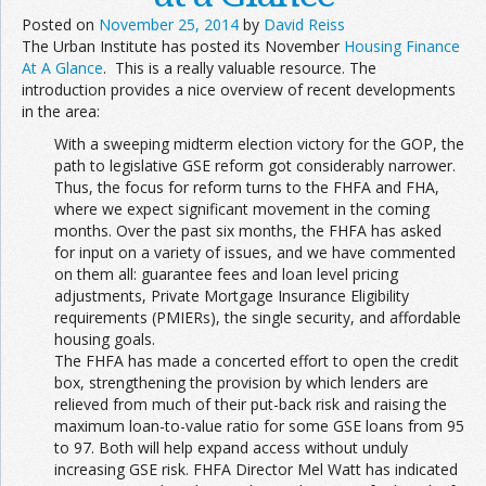
Posted on
November 25, 2014
by
David Reiss
The Urban Institute has posted its November
Housing Finance
At A Glance
. This is a really valuable resource. The
introduction provides a nice overview of recent developments
in the area:
With a sweeping midterm election victory for the GOP, the
path to legislative GSE reform got considerably narrower.
Thus, the focus for reform turns to the FHFA and FHA,
where we expect significant movement in the coming
months. Over the past six months, the FHFA has asked
for input on a variety of issues, and we have commented
on them all: guarantee fees and loan level pricing
adjustments, Private Mortgage Insurance Eligibility
requirements (PMIERs), the single security, and affordable
housing goals.
The FHFA has made a concerted effort to open the credit
box, strengthening the provision by which lenders are
relieved from much of their put-back risk and raising the
maximum loan-to-value ratio for some GSE loans from 95
to 97. Both will help expand access without unduly
increasing GSE risk. FHFA Director Mel Watt has indicated