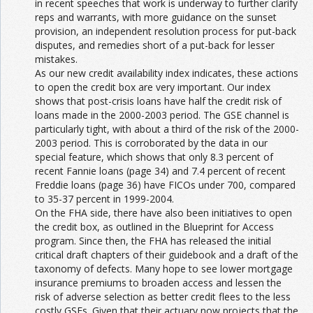
in recent speeches that work is underway to further clarify
reps and warrants, with more guidance on the sunset
provision, an independent resolution process for put-back
disputes, and remedies short of a put-back for lesser
mistakes.
As our new credit availability index indicates, these actions
to open the credit box are very important. Our index
shows that post-crisis loans have half the credit risk of
loans made in the 2000-2003 period. The GSE channel is
particularly tight, with about a third of the risk of the 2000-
2003 period. This is corroborated by the data in our
special feature, which shows that only 8.3 percent of
recent Fannie loans (page 34) and 7.4 percent of recent
Freddie loans (page 36) have FICOs under 700, compared
to 35-37 percent in 1999-2004.
On the FHA side, there have also been initiatives to open
the credit box, as outlined in the Blueprint for Access
program. Since then, the FHA has released the initial
critical draft chapters of their guidebook and a draft of the
taxonomy of defects. Many hope to see lower mortgage
insurance premiums to broaden access and lessen the
risk of adverse selection as better credit flees to the less
costly GSEs. Given that their actuary now projects that the