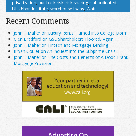
privatization
,
put-back risk
,
risk sharing
,
subordinated
,
UI
,
Urban Institute
,
warehouse loans
,
Watt
Recent Comments
John T Maher on Luxury Rental Turned Into College Dorm
Glen Bradford on GSE Shareholders Floored, Again
John T Maher on Fintech and Mortgage Lending
Bryan Goulet on An Inquest into the Subprime Crisis
John T Maher on The Costs and Benefits of A Dodd-Frank
Mortgage Provision