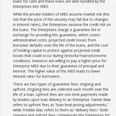
loans for cash and these loans are later bundled by the
Enterprises into MBS.
While the private holders of MBS assume market risk (the
risk that the price of the security may fall due to changes
in interest rates), the Enterprises assume the credit risk on
the loans. The Enterprises charge a guarantee fee in
exchange for providing this guarantee, which covers
administrative costs, projected credit losses from
borrower defaults over the life of the loans, and the cost
of holding capital to protect against projected credit
losses that could occur during stressful macroeconomic
conditions. Investors are willing to pay a higher price for
Enterprise MBS due to their guarantee of principal and
interest. The higher value of the MBS leads to lower
interest rates for borrowers.
There are two types of guarantee fees: ongoing and
upfront. Ongoing fees are collected each month over the
life of a loan. Upfront fees are one-time payments made
by lenders upon loan delivery to an Enterprise. Fannie Mae
refers to upfront fees as “loan level pricing adjustments,”
while Freddie Mac refers to them as “delivery fees.” Both
ongoing and upfront fees compensate the Enterprises for