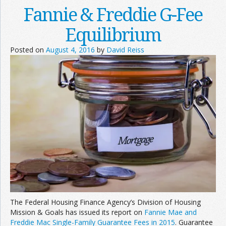
Fannie & Freddie G-Fee
Equilibrium
Posted on
August 4, 2016
by
David Reiss
The Federal Housing Finance Agency’s Division of Housing
Mission & Goals has issued its report on
Fannie Mae and
Freddie Mac Single-Family Guarantee Fees in 2015
. Guarantee