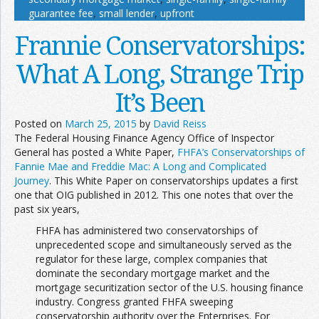
guarantee fee
,
small lender
,
upfront
Frannie Conservatorships:
What A Long, Strange Trip
It’s Been
Posted on
March 25, 2015
by
David Reiss
The Federal Housing Finance Agency Office of Inspector
General has posted a White Paper,
FHFA’s Conservatorships of
Fannie Mae and Freddie Mac: A Long and Complicated
Journey
. This White Paper on conservatorships updates a first
one that OIG published in 2012. This one notes that over the
past six years,
FHFA has administered two conservatorships of
unprecedented scope and simultaneously served as the
regulator for these large, complex companies that
dominate the secondary mortgage market and the
mortgage securitization sector of the U.S. housing finance
industry. Congress granted FHFA sweeping
conservatorship authority over the Enterprises. For