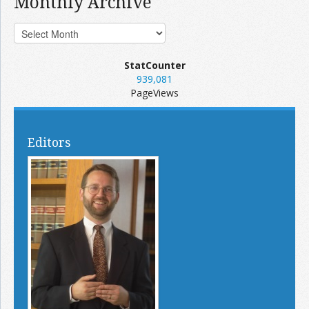
Monthly Archive
StatCounter
939,081
PageViews
Editors