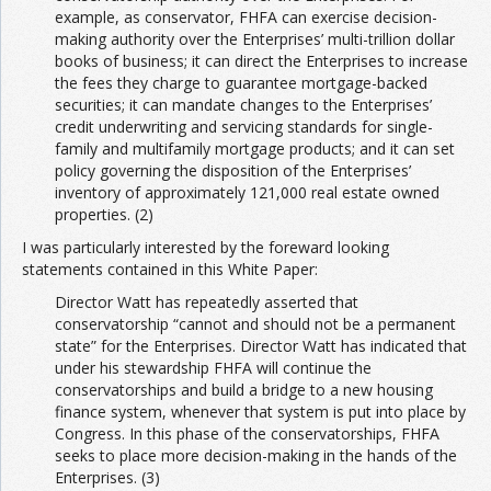
example, as conservator, FHFA can exercise decision-
making authority over the Enterprises’ multi-trillion dollar
books of business; it can direct the Enterprises to increase
the fees they charge to guarantee mortgage-backed
securities; it can mandate changes to the Enterprises’
credit underwriting and servicing standards for single-
family and multifamily mortgage products; and it can set
policy governing the disposition of the Enterprises’
inventory of approximately 121,000 real estate owned
properties. (2)
I was particularly interested by the foreward looking
statements contained in this White Paper:
Director Watt has repeatedly asserted that
conservatorship “cannot and should not be a permanent
state” for the Enterprises. Director Watt has indicated that
under his stewardship FHFA will continue the
conservatorships and build a bridge to a new housing
finance system, whenever that system is put into place by
Congress. In this phase of the conservatorships, FHFA
seeks to place more decision-making in the hands of the
Enterprises. (3)