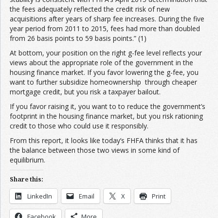
the fees adequately reflected the credit risk of new
acquisitions after years of sharp fee increases. During the five
year period from 2011 to 2015, fees had more than doubled
from 26 basis points to 59 basis points.” (1)
At bottom, your position on the right g-fee level reflects your
views about the appropriate role of the government in the
housing finance market. If you favor lowering the g-fee, you
want to further subsidize homeownership through cheaper
mortgage credit, but you risk a taxpayer bailout.
If you favor raising it, you want to to reduce the government’s
footprint in the housing finance market, but you risk rationing
credit to those who could use it responsibly.
From this report, it looks like today’s FHFA thinks that it has
the balance between those two views in some kind of
equilibrium.
Share this:
LinkedIn
Email
X
Print
Facebook
More