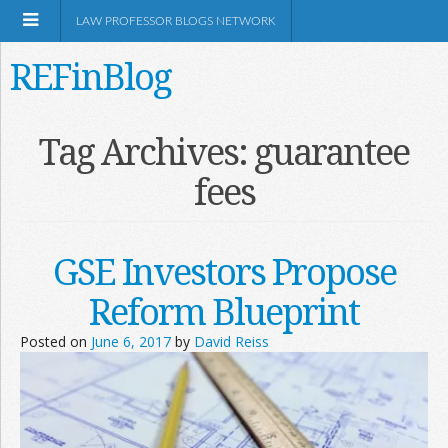
LAW PROFESSOR BLOGS NETWORK
REFinBlog
About
Tag Archives:
guarantee
fees
Resources
Shop Amazon
GSE Investors Propose
Reform Blueprint
Posted on
June 6, 2017
by
David Reiss
RSS
Network Information