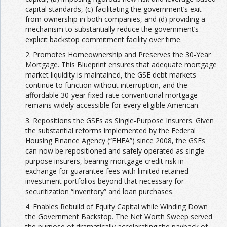
capital standards, (c) facilitating the government’s exit
from ownership in both companies, and (d) providing a
mechanism to substantially reduce the government’s
explicit backstop commitment facility over time.
2. Promotes Homeownership and Preserves the 30-Year
Mortgage. This Blueprint ensures that adequate mortgage
market liquidity is maintained, the GSE debt markets
continue to function without interruption, and the
affordable 30-year fixed-rate conventional mortgage
remains widely accessible for every eligible American.
3. Repositions the GSEs as Single-Purpose Insurers. Given
the substantial reforms implemented by the Federal
Housing Finance Agency (“FHFA”) since 2008, the GSEs
can now be repositioned and safely operated as single-
purpose insurers, bearing mortgage credit risk in
exchange for guarantee fees with limited retained
investment portfolios beyond that necessary for
securitization “inventory” and loan purchases.
4. Enables Rebuild of Equity Capital while Winding Down
the Government Backstop. The Net Worth Sweep served
the purpose of dramatically accelerating the payback of