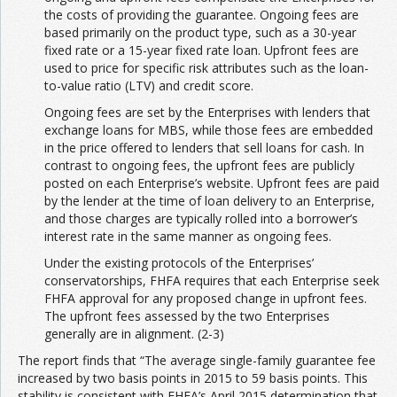
the costs of providing the guarantee. Ongoing fees are
based primarily on the product type, such as a 30-year
fixed rate or a 15-year fixed rate loan. Upfront fees are
used to price for specific risk attributes such as the loan-
to-value ratio (LTV) and credit score.
Ongoing fees are set by the Enterprises with lenders that
exchange loans for MBS, while those fees are embedded
in the price offered to lenders that sell loans for cash. In
contrast to ongoing fees, the upfront fees are publicly
posted on each Enterprise’s website. Upfront fees are paid
by the lender at the time of loan delivery to an Enterprise,
and those charges are typically rolled into a borrower’s
interest rate in the same manner as ongoing fees.
Under the existing protocols of the Enterprises’
conservatorships, FHFA requires that each Enterprise seek
FHFA approval for any proposed change in upfront fees.
The upfront fees assessed by the two Enterprises
generally are in alignment. (2-3)
The report finds that “The average single-family guarantee fee
increased by two basis points in 2015 to 59 basis points. This
stability is consistent with FHFA’s April 2015 determination that