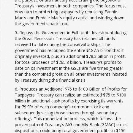
Treasury’s investment in both companies. The focus must
now turn to protecting taxpayers by rebuilding Fannie
Mae’s and Freddie Mac’s equity capital and winding down
the government’s backstop.
5. Repays the Government in Full for its Investment during
the Great Recession. Treasury has retained all funds
received to date during the conservatorships. The
government has recouped the entire $187.5 billion that it
originally invested, plus an additional $78.3 billion in profit,
for total proceeds of $265.8 billion. Treasury’s profits to
date on its investment in the GSEs are five times greater
than the combined profit on all other investments initiated
by Treasury during the financial crisis.
6. Produces an Additional $75 to $100 Billion of Profits for
Taxpayers. Treasury can realize an estimated $75 to $100
billion in additional cash profits by exercising its warrants
for 79.9% of each company’s common stock and
subsequently selling those shares through secondary
offerings. This monetization process, which follows the
proven path of Treasury’s AIG and Ally Bank (GMAC) stock
dispositions, could bring total government profits to $150