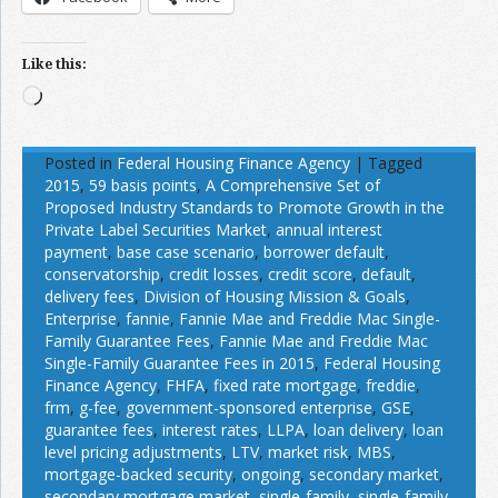
Like this:
Loading…
Posted in
Federal Housing Finance Agency
|
Tagged
2015
,
59 basis points
,
A Comprehensive Set of
Proposed Industry Standards to Promote Growth in the
Private Label Securities Market
,
annual interest
payment
,
base case scenario
,
borrower default
,
conservatorship
,
credit losses
,
credit score
,
default
,
delivery fees
,
Division of Housing Mission & Goals
,
Enterprise
,
fannie
,
Fannie Mae and Freddie Mac Single-
Family Guarantee Fees
,
Fannie Mae and Freddie Mac
Single-Family Guarantee Fees in 2015
,
Federal Housing
Finance Agency
,
FHFA
,
fixed rate mortgage
,
freddie
,
frm
,
g-fee
,
government-sponsored enterprise
,
GSE
,
guarantee fees
,
interest rates
,
LLPA
,
loan delivery
,
loan
level pricing adjustments
,
LTV
,
market risk
,
MBS
,
mortgage-backed security
,
ongoing
,
secondary market
,
secondary mortgage market
,
single-family
,
single-family