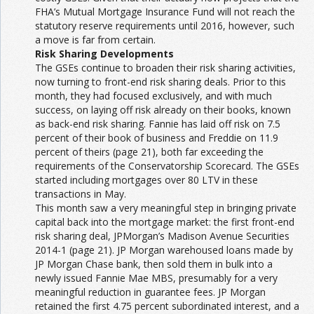
FHA’s Mutual Mortgage Insurance Fund will not reach the
statutory reserve requirements until 2016, however, such
a move is far from certain.
Risk Sharing Developments
The GSEs continue to broaden their risk sharing activities,
now turning to front-end risk sharing deals. Prior to this
month, they had focused exclusively, and with much
success, on laying off risk already on their books, known
as back-end risk sharing. Fannie has laid off risk on 7.5
percent of their book of business and Freddie on 11.9
percent of theirs (page 21), both far exceeding the
requirements of the Conservatorship Scorecard. The GSEs
started including mortgages over 80 LTV in these
transactions in May.
This month saw a very meaningful step in bringing private
capital back into the mortgage market: the first front-end
risk sharing deal, JPMorgan’s Madison Avenue Securities
2014-1 (page 21). JP Morgan warehoused loans made by
JP Morgan Chase bank, then sold them in bulk into a
newly issued Fannie Mae MBS, presumably for a very
meaningful reduction in guarantee fees. JP Morgan
retained the first 4.75 percent subordinated interest, and a