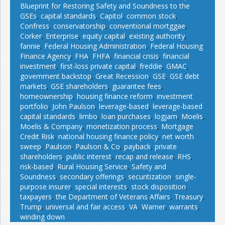
Blueprint for Restoring Safety and Soundness to the
GSEs
,
capital standards
,
Capitol
,
common stock
,
Confress
,
conservatorship
,
conventional mortggae
,
Corker
,
Enterprise
,
equity capital
,
existing authority
,
fannie
,
Federal Housing Administration
,
Federal Housing
Finance Agency
,
FHA
,
FHFA
,
financial crisis
,
financial
investment
,
first-loss private capital
,
freddie
,
GMAC
,
government backstop
,
Great Recession
,
GSE
,
GSE debt
markets
,
GSE shareholders
,
guarantee fees
,
homeownership
,
housing finance reform
,
investment
portfolio
,
John Paulson
,
leverage-based
,
leverage-based
capital standards
,
limbo
,
loan purchases
,
logjam
,
Moelis
,
Moelis & Company
,
monetization process
,
Mortgage
Credit Risk
,
national housing finance policy
,
net worth
sweep
,
Paulson
,
Paulson & Co
,
payback
,
private
shareholders
,
public interest
,
recap and release
,
RHS
,
risk-based
,
Rural Housing Service
,
Safety and
Soundness
,
secondary offerings
,
securitization
,
single-
purpose insurer
,
special interests
,
stock disposition
,
taxpayers
,
the Department of Veterans Affairs
,
Treasury
,
Trump
,
universal and fair access
,
VA
,
Warner
,
warrants
,
winding down