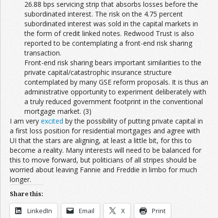
26.88 bps servicing strip that absorbs losses before the
subordinated interest. The risk on the 4.75 percent
subordinated interest was sold in the capital markets in
the form of credit linked notes. Redwood Trust is also
reported to be contemplating a front-end risk sharing
transaction.
Front-end risk sharing bears important similarities to the
private capital/catastrophic insurance structure
contemplated by many GSE reform proposals. It is thus an
administrative opportunity to experiment deliberately with
a truly reduced government footprint in the conventional
mortgage market. (3)
I am very
excited
by the possibility of putting private capital in
a first loss position for residential mortgages and agree with
UI that the stars are aligning, at least a little bit, for this to
become a reality. Many interests will need to be balanced for
this to move forward, but politicians of all stripes should be
worried about leaving Fannie and Freddie in limbo for much
longer.
Share this:
LinkedIn
Email
X
Print