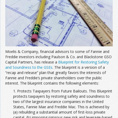
Join the Network
Advertise on the Network
Moelis & Company, financial advisors to some of Fannie and
Freddie investors including Paulson & Co. and Blackstone GSO
Capital Partners, has release a
Blueprint for Restoring Safety
and Soundness to the GSEs
. The blueprint is a version of a
“recap and release” plan that greatly favors the interests of
Fannie and Freddie’s private shareholders over the public
interest. The blueprint contains the following elements:
1. Protects Taxpayers from Future Bailouts. This Blueprint
protects taxpayers by restoring safety and soundness to
two of the largest insurance companies in the United
States, Fannie Mae and Freddie Mac. This is achieved by
(a) rebuilding a substantial amount of first-loss private
capital, (b) imposing rigorous new risk and leverage-based