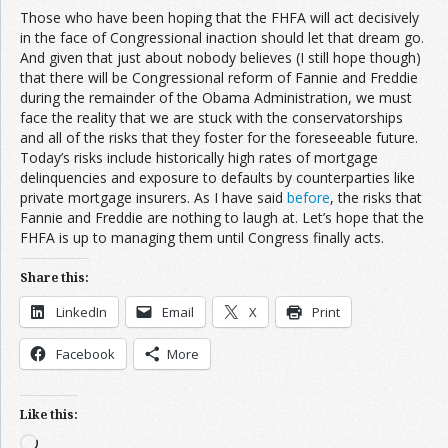
Those who have been hoping that the FHFA will act decisively
in the face of Congressional inaction should let that dream go.
And given that just about nobody believes (I still hope though)
that there will be Congressional reform of Fannie and Freddie
during the remainder of the Obama Administration, we must
face the reality that we are stuck with the conservatorships
and all of the risks that they foster for the foreseeable future.
Today’s risks include historically high rates of mortgage
delinquencies and exposure to defaults by counterparties like
private mortgage insurers. As I have said
before
, the risks that
Fannie and Freddie are nothing to laugh at. Let’s hope that the
FHFA is up to managing them until Congress finally acts.
Share this:
LinkedIn
Email
X
Print
Facebook
More
Like this:
Loading…