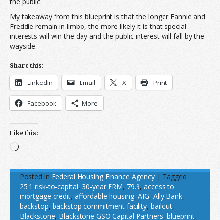
the public.
My takeaway from this blueprint is that the longer Fannie and
Freddie remain in limbo, the more likely it is that special
interests will win the day and the public interest will fall by the
wayside.
Share this:
LinkedIn
Email
X
Print
Facebook
More
Like this:
Loading…
Posted in
Federal Housing Finance Agency
|
Tagged
25:1 risk-to-capital
,
30-year FRM
,
79.9
,
access to
mortgage credit
,
affordable housing
,
AIG
,
Ally Bank
,
backstop
,
backstop commitment facility
,
bailout
,
Blackstone
,
Blackstone GSO Capital Partners
,
blueprint
,