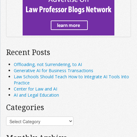
Recent Posts
Offloading, not Surrendering, to AI
Generative AI for Business Transactions
Law Schools Should Teach How to Integrate AI Tools Into
Practice
Center for Law and AI
AI and Legal Education
Categories