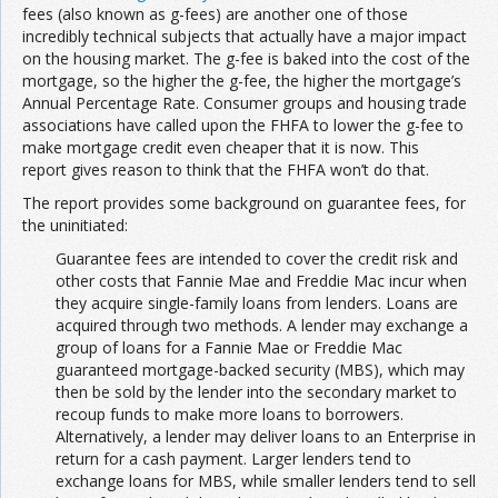
fees (also known as g-fees) are another one of those
incredibly technical subjects that actually have a major impact
on the housing market. The g-fee is baked into the cost of the
mortgage, so the higher the g-fee, the higher the mortgage’s
Annual Percentage Rate. Consumer groups and housing trade
associations have called upon the FHFA to lower the g-fee to
make mortgage credit even cheaper that it is now. This
report gives reason to think that the FHFA won’t do that.
The report provides some background on guarantee fees, for
the uninitiated:
Guarantee fees are intended to cover the credit risk and
other costs that Fannie Mae and Freddie Mac incur when
they acquire single-family loans from lenders. Loans are
acquired through two methods. A lender may exchange a
group of loans for a Fannie Mae or Freddie Mac
guaranteed mortgage-backed security (MBS), which may
then be sold by the lender into the secondary market to
recoup funds to make more loans to borrowers.
Alternatively, a lender may deliver loans to an Enterprise in
return for a cash payment. Larger lenders tend to
exchange loans for MBS, while smaller lenders tend to sell