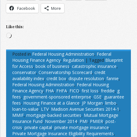
Facebook
More
Like this:
Loading…
Posted in
Federal Housing Administration
,
Federal
Housing Finance Agency
,
Regulation
|
Tagged
Blueprint
for Access
,
book of business
,
catastrophic insurance
,
conservator
,
Conservatorship Scorecard
,
credit
availability index
,
credit box
,
dispute resolution
,
fannie
,
Federal Housing Administration
,
Federal Housing
Finance Agency
,
FHA
,
FHFA
,
FICO
,
first loss
,
freddie
,
g
fees
,
government-sponsored enterprise
,
GSE
,
guarantee
fees
,
Housing Finance at a Glance
,
JP Morgan
,
limbo
,
loan-to-value
,
LTV
,
Madison Avenue Securities 2014-1
,
MMIF
,
mortgage-backed securities
,
Mutual Mortgage
Insurance Fund
,
November 2014
,
PMI
,
PMIER
,
post-
crisis
,
private capital
,
private mortgage insurance
,
Private Mortgage Insurance Eligibility Requirements
,