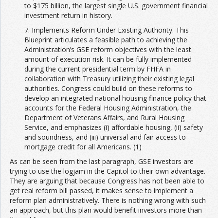
to $175 billion, the largest single U.S. government financial
investment return in history.
7. Implements Reform Under Existing Authority. This
Blueprint articulates a feasible path to achieving the
Administration’s GSE reform objectives with the least
amount of execution risk. It can be fully implemented
during the current presidential term by FHFA in
collaboration with Treasury utilizing their existing legal
authorities. Congress could build on these reforms to
develop an integrated national housing finance policy that
accounts for the Federal Housing Administration, the
Department of Veterans Affairs, and Rural Housing
Service, and emphasizes (i) affordable housing, (ii) safety
and soundness, and (iii) universal and fair access to
mortgage credit for all Americans. (1)
As can be seen from the last paragraph, GSE investors are
trying to use the logjam in the Capitol to their own advantage.
They are arguing that because Congress has not been able to
get real reform bill passed, it makes sense to implement a
reform plan administratively. There is nothing wrong with such
an approach, but this plan would benefit investors more than