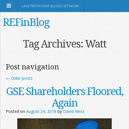
LAW PROFESSOR BLOGS NETWORK
REFinBlog
About
Tag Archives:
Watt
Resources
Post navigation
Shop Amazon
←
Older posts
GSE Shareholders Floored,
Again
RSS
Posted on
August 24, 2018
by
David Reiss
Network Information