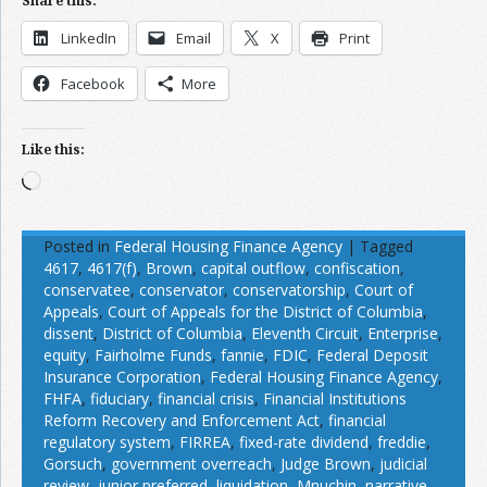
Share this:
LinkedIn
Email
X
Print
Facebook
More
Like this:
Loading…
Posted in
Federal Housing Finance Agency
|
Tagged
4617
,
4617(f)
,
Brown
,
capital outflow
,
confiscation
,
conservatee
,
conservator
,
conservatorship
,
Court of
Appeals
,
Court of Appeals for the District of Columbia
,
dissent
,
District of Columbia
,
Eleventh Circuit
,
Enterprise
,
equity
,
Fairholme Funds
,
fannie
,
FDIC
,
Federal Deposit
Insurance Corporation
,
Federal Housing Finance Agency
,
FHFA
,
fiduciary
,
financial crisis
,
Financial Institutions
Reform Recovery and Enforcement Act
,
financial
regulatory system
,
FIRREA
,
fixed-rate dividend
,
freddie
,
Gorsuch
,
government overreach
,
Judge Brown
,
judicial
review
,
junior preferred
,
liquidation
,
Mnuchin
,
narrative
,