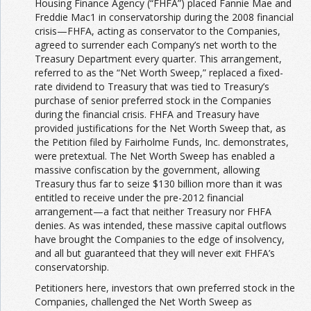
Housing Finance Agency (“FHFA”) placed Fannie Mae and
Freddie Mac1 in conservatorship during the 2008 financial
crisis—FHFA, acting as conservator to the Companies,
agreed to surrender each Company’s net worth to the
Treasury Department every quarter. This arrangement,
referred to as the “Net Worth Sweep,” replaced a fixed-
rate dividend to Treasury that was tied to Treasury’s
purchase of senior preferred stock in the Companies
during the financial crisis. FHFA and Treasury have
provided justifications for the Net Worth Sweep that, as
the Petition filed by Fairholme Funds, Inc. demonstrates,
were pretextual. The Net Worth Sweep has enabled a
massive confiscation by the government, allowing
Treasury thus far to seize $130 billion more than it was
entitled to receive under the pre-2012 financial
arrangement—a fact that neither Treasury nor FHFA
denies. As was intended, these massive capital outflows
have brought the Companies to the edge of insolvency,
and all but guaranteed that they will never exit FHFA’s
conservatorship.
Petitioners here, investors that own preferred stock in the
Companies, challenged the Net Worth Sweep as