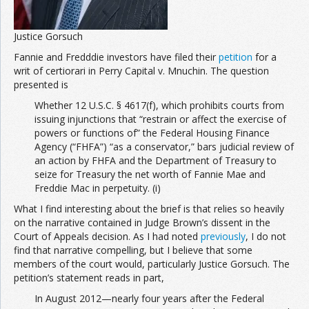
Justice Gorsuch
Fannie and Fredddie investors have filed their
petition
for a
writ of certiorari in Perry Capital v. Mnuchin. The question
presented is
Whether 12 U.S.C. § 4617(f), which prohibits courts from
issuing injunctions that “restrain or affect the exercise of
powers or functions of” the Federal Housing Finance
Agency (“FHFA”) “as a conservator,” bars judicial review of
an action by FHFA and the Department of Treasury to
seize for Treasury the net worth of Fannie Mae and
Freddie Mac in perpetuity. (i)
What I find interesting about the brief is that relies so heavily
on the narrative contained in Judge Brown’s dissent in the
Court of Appeals decision. As I had noted
previously
, I do not
find that narrative compelling, but I believe that some
members of the court would, particularly Justice Gorsuch. The
petition’s statement reads in part,
In August 2012—nearly four years after the Federal