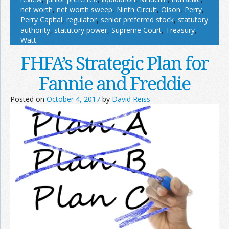
net worth
,
net worth sweep
,
Ninth Circuit
,
Olson
,
Perry
,
Perry Capital
,
regulator
,
senior preferred stock
,
statutory
authority
,
statutory power
,
Supreme Court
,
Treasury
,
Watt
FHFA’s Strategic Plan for
Fannie and Freddie
Posted on
October 4, 2017
by
David Reiss