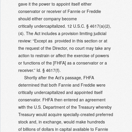
gave it the power to appoint itself either
conservator or receiver of Fannie or Freddie
should either company become
critically undercapitalized. 12 U.S.C. § 4617(a)(2),
(4). The Act includes a provision limiting judicial
review: “Except as provided in this section or at
the request of the Director, no court may take any
action to restrain or affect the exercise of powers
or functions of the [FHFA] as a conservator or a
receiver.” Id. § 4617(f).
Shortly after the Act’s passage, FHFA
determined that both Fannie and Freddie were
critically undercapitalized and appointed itself
conservator. FHFA then entered an agreement
with the U.S. Department of the Treasury whereby
Treasury would acquire specially-created preferred
stock and, in exchange, would make hundreds
of billions of dollars in capital available to Fannie