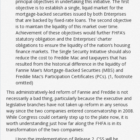
principal objectives in undertaking this initiative. The first
objective is to establish a single, liquid market for the
mortgage-backed securities issued by both Enterprises
that are backed by fixed-rate loans. The second objective
is to maintain the liquidity of this market over time.
Achievement of these objectives would further FHFA’s
statutory obligation and the Enterprises’ charter
obligations to ensure the liquidity of the nation’s housing
finance markets. The Single Security Initiative should also
reduce the cost to Freddie Mac and taxpayers that has
resulted from the historical difference in the liquidity of
Fannie Mae’s Mortgage-Backed Securities (MBS) and
Freddie Mac’s Participation Certificates (PCs). (1, footnote
omitted)
This administratively-led reform of Fannie and Freddie is not
necessarily a bad thing, particularly because the executive and
legislative branches have not taken up reform in any serious
way since the two companies entered conservatorship in 2008.
While Congress could certainly step up to the plate now, it is
worth understanding just how far along the FHFA is in its
transformation of the two companies:
Upon the implementation of Release 2, CSS will be