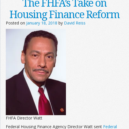
The FHFA’s Take on
Housing Finance Reform
Posted on
January 18, 2018
by
David Reiss
FHFA Director Watt
Federal Housing Finance Agency Director Watt sent
Federal