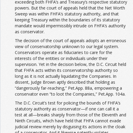
exceeding both FHFA’s and Treasury’s respective statutory
powers. But the court of appeals held that the Net Worth
Sweep was within FHFA’s statutory authority, and that
keeping Treasury within the boundaries of its statutory
mandate would impermissibly intrude on FHFA’s authority
as conservator.
The decision of the court of appeals adopts an erroneous
view of conservatorship unknown to our legal system.
Conservators operate as fiduciaries to care for the
interests of the entities or individuals under their
supervision. Yet in the decision below, the D.C. Circuit held
that FHFA acts within its conservatorship authority so
long as it is not actually liquidating the Companies. In
dissent, Judge Brown aptly described that holding as
“dangerously far-reaching,” Pet.App. 88a, empowering a
conservator even “to loot the Companies,” Pet.App. 104a.
The D.C. Circuit’s test for policing the bounds of FHFA’s
statutory authority as conservator—if one can call it a
test at all—breaks sharply from those of the Eleventh and
Ninth Circuits, which have held that FHFA cannot evade
judicial review merely by disguising its actions in the cloak
of a conservator. And it likewise patently violates