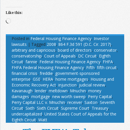
Like this:
Loading…
Posted in
Federal Housing Finance Agency
,
Investor
lawsuits
|
Tagged
2008
,
864 F.3d 591 (D.C. Cir. 2017)
,
arbitrary and capricious
,
board of directors
,
conservator
,
conservatorship
,
Court of Appeals
,
DC Circuit
,
Eighth
Circuit
,
fannie
,
Federal Housing Finance Agency
,
FHFA
,
FHFA Federal Housing Finance Agency
,
Fifth
,
fifth circuit
,
financial crisis
,
freddie
,
government-sponsored
enterprise
,
GSE
,
HERA
,
home mortgages
,
Housing and
Economic Recovery Act
,
injunction
,
judicial review
,
Kavanaugh
,
lender
,
meltdown
,
Mnuchin
,
money
damages
,
mortgage
,
new worth sweep
,
Perry Capital
,
Perry Capital LLC v. Mnuchin
,
receiver
,
Saxton
,
Seventh
Circuit
,
Sixth
,
Sixth Circuit
,
Supreme Court
,
Treasury
,
undercapitalized
,
United States Court of Appeals for the
Eighth Circuit
,
Watt