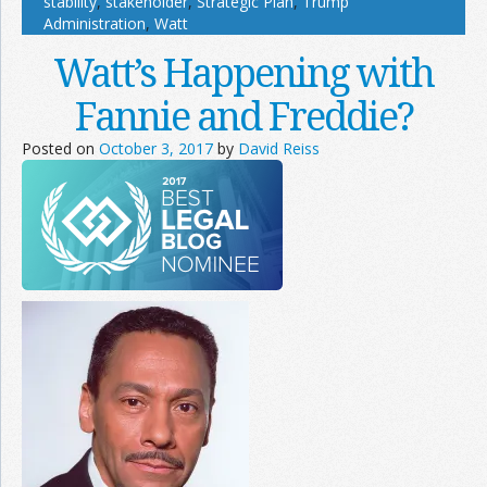
stability
,
stakeholder
,
Strategic Plan
,
Trump
Administration
,
Watt
Watt’s Happening with
Fannie and Freddie?
Posted on
October 3, 2017
by
David Reiss