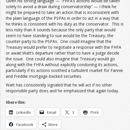
Given his strong language — “FHFA’s actions would be taken
solely to avoid a draw during conservatorship” — I think he
might be prepared to take an action that is inconsistent with
the plain language of the PSPAs in order to act in a way that
he thinks is consistent with his duty as the conservator. This is
less risky than it sounds because the only party that would
seem to have standing to sue would be the Treasury, the
counter-party to the PSPAs. One could imagine that the
Treasury would prefer to negotiate a response with the FHFA
or await Watt’s departure rather than to have a judge decide
the issue. One could also imagine that Treasury would go
along with the FHFA without explicitly condoning its actions,
particularly if its actions soothed a turbulent market for Fannie
and Freddie mortgage-backed securities.
Watt has consistently signaled that he will act if no other
responsible party does and he emphasized that again today.
Share this:
LinkedIn
Email
X
Print
Facebook
More