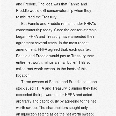
and Freddie. The idea was that Fannie and
Freddie would exit conservatorship when they
reimbursed the Treasury.
But Fannie and Freddie remain under FHFA’s
conservatorship today. Since the conservatorship
began, FHFA and Treasury have amended their
agreement several times. In the most recent
amendment, FHFA agreed that, each quarter,
Fannie and Freddie would pay to Treasury their
entire net worth, minus a small buffer. This so-
called “net worth sweep” is the basis of this
litigation.
Three owners of Fannie and Freddie common
stock sued FHFA and Treasury, claiming they had
exceeded their powers under HERA and acted
arbitrarily and capriciously by agreeing to the net
worth sweep. The shareholders sought only
an injunction setting aside the net worth sweep;