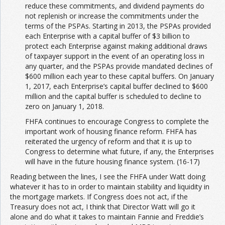
reduce these commitments, and dividend payments do
not replenish or increase the commitments under the
terms of the PSPAs. Starting in 2013, the PSPAs provided
each Enterprise with a capital buffer of $3 billion to
protect each Enterprise against making additional draws
of taxpayer support in the event of an operating loss in
any quarter, and the PSPAs provide mandated declines of
$600 million each year to these capital buffers. On January
1, 2017, each Enterprise’s capital buffer declined to $600
million and the capital buffer is scheduled to decline to
zero on January 1, 2018.
FHFA continues to encourage Congress to complete the
important work of housing finance reform. FHFA has
reiterated the urgency of reform and that it is up to
Congress to determine what future, if any, the Enterprises
will have in the future housing finance system. (16-17)
Reading between the lines, I see the FHFA under Watt doing
whatever it has to in order to maintain stability and liquidity in
the mortgage markets. If Congress does not act, if the
Treasury does not act, I think that Director Watt will go it
alone and do what it takes to maintain Fannie and Freddie’s