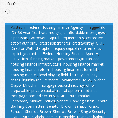
Like this:
Loading…
Posted in
Federal Housing Finance Agency
|
Tagged
(R-
ID)
,
30 year fixed rate mortgage
,
affordable mortgages
,
bipartisan
,
Borrower
,
Capital Requirements
,
corrective
action authority
,
credit risk transfer
,
creditworthy
,
CRT
,
Director Watt
,
disruption
,
equity capital requirements
,
explicit guarantee
,
Federal Housing Finance Agency
,
FHFA
,
frm
,
funding market
,
government-guaranteed
,
housing finance infrastructure
,
housing finance market
,
housing finance reform
,
housing finance reform bill
,
housing market
,
level playing field
,
liquidity
,
liquidity
crises
,
liquidity requirements
,
low-income
,
MBS
,
Michael
Crapo
,
Mnuchin
,
mortgage-backed security
,
ohio
,
prepayable
,
private capital
,
rental option
,
residential
mortgage-backed security
,
RMBS
,
rural market
,
Secondary Market Entities
,
Senate Banking Chair
,
Senate
Banking Committee
,
Senator Brown
,
Senator Crapo
,
Senator Sherrod Brown
,
Sherrod Brown
,
Single Security
,
SME
,
SMEs
,
stakeholders
,
sustainable
,
taxpayer bailout
,