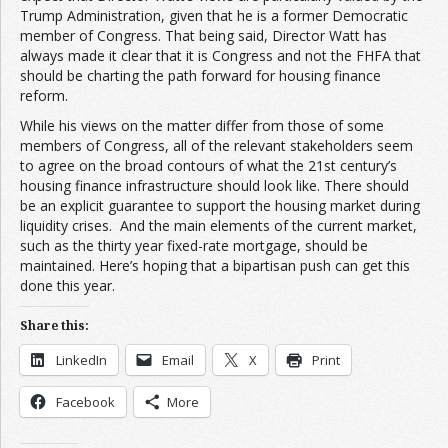
Trump Administration, given that he is a former Democratic
member of Congress. That being said, Director Watt has
always made it clear that it is Congress and not the FHFA that
should be charting the path forward for housing finance
reform.
While his views on the matter differ from those of some
members of Congress, all of the relevant stakeholders seem
to agree on the broad contours of what the 21st century’s
housing finance infrastructure should look like. There should
be an explicit guarantee to support the housing market during
liquidity crises. And the main elements of the current market,
such as the thirty year fixed-rate mortgage, should be
maintained. Here’s hoping that a bipartisan push can get this
done this year.
Share this:
LinkedIn
Email
X
Print
Facebook
More