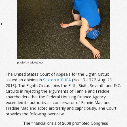
Join the Network
Advertise on the Network
photo by istolethetv
The United States Court of Appeals for the Eighth Circuit
issued an opinion in
Saxton v. FHFA
(No. 17-1727, Aug. 23,
2018). The Eighth Circuit joins the Fifth, Sixth, Seventh and D.C.
Circuits in rejecting the arguments of Fannie and Freddie
shareholders that the Federal Housing Finance Agency
exceeded its authority as conservator of Fannie Mae and
Freddie Mac and acted arbitrarily and capriciously. The Court
provides the following overview:
The financial crisis of 2008 prompted Congress