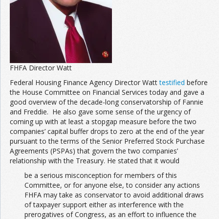
FHFA Director Watt
Federal Housing Finance Agency Director Watt
testified
before
the House Committee on Financial Services today and gave a
good overview of the decade-long conservatorship of Fannie
and Freddie. He also gave some sense of the urgency of
coming up with at least a stopgap measure before the two
companies’ capital buffer drops to zero at the end of the year
pursuant to the terms of the Senior Preferred Stock Purchase
Agreements (PSPAs) that govern the two companies’
relationship with the Treasury. He stated that it would
be a serious misconception for members of this
Committee, or for anyone else, to consider any actions
FHFA may take as conservator to avoid additional draws
of taxpayer support either as interference with the
prerogatives of Congress, as an effort to influence the