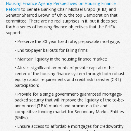
Housing Finance Agency Perspectives on Housing Finance
Reform
to Senate Banking Chair Michael Crapo (R-ID) and
Senator Sherrod Brown of Ohio, the top Democrat on that
committee. There are no real surprises in it, but it does set
forth a series of housing finance objectives that the FHFA
supports:
• Preserve the 30-year fixed-rate, prepayable mortgage;
• End taxpayer bailouts for failing firms;
• Maintain liquidity in the housing finance market;
• Attract significant amounts of private capital to the
center of the housing finance system through both robust
equity capital requirements and credit risk transfer (CRT)
participation;
• Provide for a single government-guaranteed mortgage-
backed security that will improve the liquidity of the to-be-
announced (TBA) market and promote a fair and
competitive funding market for Secondary Market Entities
(SMEs);
• Ensure access to affordable mortgages for creditworthy