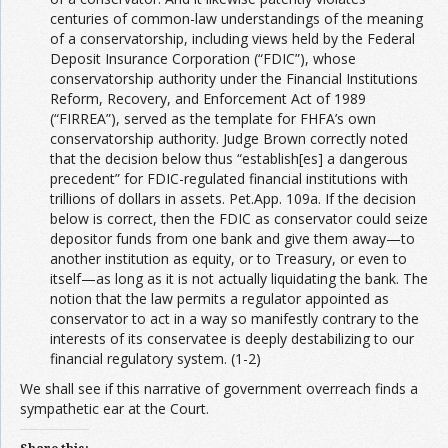
centuries of common-law understandings of the meaning
of a conservatorship, including views held by the Federal
Deposit Insurance Corporation (“FDIC”), whose
conservatorship authority under the Financial Institutions
Reform, Recovery, and Enforcement Act of 1989
(“FIRREA”), served as the template for FHFA’s own
conservatorship authority. Judge Brown correctly noted
that the decision below thus “establish[es] a dangerous
precedent” for FDIC-regulated financial institutions with
trillions of dollars in assets. Pet.App. 109a. If the decision
below is correct, then the FDIC as conservator could seize
depositor funds from one bank and give them away—to
another institution as equity, or to Treasury, or even to
itself—as long as it is not actually liquidating the bank. The
notion that the law permits a regulator appointed as
conservator to act in a way so manifestly contrary to the
interests of its conservatee is deeply destabilizing to our
financial regulatory system. (1-2)
We shall see if this narrative of government overreach finds a
sympathetic ear at the Court.