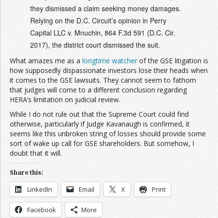
they dismissed a claim seeking money damages.
Relying on the D.C. Circuit’s opinion in Perry
Capital LLC v. Mnuchin, 864 F.3d 591 (D.C. Cir.
2017), the district court dismissed the suit.
What amazes me as a
longtime watcher
of the GSE litigation is
how supposedly dispassionate investors lose their heads when
it comes to the GSE lawsuits. They cannot seem to fathom
that judges will come to a different conclusion regarding
HERA’s limitation on judicial review.
While I do not rule out that the Supreme Court could find
otherwise, particularly if Judge Kavanaugh is confirmed, it
seems like this unbroken string of losses should provide some
sort of wake up call for GSE shareholders. But somehow, I
doubt that it will.
Share this:
LinkedIn
Email
X
Print
Facebook
More