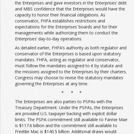
the Enterprises and gave investors in the Enterprises’ debt
and MBS confidence that the Enterprises would have the
capacity to honor their financial obligations. As
conservator, FHFA establishes restrictions and
expectations for the Enterprises’ boards and for their
managements while authorizing them to conduct the
Enterprises’ day-to-day operations.
As detailed earlier, FHFA’s authority as both regulator and
conservator of the Enterprises is based upon statutory
mandates. FHFA, acting as regulator and conservator,
must follow the mandates assigned to it by statute and
the missions assigned to the Enterprises by their charters.
Congress may choose to revise the statutory mandates
governing the Enterprises at any time.
* * *
The Enterprises are also parties to PSPAs with the
Treasury Department. Under the PSPAs, the Enterprises
are provided U.S. taxpayer backing with explicit dollar
limits. The PSPA commitment still available to Fannie Mae
is $117.6 billion and the commitment still available to
Freddie Mac is $140.5 billion. Additional draws would