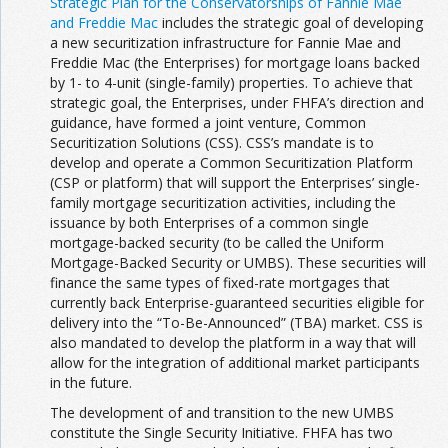
Strategic Plan for the Conservatorships of Fannie Mae
and Freddie Mac
includes the strategic goal of developing
a new securitization infrastructure for Fannie Mae and
Freddie Mac (the Enterprises) for mortgage loans backed
by 1- to 4-unit (single-family) properties. To achieve that
strategic goal, the Enterprises, under FHFA’s direction and
guidance, have formed a joint venture, Common
Securitization Solutions (CSS). CSS’s mandate is to
develop and operate a Common Securitization Platform
(CSP or platform) that will support the Enterprises’ single-
family mortgage securitization activities, including the
issuance by both Enterprises of a common single
mortgage-backed security (to be called the Uniform
Mortgage-Backed Security or UMBS). These securities will
finance the same types of fixed-rate mortgages that
currently back Enterprise-guaranteed securities eligible for
delivery into the “To-Be-Announced” (TBA) market. CSS is
also mandated to develop the platform in a way that will
allow for the integration of additional market participants
in the future.
The development of and transition to the new UMBS
constitute the Single Security Initiative. FHFA has two