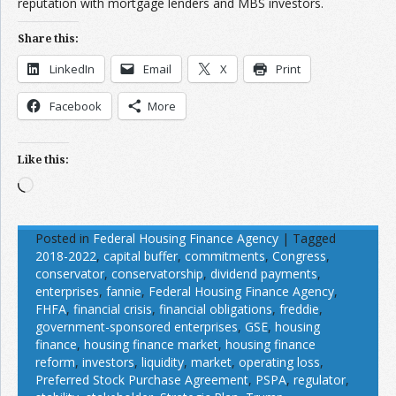
reputation with mortgage lenders and MBS investors.
Share this:
LinkedIn
Email
X
Print
Facebook
More
Like this:
Loading…
Posted in
Federal Housing Finance Agency
|
Tagged
2018-2022
,
capital buffer
,
commitments
,
Congress
,
conservator
,
conservatorship
,
dividend payments
,
enterprises
,
fannie
,
Federal Housing Finance Agency
,
FHFA
,
financial crisis
,
financial obligations
,
freddie
,
government-sponsored enterprises
,
GSE
,
housing
finance
,
housing finance market
,
housing finance
reform
,
investors
,
liquidity
,
market
,
operating loss
,
Preferred Stock Purchase Agreement
,
PSPA
,
regulator
,