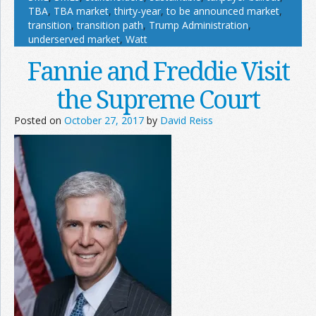
TBA
,
TBA market
,
thirty-year
,
to be announced market
,
transition
,
transition path
,
Trump Administration
,
underserved market
,
Watt
Fannie and Freddie Visit
the Supreme Court
Posted on
October 27, 2017
by
David Reiss