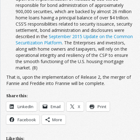
responsible for bond administration of approximately
900,000 securities, which are backed by almost 26 million
home loans having a principal balance of over $4 trillion.
CSS’S responsibilities related to security issuance, security
settlement, bond administration and disclosures were
described in the
September 2015 Update on the Common
Securitization Platform
. The Enterprises and investors,
along with home owners and taxpayers, will rely on the
operational integrity and resiliency of the CSP to ensure
the smooth functioning of the U.S. housing mortgage
market. (8)
That is, upon the implementation of Release 2, the merger of
Fannie and Freddie into Frannie will be complete.
Share this:
LinkedIn
Email
X
Print
Facebook
More
Like this: