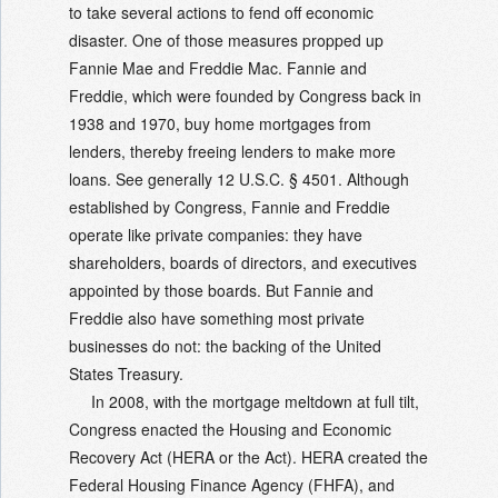
to take several actions to fend off economic
disaster. One of those measures propped up
Fannie Mae and Freddie Mac. Fannie and
Freddie, which were founded by Congress back in
1938 and 1970, buy home mortgages from
lenders, thereby freeing lenders to make more
loans. See generally 12 U.S.C. § 4501. Although
established by Congress, Fannie and Freddie
operate like private companies: they have
shareholders, boards of directors, and executives
appointed by those boards. But Fannie and
Freddie also have something most private
businesses do not: the backing of the United
States Treasury.
In 2008, with the mortgage meltdown at full tilt,
Congress enacted the Housing and Economic
Recovery Act (HERA or the Act). HERA created the
Federal Housing Finance Agency (FHFA), and