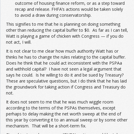
outcome of housing finance reform, or as a step toward
recap and release. FHFA’s actions would be taken solely
to avoid a draw during conservatorship.
This signifies to me that he is planning on doing something
other than reducing the capital buffer to $0. As far as I can tell,
Watt is playing a game of chicken with Congress — if you do
not act, I will.
It is not clear to me clear how much authority Watt has or
thinks he has to change the rules relating to the capital buffer.
Does he think that he could act inconsistent with the PSPAa
and withhold capital? I have not seen a legal argument that
says he could. Is he willing to do it and be sued by Treasury?
These are speculative questions, but I do think that he has laid
the groundwork for taking action if Congress and Treasury do
not.
It does not seem to me that he was much wiggle room
according to the terms of the PSPAs themselves, except
perhaps to delay making the net worth sweep at the end of
this year by converting it to an annual sweep or by some other
mechanism. That will be a short-term fix.