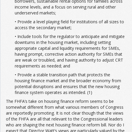
borrowers, sustainable rental options for families across
income levels, and a focus on serving rural and other
underserved markets;
• Provide a level playing field for institutions of all sizes to
access the secondary market;
• Include tools for the regulator to anticipate and mitigate
downturns in the housing market, including setting
appropriate capital and liquidity requirements for SMEs,
having prompt, corrective action authority for SMEs that
are weak or troubled, and having authority to adjust CRT
requirements as needed; and
• Provide a stable transition path that protects the
housing finance market and the broader economy from
potential disruptions and ensures that the new housing
finance system operates as intended. (1)
The FHFA’s take on housing finance reform seems to be
somewhat different from what various members of Congress
are reportedly promoting. It is not clear though that the views
of the FHFA are all that relevant to the Congressional leaders
who are shaping the next housing finance reform bill. Nor do I
expect that Director Watt’s views are particularly valued by the