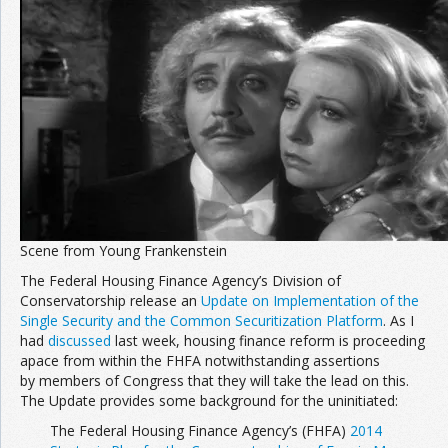
Scene from Young Frankenstein
The Federal Housing Finance Agency’s Division of
Conservatorship release an
Update on Implementation of the
Single Security and the Common Securitization Platform
. As I
had
discussed
last week, housing finance reform is proceeding
apace from within the FHFA notwithstanding assertions
by members of Congress that they will take the lead on this.
The Update provides some background for the uninitiated:
The Federal Housing Finance Agency’s (FHFA)
2014