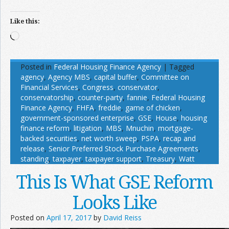
Like this:
Loading…
Posted in
Federal Housing Finance Agency
|
Tagged
agency
,
Agency MBS
,
capital buffer
,
Committee on
Financial Services
,
Congress
,
conservator
,
conservatorship
,
counter-party
,
fannie
,
Federal Housing
Finance Agency
,
FHFA
,
freddie
,
game of chicken
,
government-sponsored enterprise
,
GSE
,
House
,
housing
finance reform
,
litigation
,
MBS
,
Mnuchin
,
mortgage-
backed securities
,
net worth sweep
,
PSPA
,
recap and
release
,
Senior Preferred Stock Purchase Agreements
,
standing
,
taxpayer
,
taxpayer support
,
Treasury
,
Watt
This Is What GSE Reform
Looks Like
Posted on
April 17, 2017
by
David Reiss