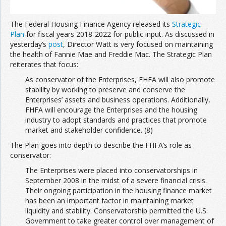
The Federal Housing Finance Agency released its
Strategic
Plan
for fiscal years 2018-2022 for public input. As discussed in
yesterday’s
post
, Director Watt is very focused on maintaining
the health of Fannie Mae and Freddie Mac. The Strategic Plan
reiterates that focus:
As conservator of the Enterprises, FHFA will also promote
stability by working to preserve and conserve the
Enterprises’ assets and business operations. Additionally,
FHFA will encourage the Enterprises and the housing
industry to adopt standards and practices that promote
market and stakeholder confidence. (8)
The Plan goes into depth to describe the FHFA’s role as
conservator:
The Enterprises were placed into conservatorships in
September 2008 in the midst of a severe financial crisis.
Their ongoing participation in the housing finance market
has been an important factor in maintaining market
liquidity and stability. Conservatorship permitted the U.S.
Government to take greater control over management of