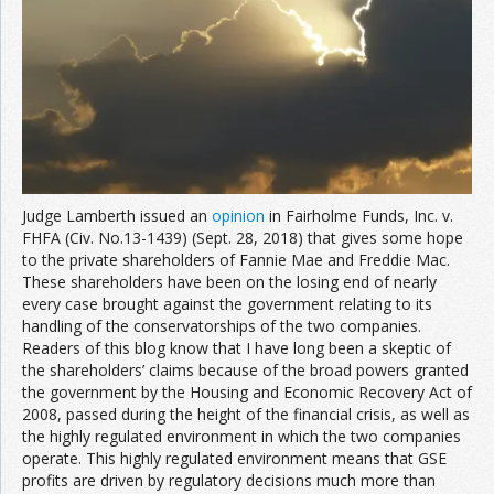
Join the Network
Advertise on the Network
Judge Lamberth issued an
opinion
in Fairholme Funds, Inc. v.
FHFA (Civ. No.13-1439) (Sept. 28, 2018) that gives some hope
to the private shareholders of Fannie Mae and Freddie Mac.
These shareholders have been on the losing end of nearly
every case brought against the government relating to its
handling of the conservatorships of the two companies.
Readers of this blog know that I have long been a skeptic of
the shareholders’ claims because of the broad powers granted
the government by the Housing and Economic Recovery Act of
2008, passed during the height of the financial crisis, as well as
the highly regulated environment in which the two companies
operate. This highly regulated environment means that GSE
profits are driven by regulatory decisions much more than