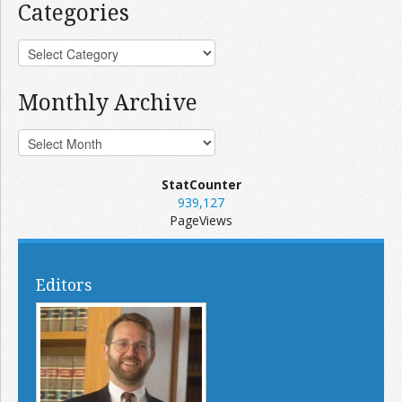
Categories
Monthly Archive
StatCounter
939,127
PageViews
Editors