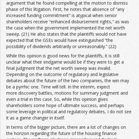
argument that he found compelling at the motion to dismiss
phase of this litigation. First, he notes that absence of “any
increased funding commitment” is atypical when senior
shareholders receive “enhanced disbursement rights,” as was
the case when the government implemented the net worth
sweep. (21) He also states that the plaintiffs would not have
expected that the GSEs would have extinguished “the
possibility of dividends arbitrarily or unreasonably.” (22)
While this opinion is good news for the plaintiffs, it is still
unclear what their endgame would be if they were to get a
final judgment that the net worth sweep was invalid.
Depending on the outcome of regulatory and legislative
debates about the future of the two companies, the win may
be a pyrrhic one. Time will tell. In the interim, expect
more discovery battles, motions for summary judgment and
even a trial in this case. So, while this opinion gives
shareholders some hope of ultimate success, and perhaps
some leverage in political and regulatory debates, I do not see
it as a game changer in itself.
In terms of the bigger picture, there are a lot of changes on
the horizon regarding the future of the housing finance