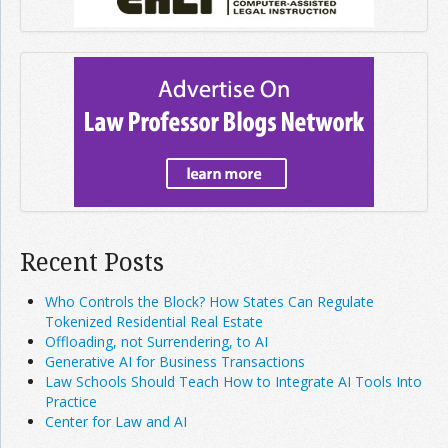
Recent Posts
Who Controls the Block? How States Can Regulate
Tokenized Residential Real Estate
Offloading, not Surrendering, to AI
Generative AI for Business Transactions
Law Schools Should Teach How to Integrate AI Tools Into
Practice
Center for Law and AI