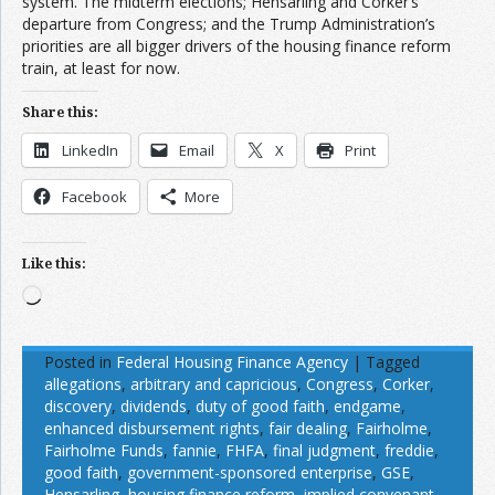
system. The midterm elections; Hensarling and Corker’s
departure from Congress; and the Trump Administration’s
priorities are all bigger drivers of the housing finance reform
train, at least for now.
Share this:
LinkedIn
Email
X
Print
Facebook
More
Like this:
Loading…
Posted in
Federal Housing Finance Agency
|
Tagged
allegations
,
arbitrary and capricious
,
Congress
,
Corker
,
discovery
,
dividends
,
duty of good faith
,
endgame
,
enhanced disbursement rights
,
fair dealing
,
Fairholme
,
Fairholme Funds
,
fannie
,
FHFA
,
final judgment
,
freddie
,
good faith
,
government-sponsored enterprise
,
GSE
,
Hensarling
,
housing finance reform
,
implied convenant
,