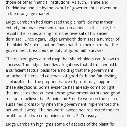
those of other financial institutions. As such, Fannie and
Freddie live and die by the sword of government intervention
in the mortgage market.
Judge Lamberth had dismissed the plaintiffs’ claims in their
entirety, but was reversed in part on appeal. In this case, he
revisits the issues arising from the reversal of his earlier
dismissal. Once again, Judge Lamberth dismisses a number of
the plaintiffs’ claims, but he finds that that their claim that the
government breached the duty of good faith survives.
The opinion gives a road map that shareholders can follow to
success. The judge identifies allegations that, if true, would be
a sufficient factual basis for a holding that the government
breached the implied covenant of good faith and fair dealing. It
is plausible that the preponderance of proof may support
these allegations. Some evidence has already come to light
that indicates that at least some government actors had good
reason to believe that Fannie and Freddie were on the cusp of
sustained profitability when the government implemented the
net worth sweep. The net worth sweep had redirected the net
profits of the two companies to the U.S. Treasury.
Judge Lamberth highlights some of aspects of the plaintiffs’