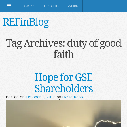
LAW PROFESSOR BLOGS NETWORK
REFinBlog
About
Tag Archives:
duty of good
faith
Resources
Shop Amazon
Hope for GSE
Shareholders
Posted on
October 1, 2018
by
David Reiss
RSS
Network Information