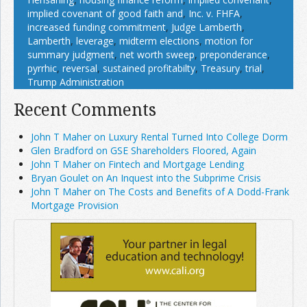
implied covenant of good faith and
,
Inc. v. FHFA
,
increased funding commitment
,
Judge Lamberth
,
Lamberth
,
leverage
,
midterm elections
,
motion for
summary judgment
,
net worth sweep
,
preponderance
,
pyrrhic
,
reversal
,
sustained profitabilty
,
Treasury
,
trial
,
Trump Administration
Recent Comments
John T Maher on Luxury Rental Turned Into College Dorm
Glen Bradford on GSE Shareholders Floored, Again
John T Maher on Fintech and Mortgage Lending
Bryan Goulet on An Inquest into the Subprime Crisis
John T Maher on The Costs and Benefits of A Dodd-Frank
Mortgage Provision