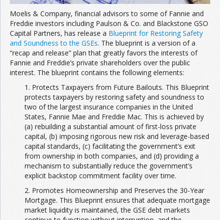
Moelis & Company, financial advisors to some of Fannie and
Freddie investors including Paulson & Co. and Blackstone GSO
Capital Partners, has release a
Blueprint for Restoring Safety
and Soundness to the GSEs
. The blueprint is a version of a
“recap and release” plan that greatly favors the interests of
Fannie and Freddie’s private shareholders over the public
interest. The blueprint contains the following elements:
1. Protects Taxpayers from Future Bailouts. This Blueprint
protects taxpayers by restoring safety and soundness to
two of the largest insurance companies in the United
States, Fannie Mae and Freddie Mac. This is achieved by
(a) rebuilding a substantial amount of first-loss private
capital, (b) imposing rigorous new risk and leverage-based
capital standards, (c) facilitating the government’s exit
from ownership in both companies, and (d) providing a
mechanism to substantially reduce the government’s
explicit backstop commitment facility over time.
2. Promotes Homeownership and Preserves the 30-Year
Mortgage. This Blueprint ensures that adequate mortgage
market liquidity is maintained, the GSE debt markets
continue to function without interruption, and the