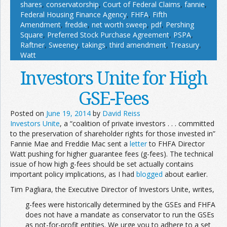
shares
,
conservatorship
,
Court of Federal Claims
,
fannie
,
Federal Housing Finance Agency
,
FHFA
,
Fifth
Amendment
,
freddie
,
net worth sweep
,
pdf
,
Pershing
Square
,
Preferred Stock Purchase Agreement
,
PSPA
,
Raftner
,
Sweeney
,
takings
,
third amendment
,
Treasury
,
Watt
Investors Unite for High
GSE-Fees
Posted on
June 19, 2014
by
David Reiss
Investors Unite
, a “coalition of private investors . . . committed
to the preservation of shareholder rights for those invested in”
Fannie Mae and Freddie Mac sent a
letter
to FHFA Director
Watt pushing for higher guarantee fees (g-fees). The technical
issue of how high g-fees should be set actually contains
important policy implications, as I had
blogged
about earlier.
Tim Pagliara, the Executive Director of Investors Unite, writes,
g-fees were historically determined by the GSEs and FHFA
does not have a mandate as conservator to run the GSEs
as not-for-profit entities. We urge you to adhere to a set