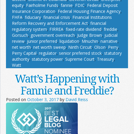
equity
,
Fairholme Funds
,
fannie
,
FDIC
,
Federal Deposit
Insurance Corporation
,
Federal Housing Finance Agency
,
FHFA
,
fiduciary
,
financial crisis
,
Financial Institutions
Reform Recovery and Enforcement Act
,
financial
regulatory system
,
FIRREA
,
fixed-rate dividend
,
freddie
,
Gorsuch
,
government overreach
,
Judge Brown
,
judicial
review
,
junior preferred
,
liquidation
,
Mnuchin
,
narrative
,
net worth
,
net worth sweep
,
Ninth Circuit
,
Olson
,
Perry
,
Perry Capital
,
regulator
,
senior preferred stock
,
statutory
authority
,
statutory power
,
Supreme Court
,
Treasury
,
Watt
Watt’s Happening with
Fannie and Freddie?
Posted on
October 3, 2017
by
David Reiss