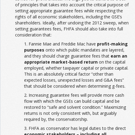
of principles that takes into account the critical purpose of
setting appropriate guarantee fees while respecting the
rights of all economic stakeholders, including the GSE’s
shareholders. Ideally, after undoing the 2012 sweep, when
setting guarantees fees, FHFA should also take into full
consideration that:
1. Fannie Mae and Freddie Mac have
profit-making
purposes
onto which public mandates are layered,
and they should charge guarantee fees that
earn an
appropriate market-based return
on the capital
employed, whether taxpayer capital or private capital.
This is an absolutely critical factor “other than
expected losses, unexpected losses and G&A fees”
that should be considered when determining g-fees.
2. Increasing guarantee fees will provide more cash
flow with which the GSEs can build capital and be
restored to “safe and solvent condition.” Maximizing
returns is not only consistent with, but arguably
required by, the conservatorship.
3. FHFA as conservator has legal duties to the direct
economic stakeholders – including all