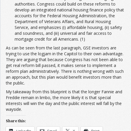
authorities. Congress could build on these reforms to
develop an integrated national housing finance policy that
accounts for the Federal Housing Administration, the
Department of Veterans Affairs, and Rural Housing
Service, and emphasizes (i) affordable housing, (ii) safety
and soundness, and (iii) universal and fair access to
mortgage credit for all Americans. (1)
As can be seen from the last paragraph, GSE investors are
trying to use the logjam in the Capitol to their own advantage.
They are arguing that because Congress has not been able to
get real reform bill passed, it makes sense to implement a
reform plan administratively. There is nothing wrong with such
an approach, but this plan would benefit investors more than
the public.
My takeaway from this blueprint is that the longer Fannie and
Freddie remain in limbo, the more likely it is that special
interests will win the day and the public interest will fall by the
wayside.
Share this:
LinkedIn
Email
X
Print