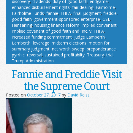
discovery
,
dividends
,
duty of good faith
,
endgame
,
enhanced disbursement rights
,
fair dealing
,
Fairholme
,
Fairholme Funds
,
fannie
,
FHFA
,
final judgment
,
freddie
,
good faith
,
government-sponsored enterprise
,
GSE
,
Hensarling
,
housing finance reform
,
implied convenant
,
implied covenant of good faith and
,
Inc. v. FHFA
,
increased funding commitment
,
Judge Lamberth
,
Lamberth
,
leverage
,
midterm elections
,
motion for
summary judgment
,
net worth sweep
,
preponderance
,
pyrrhic
,
reversal
,
sustained profitabilty
,
Treasury
,
trial
,
Trump Administration
Fannie and Freddie Visit
the Supreme Court
Posted on
October 27, 2017
by
David Reiss