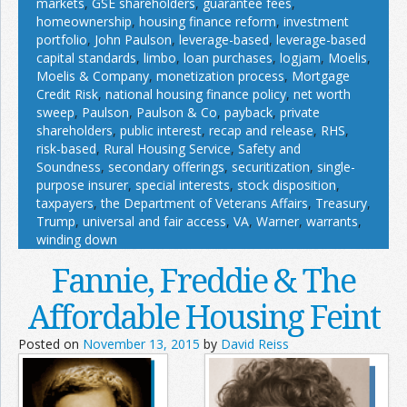
markets
,
GSE shareholders
,
guarantee fees
,
homeownership
,
housing finance reform
,
investment
portfolio
,
John Paulson
,
leverage-based
,
leverage-based
capital standards
,
limbo
,
loan purchases
,
logjam
,
Moelis
,
Moelis & Company
,
monetization process
,
Mortgage
Credit Risk
,
national housing finance policy
,
net worth
sweep
,
Paulson
,
Paulson & Co
,
payback
,
private
shareholders
,
public interest
,
recap and release
,
RHS
,
risk-based
,
Rural Housing Service
,
Safety and
Soundness
,
secondary offerings
,
securitization
,
single-
purpose insurer
,
special interests
,
stock disposition
,
taxpayers
,
the Department of Veterans Affairs
,
Treasury
,
Trump
,
universal and fair access
,
VA
,
Warner
,
warrants
,
winding down
Fannie, Freddie & The
Affordable Housing Feint
Posted on
November 13, 2015
by
David Reiss