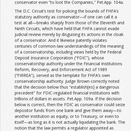
conservator even “to loot the Companies,” Pet.App. 104a.
The D.C. Circuit’s test for policing the bounds of FHFA’s
statutory authority as conservator—if one can call it a
test at all—breaks sharply from those of the Eleventh and
Ninth Circuits, which have held that FHFA cannot evade
judicial review merely by disguising its actions in the cloak
of a conservator. And it likewise patently violates
centuries of common-law understandings of the meaning
of a conservatorship, including views held by the Federal
Deposit Insurance Corporation (“FDIC”), whose
conservatorship authority under the Financial Institutions
Reform, Recovery, and Enforcement Act of 1989
(“FIRREA”), served as the template for FHFA’s own
conservatorship authority. Judge Brown correctly noted
that the decision below thus “establish[es] a dangerous
precedent” for FDIC-regulated financial institutions with
trillions of dollars in assets. Pet.App. 109a. If the decision
below is correct, then the FDIC as conservator could seize
depositor funds from one bank and give them away—to
another institution as equity, or to Treasury, or even to
itself—as long as it is not actually liquidating the bank. The
notion that the law permits a regulator appointed as