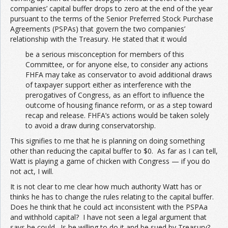
companies’ capital buffer drops to zero at the end of the year
pursuant to the terms of the Senior Preferred Stock Purchase
Agreements (PSPAs) that govern the two companies’
relationship with the Treasury. He stated that it would
be a serious misconception for members of this
Committee, or for anyone else, to consider any actions
FHFA may take as conservator to avoid additional draws
of taxpayer support either as interference with the
prerogatives of Congress, as an effort to influence the
outcome of housing finance reform, or as a step toward
recap and release. FHFA’s actions would be taken solely
to avoid a draw during conservatorship.
This signifies to me that he is planning on doing something
other than reducing the capital buffer to $0. As far as I can tell,
Watt is playing a game of chicken with Congress — if you do
not act, I will.
It is not clear to me clear how much authority Watt has or
thinks he has to change the rules relating to the capital buffer.
Does he think that he could act inconsistent with the PSPAa
and withhold capital? I have not seen a legal argument that
says he could. Is he willing to do it and be sued by Treasury?