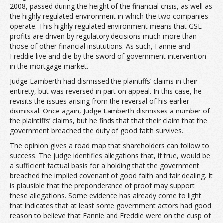
2008, passed during the height of the financial crisis, as well as
the highly regulated environment in which the two companies
operate. This highly regulated environment means that GSE
profits are driven by regulatory decisions much more than
those of other financial institutions. As such, Fannie and
Freddie live and die by the sword of government intervention
in the mortgage market.
Judge Lamberth had dismissed the plaintiffs’ claims in their
entirety, but was reversed in part on appeal. In this case, he
revisits the issues arising from the reversal of his earlier
dismissal. Once again, Judge Lamberth dismisses a number of
the plaintiffs’ claims, but he finds that that their claim that the
government breached the duty of good faith survives.
The opinion gives a road map that shareholders can follow to
success. The judge identifies allegations that, if true, would be
a sufficient factual basis for a holding that the government
breached the implied covenant of good faith and fair dealing. It
is plausible that the preponderance of proof may support
these allegations. Some evidence has already come to light
that indicates that at least some government actors had good
reason to believe that Fannie and Freddie were on the cusp of