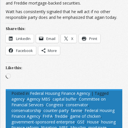
and Freddie mortgage-backed securities.
Watt has consistently signaled that he will act if no other
responsible party does and he emphasized that again today.
Share this:
LinkedIn
Email
X
Print
Facebook
More
Like this:
Loading…
Posted in
Federal Housing Finance Agency
|
Tagged
agency
,
Agency MBS
,
capital buffer
,
Committee on
Financial Services
,
Congress
,
conservator
,
conservatorship
,
counter-party
,
fannie
,
Federal Housing
Finance Agency
,
FHFA
,
freddie
,
game of chicken
,
government-sponsored enterprise
,
GSE
,
House
,
housing
finance reform
,
litigation
,
MBS
,
Mnuchin
,
mortgage-