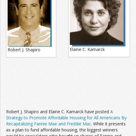
Elaine C. Kamarck
Robert J. Shapiro
Robert J. Shapiro and Elaine C. Kamarck have posted
A
Strategy to Promote Affordable Housing for All Americans By
Recapitalizing Fannie Mae and Freddie Mac
. While it presents
as a plan to fund affordable housing, the biggest winners
would be speculators who bought up shares of Fannie and