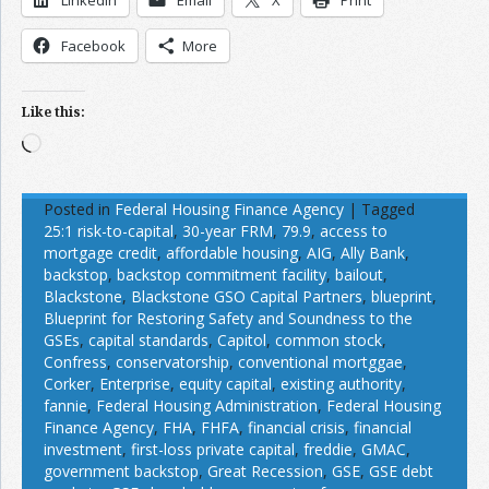
Facebook
More
Like this:
Loading…
Posted in
Federal Housing Finance Agency
|
Tagged
25:1 risk-to-capital
,
30-year FRM
,
79.9
,
access to
mortgage credit
,
affordable housing
,
AIG
,
Ally Bank
,
backstop
,
backstop commitment facility
,
bailout
,
Blackstone
,
Blackstone GSO Capital Partners
,
blueprint
,
Blueprint for Restoring Safety and Soundness to the
GSEs
,
capital standards
,
Capitol
,
common stock
,
Confress
,
conservatorship
,
conventional mortggae
,
Corker
,
Enterprise
,
equity capital
,
existing authority
,
fannie
,
Federal Housing Administration
,
Federal Housing
Finance Agency
,
FHA
,
FHFA
,
financial crisis
,
financial
investment
,
first-loss private capital
,
freddie
,
GMAC
,
government backstop
,
Great Recession
,
GSE
,
GSE debt