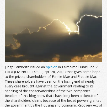
Join the Network
Advertise on the Network
Judge Lamberth issued an
opinion
in Fairholme Funds, Inc. v.
FHFA (Civ. No.13-1439) (Sept. 28, 2018) that gives some hope
to the private shareholders of Fannie Mae and Freddie Mac.
These shareholders have been on the losing end of nearly
every case brought against the government relating to its
handling of the conservatorships of the two companies.
Readers of this blog know that I have long been a skeptic of
the shareholders’ claims because of the broad powers granted
the government by the Housing and Economic Recovery Act of