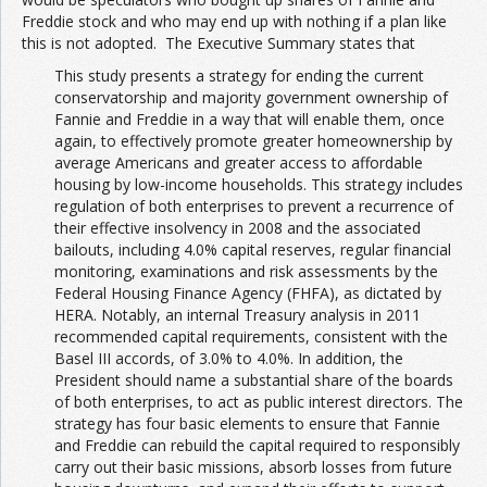
Freddie stock and who may end up with nothing if a plan like
this is not adopted. The Executive Summary states that
This study presents a strategy for ending the current
conservatorship and majority government ownership of
Fannie and Freddie in a way that will enable them, once
again, to effectively promote greater homeownership by
average Americans and greater access to affordable
housing by low-income households. This strategy includes
regulation of both enterprises to prevent a recurrence of
their effective insolvency in 2008 and the associated
bailouts, including 4.0% capital reserves, regular financial
monitoring, examinations and risk assessments by the
Federal Housing Finance Agency (FHFA), as dictated by
HERA. Notably, an internal Treasury analysis in 2011
recommended capital requirements, consistent with the
Basel III accords, of 3.0% to 4.0%. In addition, the
President should name a substantial share of the boards
of both enterprises, to act as public interest directors. The
strategy has four basic elements to ensure that Fannie
and Freddie can rebuild the capital required to responsibly
carry out their basic missions, absorb losses from future