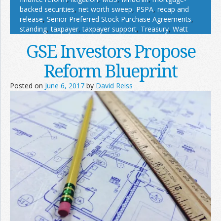
backed securities
,
net worth sweep
,
PSPA
,
recap and
release
,
Senior Preferred Stock Purchase Agreements
,
standing
,
taxpayer
,
taxpayer support
,
Treasury
,
Watt
GSE Investors Propose
Reform Blueprint
Posted on
June 6, 2017
by
David Reiss