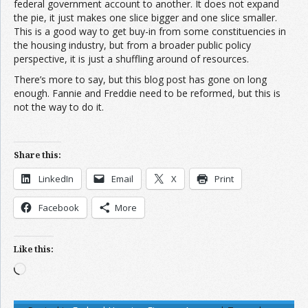
federal government account to another. It does not expand
the pie, it just makes one slice bigger and one slice smaller.
This is a good way to get buy-in from some constituencies in
the housing industry, but from a broader public policy
perspective, it is just a shuffling around of resources.
There’s more to say, but this blog post has gone on long
enough. Fannie and Freddie need to be reformed, but this is
not the way to do it.
Share this:
LinkedIn
Email
X
Print
Facebook
More
Like this:
Loading…