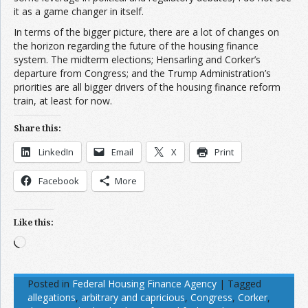
it as a game changer in itself.
In terms of the bigger picture, there are a lot of changes on
the horizon regarding the future of the housing finance
system. The midterm elections; Hensarling and Corker’s
departure from Congress; and the Trump Administration’s
priorities are all bigger drivers of the housing finance reform
train, at least for now.
Share this:
LinkedIn
Email
X
Print
Facebook
More
Like this:
Loading…
Posted in
Federal Housing Finance Agency
|
Tagged
allegations
,
arbitrary and capricious
,
Congress
,
Corker
,