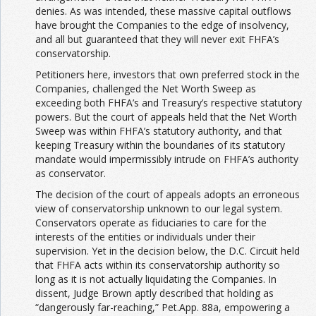
denies. As was intended, these massive capital outflows
have brought the Companies to the edge of insolvency,
and all but guaranteed that they will never exit FHFA’s
conservatorship.
Petitioners here, investors that own preferred stock in the
Companies, challenged the Net Worth Sweep as
exceeding both FHFA’s and Treasury’s respective statutory
powers. But the court of appeals held that the Net Worth
Sweep was within FHFA’s statutory authority, and that
keeping Treasury within the boundaries of its statutory
mandate would impermissibly intrude on FHFA’s authority
as conservator.
The decision of the court of appeals adopts an erroneous
view of conservatorship unknown to our legal system.
Conservators operate as fiduciaries to care for the
interests of the entities or individuals under their
supervision. Yet in the decision below, the D.C. Circuit held
that FHFA acts within its conservatorship authority so
long as it is not actually liquidating the Companies. In
dissent, Judge Brown aptly described that holding as
“dangerously far-reaching,” Pet.App. 88a, empowering a