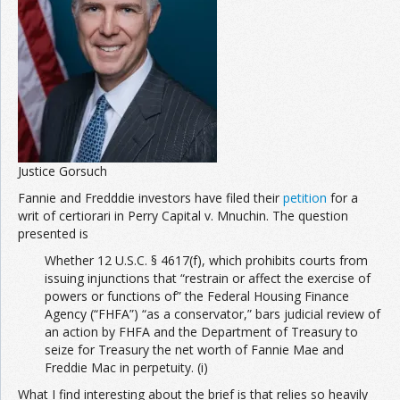
Justice Gorsuch
Fannie and Fredddie investors have filed their
petition
for a
writ of certiorari in Perry Capital v. Mnuchin. The question
presented is
Whether 12 U.S.C. § 4617(f), which prohibits courts from
issuing injunctions that “restrain or affect the exercise of
powers or functions of” the Federal Housing Finance
Agency (“FHFA”) “as a conservator,” bars judicial review of
an action by FHFA and the Department of Treasury to
seize for Treasury the net worth of Fannie Mae and
Freddie Mac in perpetuity. (i)
What I find interesting about the brief is that relies so heavily