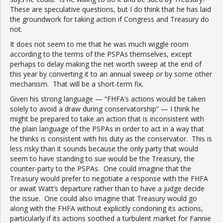
These are speculative questions, but I do think that he has laid
the groundwork for taking action if Congress and Treasury do
not.
It does not seem to me that he was much wiggle room
according to the terms of the PSPAs themselves, except
perhaps to delay making the net worth sweep at the end of
this year by converting it to an annual sweep or by some other
mechanism. That will be a short-term fix.
Given his strong language — “FHFA’s actions would be taken
solely to avoid a draw during conservatorship” — I think he
might be prepared to take an action that is inconsistent with
the plain language of the PSPAs in order to act in a way that
he thinks is consistent with his duty as the conservator. This is
less risky than it sounds because the only party that would
seem to have standing to sue would be the Treasury, the
counter-party to the PSPAs. One could imagine that the
Treasury would prefer to negotiate a response with the FHFA
or await Watt’s departure rather than to have a judge decide
the issue. One could also imagine that Treasury would go
along with the FHFA without explicitly condoning its actions,
particularly if its actions soothed a turbulent market for Fannie