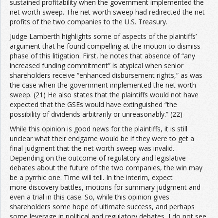
sustained profitability when the government implemented the
net worth sweep. The net worth sweep had redirected the net
profits of the two companies to the U.S. Treasury.
Judge Lamberth highlights some of aspects of the plaintiffs’
argument that he found compelling at the motion to dismiss
phase of this litigation. First, he notes that absence of “any
increased funding commitment” is atypical when senior
shareholders receive “enhanced disbursement rights,” as was
the case when the government implemented the net worth
sweep. (21) He also states that the plaintiffs would not have
expected that the GSEs would have extinguished “the
possibility of dividends arbitrarily or unreasonably.” (22)
While this opinion is good news for the plaintiffs, it is still
unclear what their endgame would be if they were to get a
final judgment that the net worth sweep was invalid.
Depending on the outcome of regulatory and legislative
debates about the future of the two companies, the win may
be a pyrrhic one. Time will tell. In the interim, expect
more discovery battles, motions for summary judgment and
even a trial in this case. So, while this opinion gives
shareholders some hope of ultimate success, and perhaps
some leverage in political and regulatory debates, I do not see