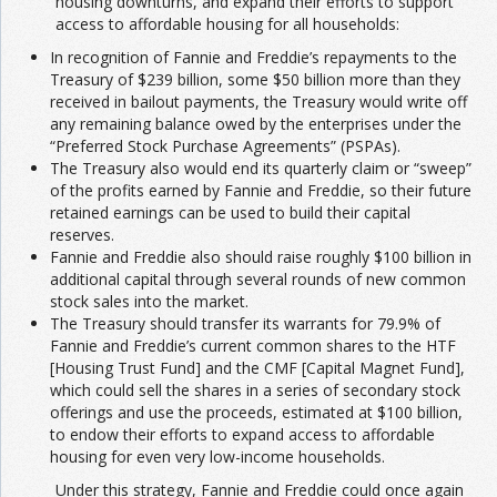
housing downturns, and expand their efforts to support
access to affordable housing for all households:
In recognition of Fannie and Freddie’s repayments to the
Treasury of $239 billion, some $50 billion more than they
received in bailout payments, the Treasury would write off
any remaining balance owed by the enterprises under the
“Preferred Stock Purchase Agreements” (PSPAs).
The Treasury also would end its quarterly claim or “sweep”
of the profits earned by Fannie and Freddie, so their future
retained earnings can be used to build their capital
reserves.
Fannie and Freddie also should raise roughly $100 billion in
additional capital through several rounds of new common
stock sales into the market.
The Treasury should transfer its warrants for 79.9% of
Fannie and Freddie’s current common shares to the HTF
[Housing Trust Fund] and the CMF [Capital Magnet Fund],
which could sell the shares in a series of secondary stock
offerings and use the proceeds, estimated at $100 billion,
to endow their efforts to expand access to affordable
housing for even very low-income households.
Under this strategy, Fannie and Freddie could once again