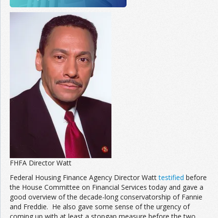
FHFA Director Watt
Federal Housing Finance Agency Director Watt
testified
before
the House Committee on Financial Services today and gave a
good overview of the decade-long conservatorship of Fannie
and Freddie. He also gave some sense of the urgency of
coming up with at least a stopgap measure before the two