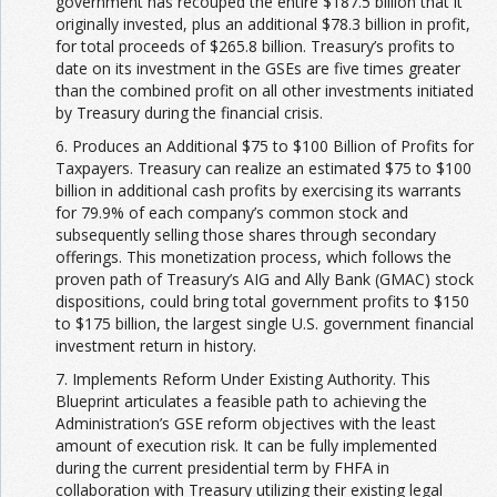
government has recouped the entire $187.5 billion that it
originally invested, plus an additional $78.3 billion in profit,
for total proceeds of $265.8 billion. Treasury’s profits to
date on its investment in the GSEs are five times greater
than the combined profit on all other investments initiated
by Treasury during the financial crisis.
6. Produces an Additional $75 to $100 Billion of Profits for
Taxpayers. Treasury can realize an estimated $75 to $100
billion in additional cash profits by exercising its warrants
for 79.9% of each company’s common stock and
subsequently selling those shares through secondary
offerings. This monetization process, which follows the
proven path of Treasury’s AIG and Ally Bank (GMAC) stock
dispositions, could bring total government profits to $150
to $175 billion, the largest single U.S. government financial
investment return in history.
7. Implements Reform Under Existing Authority. This
Blueprint articulates a feasible path to achieving the
Administration’s GSE reform objectives with the least
amount of execution risk. It can be fully implemented
during the current presidential term by FHFA in
collaboration with Treasury utilizing their existing legal