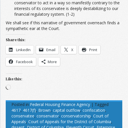
conservator to act in a way so manifestly contrary to the
interests of its conservatee is deeply destabilizing to our
financial regulatory system. (1-2)
We shall see if this narrative of government overreach finds a
sympathetic ear at the Court.
Share this:
LinkedIn
Email
X
Print
Facebook
More
Like this:
Loading…
Posted in
Federal Housing Finance Agency
|
Tagged
4617
,
4617(f)
,
Brown
,
capital outflow
,
confiscation
,
conservatee
,
conservator
,
conservatorship
,
Court of
Appeals
,
Court of Appeals for the District of Columbia
,
dissent
,
District of Columbia
,
Eleventh Circuit
,
Enterprise
,