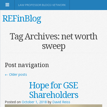
LAW PROFESSOR BLOGS NETWORK
REFinBlog
About
Tag Archives:
net worth
sweep
Resources
Shop Amazon
Post navigation
←
Older posts
Hope for GSE
RSS
Shareholders
Posted on
October 1, 2018
by
David Reiss
Network Information