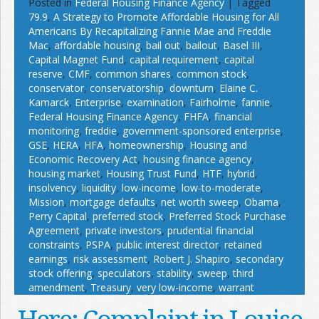
Posted in
Federal Housing Finance Agency
|
Tagged
79.9
,
A Strategy to Promote Affordable Housing for All
Americans By Recapitalizing Fannie Mae and Freddie
Mac
,
affordable housing
,
bail out
,
bailout
,
Basel III
,
Capital Magnet Fund
,
capital requirement
,
capital
reserve
,
CMF
,
common shares
,
common stock
,
conservator
,
conservatorship
,
downturn
,
Elaine C.
Kamarck
,
Enterprise
,
examination
,
Fairholme
,
fannie
,
Federal Housing Finance Agency
,
FHFA
,
financial
monitoring
,
freddie
,
government-sponsored enterprise
,
GSE
,
HERA
,
HFA
,
homeownership
,
Housing and
Economic Recovery Act
,
housing finance agency
,
housing market
,
Housing Trust Fund
,
HTF
,
hybrid
,
insolvency
,
liquidity
,
low-income
,
low-to-moderate
,
Mission
,
mortgage defaults
,
net worth sweep
,
Obama
,
Perry Capital
,
preferred stock
,
Preferred Stock Purchase
Agreement
,
private investors
,
prudential financial
constraints
,
PSPA
,
public interest director
,
retained
earnings
,
risk assessment
,
Robert J. Shapiro
,
secondary
stock offering
,
speculators
,
stability
,
sweep
,
third
amendment
,
Treasury
,
very low-income
,
warrant