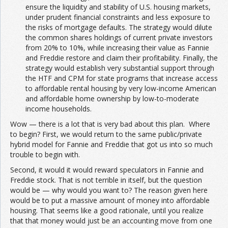
ensure the liquidity and stability of U.S. housing markets,
under prudent financial constraints and less exposure to
the risks of mortgage defaults. The strategy would dilute
the common shares holdings of current private investors
from 20% to 10%, while increasing their value as Fannie
and Freddie restore and claim their profitability. Finally, the
strategy would establish very substantial support through
the HTF and CPM for state programs that increase access
to affordable rental housing by very low-income American
and affordable home ownership by low-to-moderate
income households.
Wow — there is a lot that is very bad about this plan. Where
to begin? First, we would return to the same public/private
hybrid model for Fannie and Freddie that got us into so much
trouble to begin with.
Second, it would it would reward speculators in Fannie and
Freddie stock. That is not terrible in itself, but the question
would be — why would you want to? The reason given here
would be to put a massive amount of money into affordable
housing. That seems like a good rationale, until you realize
that that money would just be an accounting move from one