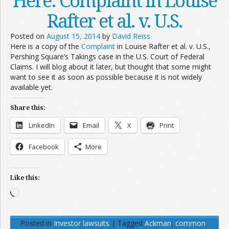
Here: Complaint in Louise
Rafter et al. v. U.S.
Posted on
August 15, 2014
by
David Reiss
Here is a copy of the
Complaint
in Louise Rafter et al. v. U.S.,
Pershing Square’s Takings case in the U.S. Court of Federal
Claims. I will blog about it later, but thought that some might
want to see it as soon as possible because it is not widely
available yet.
Share this:
LinkedIn
Email
X
Print
Facebook
More
Like this:
Loading…
Posted in
Investor lawsuits
|
Tagged
Ackman
,
common