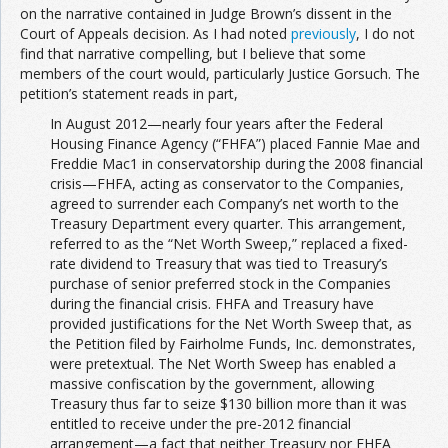
on the narrative contained in Judge Brown’s dissent in the
Court of Appeals decision. As I had noted
previously
, I do not
find that narrative compelling, but I believe that some
members of the court would, particularly Justice Gorsuch. The
petition’s statement reads in part,
In August 2012—nearly four years after the Federal
Housing Finance Agency (“FHFA”) placed Fannie Mae and
Freddie Mac1 in conservatorship during the 2008 financial
crisis—FHFA, acting as conservator to the Companies,
agreed to surrender each Company’s net worth to the
Treasury Department every quarter. This arrangement,
referred to as the “Net Worth Sweep,” replaced a fixed-
rate dividend to Treasury that was tied to Treasury’s
purchase of senior preferred stock in the Companies
during the financial crisis. FHFA and Treasury have
provided justifications for the Net Worth Sweep that, as
the Petition filed by Fairholme Funds, Inc. demonstrates,
were pretextual. The Net Worth Sweep has enabled a
massive confiscation by the government, allowing
Treasury thus far to seize $130 billion more than it was
entitled to receive under the pre-2012 financial
arrangement—a fact that neither Treasury nor FHFA