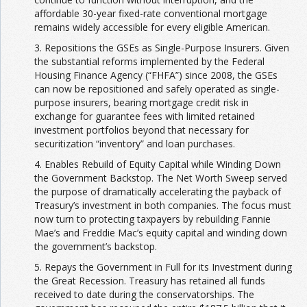
affordable 30-year fixed-rate conventional mortgage
remains widely accessible for every eligible American.
3. Repositions the GSEs as Single-Purpose Insurers. Given
the substantial reforms implemented by the Federal
Housing Finance Agency (“FHFA”) since 2008, the GSEs
can now be repositioned and safely operated as single-
purpose insurers, bearing mortgage credit risk in
exchange for guarantee fees with limited retained
investment portfolios beyond that necessary for
securitization “inventory” and loan purchases.
4. Enables Rebuild of Equity Capital while Winding Down
the Government Backstop. The Net Worth Sweep served
the purpose of dramatically accelerating the payback of
Treasury’s investment in both companies. The focus must
now turn to protecting taxpayers by rebuilding Fannie
Mae’s and Freddie Mac’s equity capital and winding down
the government’s backstop.
5. Repays the Government in Full for its Investment during
the Great Recession. Treasury has retained all funds
received to date during the conservatorships. The