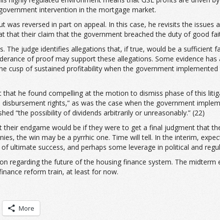
f government intervention in the mortgage market.
ut was reversed in part on appeal. In this case, he revisits the issues 
at that their claim that the government breached the duty of good fait
The judge identifies allegations that, if true, would be a sufficient 
eponderance of proof may support these allegations. Some evidence has
the cusp of sustained profitability when the government implemented
 that he found compelling at the motion to dismiss phase of this litig
 disbursement rights,” as was the case when the government impleme
ed “the possibility of dividends arbitrarily or unreasonably.” (22)
r what their endgame would be if they were to get a final judgment tha
nies, the win may be a pyrrhic one. Time will tell. In the interim, e
e of ultimate success, and perhaps some leverage in political and regul
rizon regarding the future of the housing finance system. The midterm
finance reform train, at least for now.
More