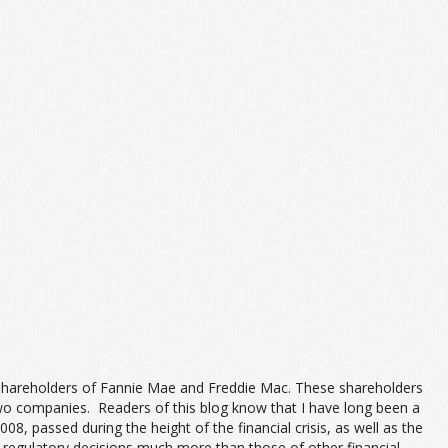
e shareholders of Fannie Mae and Freddie Mac. These shareholders
two companies. Readers of this blog know that I have long been a
 passed during the height of the financial crisis, as well as the
 regulatory decisions much more than those of other financial