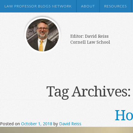
LAW PROFESSOR BLOGS NETWORK
ABOUT
RESOURCES
Editor: David Reiss
Cornell Law School
Tag Archives
Ho
Posted on
October 1, 2018
by
David Reiss