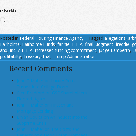
Like this:
Loading…
Posted in
Federal Housing Finance Agency
|
Tagged
allegations
,
arbi
Fairholme
,
Fairholme Funds
,
fannie
,
FHFA
,
final judgment
,
freddie
,
go
and
,
Inc. v. FHFA
,
increased funding commitment
,
Judge Lamberth
,
L
profitabilty
,
Treasury
,
trial
,
Trump Administration
Recent Comments
John T Maher on Luxury Rental
Turned Into College Dorm
Glen Bradford on GSE Shareholders
Floored, Again
John T Maher on Fintech and
Mortgage Lending
Bryan Goulet on An Inquest into the
Subprime Crisis
John T Maher on The Costs and
Benefits of A Dodd-Frank Mortgage