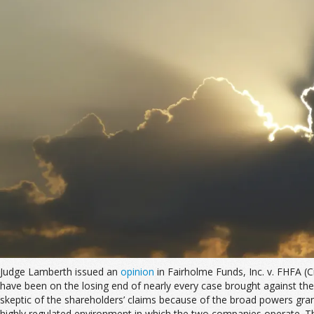
Judge Lamberth issued an
opinion
in Fairholme Funds, Inc. v. FHFA (
have been on the losing end of nearly every case brought against the
skeptic of the shareholders’ claims because of the broad powers gran
highly regulated environment in which the two companies operate. Th