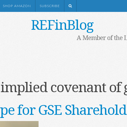
SHOP AMAZON
SUBSCRIBE
REFinBlog
A Member of the 
:
implied covenant of 
pe for GSE Sharehold