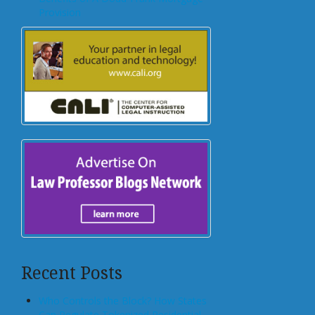
Provision
Recent Posts
Who Controls the Block? How States
Can Regulate Tokenized Residential