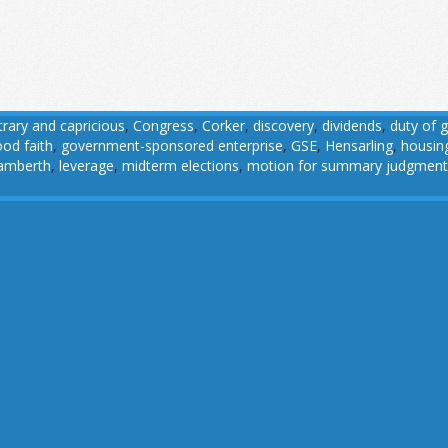
trary and capricious
,
Congress
,
Corker
,
discovery
,
dividends
,
duty of 
od faith
,
government-sponsored enterprise
,
GSE
,
Hensarling
,
housin
amberth
,
leverage
,
midterm elections
,
motion for summary judgment