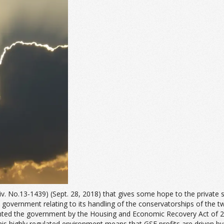
Civ. No.13-1439) (Sept. 28, 2018) that gives some hope to the privat
 government relating to its handling of the conservatorships of the 
ted the government by the Housing and Economic Recovery Act of 2008,
is highly regulated environment means that GSE profits are driven by