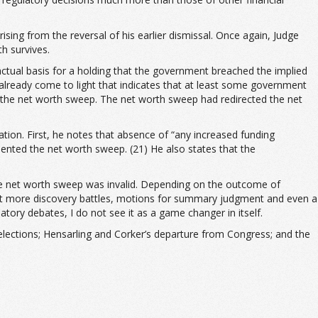
arising from the reversal of his earlier dismissal. Once again, Judge
h survives.
factual basis for a holding that the government breached the implied
 already come to light that indicates that at least some government
 the net worth sweep. The net worth sweep had redirected the net
ation. First, he notes that absence of “any increased funding
nted the net worth sweep. (21) He also states that the
t the net worth sweep was invalid. Depending on the outcome of
xpect more discovery battles, motions for summary judgment and even a
atory debates, I do not see it as a game changer in itself.
 elections; Hensarling and Corker’s departure from Congress; and the