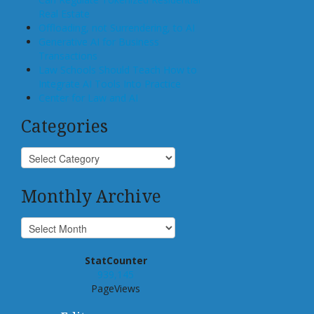
Real Estate
Offloading, not Surrendering, to AI
Generative AI for Business
Transactions
Law Schools Should Teach How to
Integrate AI Tools Into Practice
Center for Law and AI
Categories
Monthly Archive
StatCounter
939,145
PageViews