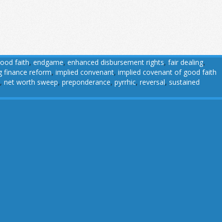
good faith
,
endgame
,
enhanced disbursement rights
,
fair dealing
,
g finance reform
,
implied convenant
,
implied covenant of good faith
,
net worth sweep
,
preponderance
,
pyrrhic
,
reversal
,
sustained