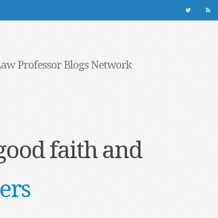
Law Professor Blogs Network
good faith and
ers