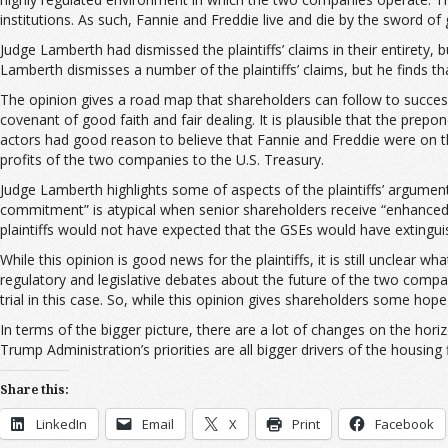
institutions. As such, Fannie and Freddie live and die by the sword o
Judge Lamberth had dismissed the plaintiffs’ claims in their entirety, b
Lamberth dismisses a number of the plaintiffs’ claims, but he finds th
The opinion gives a road map that shareholders can follow to success. 
covenant of good faith and fair dealing. It is plausible that the pr
actors had good reason to believe that Fannie and Freddie were on 
profits of the two companies to the U.S. Treasury.
Judge Lamberth highlights some of aspects of the plaintiffs’ argument
commitment” is atypical when senior shareholders receive “enhanced
plaintiffs would not have expected that the GSEs would have extinguish
While this opinion is good news for the plaintiffs, it is still unclea
regulatory and legislative debates about the future of the two compa
trial in this case. So, while this opinion gives shareholders some hop
In terms of the bigger picture, there are a lot of changes on the ho
Trump Administration’s priorities are all bigger drivers of the housing 
Share this:
LinkedIn
Email
X
Print
Facebook