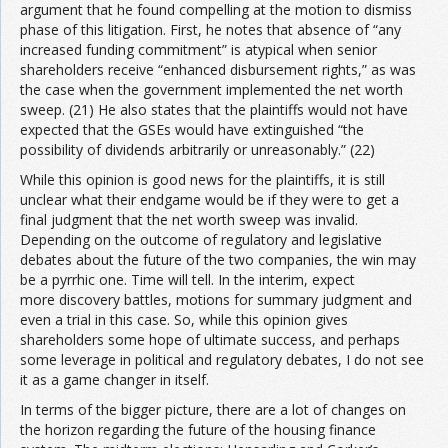
argument that he found compelling at the motion to dismiss
phase of this litigation. First, he notes that absence of “any
increased funding commitment” is atypical when senior
shareholders receive “enhanced disbursement rights,” as was
the case when the government implemented the net worth
sweep. (21) He also states that the plaintiffs would not have
expected that the GSEs would have extinguished “the
possibility of dividends arbitrarily or unreasonably.” (22)
While this opinion is good news for the plaintiffs, it is still
unclear what their endgame would be if they were to get a
final judgment that the net worth sweep was invalid.
Depending on the outcome of regulatory and legislative
debates about the future of the two companies, the win may
be a pyrrhic one. Time will tell. In the interim, expect
more discovery battles, motions for summary judgment and
even a trial in this case. So, while this opinion gives
shareholders some hope of ultimate success, and perhaps
some leverage in political and regulatory debates, I do not see
it as a game changer in itself.
In terms of the bigger picture, there are a lot of changes on
the horizon regarding the future of the housing finance