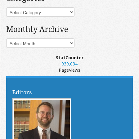
Monthly Archive
StatCounter
939,034
PageViews
Editors