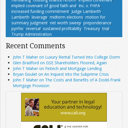
implied covenant of good faith and
,
Inc. v. FHFA
,
increased funding commitment
,
Judge Lamberth
,
Lamberth
,
leverage
,
midterm elections
,
motion for
summary judgment
,
net worth sweep
,
preponderance
,
pyrrhic
,
reversal
,
sustained profitabilty
,
Treasury
,
trial
,
Trump Administration
Recent Comments
John T Maher on Luxury Rental Turned Into College Dorm
Glen Bradford on GSE Shareholders Floored, Again
John T Maher on Fintech and Mortgage Lending
Bryan Goulet on An Inquest into the Subprime Crisis
John T Maher on The Costs and Benefits of A Dodd-Frank
Mortgage Provision