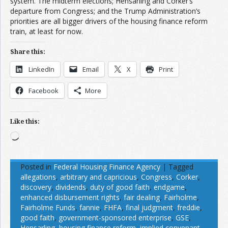
system. The midterm elections; Hensarling and Corker’s
departure from Congress; and the Trump Administration’s
priorities are all bigger drivers of the housing finance reform
train, at least for now.
Share this:
LinkedIn
Email
X
Print
Facebook
More
Like this:
Loading…
Posted in
Federal Housing Finance Agency
|
Tagged
allegations
,
arbitrary and capricious
,
Congress
,
Corker
,
discovery
,
dividends
,
duty of good faith
,
endgame
,
enhanced disbursement rights
,
fair dealing
,
Fairholme
,
Fairholme Funds
,
fannie
,
FHFA
,
final judgment
,
freddie
,
good faith
,
government-sponsored enterprise
,
GSE
,
Hensarling
,
housing finance reform
,
implied convenant
,