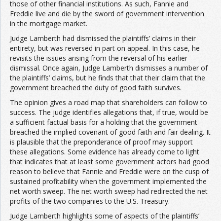
those of other financial institutions. As such, Fannie and
Freddie live and die by the sword of government intervention
in the mortgage market.
Judge Lamberth had dismissed the plaintiffs’ claims in their
entirety, but was reversed in part on appeal. In this case, he
revisits the issues arising from the reversal of his earlier
dismissal. Once again, Judge Lamberth dismisses a number of
the plaintiffs’ claims, but he finds that that their claim that the
government breached the duty of good faith survives.
The opinion gives a road map that shareholders can follow to
success. The judge identifies allegations that, if true, would be
a sufficient factual basis for a holding that the government
breached the implied covenant of good faith and fair dealing. It
is plausible that the preponderance of proof may support
these allegations. Some evidence has already come to light
that indicates that at least some government actors had good
reason to believe that Fannie and Freddie were on the cusp of
sustained profitability when the government implemented the
net worth sweep. The net worth sweep had redirected the net
profits of the two companies to the U.S. Treasury.
Judge Lamberth highlights some of aspects of the plaintiffs’