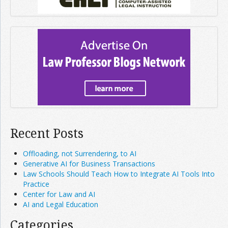
Recent Posts
Offloading, not Surrendering, to AI
Generative AI for Business Transactions
Law Schools Should Teach How to Integrate AI Tools Into
Practice
Center for Law and AI
AI and Legal Education
Categories