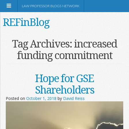
LAW PROFESSOR BLOGS NETWORK
REFinBlog
About
Tag Archives:
increased
funding commitment
Resources
Shop Amazon
Hope for GSE
Shareholders
Posted on
October 1, 2018
by
David Reiss
RSS
Network Information