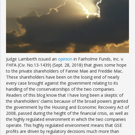
Join the Network
Advertise on the Network
Judge Lamberth issued an
opinion
in Fairholme Funds, Inc. v.
FHFA (Civ. No.13-1439) (Sept. 28, 2018) that gives some hope
to the private shareholders of Fannie Mae and Freddie Mac.
These shareholders have been on the losing end of nearly
every case brought against the government relating to its
handling of the conservatorships of the two companies.
Readers of this blog know that I have long been a skeptic of
the shareholders’ claims because of the broad powers granted
the government by the Housing and Economic Recovery Act of
2008, passed during the height of the financial crisis, as well as
the highly regulated environment in which the two companies
operate. This highly regulated environment means that GSE
profits are driven by regulatory decisions much more than