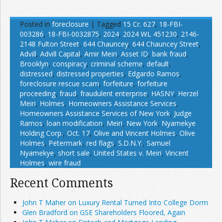
Posted in
foreclosure
|
Tagged
15 Cr. 627
,
18-FBI-
003286
,
18-FBI-0032875
,
2024
,
2024 WL 451230
,
2146-
2148 Fulton Street
,
644 Chauncey
,
644 Chauncey Street
,
Advill
,
Advill Capital
,
Amir Meiri
,
Asset ID
,
bank fraud
,
Brooklyn
,
conspiracy
,
criminal scheme
,
default
,
distressed
,
distressed properties
,
Edgardo Ramos
,
foreclosure rescue scam
,
forfeiture
,
forfeiture
proceeding
,
fraud
,
fraudulent enterprise
,
HASNY
,
Herzel
Meiri
,
Holmes
,
Homeowners Assistance Services
,
Homeowners Assistance Services of New York
,
Judge
Ramos
,
loan modification
,
Meiri
,
New York
,
Nyamekye
Holding Corp.
,
Oct. 17
,
Olive and Vincent Holmes
,
Olive
Holmes
,
Petermark
,
red flags
,
S.D.N.Y.
,
Samuel
Nyamekye
,
short sale
,
United States v. Meiri
,
Vincent
Holmes
,
wire fraud
Recent Comments
John T Maher on Luxury Rental Turned Into College Dorm
Glen Bradford on GSE Shareholders Floored, Again