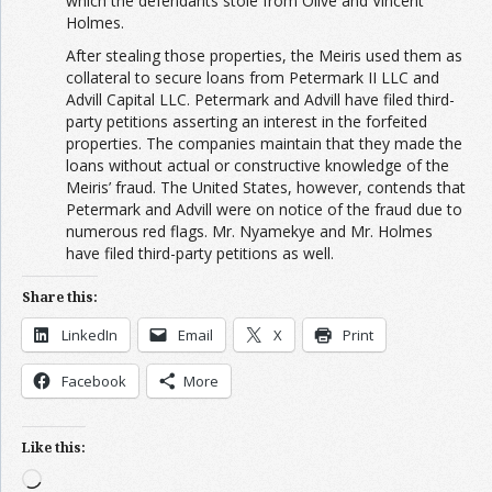
which the defendants stole from Olive and Vincent
Holmes.
After stealing those properties, the Meiris used them as
collateral to secure loans from Petermark II LLC and
Advill Capital LLC. Petermark and Advill have filed third-
party petitions asserting an interest in the forfeited
properties. The companies maintain that they made the
loans without actual or constructive knowledge of the
Meiris’ fraud. The United States, however, contends that
Petermark and Advill were on notice of the fraud due to
numerous red flags. Mr. Nyamekye and Mr. Holmes
have filed third-party petitions as well.
Share this:
LinkedIn
Email
X
Print
Facebook
More
Like this:
Loading…