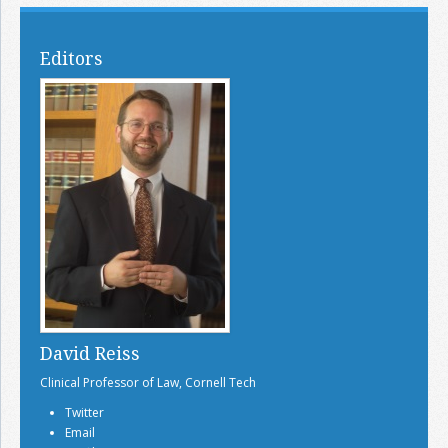
Editors
David Reiss
Clinical Professor of Law, Cornell Tech
Twitter
Email