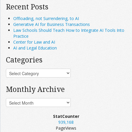
Recent Posts
Offloading, not Surrendering, to AI
Generative AI for Business Transactions
Law Schools Should Teach How to Integrate AI Tools Into
Practice
Center for Law and AI
AI and Legal Education
Categories
Monthly Archive
StatCounter
939,168
PageViews