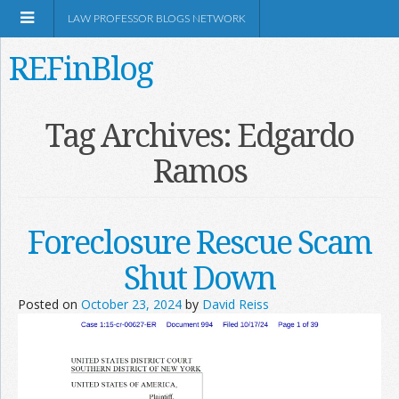
LAW PROFESSOR BLOGS NETWORK
REFinBlog
About
Tag Archives:
Edgardo
Ramos
Resources
Shop Amazon
Foreclosure Rescue Scam
Shut Down
Posted on
October 23, 2024
by
David Reiss
RSS
Network Information