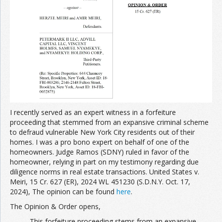
Join the Network
Advertise on the Network
I recently served as an expert witness in a forfeiture
proceeding that stemmed from an expansive criminal scheme
to defraud vulnerable New York City residents out of their
homes. I was a pro bono expert on behalf of one of the
homeowners. Judge Ramos (SDNY) ruled in favor of the
homeowner, relying in part on my testimony regarding due
diligence norms in real estate transactions. United States v.
Meiri, 15 Cr. 627 (ER), 2024 WL 451230 (S.D.N.Y. Oct. 17,
2024), The opinion can be found
here
.
The Opinion & Order opens,
This forfeiture proceeding stems from an expansive