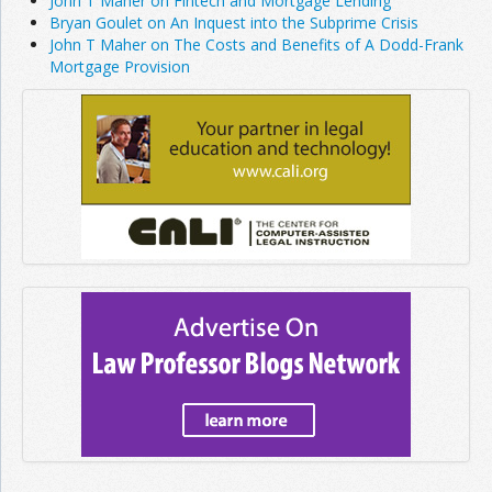
John T Maher on Fintech and Mortgage Lending
Bryan Goulet on An Inquest into the Subprime Crisis
John T Maher on The Costs and Benefits of A Dodd-Frank
Mortgage Provision