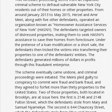
criminal scheme to defraud vulnerable New York City
residents out of their homes or other properties. From
around January 2013 to May 2015, Herzel and Amir
Meiri, along with five other defendants, operated an
organization known as “Homeowner Assistance Services
of New York” (HASNY). The defendants targeted owners
of distressed properties, inviting them to seek HASNY’s
assistance to save their homes from foreclosure. Under
the pretense of a loan modification or a short sale, the
defendants then tricked the victims into transferring their
properties to one of the defendants’ entities. The
defendants generated millions of dollars in profits
through this fraudulent enterprise.
The scheme eventually came undone, and criminal
proceedings were initiated. The Meiris pled guilty to
conspiracy to commit wire fraud and bank fraud, and
they agreed to forfeit more than thirty properties to the
United States. Two of those properties, both located in
Brooklyn, are at issue here. the first is 2146 and 2148
Fulton Street, which the defendants stole from Mary and
Samuel Nyamekye. The second is 644 Chauncey Street,