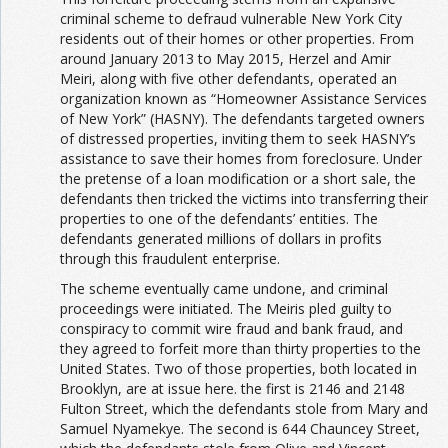
criminal scheme to defraud vulnerable New York City
residents out of their homes or other properties. From
around January 2013 to May 2015, Herzel and Amir
Meiri, along with five other defendants, operated an
organization known as “Homeowner Assistance Services
of New York” (HASNY). The defendants targeted owners
of distressed properties, inviting them to seek HASNY’s
assistance to save their homes from foreclosure. Under
the pretense of a loan modification or a short sale, the
defendants then tricked the victims into transferring their
properties to one of the defendants’ entities. The
defendants generated millions of dollars in profits
through this fraudulent enterprise.
The scheme eventually came undone, and criminal
proceedings were initiated. The Meiris pled guilty to
conspiracy to commit wire fraud and bank fraud, and
they agreed to forfeit more than thirty properties to the
United States. Two of those properties, both located in
Brooklyn, are at issue here. the first is 2146 and 2148
Fulton Street, which the defendants stole from Mary and
Samuel Nyamekye. The second is 644 Chauncey Street,