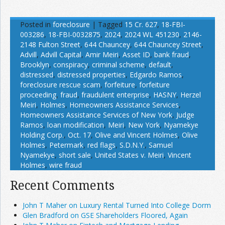
Posted in
foreclosure
|
Tagged
15 Cr. 627
,
18-FBI-
003286
,
18-FBI-0032875
,
2024
,
2024 WL 451230
,
2146-
2148 Fulton Street
,
644 Chauncey
,
644 Chauncey Street
,
Advill
,
Advill Capital
,
Amir Meiri
,
Asset ID
,
bank fraud
,
Brooklyn
,
conspiracy
,
criminal scheme
,
default
,
distressed
,
distressed properties
,
Edgardo Ramos
,
foreclosure rescue scam
,
forfeiture
,
forfeiture
proceeding
,
fraud
,
fraudulent enterprise
,
HASNY
,
Herzel
Meiri
,
Holmes
,
Homeowners Assistance Services
,
Homeowners Assistance Services of New York
,
Judge
Ramos
,
loan modification
,
Meiri
,
New York
,
Nyamekye
Holding Corp.
,
Oct. 17
,
Olive and Vincent Holmes
,
Olive
Holmes
,
Petermark
,
red flags
,
S.D.N.Y.
,
Samuel
Nyamekye
,
short sale
,
United States v. Meiri
,
Vincent
Holmes
,
wire fraud
Recent Comments
John T Maher on Luxury Rental Turned Into College Dorm
Glen Bradford on GSE Shareholders Floored, Again