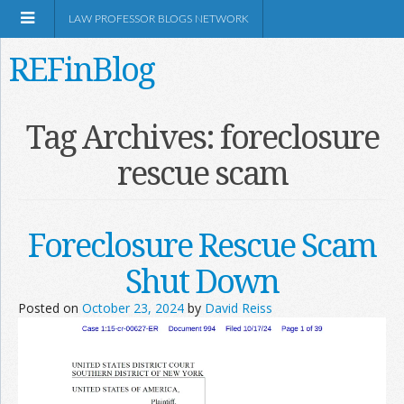
LAW PROFESSOR BLOGS NETWORK
REFinBlog
About
Tag Archives:
foreclosure
rescue scam
Resources
Shop Amazon
Foreclosure Rescue Scam
Shut Down
Posted on
October 23, 2024
by
David Reiss
RSS
Network Information