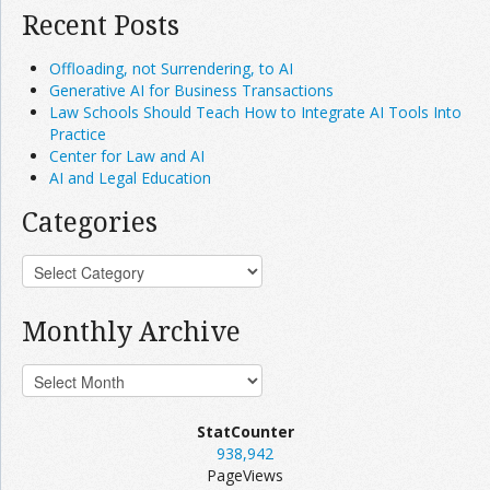
Recent Posts
Offloading, not Surrendering, to AI
Generative AI for Business Transactions
Law Schools Should Teach How to Integrate AI Tools Into
Practice
Center for Law and AI
AI and Legal Education
Categories
Monthly Archive
StatCounter
938,942
PageViews