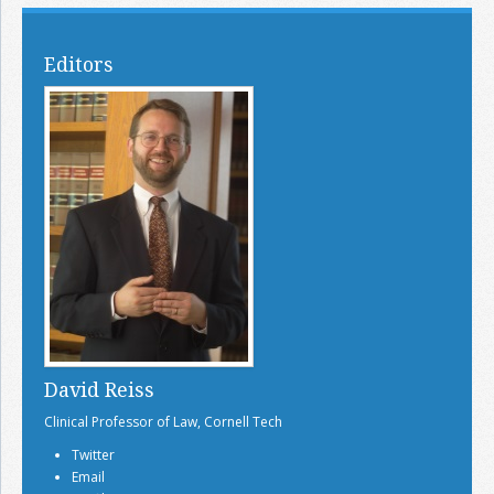
Editors
David Reiss
Clinical Professor of Law, Cornell Tech
Twitter
Email