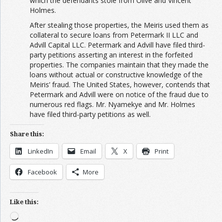
which the defendants stole from Olive and Vincent
Holmes.
After stealing those properties, the Meiris used them as
collateral to secure loans from Petermark II LLC and
Advill Capital LLC. Petermark and Advill have filed third-
party petitions asserting an interest in the forfeited
properties. The companies maintain that they made the
loans without actual or constructive knowledge of the
Meiris’ fraud. The United States, however, contends that
Petermark and Advill were on notice of the fraud due to
numerous red flags. Mr. Nyamekye and Mr. Holmes
have filed third-party petitions as well.
Share this:
LinkedIn
Email
X
Print
Facebook
More
Like this:
Loading…