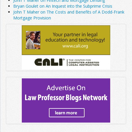
John T Maher on Fintech and Mortgage Lending
Bryan Goulet on An Inquest into the Subprime Crisis
John T Maher on The Costs and Benefits of A Dodd-Frank
Mortgage Provision