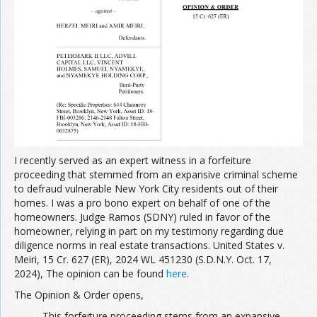
Join the Network
Advertise on the Network
I recently served as an expert witness in a forfeiture
proceeding that stemmed from an expansive criminal scheme
to defraud vulnerable New York City residents out of their
homes. I was a pro bono expert on behalf of one of the
homeowners. Judge Ramos (SDNY) ruled in favor of the
homeowner, relying in part on my testimony regarding due
diligence norms in real estate transactions. United States v.
Meiri, 15 Cr. 627 (ER), 2024 WL 451230 (S.D.N.Y. Oct. 17,
2024), The opinion can be found
here
.
The Opinion & Order opens,
This forfeiture proceeding stems from an expansive