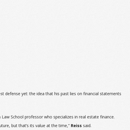
 defense yet: the idea that his past lies on financial statements
n Law School professor who specializes in real estate finance.
ture, but that’s its value at the time,”
Reiss
said.