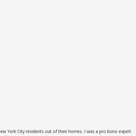
ew York City residents out of their homes. I was a pro bono expert