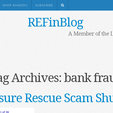
SHOP AMAZON
SUBSCRIBE
REFinBlog
A Member of the 
ag Archives:
bank fra
osure Rescue Scam Sh