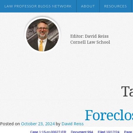
LAW PROFESSOR BLOGS NETWORK
ABOUT
RESOURCES
Editor: David Reiss
Cornell Law School
T
Forecl
Posted on
October 23, 2024
by
David Reiss