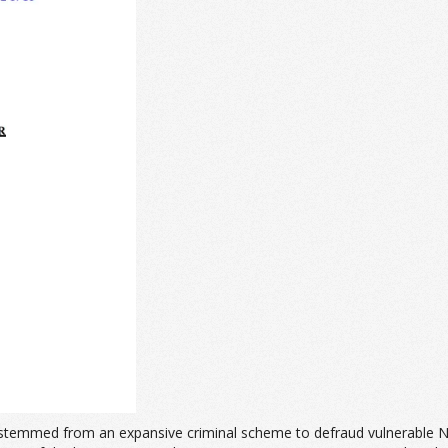
at stemmed from an expansive criminal scheme to defraud vulnerable N