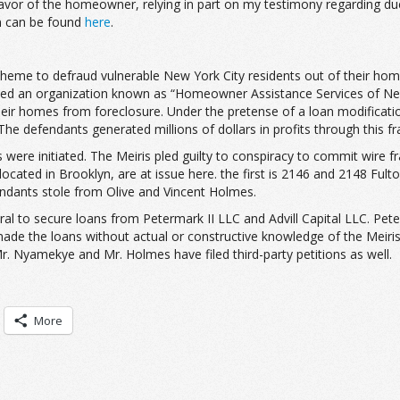
r of the homeowner, relying in part on my testimony regarding due di
on can be found
here
.
cheme to defraud vulnerable New York City residents out of their ho
rated an organization known as “Homeowner Assistance Services of N
eir homes from foreclosure. Under the pretense of a loan modification
 The defendants generated millions of dollars in profits through this fr
re initiated. The Meiris pled guilty to conspiracy to commit wire fr
located in Brooklyn, are at issue here. the first is 2146 and 2148 Fu
ndants stole from Olive and Vincent Holmes.
ral to secure loans from Petermark II LLC and Advill Capital LLC. Peter
made the loans without actual or constructive knowledge of the Meiri
r. Nyamekye and Mr. Holmes have filed third-party petitions as well.
More