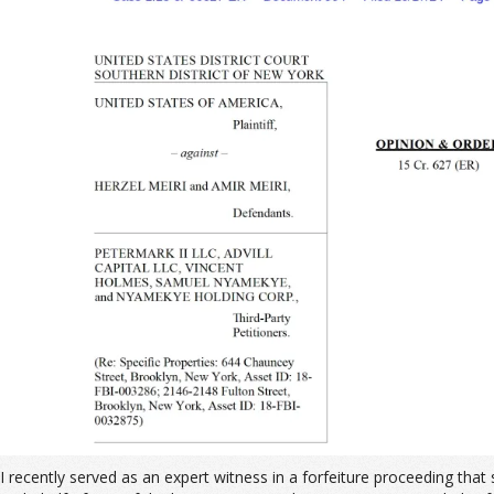
I recently served as an expert witness in a forfeiture proceeding th