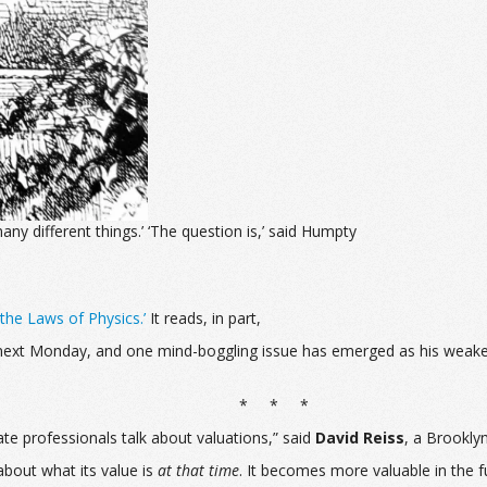
ny different things.’ ‘The question is,’ said Humpty
the Laws of Physics.’
It reads, in part,
s next Monday, and one mind-boggling issue has emerged as his weakest
* * *
ate professionals talk about valuations,” said
David Reiss
, a Brookly
about what its value is
at that time
. It becomes more valuable in the fu