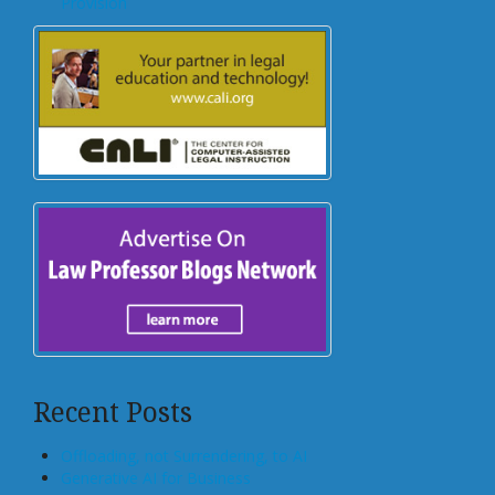
Provision
Recent Posts
Offloading, not Surrendering, to AI
Generative AI for Business