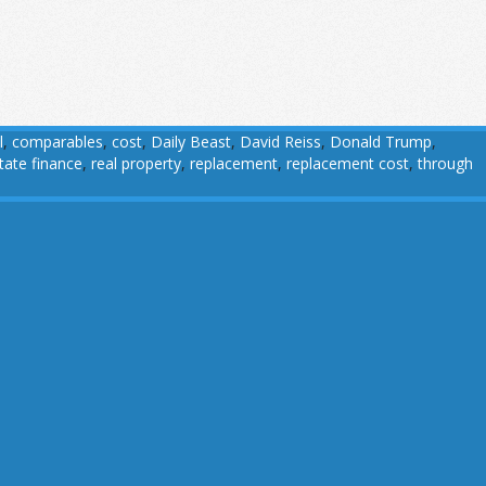
l
,
comparables
,
cost
,
Daily Beast
,
David Reiss
,
Donald Trump
,
state finance
,
real property
,
replacement
,
replacement cost
,
through