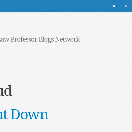
Law Professor Blogs Network
ud
ut Down