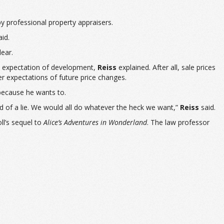
y professional property appraisers.
id.
ear.
re expectation of development,
Reiss
explained. After all, sale prices
expectations of future price changes.
 because he wants to.
d of a lie. We would all do whatever the heck we want,”
Reiss
said.
l’s sequel to
Alice’s Adventures in Wonderland
. The law professor