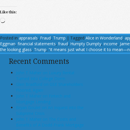
Like this:
Loading…
Posted in
appraisals
,
Fraud
,
Trump
|
Tagged
Alice in Wonderland
,
ap
Eggman
,
financial statements
,
fraud
,
Humpty Dumpty
,
income
,
Jame
the looking glass
,
Trump
,
“it means just what I choose it to mean—n
Recent Comments
John T Maher on Luxury Rental
Turned Into College Dorm
Glen Bradford on GSE Shareholders
Floored, Again
John T Maher on Fintech and
Mortgage Lending
Bryan Goulet on An Inquest into the
Subprime Crisis
John T Maher on The Costs and
Benefits of A Dodd-Frank Mortgage