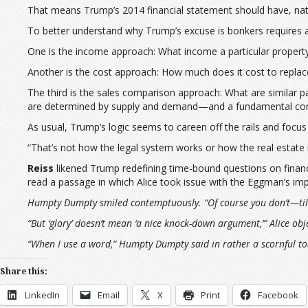
That means Trump’s 2014 financial statement should have, natura
To better understand why Trump’s excuse is bonkers requires a
One is the income approach: What income a particular property 
Another is the cost approach: How much does it cost to replace
The third is the sales comparison approach: What are similar p
are determined by supply and demand—and a fundamental conce
As usual, Trump’s logic seems to careen off the rails and focus
“That’s not how the legal system works or how the real estate
Reiss
likened Trump redefining time-bound questions on finan
read a passage in which Alice took issue with the Eggman’s imp
Humpty Dumpty smiled contemptuously. “Of course you don’t—till I
“But ‘glory’ doesn’t mean ‘a nice knock-down argument,’” Alice obj
“When I use a word,” Humpty Dumpty said in rather a scornful to
Share this:
LinkedIn
Email
X
Print
Facebook