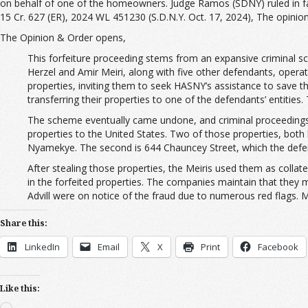
on behalf of one of the homeowners. Judge Ramos (SDNY) ruled in favo
15 Cr. 627 (ER), 2024 WL 451230 (S.D.N.Y. Oct. 17, 2024), The opini
The Opinion & Order opens,
This forfeiture proceeding stems from an expansive criminal s
Herzel and Amir Meiri, along with five other defendants, ope
properties, inviting them to seek HASNY’s assistance to save th
transferring their properties to one of the defendants’ entities.
The scheme eventually came undone, and criminal proceedings we
properties to the United States. Two of those properties, both 
Nyamekye. The second is 644 Chauncey Street, which the defe
After stealing those properties, the Meiris used them as collate
in the forfeited properties. The companies maintain that they 
Advill were on notice of the fraud due to numerous red flags. M
Share this:
LinkedIn
Email
X
Print
Facebook
Like this:
Loading…