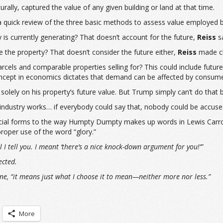
lly, captured the value of any given building or land at that time.
 quick review of the three basic methods to assess value employed b
is currently generating? That doesn’t account for the future,
Reiss
sa
 the property? That doesn’t consider the future either,
Reiss
made cl
arcels and comparable properties selling for? This could include futu
pt in economics dictates that demand can be affected by consumer 
 solely on his property’s future value. But Trump simply can’t do that
 industry works… if everybody could say that, nobody could be accuse
cial forms to the way Humpty Dumpty makes up words in Lewis Carrol
roper use of the word “glory.”
 tell you. I meant ‘there’s a nice knock-down argument for you!’”
ected.
ne, “it means just what I choose it to mean—neither more nor less.”
More