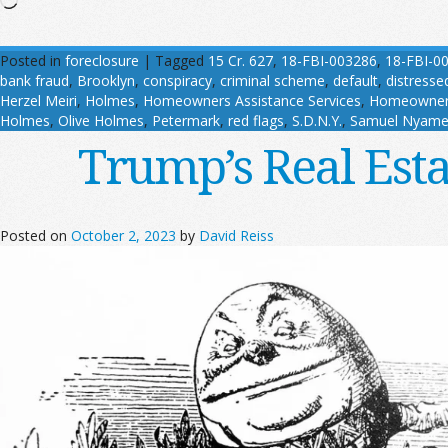
Posted in
foreclosure
|
Tagged
15 Cr. 627
,
18-FBI-003286
,
18-FBI-0
bank fraud
,
Brooklyn
,
conspiracy
,
criminal scheme
,
default
,
distresse
Herzel Meiri
,
Holmes
,
Homeowners Assistance Services
,
Homeowners
Holmes
,
Olive Holmes
,
Petermark
,
red flags
,
S.D.N.Y.
,
Samuel Nyame
Trump’s Real Est
Posted on
October 2, 2023
by
David Reiss