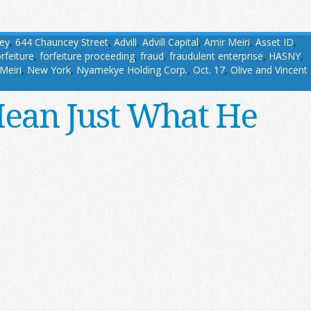
ey
,
644 Chauncey Street
,
Advill
,
Advill Capital
,
Amir Meiri
,
Asset ID
,
orfeiture
,
forfeiture proceeding
,
fraud
,
fraudulent enterprise
,
HASNY
,
Meiri
,
New York
,
Nyamekye Holding Corp.
,
Oct. 17
,
Olive and Vincent
Mean Just What He