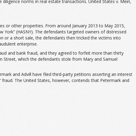
ligence norms in real estate transactions. United States v. Meiri,
mes or other properties. From around January 2013 to May 2015,
ew York” (HASNY). The defendants targeted owners of distressed
 or a short sale, the defendants then tricked the victims into
audulent enterprise.
aud and bank fraud, and they agreed to forfeit more than thirty
lton Street, which the defendants stole from Mary and Samuel
mark and Advill have filed third-party petitions asserting an interest
s’ fraud. The United States, however, contends that Petermark and