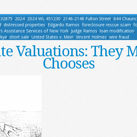
032875
,
2024
,
2024 WL 451230
,
2146-2148 Fulton Street
,
644 Chaunc
d
,
distressed properties
,
Edgardo Ramos
,
foreclosure rescue scam
,
f
 Assistance Services of New York
,
Judge Ramos
,
loan modification
,
kye
,
short sale
,
United States v. Meiri
,
Vincent Holmes
,
wire fraud
ate Valuations: They 
Chooses