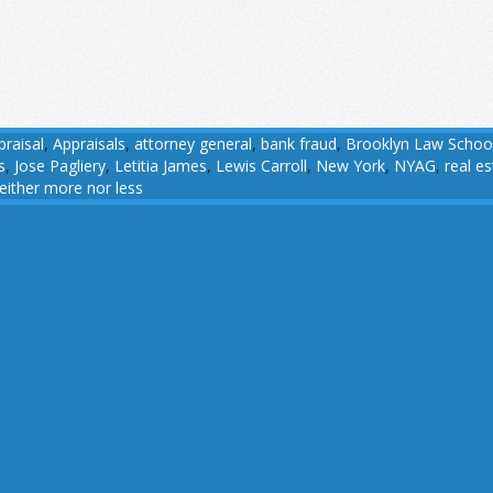
praisal
,
Appraisals
,
attorney general
,
bank fraud
,
Brooklyn Law Schoo
s
,
Jose Pagliery
,
Letitia James
,
Lewis Carroll
,
New York
,
NYAG
,
real e
either more nor less