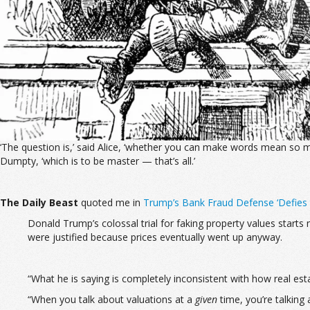
‘The question is,’ said Alice, ‘whether you can make words mean so ma
Dumpty, ‘which is to be master — that’s all.’
The
Daily Beast
quoted me in
Trump’s Bank Fraud Defense ‘Defies 
Donald Trump’s colossal trial for faking property values start
were justified because prices eventually went up anyway.
“What he is saying is completely inconsistent with how real est
“When you talk about valuations at a
given
time, you’re talking 