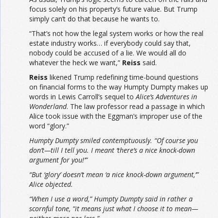
focus solely on his property’s future value. But Trump
simply can’t do that because he wants to.
“That’s not how the legal system works or how the real
estate industry works… if everybody could say that,
nobody could be accused of a lie. We would all do
whatever the heck we want,”
Reiss
said.
Reiss
likened Trump redefining time-bound questions
on financial forms to the way Humpty Dumpty makes up
words in Lewis Carroll’s sequel to
Alice’s Adventures in
Wonderland
. The law professor read a passage in which
Alice took issue with the Eggman’s improper use of the
word “glory.”
Humpty Dumpty smiled contemptuously. “Of course you
don’t—till I tell you. I meant ‘there’s a nice knock-down
argument for you!’”
“But ‘glory’ doesn’t mean ‘a nice knock-down argument,’”
Alice objected.
“When I use a word,” Humpty Dumpty said in rather a
scornful tone, “it means just what I choose it to mean—