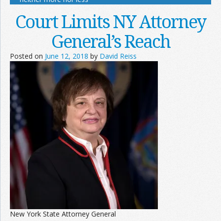
Court Limits NY Attorney
General’s Reach
Posted on
June 12, 2018
by
David Reiss
New York State Attorney General