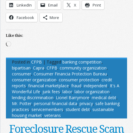
LinkedIn
Email
X
Print
Facebook
More
Like this:
Loading…
Posted in
CFPB
|
Tagged
banking competition
,
bipartisan
,
Capra
,
CFPB
,
community organization
,
consumer
,
Consumer Financia Protection Bureau
,
consumer organization
,
consumer protection
,
credit
reports
,
financial marketplace
,
fraud
,
independent
,
It's A
Wonderful Life
,
junk fees
,
labor
,
labor organization
,
lending discrimination
,
Lionel Barrymore
,
medical debt
,
Mr. Potter
,
personal financial data
,
privacy
,
safe banking
practices
,
servicemembers
,
student debt
,
sustainable
housing market
,
veterans
Foreclosure Rescue Scam