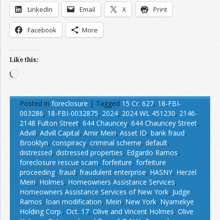
LinkedIn
Email
X
Print
Facebook
More
Like this:
Loading…
Posted in
foreclosure
|
Tagged
15 Cr. 627
,
18-FBI-
003286
,
18-FBI-0032875
,
2024
,
2024 WL 451230
,
2146-
2148 Fulton Street
,
644 Chauncey
,
644 Chauncey Street
,
Advill
,
Advill Capital
,
Amir Meiri
,
Asset ID
,
bank fraud
,
Brooklyn
,
conspiracy
,
criminal scheme
,
default
,
distressed
,
distressed properties
,
Edgardo Ramos
,
foreclosure rescue scam
,
forfeiture
,
forfeiture
proceeding
,
fraud
,
fraudulent enterprise
,
HASNY
,
Herzel
Meiri
,
Holmes
,
Homeowners Assistance Services
,
Homeowners Assistance Services of New York
,
Judge
Ramos
,
loan modification
,
Meiri
,
New York
,
Nyamekye
Holding Corp.
,
Oct. 17
,
Olive and Vincent Holmes
,
Olive