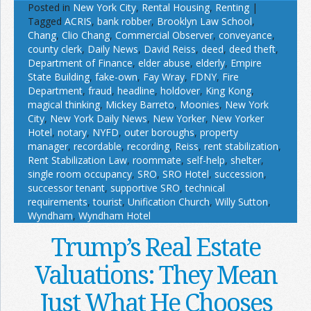
Posted in
New York City
,
Rental Housing
,
Renting
|
Tagged
ACRIS
,
bank robber
,
Brooklyn Law School
,
Chang
,
Clio Chang
,
Commercial Observer
,
conveyance
,
county clerk
,
Daily News
,
David Reiss
,
deed
,
deed theft
,
Department of Finance
,
elder abuse
,
elderly
,
Empire
State Building
,
fake-own
,
Fay Wray
,
FDNY
,
Fire
Department
,
fraud
,
headline
,
holdover
,
King Kong
,
magical thinking
,
Mickey Barreto
,
Moonies
,
New York
City
,
New York Daily News
,
New Yorker
,
New Yorker
Hotel
,
notary
,
NYFD
,
outer boroughs
,
property
manager
,
recordable
,
recording
,
Reiss
,
rent stabilization
,
Rent Stabilization Law
,
roommate
,
self-help
,
shelter
,
single room occupancy
,
SRO
,
SRO Hotel
,
succession
,
successor tenant
,
supportive SRO
,
technical
requirements
,
tourist
,
Unification Church
,
Willy Sutton
,
Wyndham
,
Wyndham Hotel
Trump’s Real Estate
Valuations: They Mean
Just What He Chooses