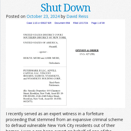
Shut Down
Posted on
October 23, 2024
by
David Reiss
I recently served as an expert witness in a forfeiture
proceeding that stemmed from an expansive criminal scheme
to defraud vulnerable New York City residents out of their