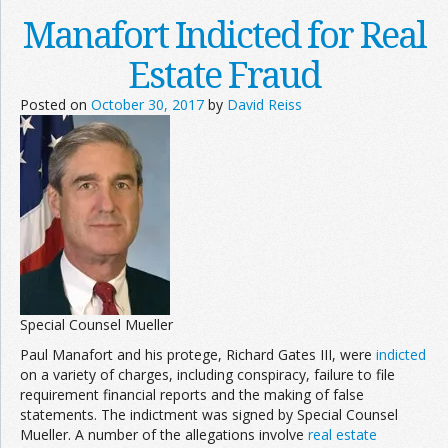
Manafort Indicted for Real
Estate Fraud
Posted on
October 30, 2017
by
David Reiss
Special Counsel Mueller
Paul Manafort and his protege, Richard Gates III, were
indicted
on a variety of charges, including conspiracy, failure to file
requirement financial reports and the making of false
statements. The indictment was signed by Special Counsel
Mueller. A number of the allegations involve
real estate