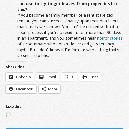
can use to try to get leases from properties like
this?
If you become a family member of a rent-stabilized
tenant, you can succeed tenancy upon their death, but
that’s really well known. You can’t be evicted without a
court process if you’re a resident for more than 30 days
in an apartment, and you sometimes hear
horror stories
of a roommate who doesn’t leave and gets tenancy
rights. But I don’t know if I’m familiar with a thing that’s
so similar to this.
Share this:
LinkedIn
Email
X
Print
Facebook
More
Like this:
Loading…