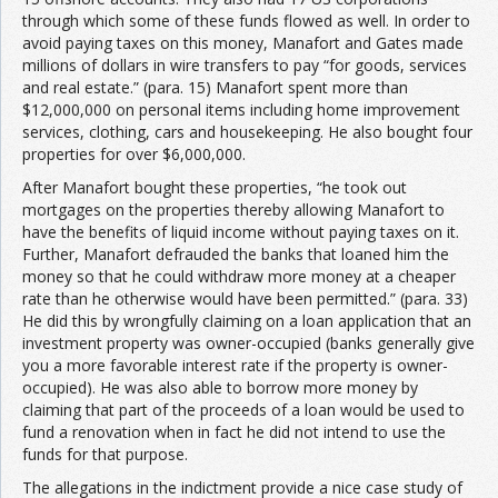
through which some of these funds flowed as well. In order to
avoid paying taxes on this money, Manafort and Gates made
millions of dollars in wire transfers to pay “for goods, services
and real estate.” (para. 15) Manafort spent more than
$12,000,000 on personal items including home improvement
services, clothing, cars and housekeeping. He also bought four
properties for over $6,000,000.
After Manafort bought these properties, “he took out
mortgages on the properties thereby allowing Manafort to
have the benefits of liquid income without paying taxes on it.
Further, Manafort defrauded the banks that loaned him the
money so that he could withdraw more money at a cheaper
rate than he otherwise would have been permitted.” (para. 33)
He did this by wrongfully claiming on a loan application that an
investment property was owner-occupied (banks generally give
you a more favorable interest rate if the property is owner-
occupied). He was also able to borrow more money by
claiming that part of the proceeds of a loan would be used to
fund a renovation when in fact he did not intend to use the
funds for that purpose.
The allegations in the indictment provide a nice case study of