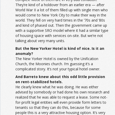
They’re kind of a holdover from an earlier era — after
World War II a lot of them filled up with single men who
would come to New York City to make their way in the
world. They fell on very hard times in the ’70s and ’80s
and kind of phased out. Then the government came up
with a supportive SRO model where it had a similar type
of housing space with services on-site. But we’re not
talking about very many units.
But the New Yorker Hotel is kind of nice. Is it an
anomaly?
The New Yorker Hotel is owned by the Unification
Church, the Moonies church. I’m guessing it’s a
complicated story. It’s not your typical hotel owner.
And Barreto knew about this odd little provision
on rent-stabilized hotels.
He clearly knew what he was doing. He was either
advised by somebody or had done his own research and
realized that he was able to request a lease. Some not-
for-profit legal entities will even provide form letters to
tenants so that they can do this, because for some
people this is a very attractive housing option. It’s very