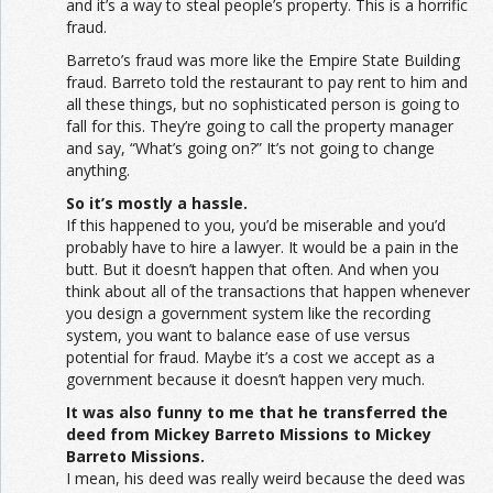
and it’s a way to steal people’s property. This is a horrific
fraud.
Barreto’s fraud was more like the Empire State Building
fraud. Barreto told the restaurant to pay rent to him and
all these things, but no sophisticated person is going to
fall for this. They’re going to call the property manager
and say, “What’s going on?” It’s not going to change
anything.
So it’s mostly a hassle.
If this happened to you, you’d be miserable and you’d
probably have to hire a lawyer. It would be a pain in the
butt. But it doesn’t happen that often. And when you
think about all of the transactions that happen whenever
you design a government system like the recording
system, you want to balance ease of use versus
potential for fraud. Maybe it’s a cost we accept as a
government because it doesn’t happen very much.
It was also funny to me that he transferred the
deed from Mickey Barreto Missions to Mickey
Barreto Missions.
I mean, his deed was really weird because the deed was