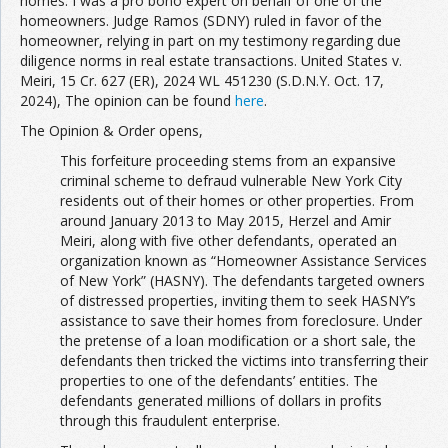
homes. I was a pro bono expert on behalf of one of the
homeowners. Judge Ramos (SDNY) ruled in favor of the
homeowner, relying in part on my testimony regarding due
diligence norms in real estate transactions. United States v.
Meiri, 15 Cr. 627 (ER), 2024 WL 451230 (S.D.N.Y. Oct. 17,
2024), The opinion can be found
here
.
The Opinion & Order opens,
This forfeiture proceeding stems from an expansive
criminal scheme to defraud vulnerable New York City
residents out of their homes or other properties. From
around January 2013 to May 2015, Herzel and Amir
Meiri, along with five other defendants, operated an
organization known as “Homeowner Assistance Services
of New York” (HASNY). The defendants targeted owners
of distressed properties, inviting them to seek HASNY’s
assistance to save their homes from foreclosure. Under
the pretense of a loan modification or a short sale, the
defendants then tricked the victims into transferring their
properties to one of the defendants’ entities. The
defendants generated millions of dollars in profits
through this fraudulent enterprise.