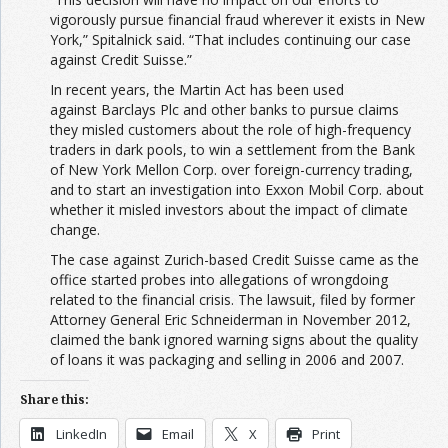
vigorously pursue financial fraud wherever it exists in New
York,” Spitalnick said. “That includes continuing our case
against Credit Suisse.”
In recent years, the Martin Act has been used
against Barclays Plc and other banks to pursue claims
they misled customers about the role of high-frequency
traders in dark pools, to win a settlement from the Bank
of New York Mellon Corp. over foreign-currency trading,
and to start an investigation into Exxon Mobil Corp. about
whether it misled investors about the impact of climate
change.
The case against Zurich-based Credit Suisse came as the
office started probes into allegations of wrongdoing
related to the financial crisis. The lawsuit, filed by former
Attorney General Eric Schneiderman in November 2012,
claimed the bank ignored warning signs about the quality
of loans it was packaging and selling in 2006 and 2007.
Share this:
LinkedIn
Email
X
Print