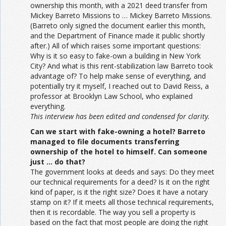
ownership this month, with a 2021 deed transfer from
Mickey Barreto Missions to … Mickey Barreto Missions.
(Barreto only signed the document earlier this month,
and the Department of Finance made it public shortly
after.) All of which raises some important questions:
Why is it so easy to fake-own a building in New York
City? And what is this rent-stabilization law Barreto took
advantage of? To help make sense of everything, and
potentially try it myself, I reached out to David Reiss, a
professor at Brooklyn Law School, who explained
everything.
This interview has been edited and condensed for clarity.
Can we start with fake-owning a hotel? Barreto
managed to file documents transferring
ownership of the hotel to himself. Can someone
just … do that?
The government looks at deeds and says: Do they meet
our technical requirements for a deed? Is it on the right
kind of paper, is it the right size? Does it have a notary
stamp on it? If it meets all those technical requirements,
then it is recordable. The way you sell a property is
based on the fact that most people are doing the right