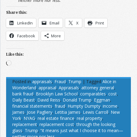
neither more nor less.”
Share this:
LinkedIn
Email
X
Print
Facebook
More
Like this:
Loading…
Posted in
appraisals
,
Fraud
,
Trump
|
Tagged
Alice in
Wonderland
,
appraisal
,
Appraisals
,
attorney general
,
bank fraud
,
Brooklyn Law School
,
comparables
,
cost
,
Daily Beast
,
David Reiss
,
Donald Trump
,
Eggman
,
financial statements
,
fraud
,
Humpty Dumpty
,
income
,
James
,
Jose Pagliery
,
Letitia James
,
Lewis Carroll
,
New
York
,
NYAG
,
real estate finance
,
real property
,
replacement
,
replacement cost
,
through the looking
glass
,
Trump
,
“it means just what I choose it to mean—
neither more nor less