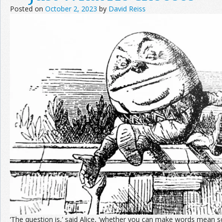
Posted on
October 2, 2023
by
David Reiss
‘The question is,’ said Alice, ‘whether you can make words mean so