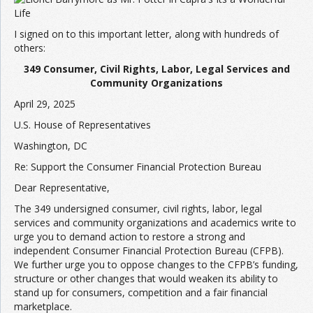
Join the Network
Advertise on the Network
I signed on to this important letter, along with hundreds of
others:
349 Consumer, Civil Rights, Labor, Legal Services and
Community Organizations
April 29, 2025
U.S. House of Representatives
Washington, DC
Re: Support the Consumer Financial Protection Bureau
Dear Representative,
The 349 undersigned consumer, civil rights, labor, legal
services and community organizations and academics write to
urge you to demand action to restore a strong and
independent Consumer Financial Protection Bureau (CFPB).
We further urge you to oppose changes to the CFPB’s funding,
structure or other changes that would weaken its ability to
stand up for consumers, competition and a fair financial
marketplace.