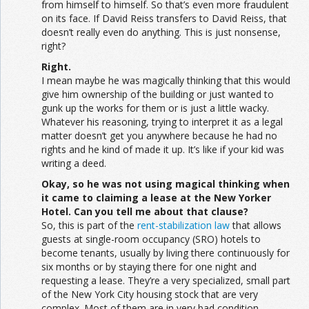
from himself to himself. So that’s even more fraudulent
on its face. If David Reiss transfers to David Reiss, that
doesn’t really even do anything. This is just nonsense,
right?
Right.
I mean maybe he was magically thinking that this would
give him ownership of the building or just wanted to
gunk up the works for them or is just a little wacky.
Whatever his reasoning, trying to interpret it as a legal
matter doesn’t get you anywhere because he had no
rights and he kind of made it up. It’s like if your kid was
writing a deed.
Okay, so he was not using magical thinking when
it came to claiming a lease at the New Yorker
Hotel. Can you tell me about that clause?
So, this is part of the
rent-stabilization law
that allows
guests at single-room occupancy (SRO) hotels to
become tenants, usually by living there continuously for
six months or by staying there for one night and
requesting a lease. They’re a very specialized, small part
of the New York City housing stock that are very
complex. Most of them are in very bad condition.