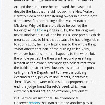
Around the same time he requested the lease, and
despite the fact that he did not own the New Yorker,
Barreto filed a deed transferring ownership of the hotel
from himself to something called Mickey Barreto
Missions. Why did Barreto believe he owned the
building? As he
told
a judge in 2019, the “building was
never subdivided. It’s all one lot. It’s all one parcel.” Which
meant, at least to him, that because he had a legal claim
to room 2565, he had a legal claim to the whole thing:
“What affects that part of the building called 2565,
whatever happens in there, happens to the whole lot,
the whole parcel.” He then went around presenting
himself as the owner, attempting to collect rent from
the building’s street-level businesses and at one point
calling the Fire Department to have the building
evacuated and, per court documents, identifying
“himself as the owner of the subject property.” In the
end, the judge found Barreto’s deed, which was
extremely fraudulent, to be extremely fraudulent.
But Barreto wasn’t done! The Commercial
Observer
reports
that Barreto made another play at