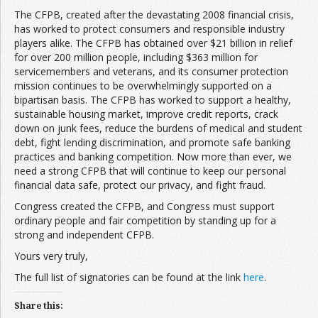
The CFPB, created after the devastating 2008 financial crisis,
has worked to protect consumers and responsible industry
players alike. The CFPB has obtained over $21 billion in relief
for over 200 million people, including $363 million for
servicemembers and veterans, and its consumer protection
mission continues to be overwhelmingly supported on a
bipartisan basis. The CFPB has worked to support a healthy,
sustainable housing market, improve credit reports, crack
down on junk fees, reduce the burdens of medical and student
debt, fight lending discrimination, and promote safe banking
practices and banking competition. Now more than ever, we
need a strong CFPB that will continue to keep our personal
financial data safe, protect our privacy, and fight fraud.
Congress created the CFPB, and Congress must support
ordinary people and fair competition by standing up for a
strong and independent CFPB.
Yours very truly,
The full list of signatories can be found at the link
here
.
Share this: