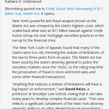
Barbara D. Underwood
Bloomberg quoted me in
Credit Suisse Wins Narrowing of $11
Billion Suit, Martin Act
. It opens,
New York’s powerful anti-fraud weapon known as the
Martin Act was crimped by the state’s highest court, which
scaled back what was an $11 billion lawsuit against Credit
Suisse Group AG over mortgage-securities practices in the
run-up to the financial crisis.
The New York Court of Appeals found that many of the
claims were too old, trimming the statute-of-limitations of
the law to three years from six years. The Martin Act has
been used by the state’s attorney general to police the
securities markets since the 1920s, so the ruling may limit
the prosecution of fraud in stock and bond sales and
some other financial transactions.
“Anything that reduces a statute of limitations will have a
big impact on enforcement,” said
David Reiss
, a
professor at Brooklyn Law School, noting that it can take
many years to develop complex financial cases. “This case
reflects a significant curtailment of the New York attorney
general’s ability to go after alleged financial wrongdoing.”