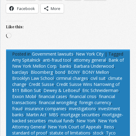
Facebook
More
Like this:
Loading…
Posted in
Government lawsuits
,
New York City
|
Tagged
Amy Spitalnick
,
anti-fraud tool
,
attorney general
,
Bank of
New York Mellon Corp.
,
banks
,
Barbara Underwood
,
barclays
,
Bloomberg
,
bond
,
BONY
,
BONY Mellon
,
Brooklyn Law School
,
cirminal charges
,
civil suit
,
climate
change
,
Credit Suisse
,
Credit Suisse Wins Narrowing of
$11 Billion Suit
,
Dewey & LeBoeuf
,
Eric Schneiderman
,
Exxon Mobil
,
financial cases
,
financial crisis
,
financial
transactions
,
financial wrongding
,
foreign currency
,
fraud
,
insurance companies
,
investigations
,
investment
banks
,
Martin Act
,
MBS
,
mortgage securities
,
mortgage-
backed securities
,
mutual funds
,
New York
,
New York
Attorney General
,
New York Court of Appeals
,
Reiss
,
standard of proof
,
statute of limitations
,
stock
,
Tyco