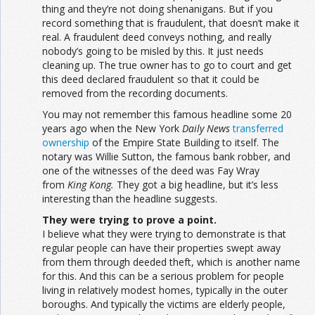
thing and they’re not doing shenanigans. But if you
record something that is fraudulent, that doesn’t make it
real. A fraudulent deed conveys nothing, and really
nobody’s going to be misled by this. It just needs
cleaning up. The true owner has to go to court and get
this deed declared fraudulent so that it could be
removed from the recording documents.
You may not remember this famous headline some 20
years ago when the New York
Daily News
transferred
ownership
of the Empire State Building to itself. The
notary was Willie Sutton, the famous bank robber, and
one of the witnesses of the deed was Fay Wray
from
King Kong.
They got a big headline, but it’s less
interesting than the headline suggests.
They were trying to prove a point.
I believe what they were trying to demonstrate is that
regular people can have their properties swept away
from them through deeded theft, which is another name
for this. And this can be a serious problem for people
living in relatively modest homes, typically in the outer
boroughs. And typically the victims are elderly people,