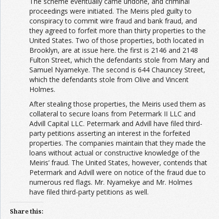
The scheme eventually came undone, and criminal
proceedings were initiated. The Meiris pled guilty to
conspiracy to commit wire fraud and bank fraud, and
they agreed to forfeit more than thirty properties to the
United States. Two of those properties, both located in
Brooklyn, are at issue here. the first is 2146 and 2148
Fulton Street, which the defendants stole from Mary and
Samuel Nyamekye. The second is 644 Chauncey Street,
which the defendants stole from Olive and Vincent
Holmes.
After stealing those properties, the Meiris used them as
collateral to secure loans from Petermark II LLC and
Advill Capital LLC. Petermark and Advill have filed third-
party petitions asserting an interest in the forfeited
properties. The companies maintain that they made the
loans without actual or constructive knowledge of the
Meiris’ fraud. The United States, however, contends that
Petermark and Advill were on notice of the fraud due to
numerous red flags. Mr. Nyamekye and Mr. Holmes
have filed third-party petitions as well.
Share this: