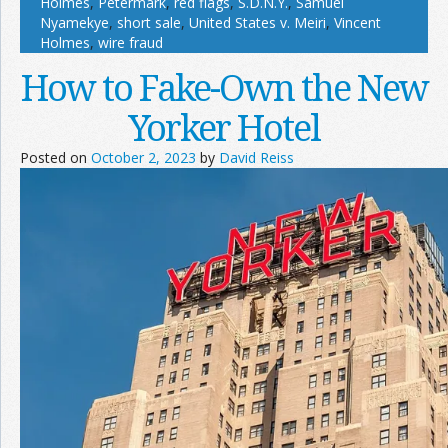
Holmes
,
Petermark
,
red flags
,
S.D.N.Y.
,
Samuel
Nyamekye
,
short sale
,
United States v. Meiri
,
Vincent
Holmes
,
wire fraud
How to Fake-Own the New
Yorker Hotel
Posted on
October 2, 2023
by
David Reiss