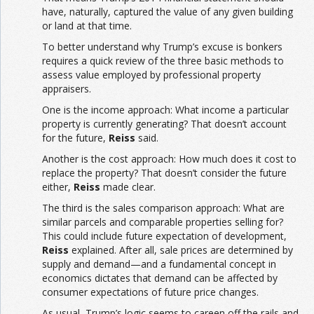
have, naturally, captured the value of any given building
or land at that time.
To better understand why Trump’s excuse is bonkers
requires a quick review of the three basic methods to
assess value employed by professional property
appraisers.
One is the income approach: What income a particular
property is currently generating? That doesn’t account
for the future,
Reiss
said.
Another is the cost approach: How much does it cost to
replace the property? That doesn’t consider the future
either,
Reiss
made clear.
The third is the sales comparison approach: What are
similar parcels and comparable properties selling for?
This could include future expectation of development,
Reiss
explained. After all, sale prices are determined by
supply and demand—and a fundamental concept in
economics dictates that demand can be affected by
consumer expectations of future price changes.
As usual, Trump’s logic seems to careen off the rails and