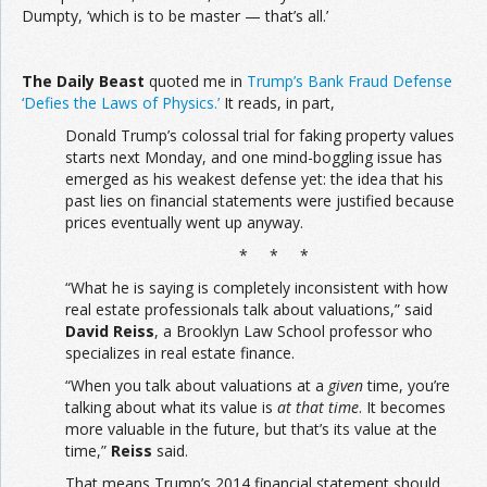
Dumpty, ‘which is to be master — that’s all.’
The
Daily Beast
quoted me in
Trump’s Bank Fraud Defense
‘Defies the Laws of Physics.’
It reads, in part,
Donald Trump’s colossal trial for faking property values
starts next Monday, and one mind-boggling issue has
emerged as his weakest defense yet: the idea that his
past lies on financial statements were justified because
prices eventually went up anyway.
* * *
“What he is saying is completely inconsistent with how
real estate professionals talk about valuations,” said
David Reiss
, a Brooklyn Law School professor who
specializes in real estate finance.
“When you talk about valuations at a
given
time, you’re
talking about what its value is
at that time
. It becomes
more valuable in the future, but that’s its value at the
time,”
Reiss
said.
That means Trump’s 2014 financial statement should