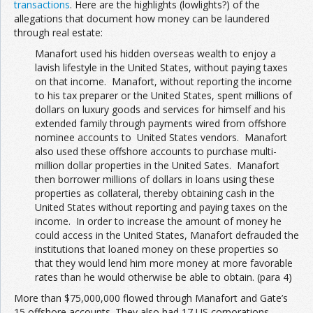
transactions
. Here are the highlights (lowlights?) of the
allegations that document how money can be laundered
through real estate:
Manafort used his hidden overseas wealth to enjoy a
lavish lifestyle in the United States, without paying taxes
on that income. Manafort, without reporting the income
to his tax preparer or the United States, spent millions of
dollars on luxury goods and services for himself and his
extended family through payments wired from offshore
nominee accounts to United States vendors. Manafort
also used these offshore accounts to purchase multi-
million dollar properties in the United Sates. Manafort
then borrower millions of dollars in loans using these
properties as collateral, thereby obtaining cash in the
United States without reporting and paying taxes on the
income. In order to increase the amount of money he
could access in the United States, Manafort defrauded the
institutions that loaned money on these properties so
that they would lend him more money at more favorable
rates than he would otherwise be able to obtain. (para 4)
More than $75,000,000 flowed through Manafort and Gate’s
15 offshore accounts. They also had 17 US corporations