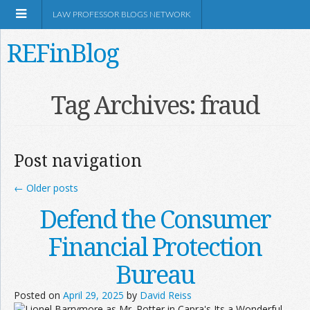
LAW PROFESSOR BLOGS NETWORK
REFinBlog
About
Tag Archives:
fraud
Resources
Post navigation
Shop Amazon
←
Older posts
Defend the Consumer
Financial Protection
RSS
Bureau
Posted on
April 29, 2025
by
David Reiss
Network Information