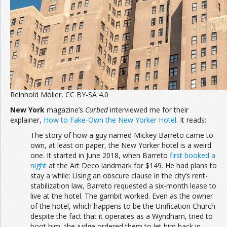
Reinhold Möller, CC BY-SA 4.0
New York
magazine’s
Curbed
interviewed me for their
explainer,
How to Fake-Own the New Yorker Hotel
. It reads:
The story of how a guy named Mickey Barreto came to
own, at least on paper, the New Yorker hotel is a weird
one. It started in June 2018, when Barreto
first booked a
night
at the Art Deco landmark for $149. He had plans to
stay a while: Using an obscure clause in the city’s rent-
stabilization law, Barreto requested a six-month lease to
live at the hotel. The gambit worked. Even as the owner
of the hotel, which happens to be the Unification Church
despite the fact that it operates as a Wyndham, tried to
boot him, the judge ordered them to let him back in.