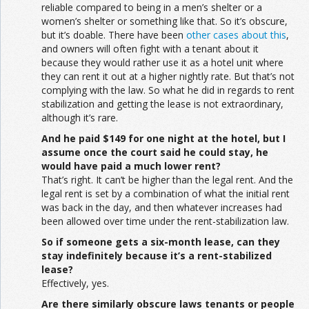
reliable compared to being in a men’s shelter or a
women’s shelter or something like that. So it’s obscure,
but it’s doable. There have been
other cases about this
,
and owners will often fight with a tenant about it
because they would rather use it as a hotel unit where
they can rent it out at a higher nightly rate. But that’s not
complying with the law. So what he did in regards to rent
stabilization and getting the lease is not extraordinary,
although it’s rare.
And he paid $149 for one night at the hotel, but I
assume once the court said he could stay, he
would have paid a much lower rent?
That’s right. It can’t be higher than the legal rent. And the
legal rent is set by a combination of what the initial rent
was back in the day, and then whatever increases had
been allowed over time under the rent-stabilization law.
So if someone gets a six-month lease, can they
stay indefinitely because it’s a rent-stabilized
lease?
Effectively, yes.
Are there similarly obscure laws tenants or people