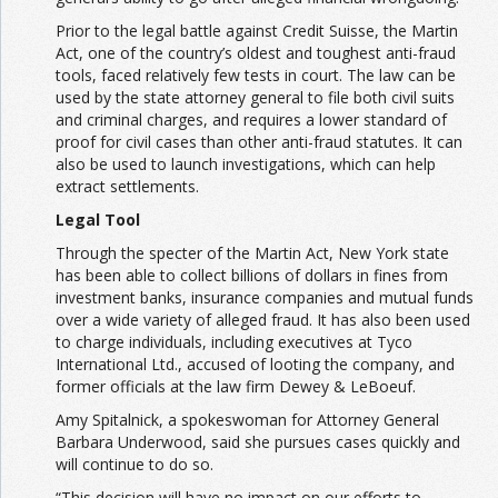
Prior to the legal battle against Credit Suisse, the Martin
Act, one of the country’s oldest and toughest anti-fraud
tools, faced relatively few tests in court. The law can be
used by the state attorney general to file both civil suits
and criminal charges, and requires a lower standard of
proof for civil cases than other anti-fraud statutes. It can
also be used to launch investigations, which can help
extract settlements.
Legal Tool
Through the specter of the Martin Act, New York state
has been able to collect billions of dollars in fines from
investment banks, insurance companies and mutual funds
over a wide variety of alleged fraud. It has also been used
to charge individuals, including executives at Tyco
International Ltd., accused of looting the company, and
former officials at the law firm Dewey & LeBoeuf.
Amy Spitalnick, a spokeswoman for Attorney General
Barbara Underwood, said she pursues cases quickly and
will continue to do so.
“This decision will have no impact on our efforts to