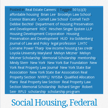
Posted in
Real Estate Careers
|
Tagged
501(c)(3)
,
affordable housing
,
Brian Lee
,
Brooklyn Law School
,
Connor Blancato
,
Cornell Law School
,
Cornell Tech
,
Debbie Bechtel
,
Department of Housing Preservation
and Development
,
HDC
,
Hirschen Singer Epstein LLP
,
Housing Development Corporation
,
Housing
Preservation and Development
,
HUD
,
Ira Goldenberg
,
Journal of Law and Policy
,
legal profession
,
LIHTC
,
Lorraine Power Tharp
,
low income housing tax credit
,
Loyola University Maryland
,
Melvyn Mitzner
,
Melvyn
Mitzner Scholarship
,
Memorial Scholarship
,
mentorship
,
Mindy Stern
,
New York
,
New York Bar Foundation
,
New
York Real Property Law Journal
,
New York State Bar
Association
,
New York State Bar Association Real
Property Section
,
NYRPLJ
,
NYSBA
,
Qualified Allocation
Plans
,
Real Property law Section
,
Real Property Law
Section Memorial Scholarship
,
Richard Singer
,
Robert
Sein
,
RPLS
,
scholarship
,
scholarship program
Social Housing, Federal