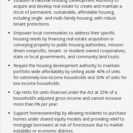
Establish a national Housing Development Authority to
acquire and develop real estate to create and maintain a
stock of permanent, sustainable, affordable housing,
including single- and multi-family housing, with robust
tenant protections.
Empower local communities to address their specific
housing needs by financing real estate acquisition or
conveying property to public housing authorities, mission-
driven nonprofits, tenant- or resident-owned cooperatives,
state or local governments, and community land trusts.
Require the housing development authority to maintain
portfolio-wide affordability by setting aside 40% of units
for extremely-low income households and 30% of units for
low-income households.
Cap rents for units financed under the Act at 25% of a
household’s adjusted gross income and cannot increase
more than 3% per year.
Support homeownership by allowing residents to purchase
homes under shared equity models and providing relief to
mortgage borrowers at risk of foreclosure due to market
instability or economic distress.