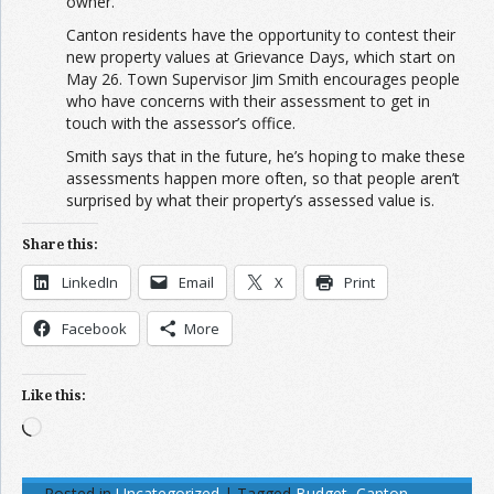
owner.”
Canton residents have the opportunity to contest their
new property values at Grievance Days, which start on
May 26. Town Supervisor Jim Smith encourages people
who have concerns with their assessment to get in
touch with the assessor’s office.
Smith says that in the future, he’s hoping to make these
assessments happen more often, so that people aren’t
surprised by what their property’s assessed value is.
Share this:
LinkedIn
Email
X
Print
Facebook
More
Like this:
Loading…
Posted in
Uncategorized
|
Tagged
Budget
,
Canton
,