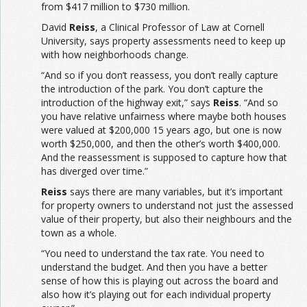
from $417 million to $730 million.
David
Reiss
, a Clinical Professor of Law at Cornell
University, says property assessments need to keep up
with how neighborhoods change.
“And so if you don’t reassess, you don’t really capture
the introduction of the park. You don’t capture the
introduction of the highway exit,” says
Reiss
. “And so
you have relative unfairness where maybe both houses
were valued at $200,000 15 years ago, but one is now
worth $250,000, and then the other’s worth $400,000.
And the reassessment is supposed to capture how that
has diverged over time.”
Reiss
says there are many variables, but it’s important
for property owners to understand not just the assessed
value of their property, but also their neighbours and the
town as a whole.
“You need to understand the tax rate. You need to
understand the budget. And then you have a better
sense of how this is playing out across the board and
also how it’s playing out for each individual property