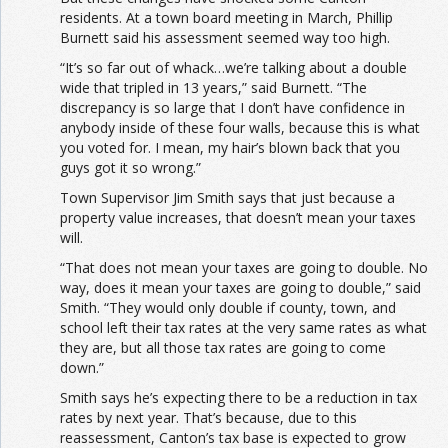
residents. At a town board meeting in March, Phillip
Burnett said his assessment seemed way too high.
“It’s so far out of whack…we’re talking about a double
wide that tripled in 13 years,” said Burnett. “The
discrepancy is so large that I don’t have confidence in
anybody inside of these four walls, because this is what
you voted for. I mean, my hair’s blown back that you
guys got it so wrong.”
Town Supervisor Jim Smith says that just because a
property value increases, that doesn’t mean your taxes
will.
“That does not mean your taxes are going to double. No
way, does it mean your taxes are going to double,” said
Smith. “They would only double if county, town, and
school left their tax rates at the very same rates as what
they are, but all those tax rates are going to come
down.”
Smith says he’s expecting there to be a reduction in tax
rates by next year. That’s because, due to this
reassessment, Canton’s tax base is expected to grow