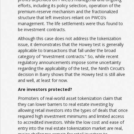
efforts, including its policy selection, operation of the
premium-reserve mechanism and the fractionalized
structure that left investors reliant on PWCG’s
management. The life settlements were thus found to
be investment contracts.
Although this case does not address the tokenization
issue, it demonstrates that the Howey test is generally
applicable to transactions that fall under the broad
category of “investment contracts.” So, while recent
regulatory announcements impose some uncertainty
regarding the applicability of the test, the Ninth Circuit’s
decision in Barry shows that the Howey test is still alive
and well, at least for now.
Are investors protected?
Promoters of real-world asset tokenization claim that
they can lower barriers to real estate investing by
allowing retail investors into the types of deals that once
required high investment minimums and limited access
to accredited investors. While the low cost and ease of
entry into the real estate tokenization market are real,