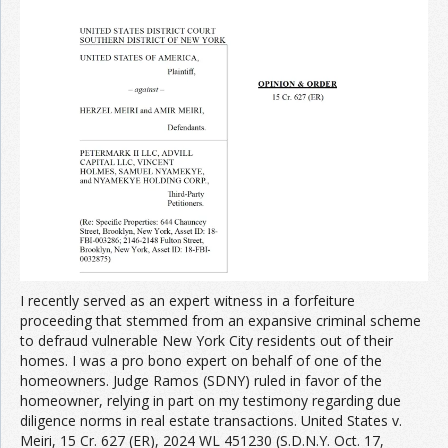
I recently served as an expert witness in a forfeiture
proceeding that stemmed from an expansive criminal scheme
to defraud vulnerable New York City residents out of their
homes. I was a pro bono expert on behalf of one of the
homeowners. Judge Ramos (SDNY) ruled in favor of the
homeowner, relying in part on my testimony regarding due
diligence norms in real estate transactions. United States v.
Meiri, 15 Cr. 627 (ER), 2024 WL 451230 (S.D.N.Y. Oct. 17,