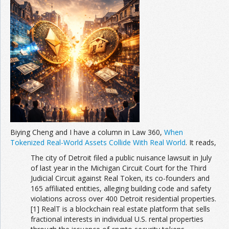
Biying Cheng and I have a column in Law 360,
When
Tokenized Real-World Assets Collide With Real World
. It reads,
The city of Detroit filed a public nuisance lawsuit in July
of last year in the Michigan Circuit Court for the Third
Judicial Circuit against Real Token, its co-founders and
165 affiliated entities, alleging building code and safety
violations across over 400 Detroit residential properties.
[1] RealT is a blockchain real estate platform that sells
fractional interests in individual U.S. rental properties