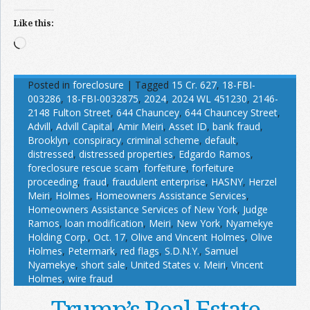
Like this:
Loading…
Posted in
foreclosure
|
Tagged
15 Cr. 627
,
18-FBI-
003286
,
18-FBI-0032875
,
2024
,
2024 WL 451230
,
2146-
2148 Fulton Street
,
644 Chauncey
,
644 Chauncey Street
,
Advill
,
Advill Capital
,
Amir Meiri
,
Asset ID
,
bank fraud
,
Brooklyn
,
conspiracy
,
criminal scheme
,
default
,
distressed
,
distressed properties
,
Edgardo Ramos
,
foreclosure rescue scam
,
forfeiture
,
forfeiture
proceeding
,
fraud
,
fraudulent enterprise
,
HASNY
,
Herzel
Meiri
,
Holmes
,
Homeowners Assistance Services
,
Homeowners Assistance Services of New York
,
Judge
Ramos
,
loan modification
,
Meiri
,
New York
,
Nyamekye
Holding Corp.
,
Oct. 17
,
Olive and Vincent Holmes
,
Olive
Holmes
,
Petermark
,
red flags
,
S.D.N.Y.
,
Samuel
Nyamekye
,
short sale
,
United States v. Meiri
,
Vincent
Holmes
,
wire fraud
Trump’s Real Estate