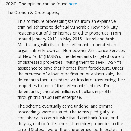
2024), The opinion can be found
here
.
The Opinion & Order opens,
This forfeiture proceeding stems from an expansive
criminal scheme to defraud vulnerable New York City
residents out of their homes or other properties. From
around January 2013 to May 2015, Herzel and Amir
Meiri, along with five other defendants, operated an
organization known as “Homeowner Assistance Services
of New York” (HASNY). The defendants targeted owners
of distressed properties, inviting them to seek HASNY’s
assistance to save their homes from foreclosure. Under
the pretense of a loan modification or a short sale, the
defendants then tricked the victims into transferring their
properties to one of the defendants’ entities. The
defendants generated millions of dollars in profits
through this fraudulent enterprise.
The scheme eventually came undone, and criminal
proceedings were initiated. The Meiris pled guilty to
conspiracy to commit wire fraud and bank fraud, and
they agreed to forfeit more than thirty properties to the
United States. Two of those properties, both located in