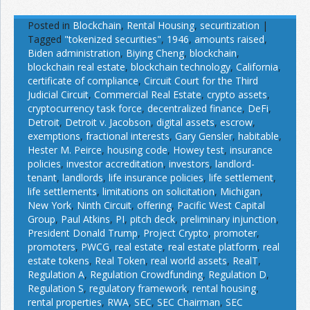
Posted in
Blockchain
,
Rental Housing
,
securitization
|
Tagged
"tokenized securities"
,
1946
,
amounts raised
,
Biden administration
,
Biying Cheng
,
blockchain
,
blockchain real estate
,
blockchain technology
,
California
,
certificate of compliance
,
Circuit Court for the Third
Judicial Circuit
,
Commercial Real Estate
,
crypto assets
,
cryptocurrency task force
,
decentralized finance
,
DeFi
,
Detroit
,
Detroit v. Jacobson
,
digital assets
,
escrow
,
exemptions
,
fractional interests
,
Gary Gensler
,
habitable
,
Hester M. Peirce
,
housing code
,
Howey test
,
insurance
policies
,
investor accreditation
,
investors
,
landlord-
tenant
,
landlords
,
life insurance policies
,
life settlement
,
life settlements
,
limitations on solicitation
,
Michigan
,
New York
,
Ninth Circuit
,
offering
,
Pacific West Capital
Group
,
Paul Atkins
,
PI
,
pitch deck
,
preliminary injunction
,
President Donald Trump
,
Project Crypto
,
promoter
,
promoters
,
PWCG
,
real estate
,
real estate platform
,
real
estate tokens
,
Real Token
,
real world assets
,
RealT
,
Regulation A
,
Regulation Crowdfunding
,
Regulation D
,
Regulation S
,
regulatory framework
,
rental housing
,
rental properties
,
RWA
,
SEC
,
SEC Chairman
,
SEC