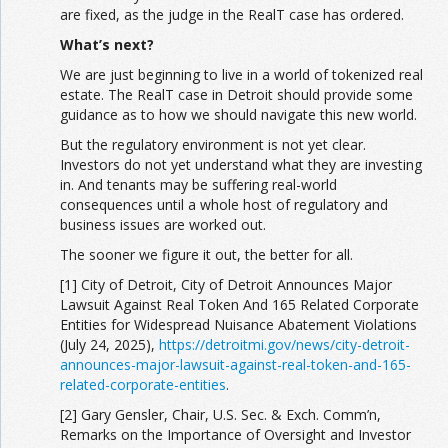
are fixed, as the judge in the RealT case has ordered.
What’s next?
We are just beginning to live in a world of tokenized real
estate. The RealT case in Detroit should provide some
guidance as to how we should navigate this new world.
But the regulatory environment is not yet clear.
Investors do not yet understand what they are investing
in. And tenants may be suffering real-world
consequences until a whole host of regulatory and
business issues are worked out.
The sooner we figure it out, the better for all.
[1] City of Detroit, City of Detroit Announces Major
Lawsuit Against Real Token And 165 Related Corporate
Entities for Widespread Nuisance Abatement Violations
(July 24, 2025),
https://detroitmi.gov/news/city-detroit-
announces-major-lawsuit-against-real-token-and-165-
related-corporate-entities
.
[2] Gary Gensler, Chair, U.S. Sec. & Exch. Comm’n,
Remarks on the Importance of Oversight and Investor