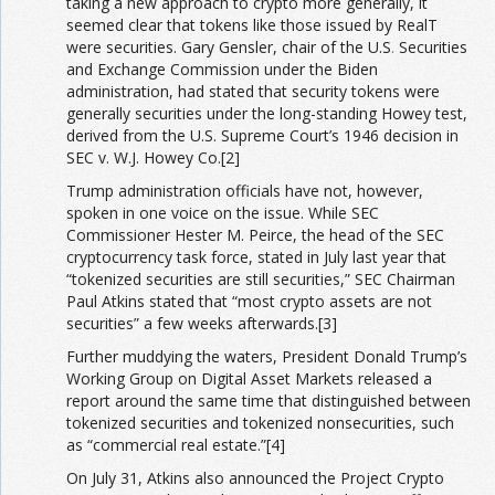
taking a new approach to crypto more generally, it
seemed clear that tokens like those issued by RealT
were securities. Gary Gensler, chair of the U.S
.
Securities
and Exchange Commission under the Biden
administration, had stated that security tokens were
generally securities under the long-standing Howey test,
derived from the U.S. Supreme Court’s 1946 decision in
SEC v. W.J. Howey Co.[2]
Trump administration officials have not, however,
spoken in one voice on the issue. While SEC
Commissioner Hester M. Peirce, the head of the SEC
cryptocurrency task force, stated in July last year that
“tokenized securities are still securities,” SEC Chairman
Paul Atkins stated that “most crypto assets are not
securities” a few weeks afterwards.[3]
Further muddying the waters, President Donald Trump’s
Working Group on Digital Asset Markets released a
report around the same time that distinguished between
tokenized securities and tokenized nonsecurities, such
as “commercial real estate.”[4]
On July 31, Atkins also announced the Project Crypto