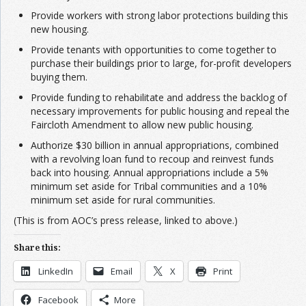
Provide workers with strong labor protections building this
new housing.
​​Provide tenants with opportunities to come together to
purchase their buildings prior to large, for-profit developers
buying them.
Provide funding to rehabilitate and address the backlog of
necessary improvements for public housing and repeal the
Faircloth Amendment to allow new public housing.
Authorize $30 billion in annual appropriations, combined
with a revolving loan fund to recoup and reinvest funds
back into housing. Annual appropriations include a 5%
minimum set aside for Tribal communities and a 10%
minimum set aside for rural communities.
(This is from AOC’s press release, linked to above.)
Share this:
LinkedIn
Email
X
Print
Facebook
More