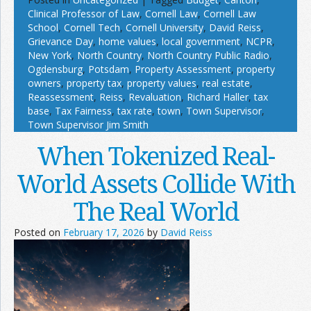
Clinical Professor of Law
,
Cornell Law
,
Cornell Law
School
,
Cornell Tech
,
Cornell University
,
David Reiss
,
Grievance Day
,
home values
,
local government
,
NCPR
,
New York
,
North Country
,
North Country Public Radio
,
Ogdensburg
,
Potsdam
,
Property Assessment
,
property
owners
,
property tax
,
property values
,
real estate
,
Reassessment
,
Reiss
,
Revaluation
,
Richard Haller
,
tax
base
,
Tax Fairness
,
tax rate
,
town
,
Town Supervisor
,
Town Supervisor Jim Smith
When Tokenized Real-
World Assets Collide With
The Real World
Posted on
February 17, 2026
by
David Reiss