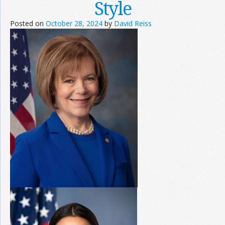
Style
Posted on
October 28, 2024
by
David Reiss