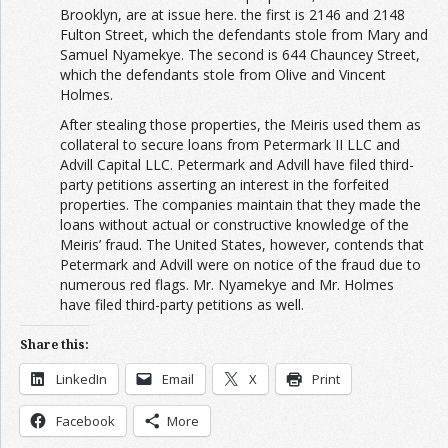
Brooklyn, are at issue here. the first is 2146 and 2148
Fulton Street, which the defendants stole from Mary and
Samuel Nyamekye. The second is 644 Chauncey Street,
which the defendants stole from Olive and Vincent
Holmes.
After stealing those properties, the Meiris used them as
collateral to secure loans from Petermark II LLC and
Advill Capital LLC. Petermark and Advill have filed third-
party petitions asserting an interest in the forfeited
properties. The companies maintain that they made the
loans without actual or constructive knowledge of the
Meiris’ fraud. The United States, however, contends that
Petermark and Advill were on notice of the fraud due to
numerous red flags. Mr. Nyamekye and Mr. Holmes
have filed third-party petitions as well.
Share this:
LinkedIn
Email
X
Print
Facebook
More