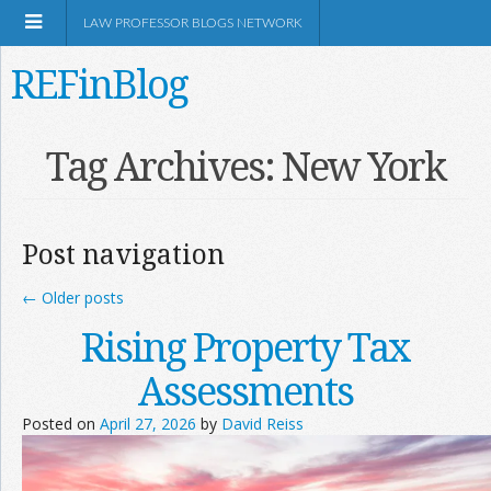
LAW PROFESSOR BLOGS NETWORK
REFinBlog
About
Tag Archives:
New York
Resources
Post navigation
Shop Amazon
←
Older posts
Rising Property Tax
Assessments
RSS
Posted on
April 27, 2026
by
David Reiss
Network Information