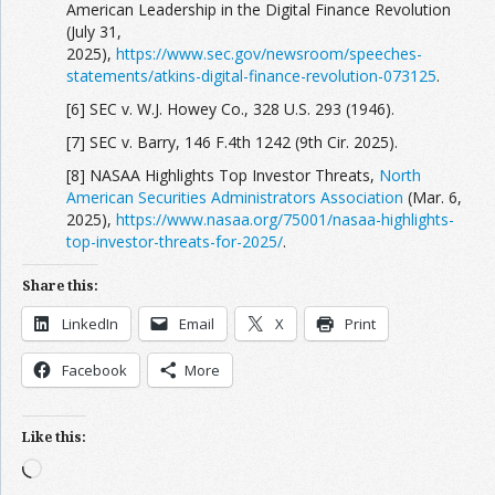
American Leadership in the Digital Finance Revolution
(July 31,
2025),
https://www.sec.gov/newsroom/speeches-
statements/atkins-digital-finance-revolution-073125
.
[6] SEC v. W.J. Howey Co., 328 U.S. 293 (1946).
[7] SEC v. Barry, 146 F.4th 1242 (9th Cir. 2025).
[8] NASAA Highlights Top Investor Threats,
North
American Securities Administrators Association
(Mar. 6,
2025),
https://www.nasaa.org/75001/nasaa-highlights-
top-investor-threats-for-2025/
.
Share this:
LinkedIn
Email
X
Print
Facebook
More
Like this:
Loading…