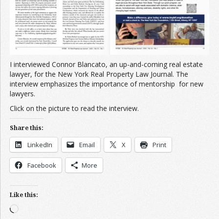
I interviewed Connor Blancato, an up-and-coming real estate
lawyer, for the New York Real Property Law Journal. The
interview emphasizes the importance of mentorship for new
lawyers.
Click on the picture to read the interview.
Share this:
LinkedIn
Email
X
Print
Facebook
More
Like this:
Loading…