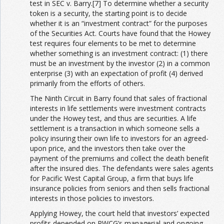
test in SEC v. Barry.[7] To determine whether a security
token is a security, the starting point is to decide
whether it is an “investment contract” for the purposes
of the Securities Act. Courts have found that the Howey
test requires four elements to be met to determine
whether something is an investment contract: (1) there
must be an investment by the investor (2) in a common
enterprise (3) with an expectation of profit (4) derived
primarily from the efforts of others.
The Ninth Circuit in Barry found that sales of fractional
interests in life settlements were investment contracts
under the Howey test, and thus are securities. A life
settlement is a transaction in which someone sells a
policy insuring their own life to investors for an agreed-
upon price, and the investors then take over the
payment of the premiums and collect the death benefit
after the insured dies. The defendants were sales agents
for Pacific West Capital Group, a firm that buys life
insurance policies from seniors and then sells fractional
interests in those policies to investors.
Applying Howey, the court held that investors’ expected
profits depended on PWCG’s managerial and ongoing