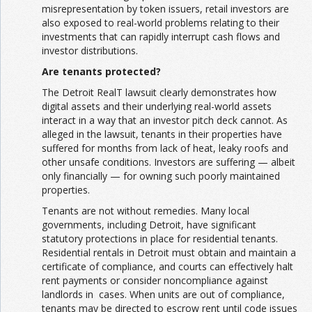
misrepresentation by token issuers, retail investors are
also exposed to real-world problems relating to their
investments that can rapidly interrupt cash flows and
investor distributions.
Are tenants protected?
The Detroit RealT lawsuit clearly demonstrates how
digital assets and their underlying real-world assets
interact in a way that an investor pitch deck cannot. As
alleged in the lawsuit, tenants in their properties have
suffered for months from lack of heat, leaky roofs and
other unsafe conditions. Investors are suffering — albeit
only financially — for owning such poorly maintained
properties.
Tenants are not without remedies. Many local
governments, including Detroit, have significant
statutory protections in place for residential tenants.
Residential rentals in Detroit must obtain and maintain a
certificate of compliance, and courts can effectively halt
rent payments or consider noncompliance against
landlords in cases. When units are out of compliance,
tenants may be directed to escrow rent until code issues