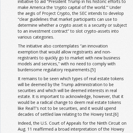
initiative to aid “President Trump in his historic efforts to
make America the ‘crypto capital of the world.'” Under
the aegis of Project Crypto, the SEC intends to develop
“clear guidelines that market participants can use to
determine whether a crypto asset is a security or subject
to an investment contract” to slot crypto-assets into
various categories.
The initiative also contemplates “an innovation
exemption that would allow registrants and non-
registrants to quickly go to market with new business
models and services,” with no need to comply with
burdensome regulatory requirements.[5]
It remains to be seen which types of real estate tokens
will be deemed by the Trump administration to be
securities and which will be deemed interests in real
estate. It is important to acknowledge, however, that it
would be a radical change to deem real estate tokens
like RealT’s not to be securities, and it would upend
decades of settled law relating to the Howey test.[6]
Indeed, the U.S. Court of Appeals for the Ninth Circuit on
Aug. 11 reaffirmed a broad interpretation of the Howey