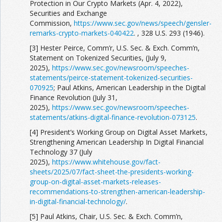
Protection in Our Crypto Markets (Apr. 4, 2022),
Securities and Exchange
Commission,
https://www.sec.gov/news/speech/gensler-
remarks-crypto-markets-040422
. , 328 U.S. 293 (1946).
[3] Hester Peirce, Comm’r, U.S. Sec. & Exch. Comm’n,
Statement on Tokenized Securities, (July 9,
2025),
https://www.sec.gov/newsroom/speeches-
statements/peirce-statement-tokenized-securities-
070925
; Paul Atkins, American Leadership in the Digital
Finance Revolution (July 31,
2025),
https://www.sec.gov/newsroom/speeches-
statements/atkins-digital-finance-revolution-073125
.
[4] President’s Working Group on Digital Asset Markets,
Strengthening American Leadership In Digital Financial
Technology 37 (July
2025),
https://www.whitehouse.gov/fact-
sheets/2025/07/fact-sheet-the-presidents-working-
group-on-digital-asset-markets-releases-
recommendations-to-strengthen-american-leadership-
in-digital-financial-technology/
.
[5] Paul Atkins, Chair, U.S. Sec. & Exch. Comm’n,