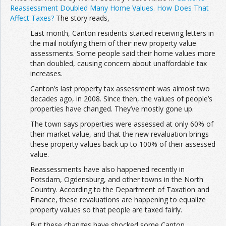
Reassessment Doubled Many Home Values. How Does That
Affect Taxes?
The story reads,
Last month, Canton residents started receiving letters in
the mail notifying them of their new property value
assessments. Some people said their home values more
than doubled, causing concern about unaffordable tax
increases.
Canton’s last property tax assessment was almost two
decades ago, in 2008. Since then, the values of people’s
properties have changed. They’ve mostly gone up.
The town says properties were assessed at only 60% of
their market value, and that the new revaluation brings
these property values back up to 100% of their assessed
value.
Reassessments have also happened recently in
Potsdam, Ogdensburg, and other towns in the North
Country. According to the Department of Taxation and
Finance, these revaluations are happening to equalize
property values so that people are taxed fairly.
But these changes have shocked some Canton