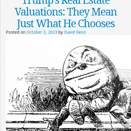
Valuations: They Mean
Just What He Chooses
Posted on
October 2, 2023
by
David Reiss