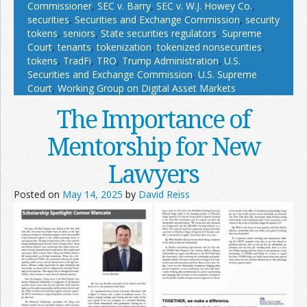
Commissioner
,
SEC v. Barry
,
SEC v. W.J. Howey Co.
,
securities
,
Securities and Exchange Commission
,
security
tokens
,
seniors
,
State securities regulators
,
Supreme
Court
,
tenants
,
tokenization
,
tokenized nonsecurities
,
tokens
,
TradFi
,
TRO
,
Trump Administration
,
U.S.
Securities and Exchange Commission
,
U.S. Supreme
Court
,
Working Group on Digital Asset Markets
The Importance of
Mentorship for New
Lawyers
Posted on
May 14, 2025
by
David Reiss