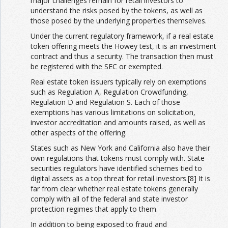
major challenges remain for retail investors to
understand the risks posed by the tokens, as well as
those posed by the underlying properties themselves.
Under the current regulatory framework, if a real estate
token offering meets the Howey test, it is an investment
contract and thus a security. The transaction then must
be registered with the SEC or exempted.
Real estate token issuers typically rely on exemptions
such as Regulation A, Regulation Crowdfunding,
Regulation D and Regulation S. Each of those
exemptions has various limitations on solicitation,
investor accreditation and amounts raised, as well as
other aspects of the offering.
States such as New York and California also have their
own regulations that tokens must comply with. State
securities regulators have identified schemes tied to
digital assets as a top threat for retail investors.[8] It is
far from clear whether real estate tokens generally
comply with all of the federal and state investor
protection regimes that apply to them.
In addition to being exposed to fraud and