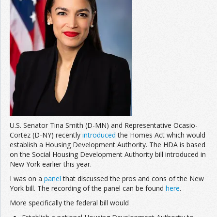
U.S. Senator Tina Smith (D-MN) and Representative Ocasio-
Cortez (D-NY) recently
introduced
the Homes Act which would
establish a Housing Development Authority. The HDA is based
on the Social Housing Development Authority bill introduced in
New York earlier this year.
I was on a
panel
that discussed the pros and cons of the New
York bill. The recording of the panel can be found
here
.
More specifically the federal bill would