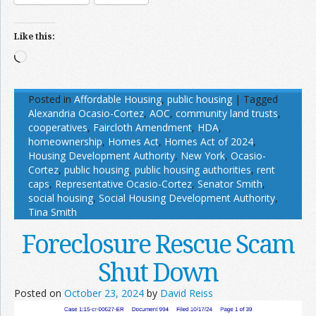
Like this:
Loading…
Posted in
Affordable Housing
,
public housing
|
Tagged
Alexandria Ocasio-Cortez
,
AOC
,
community land trusts
,
cooperatives
,
Faircloth Amendment
,
HDA
,
homeownership
,
Homes Act
,
Homes Act of 2024
,
Housing Development Authority
,
New York
,
Ocasio-
Cortez
,
public housing
,
public housing authorities
,
rent
caps
,
Representative Ocasio-Cortez
,
Senator Smith
,
social housing
,
Social Housing Development Authority
,
Tina Smith
Foreclosure Rescue Scam
Shut Down
Posted on
October 23, 2024
by
David Reiss