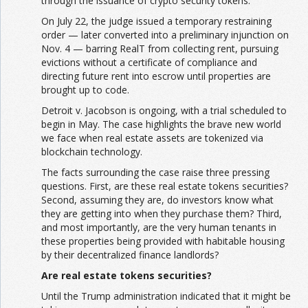
through the issuance of crypto security tokens.
On July 22, the judge issued a temporary restraining
order — later converted into a preliminary injunction on
Nov. 4 — barring RealT from collecting rent, pursuing
evictions without a certificate of compliance and
directing future rent into escrow until properties are
brought up to code.
Detroit v. Jacobson is ongoing, with a trial scheduled to
begin in May. The case highlights the brave new world
we face when real estate assets are tokenized via
blockchain technology.
The facts surrounding the case raise three pressing
questions. First, are these real estate tokens securities?
Second, assuming they are, do investors know what
they are getting into when they purchase them? Third,
and most importantly, are the very human tenants in
these properties being provided with habitable housing
by their decentralized finance landlords?
Are real estate tokens securities?
Until the Trump administration indicated that it might be