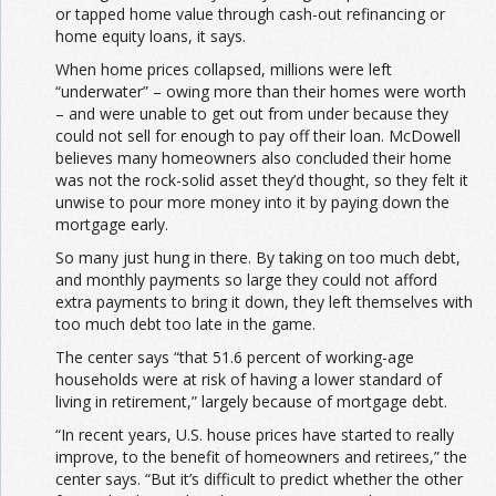
or tapped home value through cash-out refinancing or
home equity loans, it says.
When home prices collapsed, millions were left
“underwater” – owing more than their homes were worth
– and were unable to get out from under because they
could not sell for enough to pay off their loan. McDowell
believes many homeowners also concluded their home
was not the rock-solid asset they’d thought, so they felt it
unwise to pour more money into it by paying down the
mortgage early.
So many just hung in there. By taking on too much debt,
and monthly payments so large they could not afford
extra payments to bring it down, they left themselves with
too much debt too late in the game.
The center says “that 51.6 percent of working-age
households were at risk of having a lower standard of
living in retirement,” largely because of mortgage debt.
“In recent years, U.S. house prices have started to really
improve, to the benefit of homeowners and retirees,” the
center says. “But it’s difficult to predict whether the other