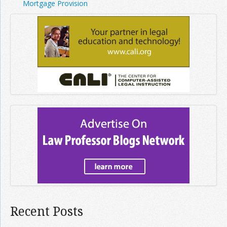
Mortgage Provision
Recent Posts