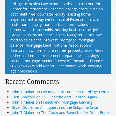
College
,
Brooklyn Law School
,
cash out
,
cash out refi
,
Center for Retirement Research
,
college costs
,
cushion
,
debt
,
debt free
,
downsize
,
equity
,
existing home
,
expenses
,
extra payments
,
Federal Reserve
,
financial
crisis
,
home equity
,
home prices
,
home values
,
homeowner
,
Households
,
housing bust
,
income
,
Jeff
Brown
,
loan
,
maintenance costs
,
Margaret R. McDowell
,
median sales price
,
Midwest
,
mortgage
,
mortgage
balance
,
Mortgage Debt
,
National Association of
Realtors
,
new normal
,
pre-retiree
,
property taxes
,
Reiss
,
retiree
,
retirement
,
retirement preparedness
,
savings
,
second mortgage
,
senior
,
Survey of Consumer Finances
,
U.S. News & World Report
,
underwater
,
work
,
working-
age households
Recent Comments
John T Maher on Luxury Rental Turned Into College Dorm
Glen Bradford on GSE Shareholders Floored, Again
John T Maher on Fintech and Mortgage Lending
Bryan Goulet on An Inquest into the Subprime Crisis
John T Maher on The Costs and Benefits of A Dodd-Frank