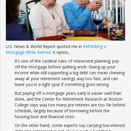
Join the Network
Advertise on the Network
U.S. News & World Report quoted me in
Rethinking a
Mortgage While Retired
. It opens,
It’s one of the cardinal rules of retirement planning: pay
off the mortgage before quitting work. Giving up your
income while still supporting a big debt can mean chewing
away at your retirement savings way too fast, and can
leave you in a tight spot if something goes wrong.
But paying off a mortgage years early is easier said than
done, and the Center for Retirement Research at Boston
College says way too many pre-retirees are too far behind
schedule, largely because of borrowing before the
housing bust and financial crisis.
On the other hand, some experts say carrying low-interest