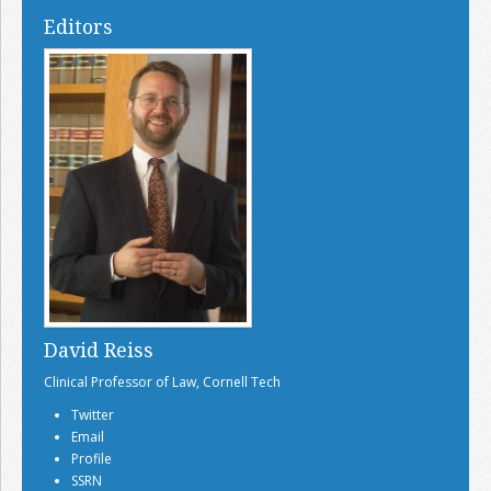
Editors
David Reiss
Clinical Professor of Law, Cornell Tech
Twitter
Email
Profile
SSRN