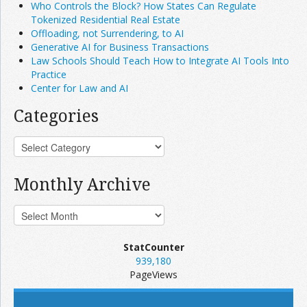
Who Controls the Block? How States Can Regulate
Tokenized Residential Real Estate
Offloading, not Surrendering, to AI
Generative AI for Business Transactions
Law Schools Should Teach How to Integrate AI Tools Into
Practice
Center for Law and AI
Categories
Monthly Archive
StatCounter
939,180
PageViews