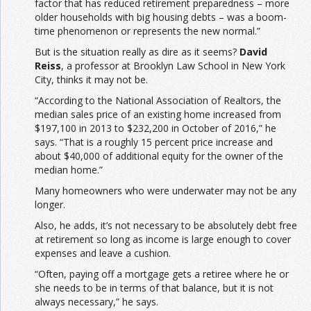
factor that has reduced retirement preparedness – more
older households with big housing debts – was a boom-
time phenomenon or represents the new normal.”
But is the situation really as dire as it seems?
David
Reiss
, a professor at Brooklyn Law School in New York
City, thinks it may not be.
“According to the National Association of Realtors, the
median sales price of an existing home increased from
$197,100 in 2013 to $232,200 in October of 2016,” he
says. “That is a roughly 15 percent price increase and
about $40,000 of additional equity for the owner of the
median home.”
Many homeowners who were underwater may not be any
longer.
Also, he adds, it’s not necessary to be absolutely debt free
at retirement so long as income is large enough to cover
expenses and leave a cushion.
“Often, paying off a mortgage gets a retiree where he or
she needs to be in terms of that balance, but it is not
always necessary,” he says.