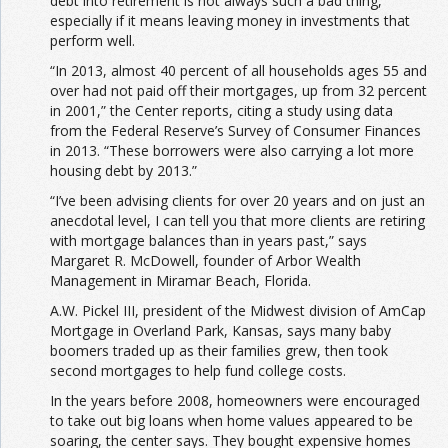
debt into retirement is not always such a bad thing,
especially if it means leaving money in investments that
perform well.
“In 2013, almost 40 percent of all households ages 55 and
over had not paid off their mortgages, up from 32 percent
in 2001,” the Center reports, citing a study using data
from the Federal Reserve’s Survey of Consumer Finances
in 2013. “These borrowers were also carrying a lot more
housing debt by 2013.”
“I’ve been advising clients for over 20 years and on just an
anecdotal level, I can tell you that more clients are retiring
with mortgage balances than in years past,” says
Margaret R. McDowell, founder of Arbor Wealth
Management in Miramar Beach, Florida.
A.W. Pickel III, president of the Midwest division of AmCap
Mortgage in Overland Park, Kansas, says many baby
boomers traded up as their families grew, then took
second mortgages to help fund college costs.
In the years before 2008, homeowners were encouraged
to take out big loans when home values appeared to be
soaring, the center says. They bought expensive homes