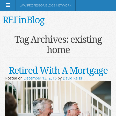
LAW PROFESSOR BLOGS NETWORK
REFinBlog
About
Tag Archives:
existing
home
Resources
Shop Amazon
Retired With A Mortgage
Posted on
December 13, 2016
by
David Reiss
RSS
Network Information