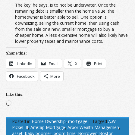
The key, he says, is to not be underwater. Once the
remaining debt is smaller than the home value, the
homeowner is better able to sell. One option is
downsizing, selling the current home, then using cash
from the sale or a new, smaller mortgage to buy a
cheaper home. A less expensive home will also likely have
lower property taxes and maintenance costs.
Share this:
LinkedIn
Email
X
Print
Facebook
More
Like this:
Loading…
Posted in
Home Ownership
,
mortgage
|
Tagged
A.W.
Pickel III
,
AmCap Mortgage
,
Arbor Wealth Managemen
,
asset
,
baby boomer
,
boom-time
,
Borrower
,
Boston