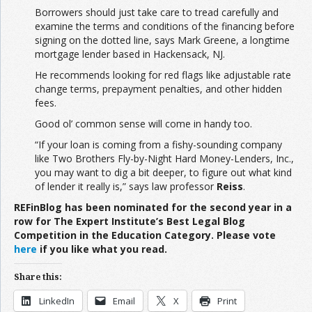
Borrowers should just take care to tread carefully and
examine the terms and conditions of the financing before
signing on the dotted line, says Mark Greene, a longtime
mortgage lender based in Hackensack, NJ.
He recommends looking for red flags like adjustable rate
change terms, prepayment penalties, and other hidden
fees.
Good ol’ common sense will come in handy too.
“If your loan is coming from a fishy-sounding company
like Two Brothers Fly-by-Night Hard Money-Lenders, Inc.,
you may want to dig a bit deeper, to figure out what kind
of lender it really is,” says law professor
Reiss
.
REFinBlog has been nominated for the second year in a
row for The Expert Institute’s Best Legal Blog
Competition in the Education Category. Please vote
here
if you like what you read.
Share this:
LinkedIn
Email
X
Print