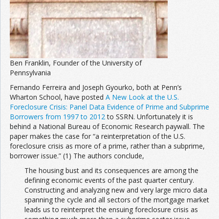
Ben Franklin, Founder of the University of
Pennsylvania
Fernando Ferreira and Joseph Gyourko, both at Penn’s
Wharton School, have posted
A New Look at the U.S.
Foreclosure Crisis: Panel Data Evidence of Prime and Subprime
Borrowers from 1997 to 2012
to SSRN. Unfortunately it is
behind a National Bureau of Economic Research paywall. The
paper makes the case for “a reinterpretation of the U.S.
foreclosure crisis as more of a prime, rather than a subprime,
borrower issue.” (1) The authors conclude,
The housing bust and its consequences are among the
defining economic events of the past quarter century.
Constructing and analyzing new and very large micro data
spanning the cycle and all sectors of the mortgage market
leads us to reinterpret the ensuing foreclosure crisis as