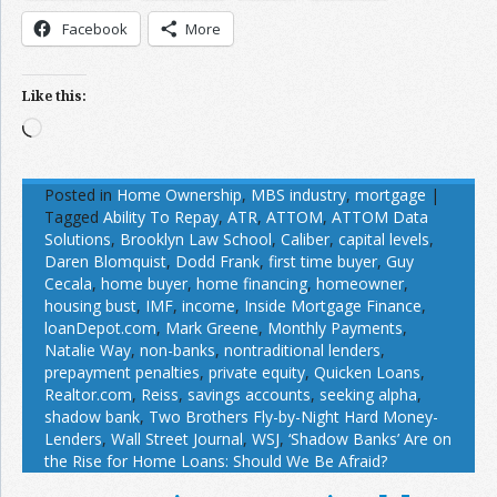
Facebook
More
Like this:
Loading…
Posted in
Home Ownership
,
MBS industry
,
mortgage
|
Tagged
Ability To Repay
,
ATR
,
ATTOM
,
ATTOM Data
Solutions
,
Brooklyn Law School
,
Caliber
,
capital levels
,
Daren Blomquist
,
Dodd Frank
,
first time buyer
,
Guy
Cecala
,
home buyer
,
home financing
,
homeowner
,
housing bust
,
IMF
,
income
,
Inside Mortgage Finance
,
loanDepot.com
,
Mark Greene
,
Monthly Payments
,
Natalie Way
,
non-banks
,
nontraditional lenders
,
prepayment penalties
,
private equity
,
Quicken Loans
,
Realtor.com
,
Reiss
,
savings accounts
,
seeking alpha
,
shadow bank
,
Two Brothers Fly-by-Night Hard Money-
Lenders
,
Wall Street Journal
,
WSJ
,
‘Shadow Banks’ Are on
the Rise for Home Loans: Should We Be Afraid?