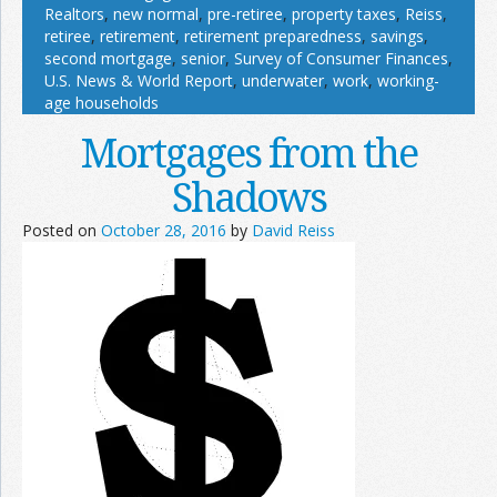
Realtors
,
new normal
,
pre-retiree
,
property taxes
,
Reiss
,
retiree
,
retirement
,
retirement preparedness
,
savings
,
second mortgage
,
senior
,
Survey of Consumer Finances
,
U.S. News & World Report
,
underwater
,
work
,
working-
age households
Mortgages from the
Shadows
Posted on
October 28, 2016
by
David Reiss