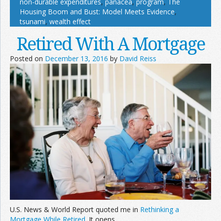
non-durable expenditures
,
panacea
,
program
,
The
Housing Boom and Bust: Model Meets Evidence
,
tsunami
,
wealth effect
Retired With A Mortgage
Posted on
December 13, 2016
by
David Reiss
U.S. News & World Report quoted me in
Rethinking a
Mortgage While Retired
. It opens,