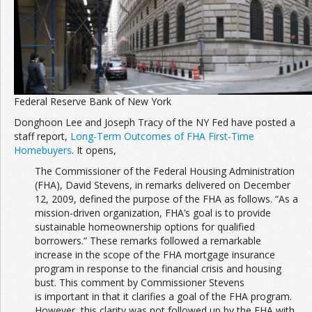
Join the Network
Advertise on the Network
Federal Reserve Bank of New York
Donghoon Lee and Joseph Tracy of the NY Fed have posted a
staff report,
Long-Term Outcomes of FHA First-Time
Homebuyers
. It opens,
The Commissioner of the Federal Housing Administration
(FHA), David Stevens, in remarks delivered on December
12, 2009, defined the purpose of the FHA as follows. “As a
mission-driven organization, FHA’s goal is to provide
sustainable homeownership options for qualified
borrowers.” These remarks followed a remarkable
increase in the scope of the FHA mortgage insurance
program in response to the financial crisis and housing
bust. This comment by Commissioner Stevens
is important in that it clarifies a goal of the FHA program.
However, this clarity was not followed up by the FHA with