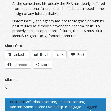
At the same time, historically the FHA has clearly suffered
from operational failures that should be addressed in the
design of any future initiatives.
Unfortunately, the agency has not really grappled with its
past failures as it moves beyond the financial crisis. To
properly address operational failures, the FHA must first
identify its goals. (6-7, footnote omitted)
Share this:
LinkedIn
Email
X
Print
Facebook
More
Like this:
Loading…
Posted in
Affordable Housing
,
Federal Housing
Administration
,
Home Ownership
,
mortgage
|
Tagged