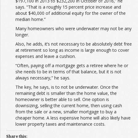
$197,100 in 2013 to $232,200 in October of 2016,” he
says. “That is a roughly 15 percent price increase and
about $40,000 of additional equity for the owner of the
median home.”
Many homeowners who were underwater may not be any
longer.
Also, he adds, it’s not necessary to be absolutely debt free
at retirement so long as income is large enough to cover
expenses and leave a cushion.
“Often, paying off a mortgage gets a retiree where he or
she needs to be in terms of that balance, but it is not
always necessary,” he says.
The key, he says, is to not be underwater. Once the
remaining debt is smaller than the home value, the
homeowner is better able to sell. One option is
downsizing, selling the current home, then using cash
from the sale or a new, smaller mortgage to buy a
cheaper home. A less expensive home will also likely have
lower property taxes and maintenance costs.
Share this: