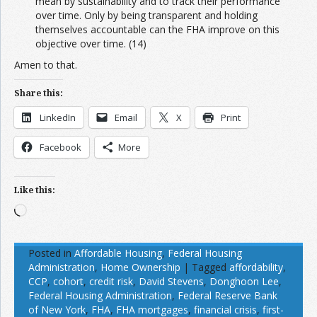
mean by sustainability and to track their performance
over time. Only by being transparent and holding
themselves accountable can the FHA improve on this
objective over time. (14)
Amen to that.
Share this:
LinkedIn
Email
X
Print
Facebook
More
Like this:
Loading…
Posted in
Affordable Housing
,
Federal Housing
Administration
,
Home Ownership
|
Tagged
affordability
,
CCP
,
cohort
,
credit risk
,
David Stevens
,
Donghoon Lee
,
Federal Housing Administration
,
Federal Reserve Bank
of New York
,
FHA
,
FHA mortgages
,
financial crisis
,
first-