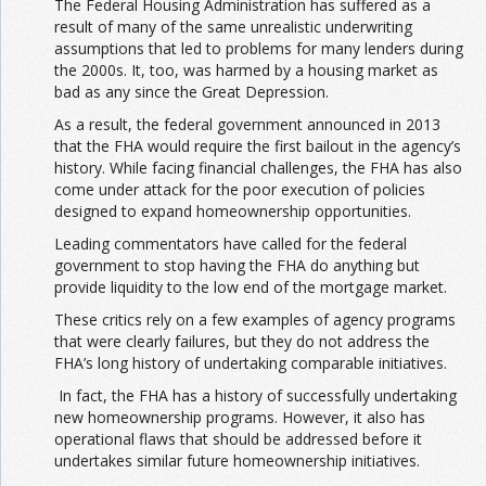
The Federal Housing Administration has suffered as a
result of many of the same unrealistic underwriting
assumptions that led to problems for many lenders during
the 2000s. It, too, was harmed by a housing market as
bad as any since the Great Depression.
As a result, the federal government announced in 2013
that the FHA would require the first bailout in the agency’s
history. While facing financial challenges, the FHA has also
come under attack for the poor execution of policies
designed to expand homeownership opportunities.
Leading commentators have called for the federal
government to stop having the FHA do anything but
provide liquidity to the low end of the mortgage market.
These critics rely on a few examples of agency programs
that were clearly failures, but they do not address the
FHA’s long history of undertaking comparable initiatives.
In fact, the FHA has a history of successfully undertaking
new homeownership programs. However, it also has
operational flaws that should be addressed before it
undertakes similar future homeownership initiatives.