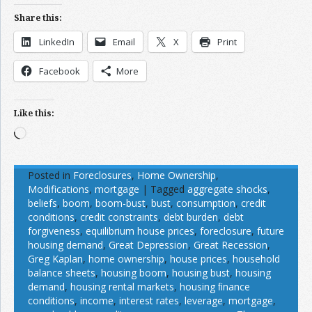
Share this:
LinkedIn
Email
X
Print
Facebook
More
Like this:
Loading…
Posted in
Foreclosures
,
Home Ownership
,
Modifications
,
mortgage
|
Tagged
aggregate shocks
,
beliefs
,
boom
,
boom-bust
,
bust
,
consumption
,
credit
conditions
,
credit constraints
,
debt burden
,
debt
forgiveness
,
equilibrium house prices
,
foreclosure
,
future
housing demand
,
Great Depression
,
Great Recession
,
Greg Kaplan
,
home ownership
,
house prices
,
household
balance sheets
,
housing boom
,
housing bust
,
housing
demand
,
housing rental markets
,
housing ﬁnance
conditions
,
income
,
interest rates
,
leverage
,
mortgage
,