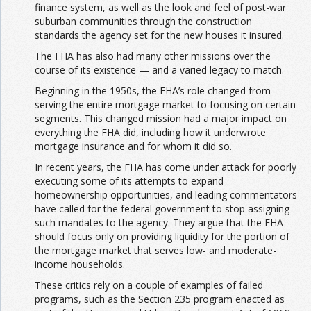
finance system, as well as the look and feel of post-war
suburban communities through the construction
standards the agency set for the new houses it insured.
The FHA has also had many other missions over the
course of its existence — and a varied legacy to match.
Beginning in the 1950s, the FHA’s role changed from
serving the entire mortgage market to focusing on certain
segments. This changed mission had a major impact on
everything the FHA did, including how it underwrote
mortgage insurance and for whom it did so.
In recent years, the FHA has come under attack for poorly
executing some of its attempts to expand
homeownership opportunities, and leading commentators
have called for the federal government to stop assigning
such mandates to the agency. They argue that the FHA
should focus only on providing liquidity for the portion of
the mortgage market that serves low- and moderate-
income households.
These critics rely on a couple of examples of failed
programs, such as the Section 235 program enacted as