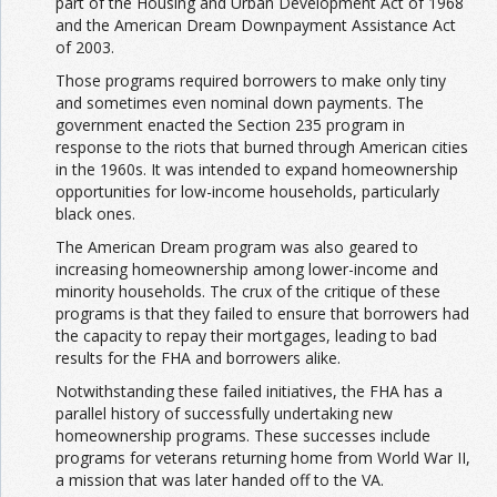
part of the Housing and Urban Development Act of 1968
and the American Dream Downpayment Assistance Act
of 2003.
Those programs required borrowers to make only tiny
and sometimes even nominal down payments. The
government enacted the Section 235 program in
response to the riots that burned through American cities
in the 1960s. It was intended to expand homeownership
opportunities for low-income households, particularly
black ones.
The American Dream program was also geared to
increasing homeownership among lower-income and
minority households. The crux of the critique of these
programs is that they failed to ensure that borrowers had
the capacity to repay their mortgages, leading to bad
results for the FHA and borrowers alike.
Notwithstanding these failed initiatives, the FHA has a
parallel history of successfully undertaking new
homeownership programs. These successes include
programs for veterans returning home from World War II,
a mission that was later handed off to the VA.