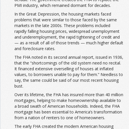
PMI industry, which remained dormant for decades.
In the Great Depression, the housing markets faced
problems that were similar to those faced by the same
markets in the late 2000s. These problems included
rapidly falling housing prices, widespread unemployment
and underemployment, the rapid tightening of credit and
— as a result of all of those trends — much higher default
and foreclosure rates.
The FHA noted in its second annual report, issued in 1936,
that the “shortcomings of the old system need no recital.
It financed extensive overselling of houses at inflated
values, to borrowers unable to pay for them.”
Needless to
say, the same could be said of our most recent housing
bust.
Over its lifetime, the FHA has insured more than 40 million
mortgages, helping to make homeownership available to
a broad swath of American households. Indeed, the FHA
mortgage has been essential to America’s transformation
from a nation of renters to one of homeowners.
The early FHA created the modern American housing