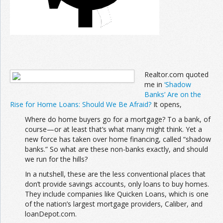
Realtor.com quoted
me in
‘Shadow
Banks’ Are on the
Rise for Home Loans: Should We Be Afraid?
It opens,
Where do home buyers go for a mortgage? To a bank, of
course—or at least that’s what many might think. Yet a
new force has taken over home financing, called “shadow
banks.” So what are these non-banks exactly, and should
we run for the hills?
In a nutshell, these are the less conventional places that
don’t provide savings accounts, only loans to buy homes.
They include companies like Quicken Loans, which is one
of the nation’s largest mortgage providers, Caliber, and
loanDepot.com.