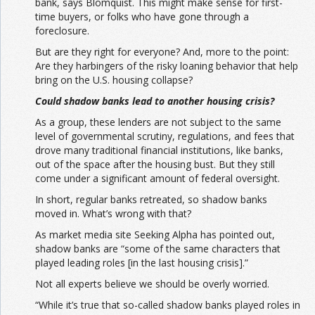
bank, says Blomquist. This might make sense for first-
time buyers, or folks who have gone through a
foreclosure.
But are they right for everyone? And, more to the point:
Are they harbingers of the risky loaning behavior that help
bring on the U.S. housing collapse?
Could shadow banks lead to another housing crisis?
As a group, these lenders are not subject to the same
level of governmental scrutiny, regulations, and fees that
drove many traditional financial institutions, like banks,
out of the space after the housing bust. But they still
come under a significant amount of federal oversight.
In short, regular banks retreated, so shadow banks
moved in. What’s wrong with that?
As market media site Seeking Alpha has pointed out,
shadow banks are “some of the same characters that
played leading roles [in the last housing crisis].”
Not all experts believe we should be overly worried.
“While it’s true that so-called shadow banks played roles in