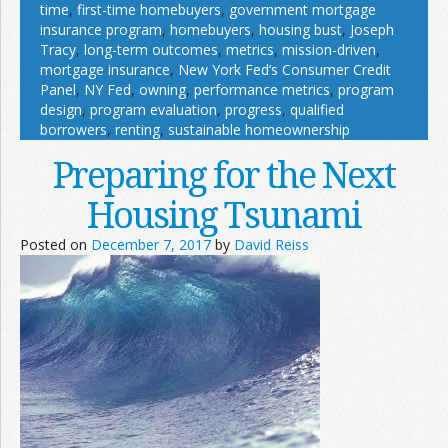
time
,
first-time homebuyers
,
government mortgage
insurance program
,
homebuyers
,
housing bust
,
Joseph
Tracy
,
long-term outcomes
,
metrics
,
mission-driven
,
mortgage insurance
,
New York Fed’s Consumer Credit
Panel
,
NY Fed
,
owning
,
performance metrics
,
program
design
,
program evaluation
,
progress
,
qualified
borrowers
,
renting
,
sustainable homeownership
Preparing for the Next
Housing Tsunami
Posted on
December 7, 2017
by
David Reiss