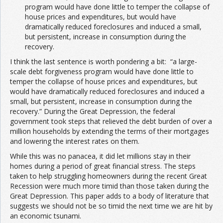
program would have done little to temper the collapse of
house prices and expenditures, but would have
dramatically reduced foreclosures and induced a small,
but persistent, increase in consumption during the
recovery.
I think the last sentence is worth pondering a bit: “a large-
scale debt forgiveness program would have done little to
temper the collapse of house prices and expenditures, but
would have dramatically reduced foreclosures and induced a
small, but persistent, increase in consumption during the
recovery.” During the Great Depression, the federal
government took steps that relieved the debt burden of over a
million households by extending the terms of their mortgages
and lowering the interest rates on them.
While this was no panacea, it did let millions stay in their
homes during a period of great financial stress. The steps
taken to help struggling homeowners during the recent Great
Recession were much more timid than those taken during the
Great Depression. This paper adds to a body of literature that
suggests we should not be so timid the next time we are hit by
an economic tsunami.