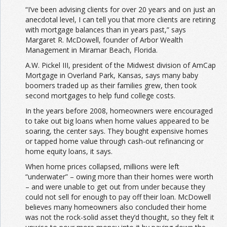
“I’ve been advising clients for over 20 years and on just an
anecdotal level, I can tell you that more clients are retiring
with mortgage balances than in years past,” says
Margaret R. McDowell, founder of Arbor Wealth
Management in Miramar Beach, Florida.
A.W. Pickel III, president of the Midwest division of AmCap
Mortgage in Overland Park, Kansas, says many baby
boomers traded up as their families grew, then took
second mortgages to help fund college costs.
In the years before 2008, homeowners were encouraged
to take out big loans when home values appeared to be
soaring, the center says. They bought expensive homes
or tapped home value through cash-out refinancing or
home equity loans, it says.
When home prices collapsed, millions were left
“underwater” – owing more than their homes were worth
– and were unable to get out from under because they
could not sell for enough to pay off their loan. McDowell
believes many homeowners also concluded their home
was not the rock-solid asset they’d thought, so they felt it