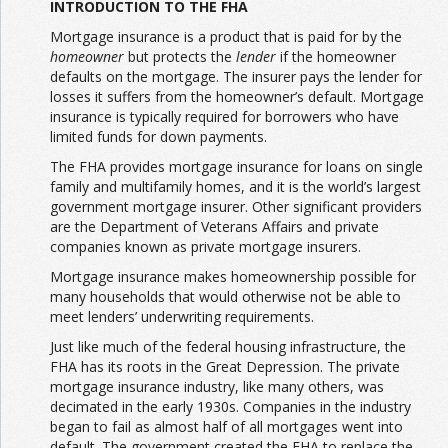
INTRODUCTION TO THE FHA
Mortgage insurance is a product that is paid for by the
homeowner
but protects the
lender
if the homeowner
defaults on the mortgage. The insurer pays the lender for
losses it suffers from the homeowner’s default. Mortgage
insurance is typically required for borrowers who have
limited funds for down payments.
The FHA provides mortgage insurance for loans on single
family and multifamily homes, and it is the world’s largest
government mortgage insurer. Other significant providers
are the Department of Veterans Affairs and private
companies known as private mortgage insurers.
Mortgage insurance makes homeownership possible for
many households that would otherwise not be able to
meet lenders’ underwriting requirements.
Just like much of the federal housing infrastructure, the
FHA has its roots in the Great Depression. The private
mortgage insurance industry, like many others, was
decimated in the early 1930s. Companies in the industry
began to fail as almost half of all mortgages went into
default. The government created the FHA to replace the