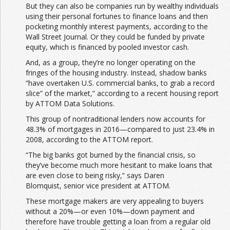
But they can also be companies run by wealthy individuals
using their personal fortunes to finance loans and then
pocketing monthly interest payments, according to the
Wall Street Journal. Or they could be funded by private
equity, which is financed by pooled investor cash.
And, as a group, they’re no longer operating on the
fringes of the housing industry. Instead, shadow banks
“have overtaken U.S. commercial banks, to grab a record
slice” of the market,” according to a recent housing report
by ATTOM Data Solutions.
This group of nontraditional lenders now accounts for
48.3% of mortgages in 2016—compared to just 23.4% in
2008, according to the ATTOM report.
“The big banks got burned by the financial crisis, so
they’ve become much more hesitant to make loans that
are even close to being risky,” says Daren
Blomquist, senior vice president at ATTOM.
These mortgage makers are very appealing to buyers
without a 20%—or even 10%—down payment and
therefore have trouble getting a loan from a regular old