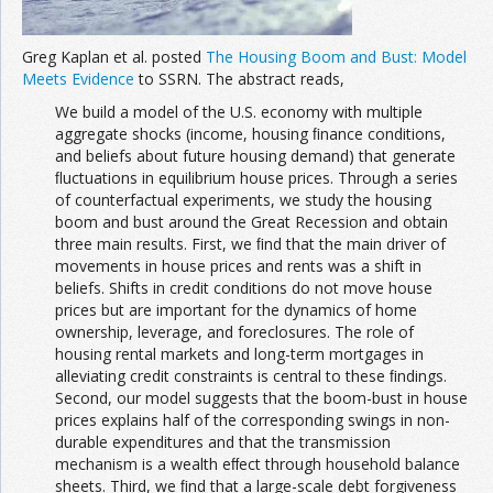
Greg Kaplan et al. posted
The Housing Boom and Bust: Model
Meets Evidence
to SSRN. The abstract reads,
We build a model of the U.S. economy with multiple
aggregate shocks (income, housing ﬁnance conditions,
and beliefs about future housing demand) that generate
ﬂuctuations in equilibrium house prices. Through a series
of counterfactual experiments, we study the housing
boom and bust around the Great Recession and obtain
three main results. First, we ﬁnd that the main driver of
movements in house prices and rents was a shift in
beliefs. Shifts in credit conditions do not move house
prices but are important for the dynamics of home
ownership, leverage, and foreclosures. The role of
housing rental markets and long-term mortgages in
alleviating credit constraints is central to these ﬁndings.
Second, our model suggests that the boom-bust in house
prices explains half of the corresponding swings in non-
durable expenditures and that the transmission
mechanism is a wealth eﬀect through household balance
sheets. Third, we ﬁnd that a large-scale debt forgiveness