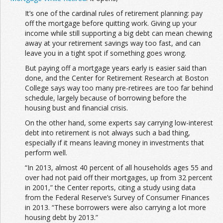
It’s one of the cardinal rules of retirement planning: pay
off the mortgage before quitting work. Giving up your
income while still supporting a big debt can mean chewing
away at your retirement savings way too fast, and can
leave you in a tight spot if something goes wrong.
But paying off a mortgage years early is easier said than
done, and the Center for Retirement Research at Boston
College says way too many pre-retirees are too far behind
schedule, largely because of borrowing before the
housing bust and financial crisis.
On the other hand, some experts say carrying low-interest
debt into retirement is not always such a bad thing,
especially if it means leaving money in investments that
perform well.
“In 2013, almost 40 percent of all households ages 55 and
over had not paid off their mortgages, up from 32 percent
in 2001,” the Center reports, citing a study using data
from the Federal Reserve’s Survey of Consumer Finances
in 2013. “These borrowers were also carrying a lot more
housing debt by 2013.”