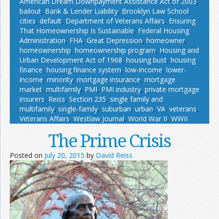
American Dream Downpayment Assistance Act of 2003
,
bailout
,
Bank & Lender Liability
,
Brooklyn Law School
,
cities
,
default
,
Department of Veterans Affairs
,
Ensuring
That Homeownership Is Sustainable
,
Federal Housing
Administration
,
FHA
,
Great Depression
,
homeowner
,
homeownership
,
homeownership program
,
Housing and
Urban Development Act of 1968
,
housing bust
,
housing
finance
,
housing finance system
,
low-income
,
lower-
income
,
minority
,
mortgage insurance
,
mortgage
market
,
multifamily
,
PMI
,
PMI industry
,
private mortgage
insurers
,
Reiss
,
Section 235
,
single family and
multifamily
,
single-family
,
suburban
,
urban
,
VA
,
veterans
,
Veterans Affairs
,
Westlaw Journal
,
World War II
,
WWII
The Prime Crisis
Posted on
July 20, 2015
by
David Reiss