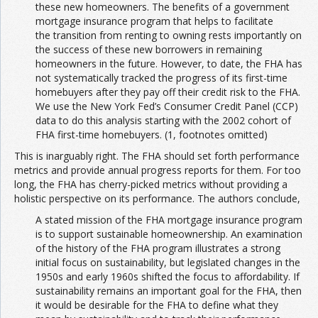
these new homeowners. The benefits of a government
mortgage insurance program that helps to facilitate
the transition from renting to owning rests importantly on
the success of these new borrowers in remaining
homeowners in the future. However, to date, the FHA has
not systematically tracked the progress of its first-time
homebuyers after they pay off their credit risk to the FHA.
We use the New York Fed’s Consumer Credit Panel (CCP)
data to do this analysis starting with the 2002 cohort of
FHA first-time homebuyers. (1, footnotes omitted)
This is inarguably right. The FHA should set forth performance
metrics and provide annual progress reports for them. For too
long, the FHA has cherry-picked metrics without providing a
holistic perspective on its performance. The authors conclude,
A stated mission of the FHA mortgage insurance program
is to support sustainable homeownership. An examination
of the history of the FHA program illustrates a strong
initial focus on sustainability, but legislated changes in the
1950s and early 1960s shifted the focus to affordability. If
sustainability remains an important goal for the FHA, then
it would be desirable for the FHA to define what they