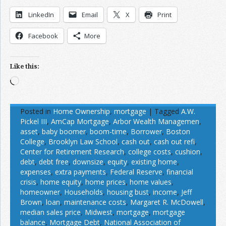
LinkedIn
Email
X
Print
Facebook
More
Like this:
Loading…
Posted in
Home Ownership
,
mortgage
|
Tagged
A.W.
Pickel III
,
AmCap Mortgage
,
Arbor Wealth Managemen
,
asset
,
baby boomer
,
boom-time
,
Borrower
,
Boston
College
,
Brooklyn Law School
,
cash out
,
cash out refi
,
Center for Retirement Research
,
college costs
,
cushion
,
debt
,
debt free
,
downsize
,
equity
,
existing home
,
expenses
,
extra payments
,
Federal Reserve
,
financial
crisis
,
home equity
,
home prices
,
home values
,
homeowner
,
Households
,
housing bust
,
income
,
Jeff
Brown
,
loan
,
maintenance costs
,
Margaret R. McDowell
,
median sales price
,
Midwest
,
mortgage
,
mortgage
balance
,
Mortgage Debt
,
National Association of