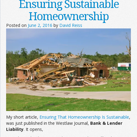
Ensuring Sustainable
Homeownership
Posted on
June 2, 2016
by
David Reiss
My short article,
Ensuring That Homeownership Is Sustainable
,
was just published in the Westlaw Journal,
Bank & Lender
Liability
. It opens,