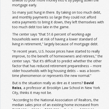
unwise to pour more money into it by paying down the
mortgage early.
So many just hung in there. By taking on too much debt,
and monthly payments so large they could not afford
extra payments to bring it down, they left themselves with
too much debt too late in the game.
The center says “that 51.6 percent of working-age
households were at risk of having a lower standard of
living in retirement,” largely because of mortgage debt.
“In recent years, U.S. house prices have started to really
improve, to the benefit of homeowners and retirees,” the
center says. “But it’s difficult to predict whether the other
factor that has reduced retirement preparedness – more
older households with big housing debts – was a boom-
time phenomenon or represents the new normal.”
But is the situation really as dire as it seems?
David
Reiss
, a professor at Brooklyn Law School in New York
City, thinks it may not be.
“According to the National Association of Realtors, the
median sales price of an existing home increased from