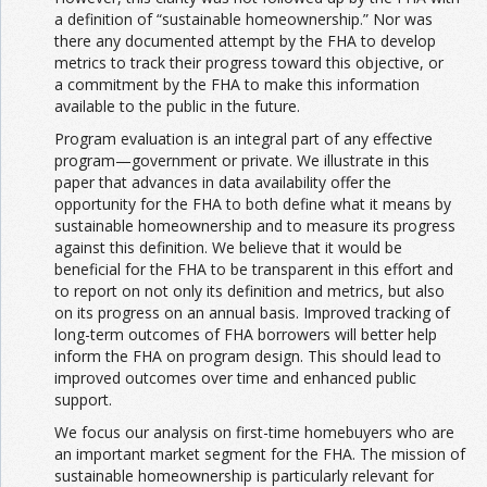
a definition of “sustainable homeownership.” Nor was
there any documented attempt by the FHA to develop
metrics to track their progress toward this objective, or
a commitment by the FHA to make this information
available to the public in the future.
Program evaluation is an integral part of any effective
program—government or private. We illustrate in this
paper that advances in data availability offer the
opportunity for the FHA to both define what it means by
sustainable homeownership and to measure its progress
against this definition. We believe that it would be
beneficial for the FHA to be transparent in this effort and
to report on not only its definition and metrics, but also
on its progress on an annual basis. Improved tracking of
long-term outcomes of FHA borrowers will better help
inform the FHA on program design. This should lead to
improved outcomes over time and enhanced public
support.
We focus our analysis on first-time homebuyers who are
an important market segment for the FHA. The mission of
sustainable homeownership is particularly relevant for