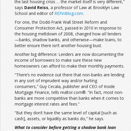
the last housing crisis … the market itself is very different,”
says
David Reiss
, a professor of Law at Brooklyn Law
School and editor of
REFinBlog.com
.
For one, the Dodd-Frank Wall Street Reform and
Consumer Protection Act, passed in 2010 in response to
the housing meltdown of 2008, changed how
all
lenders
—banks, shadow banks, and otherwise—make loans, to
better ensure there isn’t another housing bust.
Another big difference: Lenders are now documenting the
income of borrowers to make sure these new
homeowners can afford to make their monthly payments.
“There’s no evidence out there that non-banks are lending
in any sort of imprudent way and/or hurting
consumers,” Guy Cecala, publisher and CEO of Inside
Mortgage Finance, tells realtor.com®. “In fact, most non-
banks are more competitive than banks when it comes to
mortgage interest rates and fees.”
“But they don’t have the same level of capital [such as
cash], assets, or liquidity as banks do,” he says.
What to consider before getting a shadow bank loan