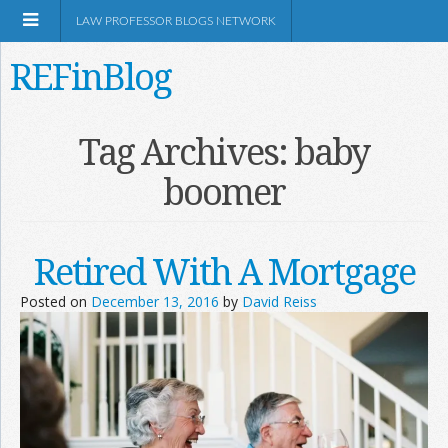
LAW PROFESSOR BLOGS NETWORK
REFinBlog
About
Tag Archives:
baby
boomer
Resources
Shop Amazon
Retired With A Mortgage
Posted on
December 13, 2016
by
David Reiss
RSS
Network Information