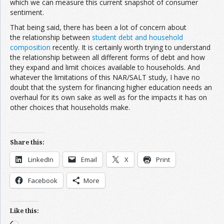
which we can measure this current snapshot of consumer
sentiment.
That being said, there has been a lot of concern about
the relationship between
student debt and household
composition
recently. It is certainly worth trying to understand
the relationship between all different forms of debt and how
they expand and limit choices available to households. And
whatever the limitations of this NAR/SALT study, I have no
doubt that the system for financing higher education needs an
overhaul for its own sake as well as for the impacts it has on
other choices that households make.
Share this:
LinkedIn
Email
X
Print
Facebook
More
Like this: