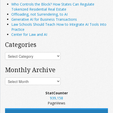
Who Controls the Block? How States Can Regulate
Tokenized Residential Real Estate
Offloading, not Surrendering, to AI
Generative AI for Business Transactions
Law Schools Should Teach How to Integrate AI Tools Into
Practice
Center for Law and AI
Categories
Monthly Archive
StatCounter
939,158
PageViews