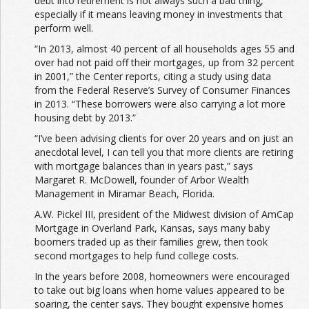
debt into retirement is not always such a bad thing,
especially if it means leaving money in investments that
perform well.
“In 2013, almost 40 percent of all households ages 55 and
over had not paid off their mortgages, up from 32 percent
in 2001,” the Center reports, citing a study using data
from the Federal Reserve’s Survey of Consumer Finances
in 2013. “These borrowers were also carrying a lot more
housing debt by 2013.”
“I’ve been advising clients for over 20 years and on just an
anecdotal level, I can tell you that more clients are retiring
with mortgage balances than in years past,” says
Margaret R. McDowell, founder of Arbor Wealth
Management in Miramar Beach, Florida.
A.W. Pickel III, president of the Midwest division of AmCap
Mortgage in Overland Park, Kansas, says many baby
boomers traded up as their families grew, then took
second mortgages to help fund college costs.
In the years before 2008, homeowners were encouraged
to take out big loans when home values appeared to be
soaring, the center says. They bought expensive homes