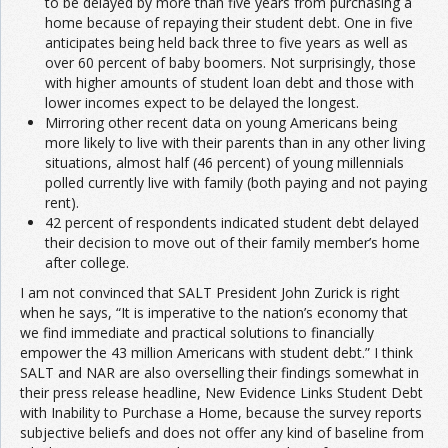
to be delayed by more than five years from purchasing a
home because of repaying their student debt. One in five
anticipates being held back three to five years as well as
over 60 percent of baby boomers. Not surprisingly, those
with higher amounts of student loan debt and those with
lower incomes expect to be delayed the longest.
Mirroring other recent data on young Americans being
more likely to live with their parents than in any other living
situations, almost half (46 percent) of young millennials
polled currently live with family (both paying and not paying
rent).
42 percent of respondents indicated student debt delayed
their decision to move out of their family member’s home
after college.
I am not convinced that SALT President John Zurick is right
when he says, “It is imperative to the nation’s economy that
we find immediate and practical solutions to financially
empower the 43 million Americans with student debt.” I think
SALT and NAR are also overselling their findings somewhat in
their press release headline, New Evidence Links Student Debt
with Inability to Purchase a Home, because the survey reports
subjective beliefs and does not offer any kind of baseline from