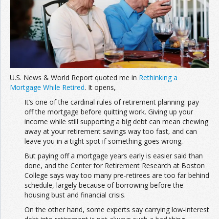
Join the Network
Advertise on the Network
U.S. News & World Report quoted me in
Rethinking a
Mortgage While Retired
. It opens,
It’s one of the cardinal rules of retirement planning: pay
off the mortgage before quitting work. Giving up your
income while still supporting a big debt can mean chewing
away at your retirement savings way too fast, and can
leave you in a tight spot if something goes wrong.
But paying off a mortgage years early is easier said than
done, and the Center for Retirement Research at Boston
College says way too many pre-retirees are too far behind
schedule, largely because of borrowing before the
housing bust and financial crisis.
On the other hand, some experts say carrying low-interest