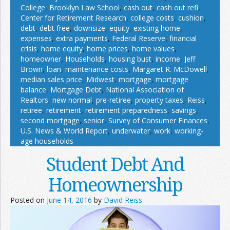
College
,
Brooklyn Law School
,
cash out
,
cash out refi
,
Center for Retirement Research
,
college costs
,
cushion
,
debt
,
debt free
,
downsize
,
equity
,
existing home
,
expenses
,
extra payments
,
Federal Reserve
,
financial
crisis
,
home equity
,
home prices
,
home values
,
homeowner
,
Households
,
housing bust
,
income
,
Jeff
Brown
,
loan
,
maintenance costs
,
Margaret R. McDowell
,
median sales price
,
Midwest
,
mortgage
,
mortgage
balance
,
Mortgage Debt
,
National Association of
Realtors
,
new normal
,
pre-retiree
,
property taxes
,
Reiss
,
retiree
,
retirement
,
retirement preparedness
,
savings
,
second mortgage
,
senior
,
Survey of Consumer Finances
,
U.S. News & World Report
,
underwater
,
work
,
working-
age households
Student Debt And
Homeownership
Posted on
June 14, 2016
by
David Reiss