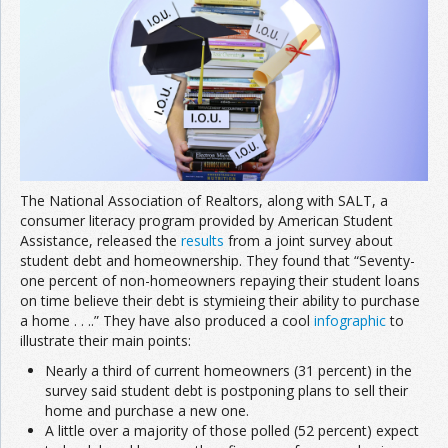
The National Association of Realtors, along with SALT, a
consumer literacy program provided by American Student
Assistance, released the
results
from a joint survey about
student debt and homeownership. They found that “Seventy-
one percent of non-homeowners repaying their student loans
on time believe their debt is stymieing their ability to purchase
a home . . ..” They have also produced a cool
infographic
to
illustrate their main points:
Nearly a third of current homeowners (31 percent) in the
survey said student debt is postponing plans to sell their
home and purchase a new one.
A little over a majority of those polled (52 percent) expect