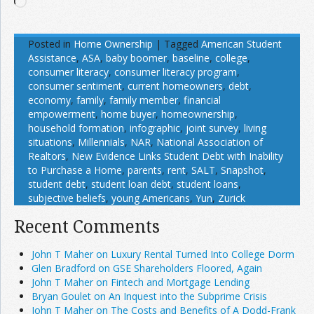
Loading…
Posted in
Home Ownership
|
Tagged
American Student
Assistance
,
ASA
,
baby boomer
,
baseline
,
college
,
consumer literacy
,
consumer literacy program
,
consumer sentiment
,
current homeowners
,
debt
,
economy
,
family
,
family member
,
financial
empowerment
,
home buyer
,
homeownership
,
household formation
,
infographic
,
joint survey
,
living
situations
,
Millennials
,
NAR
,
National Association of
Realtors
,
New Evidence Links Student Debt with Inability
to Purchase a Home
,
parents
,
rent
,
SALT
,
Snapshot
,
student debt
,
student loan debt
,
student loans
,
subjective beliefs
,
young Americans
,
Yun
,
Zurick
Recent Comments
John T Maher on Luxury Rental Turned Into College Dorm
Glen Bradford on GSE Shareholders Floored, Again
John T Maher on Fintech and Mortgage Lending
Bryan Goulet on An Inquest into the Subprime Crisis
John T Maher on The Costs and Benefits of A Dodd-Frank