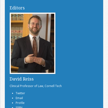
Editors
David Reiss
Clinical Professor of Law, Cornell Tech
Twitter
Email
Profile
SSRN