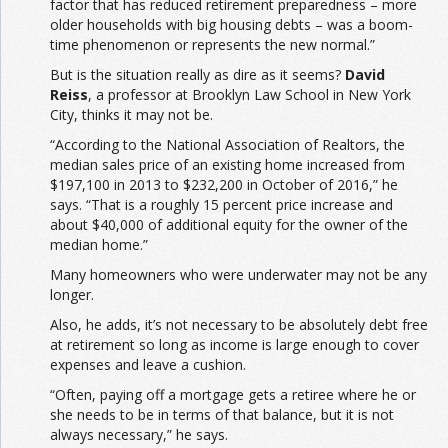
factor that has reduced retirement preparedness – more
older households with big housing debts – was a boom-
time phenomenon or represents the new normal.”
But is the situation really as dire as it seems?
David
Reiss
, a professor at Brooklyn Law School in New York
City, thinks it may not be.
“According to the National Association of Realtors, the
median sales price of an existing home increased from
$197,100 in 2013 to $232,200 in October of 2016,” he
says. “That is a roughly 15 percent price increase and
about $40,000 of additional equity for the owner of the
median home.”
Many homeowners who were underwater may not be any
longer.
Also, he adds, it’s not necessary to be absolutely debt free
at retirement so long as income is large enough to cover
expenses and leave a cushion.
“Often, paying off a mortgage gets a retiree where he or
she needs to be in terms of that balance, but it is not
always necessary,” he says.