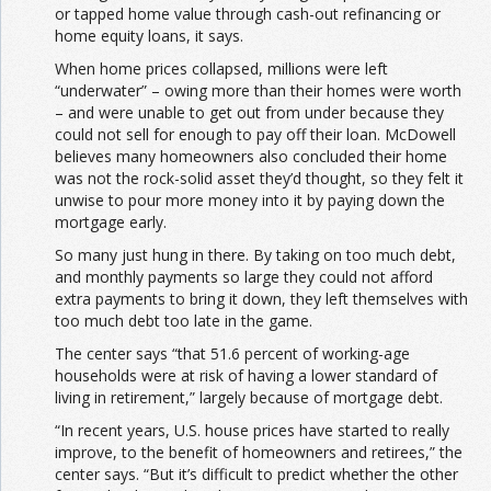
or tapped home value through cash-out refinancing or
home equity loans, it says.
When home prices collapsed, millions were left
“underwater” – owing more than their homes were worth
– and were unable to get out from under because they
could not sell for enough to pay off their loan. McDowell
believes many homeowners also concluded their home
was not the rock-solid asset they’d thought, so they felt it
unwise to pour more money into it by paying down the
mortgage early.
So many just hung in there. By taking on too much debt,
and monthly payments so large they could not afford
extra payments to bring it down, they left themselves with
too much debt too late in the game.
The center says “that 51.6 percent of working-age
households were at risk of having a lower standard of
living in retirement,” largely because of mortgage debt.
“In recent years, U.S. house prices have started to really
improve, to the benefit of homeowners and retirees,” the
center says. “But it’s difficult to predict whether the other