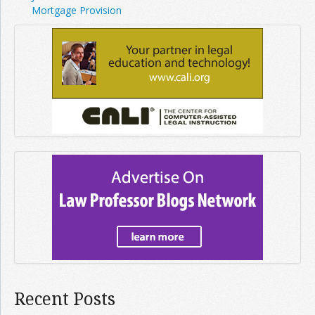
Mortgage Provision
Recent Posts