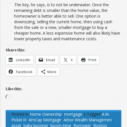
The key, he says, is to not be underwater. Once the
remaining debt is smaller than the home value, the
homeowner is better able to sell. One option is
downsizing, selling the current home, then using cash
from the sale or a new, smaller mortgage to buy a
cheaper home. A less expensive home will also likely have
lower property taxes and maintenance costs.
Share this:
LinkedIn
Email
X
Print
Facebook
More
Like this:
Loading…
Posted in
Home Ownership
,
mortgage
|
Tagged
A.W.
Pickel III
,
AmCap Mortgage
,
Arbor Wealth Managemen
,
asset
,
baby boomer
,
boom-time
,
Borrower
,
Boston