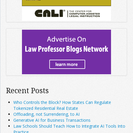
Recent Posts
Who Controls the Block? How States Can Regulate
Tokenized Residential Real Estate
Offloading, not Surrendering, to AI
Generative AI for Business Transactions
Law Schools Should Teach How to Integrate AI Tools Into
Practice