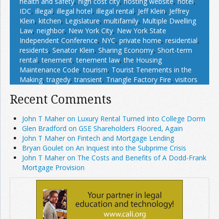
health and safety
,
high cost city
,
hosting website
,
hotel
,
IDC
,
illegal
,
illegal hotel
,
illegal rental
,
Jeff Klein
,
Jeffrey
Klein
,
kitchen
,
Legislature
,
multifamily
,
Multiple Dwelling
Law
,
neighbor
,
New York City
,
New York State
Independent Conference
,
NYC
,
private home
,
residential
,
residents
,
Senator Klein
,
Sharing Economy
,
Short-term
rental
,
tenement
,
tenement law
,
the Housing
Maintenance Code
,
tourism
,
Tourist Tenements in the
Making
,
tragedy
,
transient
,
Triangle Factory Fire
,
visitors
Recent Comments
John T Maher on Luxury Rental Turned Into College Dorm
Glen Bradford on GSE Shareholders Floored, Again
John T Maher on Fintech and Mortgage Lending
Bryan Goulet on An Inquest into the Subprime Crisis
John T Maher on The Costs and Benefits of A Dodd-Frank
Mortgage Provision