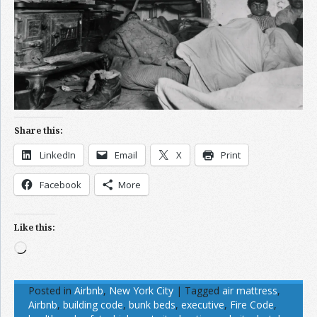
Share this:
LinkedIn
Email
X
Print
Facebook
More
Like this:
Loading…
Posted in
Airbnb
,
New York City
|
Tagged
air mattress
,
Airbnb
,
building code
,
bunk beds
,
executive
,
Fire Code
,