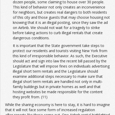
dozen people, some claiming to house over 30 people.
This kind of behavior not only creates an inconvenience
for neighbors, but creates real dangers to both residents
of this city and those guests that may choose housing not
knowing that it is an illegal posting, since they saw the ad
on Airbnb. We should not wait for a tragedy to strike
before taking actions to curb illegal rentals that create
dangerous conditions.
It is important that the State government take steps to
protect our residents and tourists visiting New York from
this kind of irresponsible behavior. As such, the Executive
should act and sign into law the recent bill passed by the
Legislature that will impose fines on individuals advertising
illegal short term rentals and the Legislature should
examine additional steps necessary to make sure that
illegal short term rentals are handled not only in multi-
family buildings but in private homes as well and that
hosting websites be made responsible for the content
they profit from. (11)
While the sharing economy is here to stay, it is hard to imagine
that it will not face some form of increased regulation
after reports like these come out. One Airbnb rental highlighted