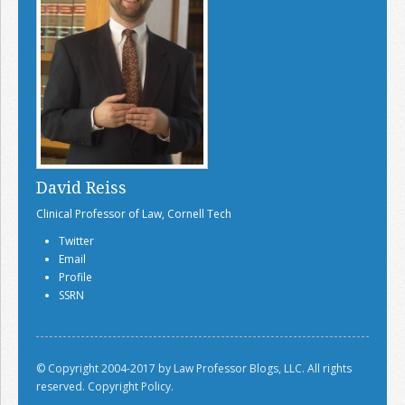
David Reiss
Clinical Professor of Law, Cornell Tech
Twitter
Email
Profile
SSRN
© Copyright 2004-2017 by Law Professor Blogs, LLC. All rights
reserved.
Copyright Policy.