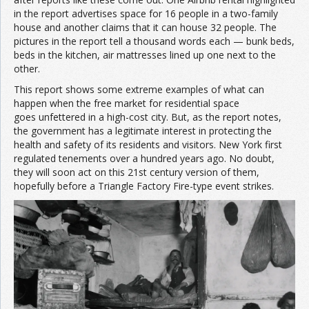
in the report advertises space for 16 people in a two-family
house and another claims that it can house 32 people. The
pictures in the report tell a thousand words each — bunk beds,
beds in the kitchen, air mattresses lined up one next to the
other.
This report shows some extreme examples of what can
happen when the free market for residential space
goes unfettered in a high-cost city. But, as the report notes,
the government has a legitimate interest in protecting the
health and safety of its residents and visitors. New York first
regulated tenements over a hundred years ago. No doubt,
they will soon act on this 21st century version of them,
hopefully before a Triangle Factory Fire-type event strikes.