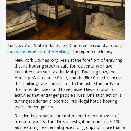
Join the Network
Advertise on the Network
The New York State Independent Conference issued a report,
Tourist Tenements in the Making
. The report concludes,
New York City has long been at the forefront of ensuring
that its housing stock is safe for residents. We have
instituted laws such as the Multiple Dwelling Law, the
Housing Maintenance Code, and the Fire Code to ensure
that buildings are constructed to the right standards for
their intended uses, and have passed laws to prohibit
activities that endanger people’s lives. One such action is
turning residential properties into illegal hotels hosting
over a dozen guests.
Residential properties are not meant to host dozens of
transient guests. The IDC’s investigation found over 100
ads featuring residential spaces for groups of more than a