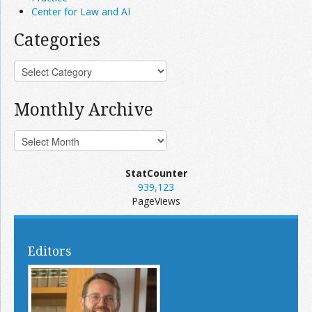
Center for Law and AI
Categories
Monthly Archive
StatCounter
939,123
PageViews
Editors