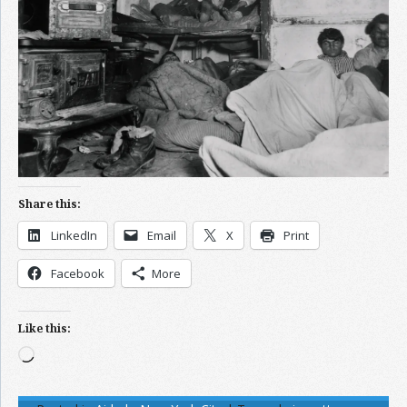
Share this:
LinkedIn
Email
X
Print
Facebook
More
Like this:
Loading…