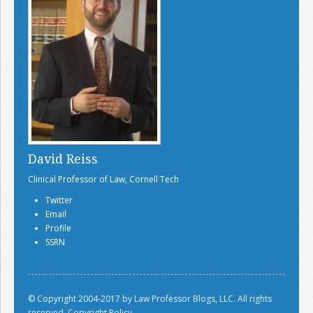
David Reiss
Clinical Professor of Law, Cornell Tech
Twitter
Email
Profile
SSRN
© Copyright 2004-2017 by Law Professor Blogs, LLC. All rights
reserved.
Copyright Policy.