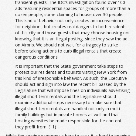
transient guests. The IDC’s investigation found over 100
ads featuring residential spaces for groups of more than a
dozen people, some claiming to house over 30 people.
This kind of behavior not only creates an inconvenience
for neighbors, but creates real dangers to both residents
of this city and those guests that may choose housing not
knowing that it is an illegal posting, since they saw the ad
on Airbnb. We should not wait for a tragedy to strike
before taking actions to curb illegal rentals that create
dangerous conditions.
It is important that the State government take steps to
protect our residents and tourists visiting New York from
this kind of irresponsible behavior. As such, the Executive
should act and sign into law the recent bill passed by the
Legislature that will impose fines on individuals advertising
illegal short term rentals and the Legislature should
examine additional steps necessary to make sure that
illegal short term rentals are handled not only in multi-
family buildings but in private homes as well and that
hosting websites be made responsible for the content
they profit from. (11)
While the sharing economy is here to stay, it is hard to imagine