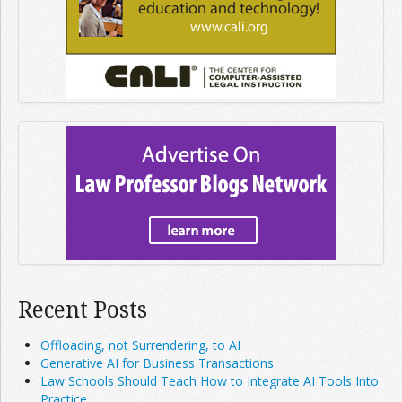
Recent Posts
Offloading, not Surrendering, to AI
Generative AI for Business Transactions
Law Schools Should Teach How to Integrate AI Tools Into
Practice