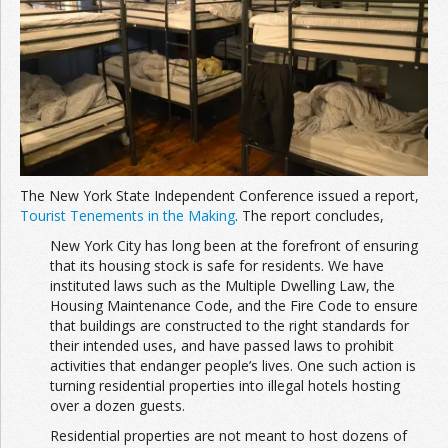
Join the Network
Advertise on the Network
The New York State Independent Conference issued a report,
Tourist Tenements in the Making
. The report concludes,
New York City has long been at the forefront of ensuring
that its housing stock is safe for residents. We have
instituted laws such as the Multiple Dwelling Law, the
Housing Maintenance Code, and the Fire Code to ensure
that buildings are constructed to the right standards for
their intended uses, and have passed laws to prohibit
activities that endanger people’s lives. One such action is
turning residential properties into illegal hotels hosting
over a dozen guests.
Residential properties are not meant to host dozens of