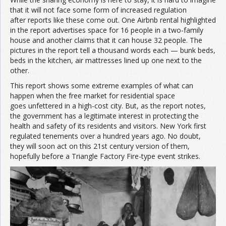
that it will not face some form of increased regulation
after reports like these come out. One Airbnb rental highlighted
in the report advertises space for 16 people in a two-family
house and another claims that it can house 32 people. The
pictures in the report tell a thousand words each — bunk beds,
beds in the kitchen, air mattresses lined up one next to the
other.
This report shows some extreme examples of what can
happen when the free market for residential space
goes unfettered in a high-cost city. But, as the report notes,
the government has a legitimate interest in protecting the
health and safety of its residents and visitors. New York first
regulated tenements over a hundred years ago. No doubt,
they will soon act on this 21st century version of them,
hopefully before a Triangle Factory Fire-type event strikes.