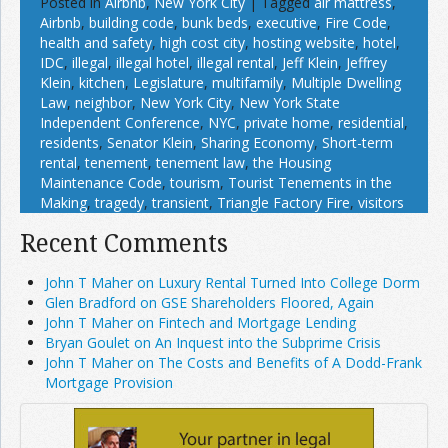
Posted in
Airbnb
,
New York City
|
Tagged
air mattress
,
Airbnb
,
building code
,
bunk beds
,
executive
,
Fire Code
,
health and safety
,
high cost city
,
hosting website
,
hotel
,
IDC
,
illegal
,
illegal hotel
,
illegal rental
,
Jeff Klein
,
Jeffrey
Klein
,
kitchen
,
Legislature
,
multifamily
,
Multiple Dwelling
Law
,
neighbor
,
New York City
,
New York State
Independent Conference
,
NYC
,
private home
,
residential
,
residents
,
Senator Klein
,
Sharing Economy
,
Short-term
rental
,
tenement
,
tenement law
,
the Housing
Maintenance Code
,
tourism
,
Tourist Tenements in the
Making
,
tragedy
,
transient
,
Triangle Factory Fire
,
visitors
Recent Comments
John T Maher on Luxury Rental Turned Into College Dorm
Glen Bradford on GSE Shareholders Floored, Again
John T Maher on Fintech and Mortgage Lending
Bryan Goulet on An Inquest into the Subprime Crisis
John T Maher on The Costs and Benefits of A Dodd-Frank
Mortgage Provision