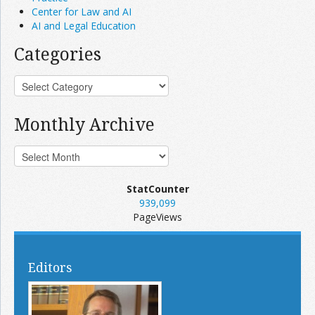
Center for Law and AI
AI and Legal Education
Categories
Monthly Archive
StatCounter
939,099
PageViews
Editors