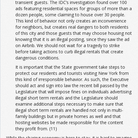
transient guests. The IDC’s investigation found over 100
ads featuring residential spaces for groups of more than a
dozen people, some claiming to house over 30 people.
This kind of behavior not only creates an inconvenience
for neighbors, but creates real dangers to both residents
of this city and those guests that may choose housing not
knowing that it is an illegal posting, since they saw the ad
on Airbnb. We should not wait for a tragedy to strike
before taking actions to curb illegal rentals that create
dangerous conditions.
It is important that the State government take steps to
protect our residents and tourists visiting New York from
this kind of irresponsible behavior. As such, the Executive
should act and sign into law the recent bill passed by the
Legislature that will impose fines on individuals advertising
illegal short term rentals and the Legislature should
examine additional steps necessary to make sure that
illegal short term rentals are handled not only in multi-
family buildings but in private homes as well and that
hosting websites be made responsible for the content
they profit from. (11)
While the sharing economy is here to stay, it is hard to imagine