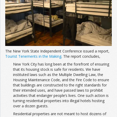
Join the Network
Advertise on the Network
The New York State Independent Conference issued a report,
Tourist Tenements in the Making
. The report concludes,
New York City has long been at the forefront of ensuring
that its housing stock is safe for residents. We have
instituted laws such as the Multiple Dwelling Law, the
Housing Maintenance Code, and the Fire Code to ensure
that buildings are constructed to the right standards for
their intended uses, and have passed laws to prohibit
activities that endanger people’s lives. One such action is
turning residential properties into illegal hotels hosting
over a dozen guests.
Residential properties are not meant to host dozens of