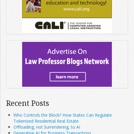
Recent Posts
Who Controls the Block? How States Can Regulate
Tokenized Residential Real Estate
Offloading, not Surrendering, to AI
Generative AI for Business Transactions