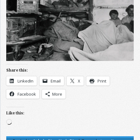
Share this:
LinkedIn
Email
X
Print
Facebook
More
Like this:
Loading…