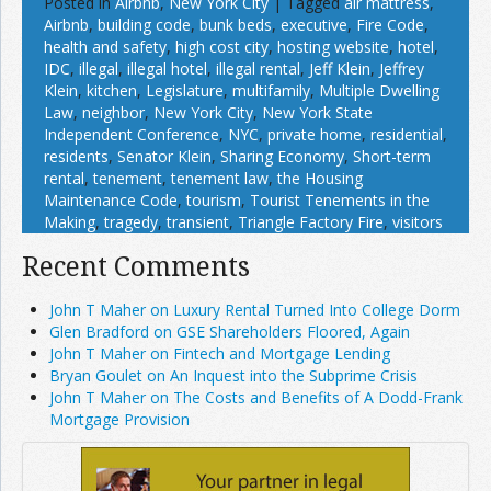
Posted in
Airbnb
,
New York City
|
Tagged
air mattress
,
Airbnb
,
building code
,
bunk beds
,
executive
,
Fire Code
,
health and safety
,
high cost city
,
hosting website
,
hotel
,
IDC
,
illegal
,
illegal hotel
,
illegal rental
,
Jeff Klein
,
Jeffrey
Klein
,
kitchen
,
Legislature
,
multifamily
,
Multiple Dwelling
Law
,
neighbor
,
New York City
,
New York State
Independent Conference
,
NYC
,
private home
,
residential
,
residents
,
Senator Klein
,
Sharing Economy
,
Short-term
rental
,
tenement
,
tenement law
,
the Housing
Maintenance Code
,
tourism
,
Tourist Tenements in the
Making
,
tragedy
,
transient
,
Triangle Factory Fire
,
visitors
Recent Comments
John T Maher on Luxury Rental Turned Into College Dorm
Glen Bradford on GSE Shareholders Floored, Again
John T Maher on Fintech and Mortgage Lending
Bryan Goulet on An Inquest into the Subprime Crisis
John T Maher on The Costs and Benefits of A Dodd-Frank
Mortgage Provision