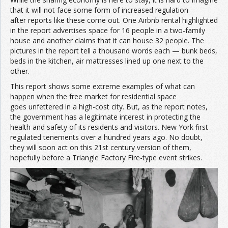
that it will not face some form of increased regulation
after reports like these come out. One Airbnb rental highlighted
in the report advertises space for 16 people in a two-family
house and another claims that it can house 32 people. The
pictures in the report tell a thousand words each — bunk beds,
beds in the kitchen, air mattresses lined up one next to the
other.
This report shows some extreme examples of what can
happen when the free market for residential space
goes unfettered in a high-cost city. But, as the report notes,
the government has a legitimate interest in protecting the
health and safety of its residents and visitors. New York first
regulated tenements over a hundred years ago. No doubt,
they will soon act on this 21st century version of them,
hopefully before a Triangle Factory Fire-type event strikes.