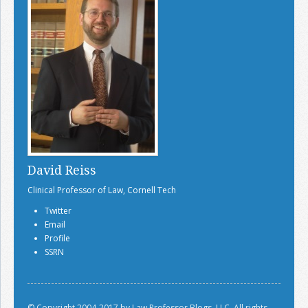
David Reiss
Clinical Professor of Law, Cornell Tech
Twitter
Email
Profile
SSRN
© Copyright 2004-2017 by Law Professor Blogs, LLC. All rights