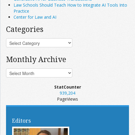
Law Schools Should Teach How to Integrate AI Tools Into
Practice
Center for Law and AI
Categories
Monthly Archive
StatCounter
939,204
PageViews
Editors