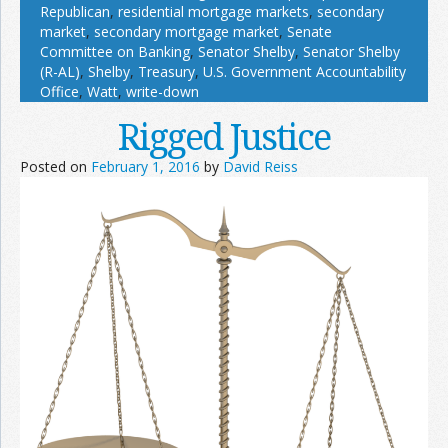
Republican
,
residential mortgage markets
,
secondary
market
,
secondary mortgage market
,
Senate
Committee on Banking
,
Senator Shelby
,
Senator Shelby
(R-AL)
,
Shelby
,
Treasury
,
U.S. Government Accountability
Office
,
Watt
,
write-down
Rigged Justice
Posted on
February 1, 2016
by
David Reiss