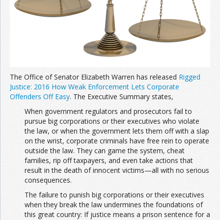
The Office of Senator Elizabeth Warren has released
Rigged
Justice: 2016 How Weak Enforcement Lets Corporate
Offenders Off Easy
. The Executive Summary states,
When government regulators and prosecutors fail to
pursue big corporations or their executives who violate
the law, or when the government lets them off with a slap
on the wrist, corporate criminals have free rein to operate
outside the law. They can game the system, cheat
families, rip off taxpayers, and even take actions that
result in the death of innocent victims—all with no serious
consequences.
The failure to punish big corporations or their executives
when they break the law undermines the foundations of
this great country: If justice means a prison sentence for a