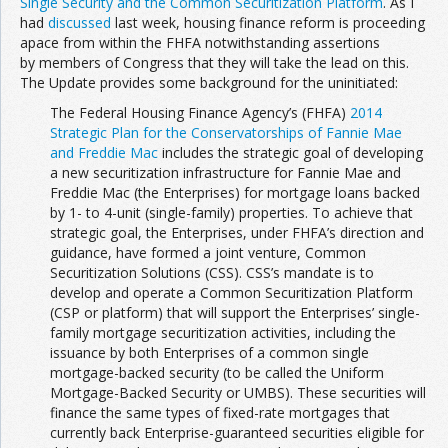
Single Security and the Common Securitization Platform
. As I
had
discussed
last week, housing finance reform is proceeding
apace from within the FHFA notwithstanding assertions
by members of Congress that they will take the lead on this.
The Update provides some background for the uninitiated:
The Federal Housing Finance Agency’s (FHFA)
2014
Strategic Plan for the Conservatorships of Fannie Mae
and Freddie Mac
includes the strategic goal of developing
a new securitization infrastructure for Fannie Mae and
Freddie Mac (the Enterprises) for mortgage loans backed
by 1- to 4-unit (single-family) properties. To achieve that
strategic goal, the Enterprises, under FHFA’s direction and
guidance, have formed a joint venture, Common
Securitization Solutions (CSS). CSS’s mandate is to
develop and operate a Common Securitization Platform
(CSP or platform) that will support the Enterprises’ single-
family mortgage securitization activities, including the
issuance by both Enterprises of a common single
mortgage-backed security (to be called the Uniform
Mortgage-Backed Security or UMBS). These securities will
finance the same types of fixed-rate mortgages that
currently back Enterprise-guaranteed securities eligible for