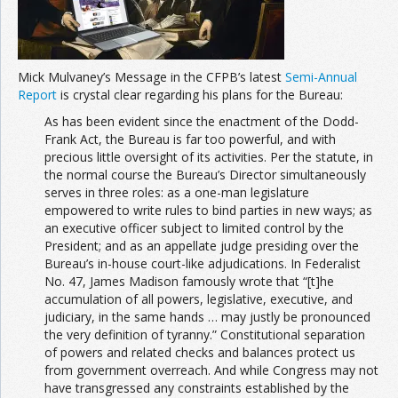
Join the Network
Advertise on the Network
Mick Mulvaney’s Message in the CFPB’s latest
Semi-Annual
Report
is crystal clear regarding his plans for the Bureau:
As has been evident since the enactment of the Dodd-
Frank Act, the Bureau is far too powerful, and with
precious little oversight of its activities. Per the statute, in
the normal course the Bureau’s Director simultaneously
serves in three roles: as a one-man legislature
empowered to write rules to bind parties in new ways; as
an executive officer subject to limited control by the
President; and as an appellate judge presiding over the
Bureau’s in-house court-like adjudications. In Federalist
No. 47, James Madison famously wrote that “[t]he
accumulation of all powers, legislative, executive, and
judiciary, in the same hands … may justly be pronounced
the very definition of tyranny.” Constitutional separation
of powers and related checks and balances protect us
from government overreach. And while Congress may not
have transgressed any constraints established by the