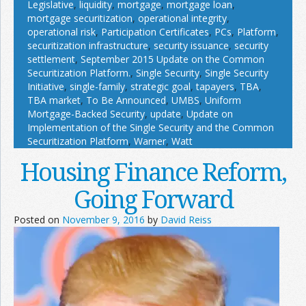
Legislative
,
liquidity
,
mortgage
,
mortgage loan
,
mortgage securitization
,
operational integrity
,
operational risk
,
Participation Certificates
,
PCs
,
Platform
,
securitization infrastructure
,
security issuance
,
security
settlement
,
September 2015 Update on the Common
Securitization Platform.
,
Single Security
,
Single Security
Initiative
,
single-family
,
strategic goal
,
tapayers
,
TBA
,
TBA market
,
To Be Announced
,
UMBS
,
Uniform
Mortgage-Backed Security
,
update
,
Update on
Implementation of the Single Security and the Common
Securitization Platform
,
Warner
,
Watt
Housing Finance Reform,
Going Forward
Posted on
November 9, 2016
by
David Reiss