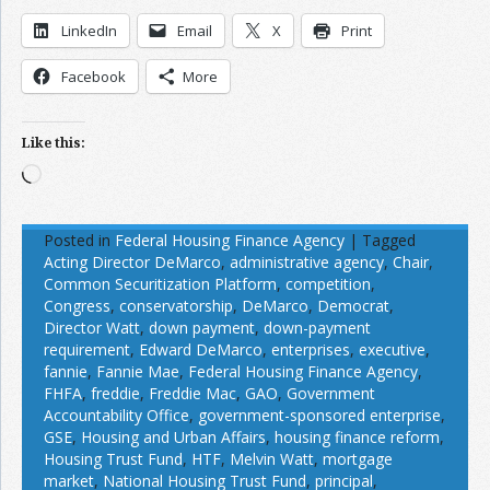
LinkedIn
Email
X
Print
Facebook
More
Like this:
Loading…
Posted in
Federal Housing Finance Agency
|
Tagged
Acting Director DeMarco
,
administrative agency
,
Chair
,
Common Securitization Platform
,
competition
,
Congress
,
conservatorship
,
DeMarco
,
Democrat
,
Director Watt
,
down payment
,
down-payment
requirement
,
Edward DeMarco
,
enterprises
,
executive
,
fannie
,
Fannie Mae
,
Federal Housing Finance Agency
,
FHFA
,
freddie
,
Freddie Mac
,
GAO
,
Government
Accountability Office
,
government-sponsored enterprise
,
GSE
,
Housing and Urban Affairs
,
housing finance reform
,
Housing Trust Fund
,
HTF
,
Melvin Watt
,
mortgage
market
,
National Housing Trust Fund
,
principal
,