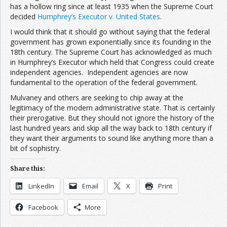
has a hollow ring since at least 1935 when the Supreme Court
decided
Humphrey’s Executor v. United States
.
I would think that it should go without saying that the federal
government has grown exponentially since its founding in the
18th century. The Supreme Court has acknowledged as much
in Humphrey’s Executor which held that Congress could create
independent agencies. Independent agencies are now
fundamental to the operation of the federal government.
Mulvaney and others are seeking to chip away at the
legitimacy of the modern administrative state. That is certainly
their prerogative. But they should not ignore the history of the
last hundred years and skip all the way back to 18th century if
they want their arguments to sound like anything more than a
bit of sophistry.
Share this:
LinkedIn
Email
X
Print
Facebook
More