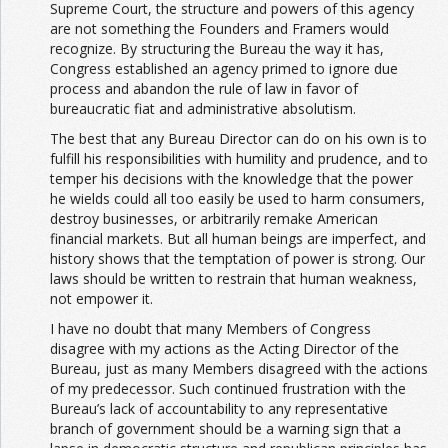
Supreme Court, the structure and powers of this agency
are not something the Founders and Framers would
recognize. By structuring the Bureau the way it has,
Congress established an agency primed to ignore due
process and abandon the rule of law in favor of
bureaucratic fiat and administrative absolutism.
The best that any Bureau Director can do on his own is to
fulfill his responsibilities with humility and prudence, and to
temper his decisions with the knowledge that the power
he wields could all too easily be used to harm consumers,
destroy businesses, or arbitrarily remake American
financial markets. But all human beings are imperfect, and
history shows that the temptation of power is strong. Our
laws should be written to restrain that human weakness,
not empower it.
I have no doubt that many Members of Congress
disagree with my actions as the Acting Director of the
Bureau, just as many Members disagreed with the actions
of my predecessor. Such continued frustration with the
Bureau’s lack of accountability to any representative
branch of government should be a warning sign that a