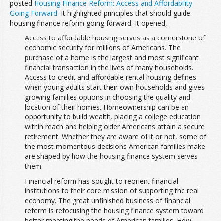
posted
Housing Finance Reform: Access and Affordability
Going Forward
. It highlighted principles that should guide
housing finance reform going forward. It opened,
A
ccess to affordable housing serves as a cornerstone of
economic security for millions of Americans. The
purchase of a home is the largest and most significant
financial transaction in the lives of many households.
Access to credit and affordable rental housing defines
when young adults start their own households and gives
growing families options in choosing the quality and
location of their homes. Homeownership can be an
opportunity to build wealth, placing a college education
within reach and helping older Americans attain a secure
retirement. Whether they are aware of it or not, some of
the most momentous decisions American families make
are shaped by how the housing finance system serves
them.
Financial reform has sought to reorient financial
institutions to their core mission of supporting the real
economy. The great unfinished business of financial
reform is refocusing the housing finance system toward
better meeting the needs of American families. How