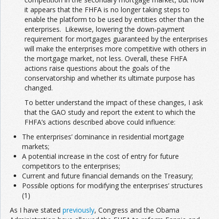
it appears that the FHFA is no longer taking steps to
enable the platform to be used by entities other than the
enterprises. Likewise, lowering the down-payment
requirement for mortgages guaranteed by the enterprises
will make the enterprises more competitive with others in
the mortgage market, not less. Overall, these FHFA
actions raise questions about the goals of the
conservatorship and whether its ultimate purpose has
changed.
To better understand the impact of these changes, I ask
that the GAO study and report the extent to which the
FHFA’s actions described above could influence:
The enterprises’ dominance in residential mortgage
markets;
A potential increase in the cost of entry for future
competitors to the enterprises;
Current and future financial demands on the Treasury;
Possible options for modifying the enterprises’ structures
(1)
As I have stated
previously
, Congress and the Obama