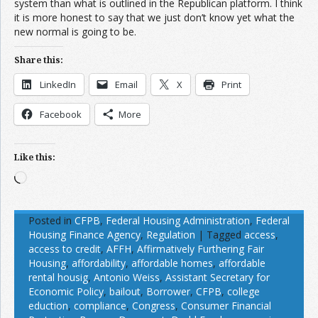
system than what is outlined in the Republican platform. I think
it is more honest to say that we just don’t know yet what the
new normal is going to be.
Share this:
LinkedIn
Email
X
Print
Facebook
More
Like this:
Loading…
Posted in
CFPB
,
Federal Housing Administration
,
Federal
Housing Finance Agency
,
Regulation
|
Tagged
access
,
access to credit
,
AFFH
,
Affirmatively Furthering Fair
Housing
,
affordability
,
affordable homes
,
affordable
rental housig
,
Antonio Weiss
,
Assistant Secretary for
Economic Policy
,
bailout
,
Borrower
,
CFPB
,
college
eduction
,
compliance
,
Congress
,
Consumer Financial