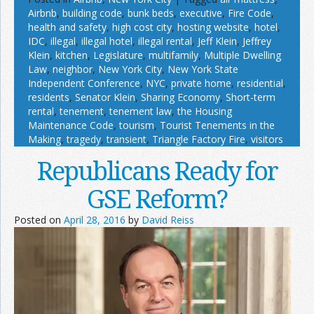
Airbnb
,
building code
,
bunk beds
,
executive
,
Fire Code
,
health and safety
,
high cost city
,
hosting website
,
hotel
,
IDC
,
illegal
,
illegal hotel
,
illegal rental
,
Jeff Klein
,
Jeffrey
Klein
,
kitchen
,
Legislature
,
multifamily
,
Multiple Dwelling
Law
,
neighbor
,
New York City
,
New York State
Independent Conference
,
NYC
,
private home
,
residential
,
residents
,
Senator Klein
,
Sharing Economy
,
Short-term
rental
,
tenement
,
tenement law
,
the Housing
Maintenance Code
,
tourism
,
Tourist Tenements in the
Making
,
tragedy
,
transient
,
Triangle Factory Fire
,
visitors
Republicans Ready for
GSE Reform?
Posted on
April 28, 2016
by
David Reiss