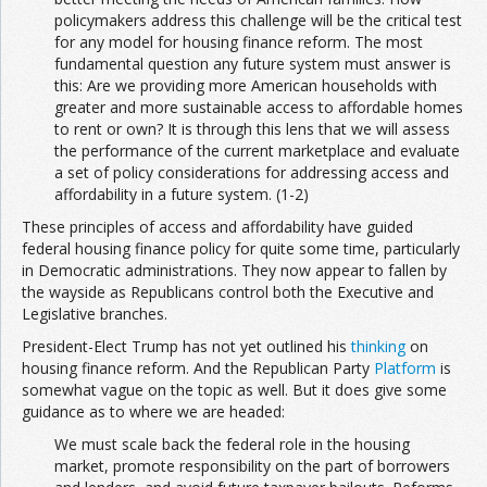
policymakers address this challenge will be the critical test
for any model for housing finance reform. The most
fundamental question any future system must answer is
this: Are we providing more American households with
greater and more sustainable access to affordable homes
to rent or own? It is through this lens that we will assess
the performance of the current marketplace and evaluate
a set of policy considerations for addressing access and
affordability in a future system. (1-2)
These principles of access and affordability have guided
federal housing finance policy for quite some time, particularly
in Democratic administrations. They now appear to fallen by
the wayside as Republicans control both the Executive and
Legislative branches.
President-Elect Trump has not yet outlined his
thinking
on
housing finance reform. And the Republican Party
Platform
is
somewhat vague on the topic as well. But it does give some
guidance as to where we are headed:
We must scale back the federal role in the housing
market, promote responsibility on the part of borrowers