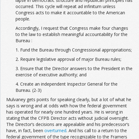
lapse in democratic structure and republican principles has
occurred. This cycle will repeat ad infinitum unless
Congress acts to make it accountable to the American
people.
Accordingly, I request that Congress make four changes
to the law to establish meaningful accountability for the
Bureau :
1. Fund the Bureau through Congressional appropriations;
2. Require legislative approval of major Bureau rules;
3. Ensure that the Director answers to the President in the
exercise of executive authority; and
4. Create an independent Inspector General for the
Bureau. (2-3)
Mulvaney gets points for speaking clearly, but a lot of what he
says is wrong and at odds with how the federal government
has operated for nearly one hundred years. He is wrong in
stating that the CFPB Director acts without judicial oversight.
The Director’s decisions are appealable and his predecessor’s
have, in fact, been
overturned
. And his call to a return to the
federal government of the type recognizable to the Framers