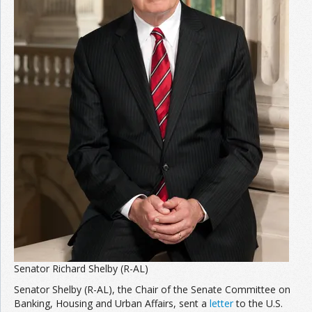
Senator Richard Shelby (R-AL)
Senator Shelby (R-AL), the Chair of the Senate Committee on
Banking, Housing and Urban Affairs, sent a
letter
to the U.S.