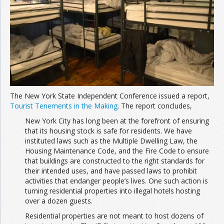
The New York State Independent Conference issued a report,
Tourist Tenements in the Making
. The report concludes,
New York City has long been at the forefront of ensuring
that its housing stock is safe for residents. We have
instituted laws such as the Multiple Dwelling Law, the
Housing Maintenance Code, and the Fire Code to ensure
that buildings are constructed to the right standards for
their intended uses, and have passed laws to prohibit
activities that endanger people’s lives. One such action is
turning residential properties into illegal hotels hosting
over a dozen guests.
Residential properties are not meant to host dozens of