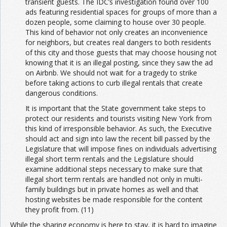
transient guests. The IDC’s investigation found over 100
ads featuring residential spaces for groups of more than a
dozen people, some claiming to house over 30 people.
This kind of behavior not only creates an inconvenience
for neighbors, but creates real dangers to both residents
of this city and those guests that may choose housing not
knowing that it is an illegal posting, since they saw the ad
on Airbnb. We should not wait for a tragedy to strike
before taking actions to curb illegal rentals that create
dangerous conditions.
It is important that the State government take steps to
protect our residents and tourists visiting New York from
this kind of irresponsible behavior. As such, the Executive
should act and sign into law the recent bill passed by the
Legislature that will impose fines on individuals advertising
illegal short term rentals and the Legislature should
examine additional steps necessary to make sure that
illegal short term rentals are handled not only in multi-
family buildings but in private homes as well and that
hosting websites be made responsible for the content
they profit from. (11)
While the sharing economy is here to stay, it is hard to imagine