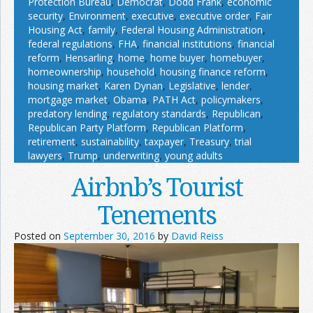
Protection Bureau
,
Democrat
,
Dodd Frank
,
economic
security
,
Environment
,
executive
,
executive order
,
Fair
Housing Act
,
family
,
Federal Housing Administration
,
federal regulations
,
FHA
,
financial institutions
,
financial
reform
,
Hensarling
,
home
,
home buyer
,
homebuyer
,
homeownership
,
household
,
housing finance reform
,
housing market
,
Karen Dynan
,
Legislative
,
lender
,
mortgage market
,
Obama
,
PATH Act
,
policymakers
,
predatory lending
,
regulatory standards
,
Republican
,
Republican Party Platform
,
Republican Platform
,
retirement
,
sustainability
,
taxpayer
,
Treasury
,
trial
lawyers
,
Trump
,
underwriting
,
young adults
Airbnb’s Tourist
Tenements
Posted on
September 30, 2016
by
David Reiss