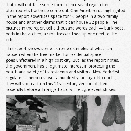
that it will not face some form of increased regulation
after reports like these come out. One Airbnb rental highlighted
in the report advertises space for 16 people in a two-family
house and another claims that it can house 32 people. The
pictures in the report tell a thousand words each — bunk beds,
beds in the kitchen, air mattresses lined up one next to the
other.
This report shows some extreme examples of what can
happen when the free market for residential space
goes unfettered in a high-cost city. But, as the report notes,
the government has a legitimate interest in protecting the
health and safety of its residents and visitors. New York first
regulated tenements over a hundred years ago. No doubt,
they will soon act on this 21st century version of them,
hopefully before a Triangle Factory Fire-type event strikes.