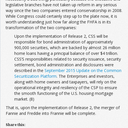
legislative branches have not taken up reform in any serious
way since the two companies entered conservatorship in 2008.
While Congress could certainly step up to the plate now, it is
worth understanding just how far along the FHFA is in its
transformation of the two companies:
Upon the implementation of Release 2, CSS will be
responsible for bond administration of approximately
900,000 securities, which are backed by almost 26 million
home loans having a principal balance of over $4 trillion.
CSS’S responsibilities related to security issuance, security
settlement, bond administration and disclosures were
described in the
September 2015 Update on the Common
Securitization Platform
. The Enterprises and investors,
along with home owners and taxpayers, will rely on the
operational integrity and resiliency of the CSP to ensure
the smooth functioning of the U.S. housing mortgage
market. (8)
That is, upon the implementation of Release 2, the merger of
Fannie and Freddie into Frannie will be complete.
Share this: