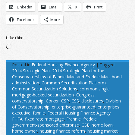
LinkedIn
Email
X
Print
Facebook
More
Like this:
Loading…
Posted in
Federal Housing Finance Agency
|
Tagged
2014 Strategic Plan
,
2014 Strategic Plan for the
Conservatorships of Fannie Mae and Freddie Mac
,
bond
adminstration
,
Common Securitization Platform
,
Common Securitization Solutions
,
common single
mortgage-backed securitization
,
Congress
,
conservatorship
,
Corker
,
CSP
,
CSS
,
disclosures
,
Division
of Conservatorship
,
enterprise-guaranteed
,
enterprises
,
executive
,
fannie
,
Federal Housing Finance Agency
,
FHFA
,
fixed rate mortgage
,
Frannie
,
freddie
,
government-sponsored enterprise
,
GSE
,
home loan
,
home owner
,
housing finance reform
,
housing market
,