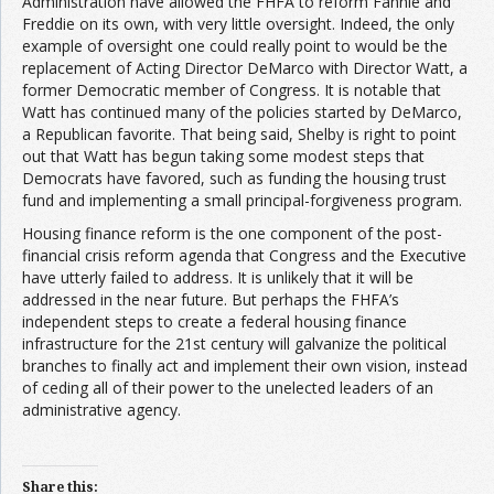
Administration have allowed the FHFA to reform Fannie and
Freddie on its own, with very little oversight. Indeed, the only
example of oversight one could really point to would be the
replacement of Acting Director DeMarco with Director Watt, a
former Democratic member of Congress. It is notable that
Watt has continued many of the policies started by DeMarco,
a Republican favorite. That being said, Shelby is right to point
out that Watt has begun taking some modest steps that
Democrats have favored, such as funding the housing trust
fund and implementing a small principal-forgiveness program.
Housing finance reform is the one component of the post-
financial crisis reform agenda that Congress and the Executive
have utterly failed to address. It is unlikely that it will be
addressed in the near future. But perhaps the FHFA’s
independent steps to create a federal housing finance
infrastructure for the 21st century will galvanize the political
branches to finally act and implement their own vision, instead
of ceding all of their power to the unelected leaders of an
administrative agency.
Share this: