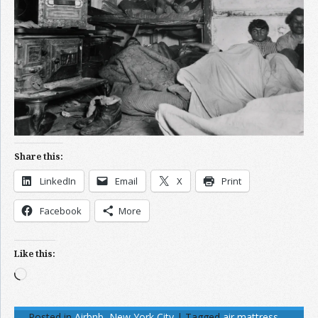
Share this:
LinkedIn
Email
X
Print
Facebook
More
Like this:
Loading…
Posted in
Airbnb
,
New York City
|
Tagged
air mattress
,