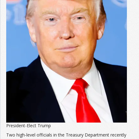
President-Elect Trump
Two high-level officials in the Treasury Department recently