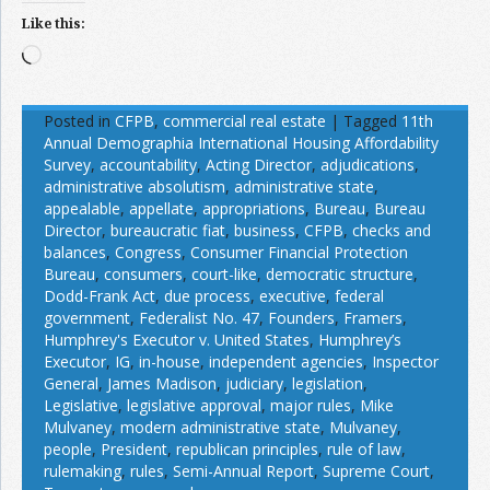
Like this:
Loading…
Posted in
CFPB
,
commercial real estate
|
Tagged
11th
Annual Demographia International Housing Affordability
Survey
,
accountability
,
Acting Director
,
adjudications
,
administrative absolutism
,
administrative state
,
appealable
,
appellate
,
appropriations
,
Bureau
,
Bureau
Director
,
bureaucratic fiat
,
business
,
CFPB
,
checks and
balances
,
Congress
,
Consumer Financial Protection
Bureau
,
consumers
,
court-like
,
democratic structure
,
Dodd-Frank Act
,
due process
,
executive
,
federal
government
,
Federalist No. 47
,
Founders
,
Framers
,
Humphrey's Executor v. United States
,
Humphrey’s
Executor
,
IG
,
in-house
,
independent agencies
,
Inspector
General
,
James Madison
,
judiciary
,
legislation
,
Legislative
,
legislative approval
,
major rules
,
Mike
Mulvaney
,
modern administrative state
,
Mulvaney
,
people
,
President
,
republican principles
,
rule of law
,
rulemaking
,
rules
,
Semi-Annual Report
,
Supreme Court
,