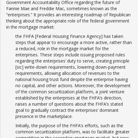
Government Accountability Office regarding the future of
Fannie Mae and Freddie Mac, sometimes known as the
“enterprises.” It provides an interesting roadmap of Republican
thinking about the appropriate role of the federal government
in the mortgage market:
the FHFA [Federal Housing Finance Agency] has taken
steps that appear to encourage a more active, rather than
a reduced, role in the mortgage market for the
enterprises. These steps include issuing proposed rules
regarding the enterprises’ duty to serve, creating principle
[sic] write-down requirements, lowering down-payment
requirements, allowing allocation of revenues to the
national housing trust fund despite the enterprise having
no capital, and other actions. Moreover, the development
of the common securitization platform, a joint venture
established by the enterprises at the FHFA’s direction,
raises a number of questions about the FHFA’s stated
goal to gradually contract the enterprises’ dominant
presence in the marketplace.
Initially, the purpose of the FHFA’s efforts, such as the
common securitization platform, was to facilitate greater
competition in the secondary mortgage market, but now