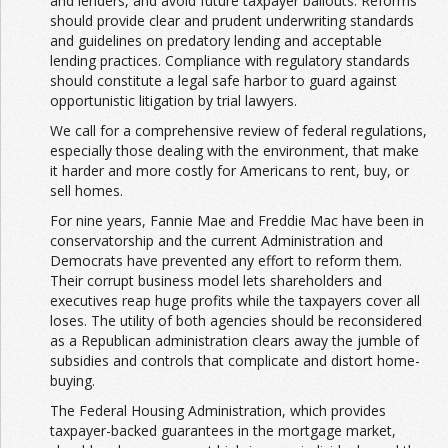
and lenders, and avoid future taxpayer bailouts. Reforms
should provide clear and prudent underwriting standards
and guidelines on predatory lending and acceptable
lending practices. Compliance with regulatory standards
should constitute a legal safe harbor to guard against
opportunistic litigation by trial lawyers.
We call for a comprehensive review of federal regulations,
especially those dealing with the environment, that make
it harder and more costly for Americans to rent, buy, or
sell homes.
For nine years, Fannie Mae and Freddie Mac have been in
conservatorship and the current Administration and
Democrats have prevented any effort to reform them.
Their corrupt business model lets shareholders and
executives reap huge profits while the taxpayers cover all
loses. The utility of both agencies should be reconsidered
as a Republican administration clears away the jumble of
subsidies and controls that complicate and distort home-
buying.
The Federal Housing Administration, which provides
taxpayer-backed guarantees in the mortgage market,