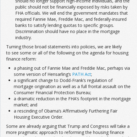
should no longer support high-income individuals, and the
public should not be financially exposed by risks taken by
FHA officials. We will end the government mandates that
required Fannie Mae, Freddie Mac, and federally-insured
banks to satisfy lending quotas to specific groups.
Discrimination should have no place in the mortgage
industry.
Turning those broad statements into policies, we are likely
to see some or all of the following on the agenda for housing
finance reform:
a phasing out of Fannie Mae and Freddie Mac, perhaps via
some version of Hensarling’s
PATH Act
;
a significant change to Dodd-Frank’s regulation of
mortgage origination as well as a full frontal assault on the
Consumer Financial Protection Bureau;
a dramatic reduction in the FHA’s footprint in the mortgage
market; and
a rescinding of Obama’s Affirmatively Furthering Fair
Housing Executive Order.
Some are already arguing that Trump and Congress will take a
more pragmatic approach to reforming the housing finance