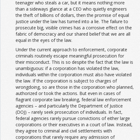
teenager who steals a car, but it means nothing more
than a sideways glance at a CEO who quietly engineers
the theft of billions of dollars, then the promise of equal
justice under the law has turned into a lie. The failure to
prosecute big, visible crimes has a corrosive effect on the
fabric of democracy and our shared belief that we are all
equal in the eyes of the law.
Under the current approach to enforcement, corporate
criminals routinely escape meaningful prosecution for
their misconduct. This is so despite the fact that the law is
unambiguous: if a corporation has violated the law,
individuals within the corporation must also have violated
the law. If the corporation is subject to charges of
wrongdoing, so are those in the corporation who planned,
authorized or took the actions. But even in cases of
flagrant corporate law breaking, federal law enforcement
agencies – and particularly the Department of Justice
(DOJ) – rarely seek prosecution of individuals. In fact,
federal agencies rarely pursue convictions of either large
corporations or their executives in a court of law. Instead,
they agree to criminal and civil settlements with
corporations that rarely require any admission of