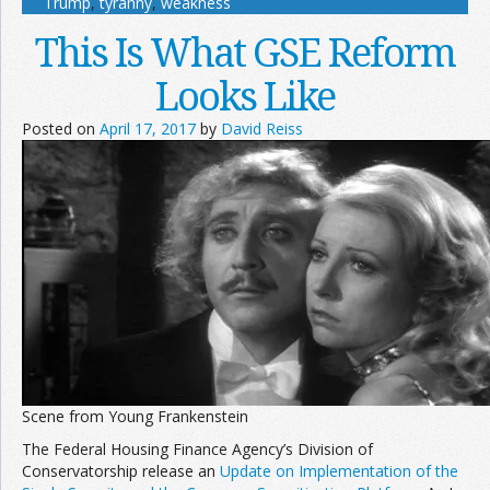
Trump
,
tyranny
,
weakness
This Is What GSE Reform
Looks Like
Posted on
April 17, 2017
by
David Reiss
Scene from Young Frankenstein
The Federal Housing Finance Agency’s Division of
Conservatorship release an
Update on Implementation of the