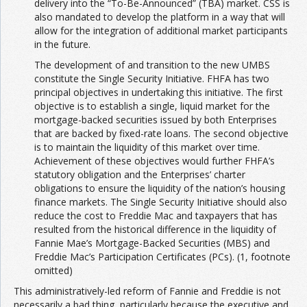
delivery into the “To-Be-Announced” (TBA) market. CSS is
also mandated to develop the platform in a way that will
allow for the integration of additional market participants
in the future.
The development of and transition to the new UMBS
constitute the Single Security Initiative. FHFA has two
principal objectives in undertaking this initiative. The first
objective is to establish a single, liquid market for the
mortgage-backed securities issued by both Enterprises
that are backed by fixed-rate loans. The second objective
is to maintain the liquidity of this market over time.
Achievement of these objectives would further FHFA’s
statutory obligation and the Enterprises’ charter
obligations to ensure the liquidity of the nation’s housing
finance markets. The Single Security Initiative should also
reduce the cost to Freddie Mac and taxpayers that has
resulted from the historical difference in the liquidity of
Fannie Mae’s Mortgage-Backed Securities (MBS) and
Freddie Mac’s Participation Certificates (PCs). (1, footnote
omitted)
This administratively-led reform of Fannie and Freddie is not
necessarily a bad thing, particularly because the executive and