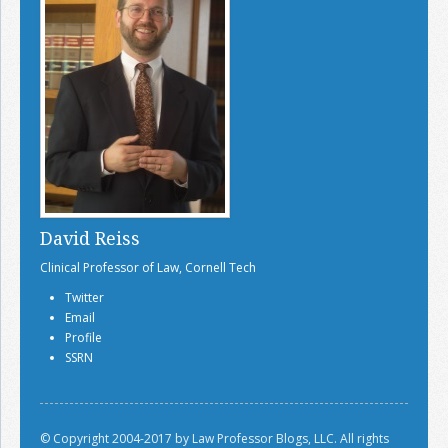
David Reiss
Clinical Professor of Law, Cornell Tech
Twitter
Email
Profile
SSRN
© Copyright 2004-2017 by Law Professor Blogs, LLC. All rights