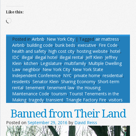
Like this:
Loading…
Posted in
Airbnb
,
New York City
|
Tagged
air mattress
,
Airbnb
,
building code
,
bunk beds
,
executive
,
Fire Code
,
health and safety
,
high cost city
,
hosting website
,
hotel
,
IDC
,
illegal
,
illegal hotel
,
illegal rental
,
Jeff Klein
,
Jeffrey
Klein
,
kitchen
,
Legislature
,
multifamily
,
Multiple Dwelling
Law
,
neighbor
,
New York City
,
New York State
Independent Conference
,
NYC
,
private home
,
residential
,
residents
,
Senator Klein
,
Sharing Economy
,
Short-term
rental
,
tenement
,
tenement law
,
the Housing
Maintenance Code
,
tourism
,
Tourist Tenements in the
Making
,
tragedy
,
transient
,
Triangle Factory Fire
,
visitors
Banned from Their Land
Posted on
September 29, 2016
by
David Reiss