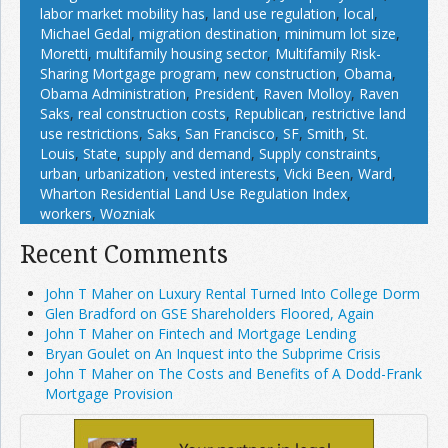
labor market mobility has
,
land use regulation
,
local
,
Michael Gedal
,
migration destination
,
minimum lot size
,
Moretti
,
multifamily housing sector
,
Multifamily Risk-
Sharing Mortgage program
,
new construction
,
Obama
,
Obama Administration
,
President
,
Raven Molloy
,
Raven
Saks
,
real construction costs
,
Republican
,
restrictive land
use restrictions
,
Saks
,
San Francisco
,
SF
,
Smith
,
St.
Louis
,
State
,
supply and demand
,
Supply constraints
,
urban
,
urbanization
,
vested interests
,
Vicki Been
,
Ward
,
Wharton Residential Land Use Regulation Index
,
workers
,
Wozniak
Recent Comments
John T Maher on Luxury Rental Turned Into College Dorm
Glen Bradford on GSE Shareholders Floored, Again
John T Maher on Fintech and Mortgage Lending
Bryan Goulet on An Inquest into the Subprime Crisis
John T Maher on The Costs and Benefits of A Dodd-Frank
Mortgage Provision