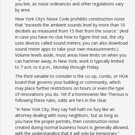
you live, as noise ordinances and other regulations vary
by area.
New York City’s Noise Code prohibits construction noise
that “exceeds the ambient sounds level by more than 10
decibels as measured from 15 feet from the source.” (And
in case you have no clue how to figure
that
out, the city
uses devices called sound meters; you can also download
sound meter apps to take your own measurements.)
Volume levels aside, most areas have limits on when you
can hammer away; in New York, work is typically limited
to 7 a.m. to 6 p.m., Monday through Friday.
The third variable to consider is the co-op, condo, or HOA
board that governs your building or community, which
may place further restrictions on hours or even the type
of renovations you do. Yet if a homeowner like Theroux is
following these rules, odds are he’s in the clear.
“In New York City, they say ‘hell hath no fury like an
attorney dealing with noisy neighbors,’ but as long as
you have the proper permits, then construction noise
created during normal business hours is generally allowed,
with the understanding that it will only be temporary,”