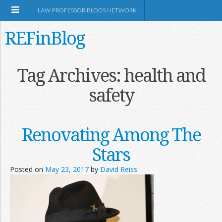
LAW PROFESSOR BLOGS NETWORK
REFinBlog
About
Tag Archives:
health and
safety
Resources
Shop Amazon
Renovating Among The
Stars
Posted on
May 23, 2017
by
David Reiss
RSS
Network Information