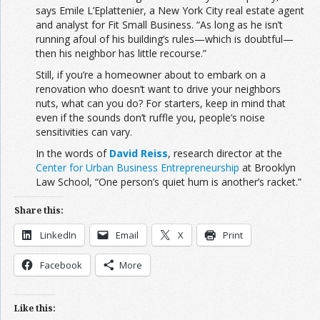
says Emile L’Eplattenier, a New York City real estate agent
and analyst for Fit Small Business. “As long as he isn’t
running afoul of his building’s rules—which is doubtful—
then his neighbor has little recourse.”
Still, if you’re a homeowner about to embark on a
renovation who doesn’t want to drive your neighbors
nuts, what can you do? For starters, keep in mind that
even if the sounds don’t ruffle you, people’s noise
sensitivities can vary.
In the words of
David Reiss
, research director at the
Center for Urban Business Entrepreneurship
at Brooklyn
Law School, “One person’s quiet hum is another’s racket.”
Share this:
LinkedIn
Email
X
Print
Facebook
More
Like this: