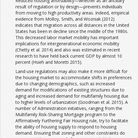
Reduced housing affordability—whether as an ancillary
result of regulation or by design—prevents individuals
from moving to high productivity areas. Indeed, empirical
evidence from Molloy, Smith, and Wozniak (2012)
indicates that migration across all distances in the United
States has been in decline since the middle of the 1980s.
This decreased labor market mobility has important
implications for intergenerational economic mobility
(Chetty et al. 2014) and also was estimated in recent
research to have held back current GDP by almost 10
percent (Hsieh and Moretti 2015).
Land-use regulations may also make it more difficult for
the housing market to accommodate shifts in preferences
due to changing demographics, such as increased
demand for modifications of existing structures due to
aging and increased demand for multifamily housing due
to higher levels of urbanization (Goodman et al. 2015). A
number of Administration initiatives, ranging from the
Multifamily Risk-Sharing Mortgage program to the
Affirmatively Furthering Fair Housing rule, try to facilitate
the ability of housing supply to respond to housing
demand. Ensuring that zoning and other constraints do