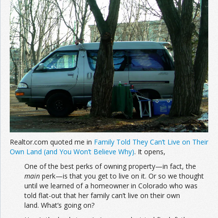
Realtor.com quoted me in
Family Told They Can’t Live on Their
Own Land (and You Won’t Believe Why)
. It opens,
One of the best perks of owning property—in fact, the
main
perk—is that you get to live on it. Or so we thought
until we learned of a homeowner in Colorado who was
told flat-out that her family can’t live on their own
land. What’s going on?