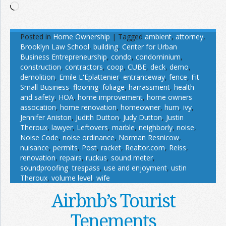
Loading…
Posted in
Home Ownership
|
Tagged
ambient
,
attorney
,
Brooklyn Law School
,
building
,
Center for Urban
Business Entrepreneurship
,
condo
,
condominium
,
construction
,
contractors
,
coop
,
CUBE
,
deck
,
demo
,
demolition
,
Emile L'Eplattenier
,
entranceway
,
fence
,
Fit
Small Business
,
flooring
,
foliage
,
harrassment
,
health
and safety
,
HOA
,
home improvement
,
home owners
assocation
,
home renovation
,
homeowner
,
hum
,
ivy
,
Jennifer Aniston
,
Judith Dutton
,
Judy Dutton
,
Justin
Theroux
,
lawyer
,
Leftovers
,
marble
,
neighborly
,
noise
,
Noise Code
,
noise ordinance
,
Norman Resnicow
,
nuisance
,
permits
,
Post
,
racket
,
Realtor.com
,
Reiss
,
renovation
,
repairs
,
ruckus
,
sound meter
,
soundproofing
,
trespass
,
use and enjoyment
,
ustin
Theroux
,
volume level
,
wife
Airbnb’s Tourist
Tenements