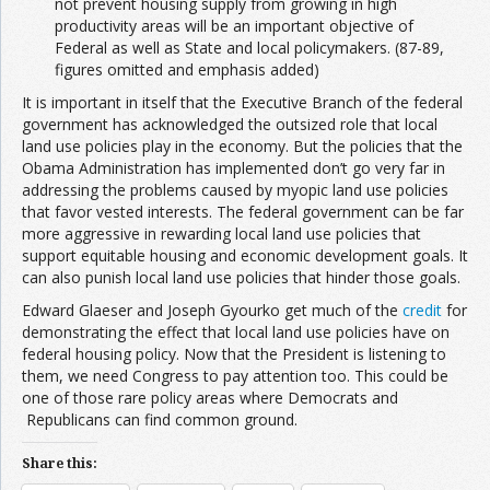
not prevent housing supply from growing in high
productivity areas will be an important objective of
Federal as well as State and local policymakers. (87-89,
figures omitted and emphasis added)
It is important in itself that the Executive Branch of the federal
government has acknowledged the outsized role that local
land use policies play in the economy. But the policies that the
Obama Administration has implemented don’t go very far in
addressing the problems caused by myopic land use policies
that favor vested interests. The federal government can be far
more aggressive in rewarding local land use policies that
support equitable housing and economic development goals. It
can also punish local land use policies that hinder those goals.
Edward Glaeser and Joseph Gyourko get much of the
credit
for
demonstrating the effect that local land use policies have on
federal housing policy. Now that the President is listening to
them, we need Congress to pay attention too. This could be
one of those rare policy areas where Democrats and
Republicans can find common ground.
Share this: