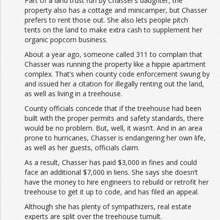
Part of a land trust run by Chasser’s daughter, the
property also has a cottage and minicamper, but Chasser
prefers to rent those out. She also lets people pitch
tents on the land to make extra cash to supplement her
organic popcorn business.
About a year ago, someone called 311 to complain that
Chasser was running the property like a hippie apartment
complex. That’s when county code enforcement swung by
and issued her a citation for illegally renting out the land,
as well as living in a treehouse.
County officials concede that if the treehouse had been
built with the proper permits and safety standards, there
would be no problem. But, well, it wasn’t. And in an area
prone to hurricanes, Chasser is endangering her own life,
as well as her guests, officials claim.
As a result, Chasser has paid $3,000 in fines and could
face an additional $7,000 in liens. She says she doesn’t
have the money to hire engineers to rebuild or retrofit her
treehouse to get it up to code, and has filed an appeal.
Although she has plenty of sympathizers, real estate
experts are split over the treehouse tumult.