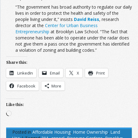
“The government has broad authority to regulate our daily
lives in order to protect the health and safety of the
people living under it,” insists
David Reiss
, research
director at the
Center for Urban Business
Entrepreneurship
at Brooklyn Law School. “The fact that
someone has been able to operate under the radar does
not give them a pass once the government has identified
a violation of zoning and building codes.”
Share this:
LinkedIn
Email
X
Print
Facebook
More
Like this:
Loading…
Posted in
Affordable Housing
,
Home Ownership
,
Land