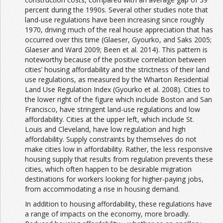
percent during the 1990s. Several other studies note that
land-use regulations have been increasing since roughly
1970, driving much of the real house appreciation that has
occurred over this time (Glaeser, Gyourko, and Saks 2005;
Glaeser and Ward 2009; Been et al. 2014). This pattern is
noteworthy because of the positive correlation between
cities’ housing affordability and the strictness of their land
use regulations, as measured by the Wharton Residential
Land Use Regulation Index (Gyourko et al. 2008). Cities to
the lower right of the figure which include Boston and San
Francisco, have stringent land-use regulations and low
affordability. Cities at the upper left, which include St.
Louis and Cleveland, have low regulation and high
affordability. Supply constraints by themselves do not
make cities low in affordability. Rather, the less responsive
housing supply that results from regulation prevents these
cities, which often happen to be desirable migration
destinations for workers looking for higher-paying jobs,
from accommodating a rise in housing demand.
In addition to housing affordability, these regulations have
a range of impacts on the economy, more broadly.