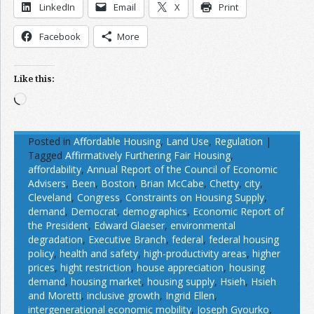
LinkedIn
Email
X
Print
Facebook
More
Like this:
Loading…
Posted in
Affordable Housing
,
Land Use
,
Regulation
|
Tagged
Affirmatively Furthering Fair Housing
,
affordability
,
Annual Report of the Council of Economic
Advisers
,
Been
,
Boston
,
Brian McCabe
,
Chetty
,
city
,
Cleveland
,
Congress
,
Constraints on Housing Supply
,
demand
,
Democrat
,
demographics
,
Economic Report of
the President
,
Edward Glaeser
,
environmental
degradation
,
Executive Branch
,
federal
,
federal housing
policy
,
health and safety
,
high-productivity areas
,
higher
prices
,
hight restriction
,
house appreciation
,
housing
demand
,
housing market
,
housing supply
,
Hsieh
,
Hsieh
and Moretti
,
inclusive growth
,
Ingrid Ellen
,
intergenerational economic mobility
,
Joseph Gyourko
,