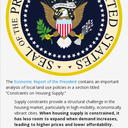
The
Economic Report of the President
contains an important
analysis of local land use policies in a section titled
“Constraints on Housing Supply:”
Supply constraints provide a structural challenge in the
housing market, particularly in high-mobility, economically
vibrant cities.
When housing supply is constrained, it
has less room to expand when demand increases,
leading to higher prices and lower affordability.