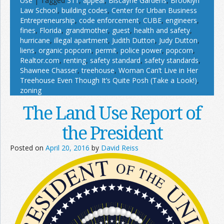
Use
|
Tagged
311
,
appeal
,
Biscayne Gardens
,
Brooklyn
Law School
,
building codes
,
Center for Urban Business
Entrepreneurship
,
code enforcement
,
CUBE
,
engineers
,
fines
,
Florida
,
grandmother
,
guest
,
health and safety
,
hurricane
,
illegal apartment
,
Judith Dutton
,
Judy Dutton
,
liens
,
organic popcorn
,
permit
,
police power
,
popcorn
,
Realtor.com
,
renting
,
safety standard
,
safety standards
,
Shawnee Chasser
,
treehouse
,
Woman Can’t Live in Her
Treehouse Even Though It’s Quite Posh (Take a Look!)
,
zoning
The Land Use Report of
the President
Posted on
April 20, 2016
by
David Reiss