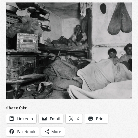
Share this:
LinkedIn
Email
X
Print
Facebook
More