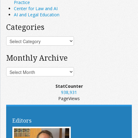
Practice
Center for Law and AI
AI and Legal Education
Categories
Monthly Archive
StatCounter
938,931
PageViews
Editors