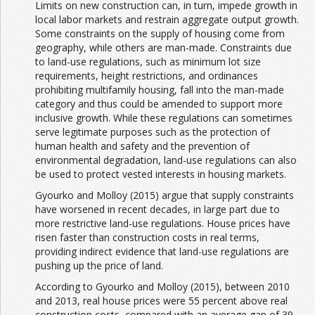
Limits on new construction can, in turn, impede growth in
local labor markets and restrain aggregate output growth.
Some constraints on the supply of housing come from
geography, while others are man-made. Constraints due
to land-use regulations, such as minimum lot size
requirements, height restrictions, and ordinances
prohibiting multifamily housing, fall into the man-made
category and thus could be amended to support more
inclusive growth. While these regulations can sometimes
serve legitimate purposes such as the protection of
human health and safety and the prevention of
environmental degradation, land-use regulations can also
be used to protect vested interests in housing markets.
Gyourko and Molloy (2015) argue that supply constraints
have worsened in recent decades, in large part due to
more restrictive land-use regulations. House prices have
risen faster than construction costs in real terms,
providing indirect evidence that land-use regulations are
pushing up the price of land.
According to Gyourko and Molloy (2015), between 2010
and 2013, real house prices were 55 percent above real
construction costs, compared with an average gap of 39