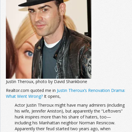
Join the Network
Advertise on the Network
Justin Theroux, photo by David Shankbone
Realtor.com quoted me in
Justin Theroux’s Renovation Drama:
What Went Wrong?
It opens,
Actor Justin Theroux might have many admirers (including
his wife, Jennifer Aniston), but apparently the “Leftovers”
hunk inspires more than his share of haters, too—
including his Manhattan neighbor Norman Resnicow.
Apparently their feud started two years ago, when