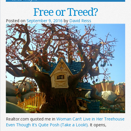
Free or Treed?
Posted on
September 9, 2016
by
David Reiss
Realtor.com quoted me in
Woman Can’t Live in Her Treehouse
Even Though It’s Quite Posh (Take a Look!)
. It opens,