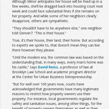
Although Minor anticipates her house will be fixed up in a
few weeks, she’ll be dragged back into housing court next
week and could face substantial fines if she remains on
her property. And while some of her neighbors clearly
disapprove, others are sympathetic.
“They shouldn’t have to be anywhere else,” one neighbor
told Denver7. “This is their house.”
True, it’s their house, their land, their home. But according
to experts we spoke to, that doesn’t mean they can live
there however they please.
“Until the modern era, the common law was based on the
understanding that, in many ways, every man’s home was
his castle,” says
David Reiss
, a professor of law at
Brooklyn Law School and academic program director
at the Center for Urban Business Entrepreneurship.
“But for well over 100 years now, courts have
acknowledged that governments have many legitimate
reasons to restrict how property owners use their
property. For instance, local governments regulate fire
safety and sanitation issues, among other things, for the
benefit of property owners themselves as well as their