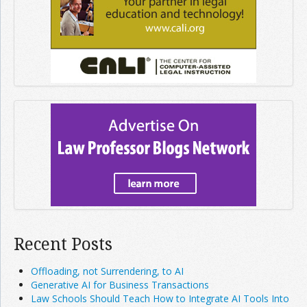
Recent Posts
Offloading, not Surrendering, to AI
Generative AI for Business Transactions
Law Schools Should Teach How to Integrate AI Tools Into