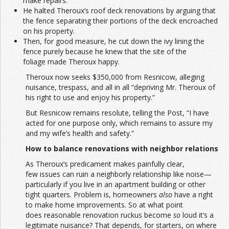
make repairs.
He halted Theroux’s roof deck renovations by arguing that
the fence separating their portions of the deck encroached
on his property.
Then, for good measure, he cut down the ivy lining the
fence purely because he knew that the site of the
foliage made Theroux happy.
Theroux now seeks $350,000 from Resnicow, alleging
nuisance, trespass, and all in all “depriving Mr. Theroux of
his right to use and enjoy his property.”
But Resnicow remains resolute, telling the Post, “I have
acted for one purpose only, which remains to assure my
and my wife’s health and safety.”
How to balance renovations with neighbor relations
As Theroux’s predicament makes painfully clear,
few issues can ruin a neighborly relationship like noise—
particularly if you live in an apartment building or other
tight quarters. Problem is, homeowners
also
have a right
to make home improvements. So at what point
does reasonable renovation ruckus become
so
loud it’s a
legitimate nuisance? That depends, for starters, on where