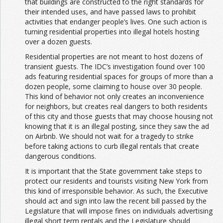
that buildings are constructed to the right standards for
their intended uses, and have passed laws to prohibit
activities that endanger people’s lives. One such action is
turning residential properties into illegal hotels hosting
over a dozen guests.
Residential properties are not meant to host dozens of
transient guests. The IDC’s investigation found over 100
ads featuring residential spaces for groups of more than a
dozen people, some claiming to house over 30 people.
This kind of behavior not only creates an inconvenience
for neighbors, but creates real dangers to both residents
of this city and those guests that may choose housing not
knowing that it is an illegal posting, since they saw the ad
on Airbnb. We should not wait for a tragedy to strike
before taking actions to curb illegal rentals that create
dangerous conditions.
It is important that the State government take steps to
protect our residents and tourists visiting New York from
this kind of irresponsible behavior. As such, the Executive
should act and sign into law the recent bill passed by the
Legislature that will impose fines on individuals advertising
illegal short term rentals and the Legislature should