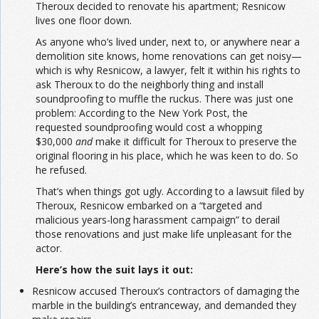
Theroux decided to renovate his apartment; Resnicow
lives one floor down.
As anyone who’s lived under, next to, or anywhere near a
demolition site knows, home renovations can get noisy—
which is why Resnicow, a lawyer, felt it within his rights to
ask Theroux to do the neighborly thing and install
soundproofing to muffle the ruckus. There was just one
problem: According to the New York Post, the
requested soundproofing would cost a whopping
$30,000
and
make it difficult for Theroux to preserve the
original flooring in his place, which he was keen to do. So
he refused.
That’s when things got ugly. According to a lawsuit filed by
Theroux, Resnicow embarked on a “targeted and
malicious years-long harassment campaign” to derail
those renovations and just make life unpleasant for the
actor.
Here’s how the suit lays it out:
Resnicow accused Theroux’s contractors of damaging the
marble in the building’s entranceway, and demanded they