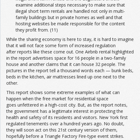
examine additional steps necessary to make sure that
illegal short term rentals are handled not only in multi-
family buildings but in private homes as well and that
hosting websites be made responsible for the content
they profit from. (11)
While the sharing economy is here to stay, it is hard to imagine
that it will not face some form of increased regulation
after reports like these come out. One Airbnb rental highlighted
in the report advertises space for 16 people in a two-family
house and another claims that it can house 32 people. The
pictures in the report tell a thousand words each — bunk beds,
beds in the kitchen, air mattresses lined up one next to the
other.
This report shows some extreme examples of what can
happen when the free market for residential space
goes unfettered in a high-cost city. But, as the report notes,
the government has a legitimate interest in protecting the
health and safety of its residents and visitors. New York first
regulated tenements over a hundred years ago. No doubt,
they will soon act on this 21st century version of them,
hopefully before a Triangle Factory Fire-type event strikes.