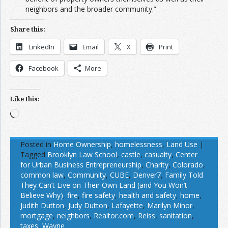
neighbors and the broader community.”
Share this:
LinkedIn
Email
X
Print
Facebook
More
Like this:
Loading…
Posted in
Home Ownership
,
homelessness
,
Land Use
|
Tagged
Brooklyn Law School
,
castle
,
casualty
,
Center
for Urban Business Entrepreneurship
,
Charity
,
Colorado
,
common law
,
Community
,
CUBE
,
Denver7
,
Family Told
They Can’t Live on Their Own Land (and You Won’t
Believe Why)
,
fire
,
fire safety
,
health and safety
,
home
,
Judith Dutton
,
Judy Dutton
,
Lafayette
,
Marilyn Minor
,
mortgage
,
neighbors
,
Realtor.com
,
Reiss
,
sanitation
,
taxes
,
Wayne