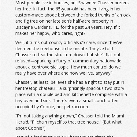
Most people live in houses, but Shawnee Chasser prefers
her tree. In fact, the 65-year-old has been living in her
custom-made abode between the forked trunks of an oak
and fig tree on her late son’s half-acre property in
Biscayne Gardens, FL, for the past 24 years. Hey, if it
makes her happy, who cares, right?
Well, it turns out county officials
do
care, since they’ve
deemed the treehouse to be unsafe. They’ve told
Chasser to tear the structure down, but she’s flat-out
refused—sparking a flurry of commentary nationwide
about a controversial topic: How much control do we
really have over where and how we live, anyway?
Chasser, at least, believes she has a right to stay put in
her treetop chateau—a surprisingly spacious two-story
place with a double bed and kitchenette complete with a
tiny oven and sink. There’s even a small couch often
occupied by Coonie, her pet raccoon.
“I’m not taking anything down,” Chasser told the Miami
Herald. “I’ll chain myself to that tree house.” (But what
about Coonie?)