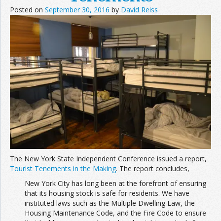
Posted on
September 30, 2016
by
David Reiss
The New York State Independent Conference issued a report,
Tourist Tenements in the Making
. The report concludes,
New York City has long been at the forefront of ensuring
that its housing stock is safe for residents. We have
instituted laws such as the Multiple Dwelling Law, the
Housing Maintenance Code, and the Fire Code to ensure