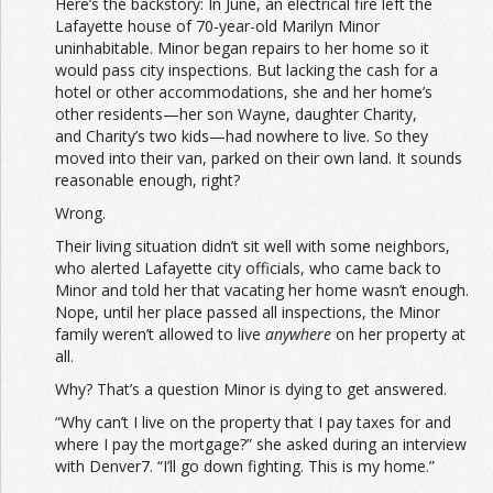
Here’s the backstory: In June, an electrical fire left the
Lafayette house of 70-year-old Marilyn Minor
uninhabitable. Minor began repairs to her home so it
would pass city inspections. But lacking the cash for a
hotel or other accommodations, she and her home’s
other residents—her son Wayne, daughter Charity,
and Charity’s two kids—had nowhere to live. So they
moved into their van, parked on their own land. It sounds
reasonable enough, right?
Wrong.
Their living situation didn’t sit well with some neighbors,
who alerted Lafayette city officials, who came back to
Minor and told her that vacating her home wasn’t enough.
Nope, until her place passed all inspections, the Minor
family weren’t allowed to live
anywhere
on her property at
all.
Why? That’s a question Minor is dying to get answered.
“Why can’t I live on the property that I pay taxes for and
where I pay the mortgage?” she asked during an interview
with Denver7. “I’ll go down fighting. This is my home.”