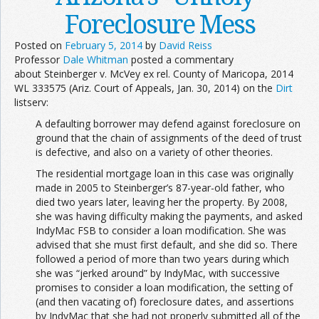
Foreclosure Mess
Posted on
February 5, 2014
by
David Reiss
Professor
Dale Whitman
posted a commentary
about Steinberger v. McVey ex rel. County of Maricopa, 2014
WL 333575 (Ariz. Court of Appeals, Jan. 30, 2014) on the
Dirt
listserv:
A defaulting borrower may defend against foreclosure on
ground that the chain of assignments of the deed of trust
is defective, and also on a variety of other theories.
The residential mortgage loan in this case was originally
made in 2005 to Steinberger’s 87-year-old father, who
died two years later, leaving her the property. By 2008,
she was having difficulty making the payments, and asked
IndyMac FSB to consider a loan modification. She was
advised that she must first default, and she did so. There
followed a period of more than two years during which
she was “jerked around” by IndyMac, with successive
promises to consider a loan modification, the setting of
(and then vacating of) foreclosure dates, and assertions
by IndyMac that she had not properly submitted all of the