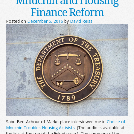
Mnuchin and Housing
Finance Reform
Posted on
December 5, 2016
by
David Reiss
Sabri Ben-Achour of Marketplace interviewed me in
Choice of
Mnuchin Troubles Housing Activists
. (The audio is available at
the link at the top of the linked page.) The summary of the