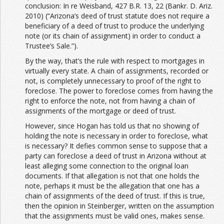
conclusion: In re Weisband, 427 B.R. 13, 22 (Bankr. D. Ariz.
2010) (“Arizona’s deed of trust statute does not require a
beneficiary of a deed of trust to produce the underlying
note (or its chain of assignment) in order to conduct a
Trustee’s Sale.”).
By the way, that’s the rule with respect to mortgages in
virtually every state. A chain of assignments, recorded or
not, is completely unnecessary to proof of the right to
foreclose. The power to foreclose comes from having the
right to enforce the note, not from having a chain of
assignments of the mortgage or deed of trust.
However, since Hogan has told us that no showing of
holding the note is necessary in order to foreclose, what
is necessary? It defies common sense to suppose that a
party can foreclose a deed of trust in Arizona without at
least alleging some connection to the original loan
documents. If that allegation is not that one holds the
note, perhaps it must be the allegation that one has a
chain of assignments of the deed of trust. If this is true,
then the opinion in Steinberger, written on the assumption
that the assignments must be valid ones, makes sense.