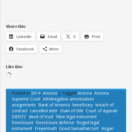
Share this:
LinkedIn
Email
X
Print
Facebook
More
Like this:
Loading…
Posted in
2014
,
Arizona
|
Tagged
Arizona
,
Arizona
Supreme Court
,
ARMnegative amortization
,
assignments
,
Bank of America
,
beneficiary
,
breach of
contract
,
cancelled debt
,
chain of title
,
Court of Appeals
,
DBNTC
,
deed of trust
,
false legal instrument
,
foreclosure
,
foreclosure defense
,
forged legal
instrument
,
Freyermuth
,
Good Samaritan tort
,
Hogan
,