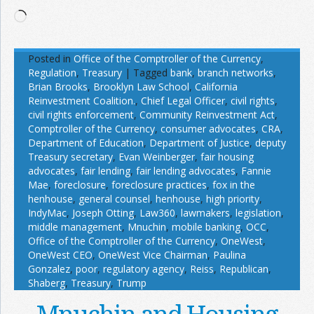
Loading…
Posted in
Office of the Comptroller of the Currency
,
Regulation
,
Treasury
|
Tagged
bank
,
branch networks
,
Brian Brooks
,
Brooklyn Law School
,
California
Reinvestment Coalition.
,
Chief Legal Officer
,
civil rights
,
civil rights enforcement
,
Community Reinvestment Act
,
Comptroller of the Currency
,
consumer advocates
,
CRA
,
Department of Education
,
Department of Justice
,
deputy
Treasury secretary
,
Evan Weinberger
,
fair housing
advocates
,
fair lending
,
fair lending advocates
,
Fannie
Mae
,
foreclosure
,
foreclosure practices
,
fox in the
henhouse
,
general counsel
,
henhouse
,
high priority
,
IndyMac
,
Joseph Otting
,
Law360
,
lawmakers
,
legislation
,
middle management
,
Mnuchin
,
mobile banking
,
OCC
,
Office of the Comptroller of the Currency
,
OneWest
,
OneWest CEO
,
OneWest Vice Chairman
,
Paulina
Gonzalez
,
poor
,
regulatory agency
,
Reiss
,
Republican
,
Shaberg
,
Treasury
,
Trump