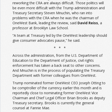
reworking the CRA are always difficult. Those politics will
be even more difficult with the Trump administration and
Treasury Secretary Steven Mnuchin, who ran into
problems with the CRA when he was the chairman of
OneWest Bank, leading the review, said
David Reiss
, a
professor at Brooklyn Law School.
“A team at Treasury led by the OneWest leadership should
give consumer advocates pause,” he said.
* * *
Across the administration, from the U.S. Department of
Education to the Department of Justice, civil rights
enforcement has taken a back seat to other concerns.
And Mnuchin is in the process of populating the Treasury
Department with former colleagues from OneWest.
Trump nominated former OneWest CEO Joseph Otting to
be comptroller of the currency earlier this month and is
reportedly close to nominating former OneWest Vice
Chairman and Chief Legal Officer Brian Brooks as deputy
Treasury secretary. Brooks is currently the general
counsel at Fannie Mae.