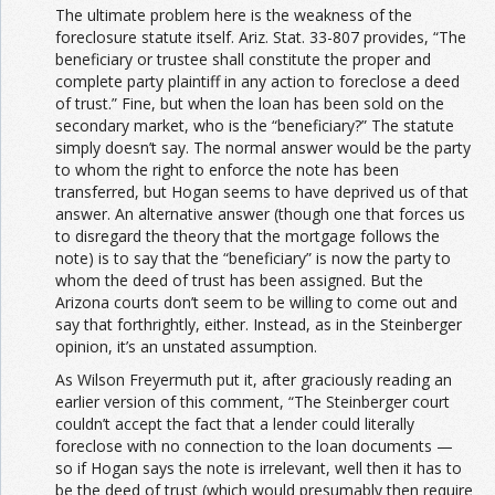
The ultimate problem here is the weakness of the
foreclosure statute itself. Ariz. Stat. 33-807 provides, “The
beneficiary or trustee shall constitute the proper and
complete party plaintiff in any action to foreclose a deed
of trust.” Fine, but when the loan has been sold on the
secondary market, who is the “beneficiary?” The statute
simply doesn’t say. The normal answer would be the party
to whom the right to enforce the note has been
transferred, but Hogan seems to have deprived us of that
answer. An alternative answer (though one that forces us
to disregard the theory that the mortgage follows the
note) is to say that the “beneficiary” is now the party to
whom the deed of trust has been assigned. But the
Arizona courts don’t seem to be willing to come out and
say that forthrightly, either. Instead, as in the Steinberger
opinion, it’s an unstated assumption.
As Wilson Freyermuth put it, after graciously reading an
earlier version of this comment, “The Steinberger court
couldn’t accept the fact that a lender could literally
foreclose with no connection to the loan documents —
so if Hogan says the note is irrelevant, well then it has to
be the deed of trust (which would presumably then require