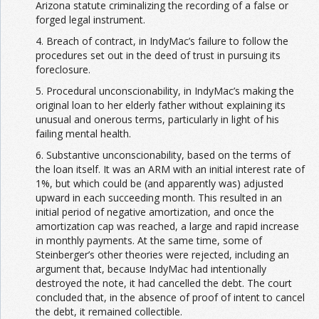
Arizona statute criminalizing the recording of a false or
forged legal instrument.
4. Breach of contract, in IndyMac’s failure to follow the
procedures set out in the deed of trust in pursuing its
foreclosure.
5. Procedural unconscionability, in IndyMac’s making the
original loan to her elderly father without explaining its
unusual and onerous terms, particularly in light of his
failing mental health.
6. Substantive unconscionability, based on the terms of
the loan itself. It was an ARM with an initial interest rate of
1%, but which could be (and apparently was) adjusted
upward in each succeeding month. This resulted in an
initial period of negative amortization, and once the
amortization cap was reached, a large and rapid increase
in monthly payments. At the same time, some of
Steinberger’s other theories were rejected, including an
argument that, because IndyMac had intentionally
destroyed the note, it had cancelled the debt. The court
concluded that, in the absence of proof of intent to cancel
the debt, it remained collectible.