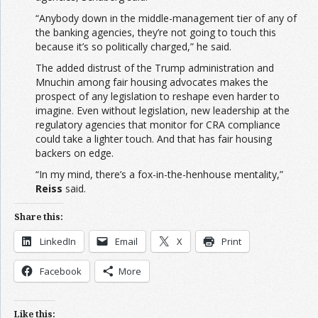
“Anybody down in the middle-management tier of any of
the banking agencies, they’re not going to touch this
because it’s so politically charged,” he said.
The added distrust of the Trump administration and
Mnuchin among fair housing advocates makes the
prospect of any legislation to reshape even harder to
imagine. Even without legislation, new leadership at the
regulatory agencies that monitor for CRA compliance
could take a lighter touch. And that has fair housing
backers on edge.
“In my mind, there’s a fox-in-the-henhouse mentality,”
Reiss
said.
Share this:
LinkedIn
Email
X
Print
Facebook
More
Like this: