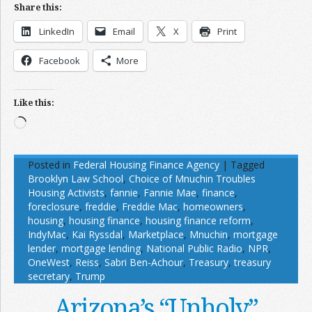
Share this:
LinkedIn
Email
X
Print
Facebook
More
Like this:
Loading…
Posted in
Federal Housing Finance Agency
|
Tagged
Brooklyn Law School
,
Choice of Mnuchin Troubles
Housing Activists
,
fannie
,
Fannie Mae
,
finance
,
foreclosure
,
freddie
,
Freddie Mac
,
homeowners
,
housing
,
housing finance
,
housing finance reform
,
IndyMac
,
Kai Ryssdal
,
Marketplace
,
Mnuchin
,
mortgage
lender
,
mortgage lending
,
National Public Radio
,
NPR
,
OneWest
,
Reiss
,
Sabri Ben-Achour
,
Treasury
,
treasury
secretary
,
Trump
Arizona’s “Unholy”