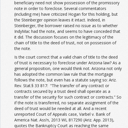
beneficiary need not show possession of the promissory
note in order to foreclose. Several commentators
(including me) have criticized Hogan for this holding, but
the Steinberger opinion leaves it intact. Indeed, in
Steinberger, the borrower raised no issue as to whether
IndyMac had the note, and seems to have conceded that
it did. The discussion focuses on the legitimacy of the
chain of title to the deed of trust, not on possession of
the note.
Is the court correct that a valid chain of title to the deed
of trust is necessary to foreclose under Arizona law? As a
general proposition, one would think not. Arizona not only
has adopted the common law rule that the mortgage
follows the note, but even has a statute saying so: Ariz.
Rev. Stat.§ 33 817: “The transfer of any contract or
contracts secured by a trust deed shall operate as a
transfer of the security for such contract or contracts.” So
if the note is transferred, no separate assignment of the
deed of trust would be needed at all. And a recent
unreported Court of Appeals case, Varbel v. Bank of
America Nat. Ass’n, 2013 WL 817290 (Ariz. App. 2013),
quotes the Bankruptcy Court as reaching the same