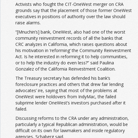
Activists who fought the CIT-OneWest merger on CRA
grounds say that the placement of those former OneWest
executives in positions of authority over the law should
raise alarms.
“[Mnuchin’s] bank, OneWest, also had one of the worst
community reinvestment records of all the banks that
CRC analyzes in California, which raises questions about
his motivation in ‘reforming’ the Community Reinvestment
Act. Is he interested in reforming it to help communities,
or to help the industry do even less?” said Paulina
Gonzalez of the California Reinvestment Coalition.
The Treasury secretary has defended his bank’s
foreclosure practices and others that drew fair lending
advocates’ ire, saying that most of the problems at
OneWest were holdovers from IndyMac, the failed
subprime lender OneWest’s investors purchased after it
failed.
Discussing reforms to the CRA under any administration,
particularly a typical Republican administration, would be
difficult on its own for lawmakers and inside regulatory
agencies, Schaberg said.