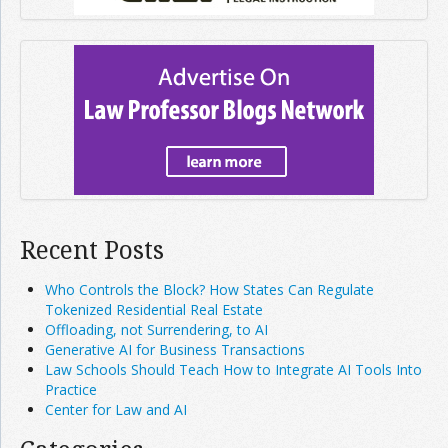
Recent Posts
Who Controls the Block? How States Can Regulate
Tokenized Residential Real Estate
Offloading, not Surrendering, to AI
Generative AI for Business Transactions
Law Schools Should Teach How to Integrate AI Tools Into
Practice
Center for Law and AI