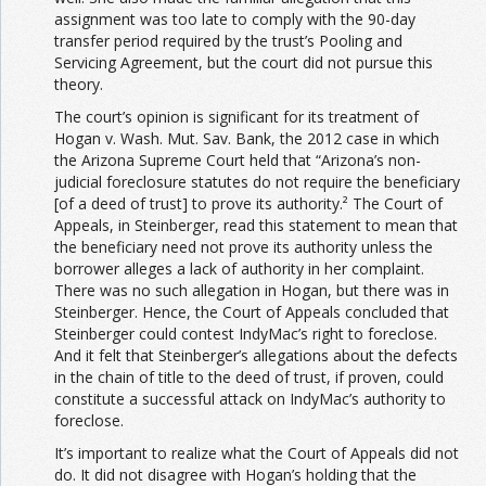
assignment was too late to comply with the 90-day
transfer period required by the trust’s Pooling and
Servicing Agreement, but the court did not pursue this
theory.
The court’s opinion is significant for its treatment of
Hogan v. Wash. Mut. Sav. Bank, the 2012 case in which
the Arizona Supreme Court held that “Arizona’s non-
judicial foreclosure statutes do not require the beneficiary
[of a deed of trust] to prove its authority.² The Court of
Appeals, in Steinberger, read this statement to mean that
the beneficiary need not prove its authority unless the
borrower alleges a lack of authority in her complaint.
There was no such allegation in Hogan, but there was in
Steinberger. Hence, the Court of Appeals concluded that
Steinberger could contest IndyMac’s right to foreclose.
And it felt that Steinberger’s allegations about the defects
in the chain of title to the deed of trust, if proven, could
constitute a successful attack on IndyMac’s authority to
foreclose.
It’s important to realize what the Court of Appeals did not
do. It did not disagree with Hogan’s holding that the