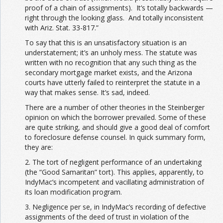
proof of a chain of assignments). It’s totally backwards —
right through the looking glass. And totally inconsistent
with Ariz. Stat. 33-817.”
To say that this is an unsatisfactory situation is an
understatement; it’s an unholy mess. The statute was
written with no recognition that any such thing as the
secondary mortgage market exists, and the Arizona
courts have utterly failed to reinterpret the statute in a
way that makes sense. It’s sad, indeed.
There are a number of other theories in the Steinberger
opinion on which the borrower prevailed. Some of these
are quite striking, and should give a good deal of comfort
to foreclosure defense counsel. In quick summary form,
they are:
2. The tort of negligent performance of an undertaking
(the “Good Samaritan” tort). This applies, apparently, to
IndyMac’s incompetent and vacillating administration of
its loan modification program.
3. Negligence per se, in IndyMac’s recording of defective
assignments of the deed of trust in violation of the