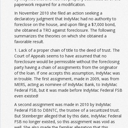
paperwork required for a modification.
In November 2010 she filed an action seeking a
declaratory judgment that IndyMac had no authority to
foreclose on the house, and upon filing a $7,000 bond,
she obtained a TRO against foreclosure. The following
summarizes the theories on which she obtained a
favorable result.
1. Lack of a proper chain of title to the deed of trust. The
Court of Appeals seems to have assumed that no
foreclosure would be permissible without the foreclosing
party having a chain of assignments from the originator
of the loan. If one accepts this assumption, IndyMac was
in trouble. The first assignment, made in 2009, was from
MERS, acting as nominee of IndyMac Bank, to IndyMac
Federal FSB, but it was made before IndyMac Federal FSB
even existed!
A second assignment was made in 2010 by IndyMac
Federal FSB to DBNTC, the trustee of a securitized trust.
But Steinberger alleged that by this date, IndyMac Federal
FSB no longer existed, so this assignment was void as
well. She also made the familiar allegation that this