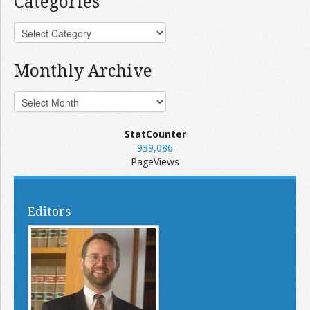
Categories
Monthly Archive
StatCounter
939,086
PageViews
Editors