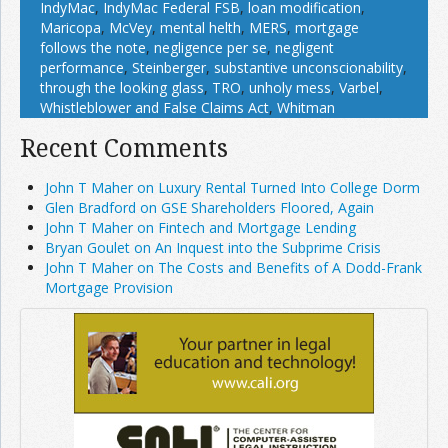
IndyMac
,
IndyMac Federal FSB
,
loan modification
,
Maricopa
,
McVey
,
mental helth
,
MERS
,
mortgage
follows the note
,
negligence per se
,
negligent
performance
,
Steinberger
,
substantive unconscionability
,
through the looking glass
,
TRO
,
unholy mess
,
Varbel
,
Whistleblower and False Claims Act
,
Whitman
Recent Comments
John T Maher on Luxury Rental Turned Into College Dorm
Glen Bradford on GSE Shareholders Floored, Again
John T Maher on Fintech and Mortgage Lending
Bryan Goulet on An Inquest into the Subprime Crisis
John T Maher on The Costs and Benefits of A Dodd-Frank
Mortgage Provision