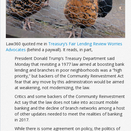
Join the Network
Advertise on the Network
Law360 quoted me in
Treasury’s Fair Lending Review Worries
Advocates
(behind a paywall). It reads, in part,
President Donald Trump’s Treasury Department said
Monday that revisiting a 1977 law aimed at boosting bank
lending and branches in poor neighborhoods was a “high
priority,” but backers of the Community Reinvestment Act
fear that any move by this administration would be aimed
at weakening, not modernizing, the law.
Critics and some backers of the Community Reinvestment
Act say that the law does not take into account mobile
banking and the decline of branch networks among a host
of other updates needed to meet the realities of banking
in 2017.
While there is some agreement on policy, the politics of