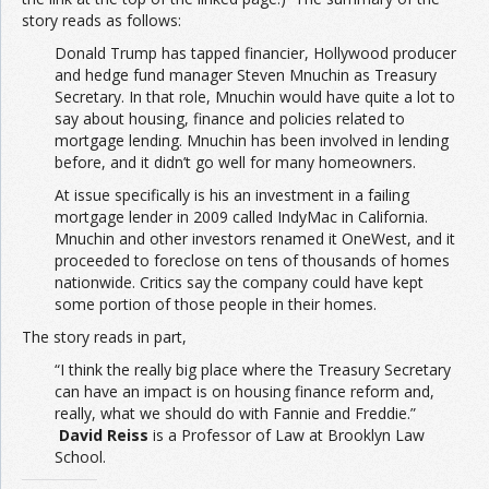
story reads as follows:
Donald Trump has tapped financier, Hollywood producer
and hedge fund manager Steven Mnuchin as Treasury
Secretary. In that role, Mnuchin would have quite a lot to
say about housing, finance and policies related to
mortgage lending. Mnuchin has been involved in lending
before, and it didn’t go well for many homeowners.
At issue specifically is his an investment in a failing
mortgage lender in 2009 called IndyMac in California.
Mnuchin and other investors renamed it OneWest, and it
proceeded to foreclose on tens of thousands of homes
nationwide. Critics say the company could have kept
some portion of those people in their homes.
The story reads in part,
“I think the really big place where the Treasury Secretary
can have an impact is on housing finance reform and,
really, what we should do with Fannie and Freddie.”
David Reiss
is a Professor of Law at Brooklyn Law
School.