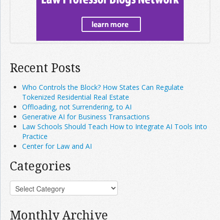
Recent Posts
Who Controls the Block? How States Can Regulate
Tokenized Residential Real Estate
Offloading, not Surrendering, to AI
Generative AI for Business Transactions
Law Schools Should Teach How to Integrate AI Tools Into
Practice
Center for Law and AI
Categories
Monthly Archive