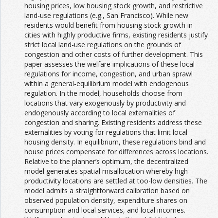
housing prices, low housing stock growth, and restrictive
land-use regulations (e.g., San Francisco). While new
residents would benefit from housing stock growth in
cities with highly productive firms, existing residents justify
strict local land-use regulations on the grounds of
congestion and other costs of further development. This
paper assesses the welfare implications of these local
regulations for income, congestion, and urban sprawl
within a general-equilibrium model with endogenous
regulation. In the model, households choose from
locations that vary exogenously by productivity and
endogenously according to local externalities of
congestion and sharing. Existing residents address these
externalities by voting for regulations that limit local
housing density. In equilibrium, these regulations bind and
house prices compensate for differences across locations.
Relative to the planner’s optimum, the decentralized
model generates spatial misallocation whereby high-
productivity locations are settled at too-low densities. The
model admits a straightforward calibration based on
observed population density, expenditure shares on
consumption and local services, and local incomes.