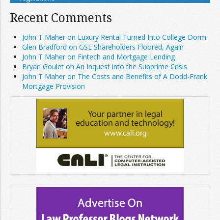
Recent Comments
John T Maher on Luxury Rental Turned Into College Dorm
Glen Bradford on GSE Shareholders Floored, Again
John T Maher on Fintech and Mortgage Lending
Bryan Goulet on An Inquest into the Subprime Crisis
John T Maher on The Costs and Benefits of A Dodd-Frank
Mortgage Provision