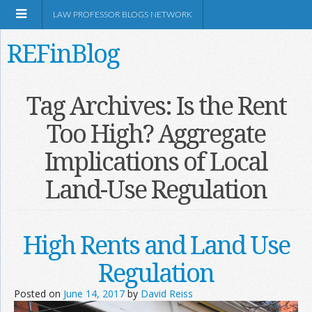
LAW PROFESSOR BLOGS NETWORK
REFinBlog
About
Tag Archives:
Is the Rent
Too High? Aggregate
Resources
Implications of Local
Shop Amazon
Land-Use Regulation
High Rents and Land Use
RSS
Regulation
Posted on
June 14, 2017
by
David Reiss
Network Information