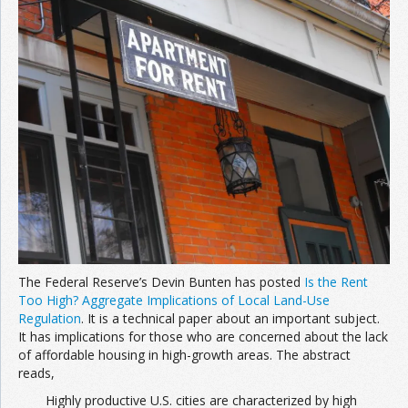
Join the Network
Advertise on the Network
The Federal Reserve’s Devin Bunten has posted
Is the Rent
Too High? Aggregate Implications of Local Land-Use
Regulation
. It is a technical paper about an important subject.
It has implications for those who are concerned about the lack
of affordable housing in high-growth areas. The abstract
reads,
Highly productive U.S. cities are characterized by high