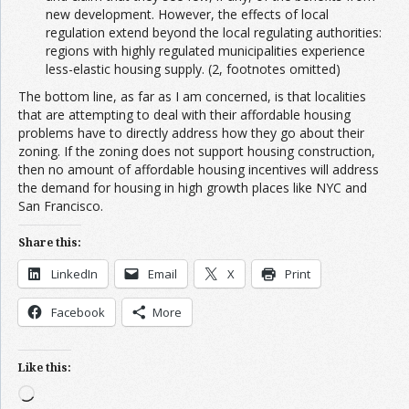
new development. However, the effects of local
regulation extend beyond the local regulating authorities:
regions with highly regulated municipalities experience
less-elastic housing supply. (2, footnotes omitted)
The bottom line, as far as I am concerned, is that localities
that are attempting to deal with their affordable housing
problems have to directly address how they go about their
zoning. If the zoning does not support housing construction,
then no amount of affordable housing incentives will address
the demand for housing in high growth places like NYC and
San Francisco.
Share this:
LinkedIn
Email
X
Print
Facebook
More
Like this:
Loading…