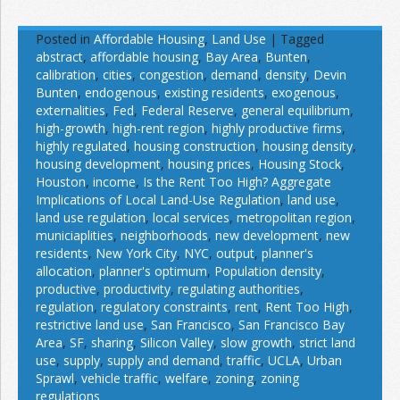
Posted in
Affordable Housing
,
Land Use
|
Tagged
abstract
,
affordable housing
,
Bay Area
,
Bunten
,
calibration
,
cities
,
congestion
,
demand
,
density
,
Devin
Bunten
,
endogenous
,
existing residents
,
exogenous
,
externalities
,
Fed
,
Federal Reserve
,
general equilibrium
,
high-growth
,
high-rent region
,
highly productive firms
,
highly regulated
,
housing construction
,
housing density
,
housing development
,
housing prices
,
Housing Stock
,
Houston
,
income
,
Is the Rent Too High? Aggregate
Implications of Local Land-Use Regulation
,
land use
,
land use regulation
,
local services
,
metropolitan region
,
municiaplities
,
neighborhoods
,
new development
,
new
residents
,
New York City
,
NYC
,
output
,
planner's
allocation
,
planner's optimum
,
Population density
,
productive
,
productivity
,
regulating authorities
,
regulation
,
regulatory constraints
,
rent
,
Rent Too High
,
restrictive land use
,
San Francisco
,
San Francisco Bay
Area
,
SF
,
sharing
,
Silicon Valley
,
slow growth
,
strict land
use
,
supply
,
supply and demand
,
traffic
,
UCLA
,
Urban
Sprawl
,
vehicle traffic
,
welfare
,
zoning
,
zoning
regulations