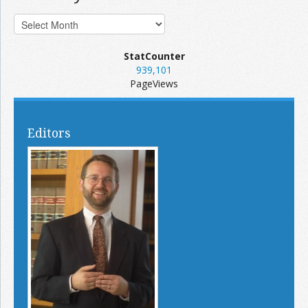
StatCounter
939,101
PageViews
Editors