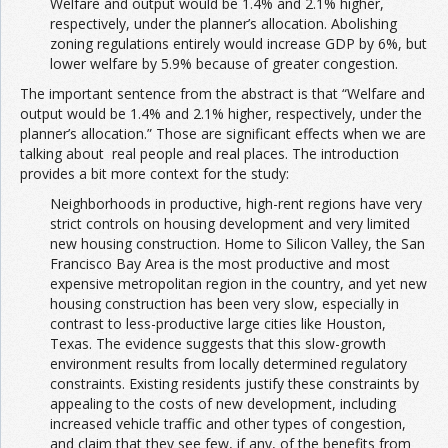
Welfare and output would be 1.4% and 2.1% higher,
respectively, under the planner’s allocation. Abolishing
zoning regulations entirely would increase GDP by 6%, but
lower welfare by 5.9% because of greater congestion.
The important sentence from the abstract is that “Welfare and
output would be 1.4% and 2.1% higher, respectively, under the
planner’s allocation.” Those are significant effects when we are
talking about real people and real places. The introduction
provides a bit more context for the study:
Neighborhoods in productive, high-rent regions have very
strict controls on housing development and very limited
new housing construction. Home to Silicon Valley, the San
Francisco Bay Area is the most productive and most
expensive metropolitan region in the country, and yet new
housing construction has been very slow, especially in
contrast to less-productive large cities like Houston,
Texas. The evidence suggests that this slow-growth
environment results from locally determined regulatory
constraints. Existing residents justify these constraints by
appealing to the costs of new development, including
increased vehicle traffic and other types of congestion,
and claim that they see few, if any, of the benefits from