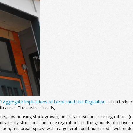
? Aggregate Implications of Local Land-Use Regulation
. It is a techn
th areas. The abstract reads,
rices, low housing stock growth, and restrictive land-use regulations 
idents justify strict local land-use regulations on the grounds of cong
gestion, and urban sprawl within a general-equilibrium model with en