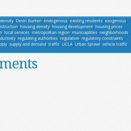
density
,
Devin Bunten
,
endogenous
,
existing residents
,
exogenous
,
struction
,
housing density
,
housing development
,
housing prices
,
on
,
local services
,
metropolitan region
,
municiaplities
,
neighborhoods
,
ductivity
,
regulating authorities
,
regulation
,
regulatory constraints
,
pply
,
supply and demand
,
traffic
,
UCLA
,
Urban Sprawl
,
vehicle traffic
,
ements