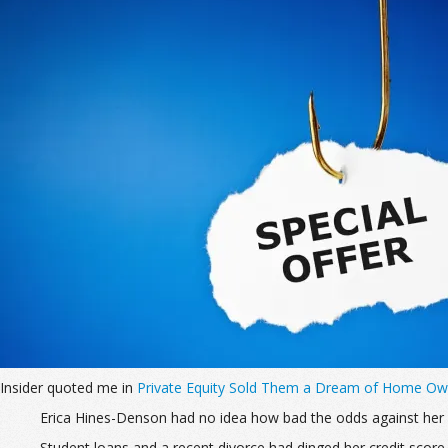
Insider quoted me in
Private Equity Sold Them a Dream of Home Owne
Erica Hines-Denson had no idea how bad the odds against her
Student loans and a recent divorce had dinged her credit scor