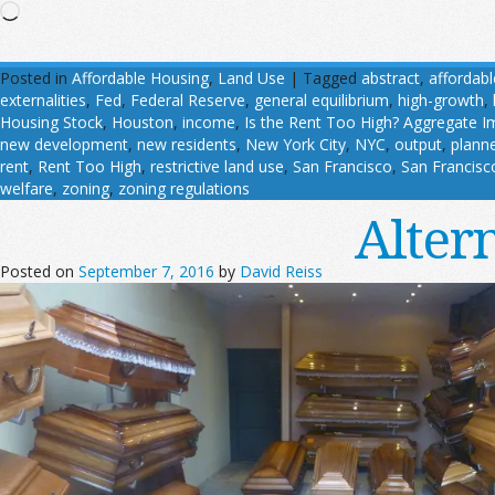
Loading…
Posted in
Affordable Housing
,
Land Use
|
Tagged
abstract
,
affordab
externalities
,
Fed
,
Federal Reserve
,
general equilibrium
,
high-growth
,
Housing Stock
,
Houston
,
income
,
Is the Rent Too High? Aggregate I
new development
,
new residents
,
New York City
,
NYC
,
output
,
planne
rent
,
Rent Too High
,
restrictive land use
,
San Francisco
,
San Francisc
welfare
,
zoning
,
zoning regulations
Alter
Posted on
September 7, 2016
by
David Reiss