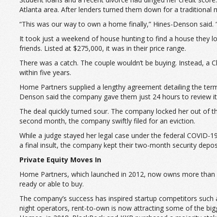
Atlanta area. After lenders turned them down for a traditional
“This was our way to own a home finally,” Hines-Denson said. “
It took just a weekend of house hunting to find a house they lo
friends. Listed at $275,000, it was in their price range.
There was a catch. The couple wouldn’t be buying. Instead, a
within five years.
Home Partners supplied a lengthy agreement detailing the terms
Denson said the company gave them just 24 hours to review it a
The deal quickly turned sour. The company locked her out of th
second month, the company swiftly filed for an eviction.
While a judge stayed her legal case under the federal COVID-
a final insult, the company kept their two-month security depos
Private Equity Moves In
Home Partners, which launched in 2012, now owns more than 2
ready or able to buy.
The company’s success has inspired startup competitors such 
night operators, rent-to-own is now attracting some of the big