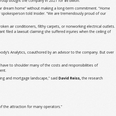
roup bought the company in 2021 for $6 billion.
ent your dream home” without making a long-term commitment. “Home
spokesperson told Insider. “We are tremendously proud of our
ken air conditioners, filthy carpets, or nonworking electrical outlets.
t filed a lawsuit claiming she suffered injuries when the ceiling of
dy’s Analytics, coauthored by an advisor to the company. But over
 have to shoulder many of the costs and responsibilities of
ent.
sing and mortgage landscape,” said
David Reiss,
the research
 of the attraction for many operators.”