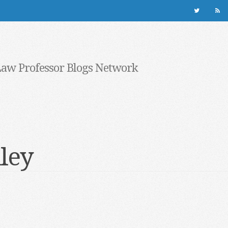
Law Professor Blogs Network
lley