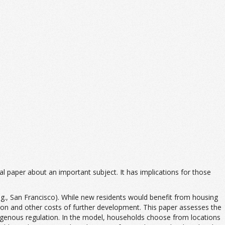
ical paper about an important subject. It has implications for those
(e.g., San Francisco). While new residents would benefit from housing
estion and other costs of further development. This paper assesses the
dogenous regulation. In the model, households choose from locations