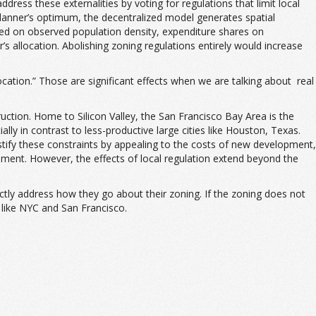
dress these externalities by voting for regulations that limit local
 planner’s optimum, the decentralized model generates spatial
ased on observed population density, expenditure shares on
s allocation. Abolishing zoning regulations entirely would increase
cation.” Those are significant effects when we are talking about real
ction. Home to Silicon Valley, the San Francisco Bay Area is the
y in contrast to less-productive large cities like Houston, Texas.
stify these constraints by appealing to the costs of new development,
opment. However, the effects of local regulation extend beyond the
ectly address how they go about their zoning. If the zoning does not
 like NYC and San Francisco.