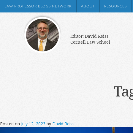
LAW PROFESSOR BLOGS NETWORK
ABOUT
RESOURCES
Editor: David Reiss
Cornell Law School
Ta
Posted on
July 12, 2023
by
David Reiss