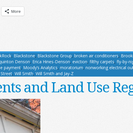
More
ckRock
,
Blackstone
,
Blackstone Group
,
broken air conditioners
,
Brook
lquinton Denson
,
Erica Hines-Denson
,
eviction
,
filthy carpets
,
fly-by-n
te payment
,
Moody’s Analytics
,
moratorium
,
nonworking electrical ou
 Street
,
Will Smith
,
Will Smith and Jay-Z
nts and Land Use Re