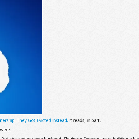
rship. They Got Evicted Instead.
It reads, in part,
 were.
e. But she and her new husband, Elquinton Denson, were building a b