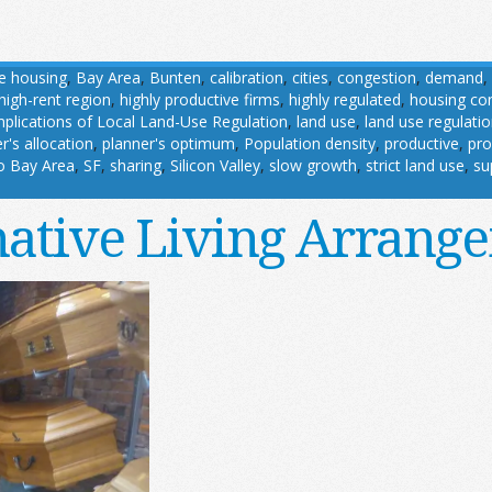
le housing
,
Bay Area
,
Bunten
,
calibration
,
cities
,
congestion
,
demand
,
high-rent region
,
highly productive firms
,
highly regulated
,
housing con
mplications of Local Land-Use Regulation
,
land use
,
land use regulati
r's allocation
,
planner's optimum
,
Population density
,
productive
,
pro
o Bay Area
,
SF
,
sharing
,
Silicon Valley
,
slow growth
,
strict land use
,
su
native Living Arrang