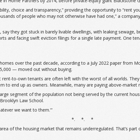
 in Home Partners by 2014, before private-equity giant Blackstone G
exibility, choice and transparency,” providing the opportunity to “r
housands of people who may not otherwise have had one,” a company 
y they got stuck in barely livable dwellings, with leaking sewage, bro
and facing swift eviction filings for a single late payment. One tenan
omes over the past decade, according to a July 2022 paper from Moo
15,000 — moved out without buying.
 rent-to-own tenants are often left with the worst of all worlds. They
hem to end up as owners. Meanwhile, many are paying above-market r
large segment of the population not being served by the current hou
t Brooklyn Law School.
hatever we want to them.'”
*. *. *
an area of the housing market that remains underregulated. That’s part