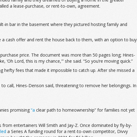
called a lease-purchase, or rent-to-own, agreement.
ilt-in bar in the basement where they pictured hosting family and
a cash offer and rent the house back to them, with an option to buy
ual purchase price. The document was more than 50 pages long; Hines-
 ‘Oh Lord, this is my chance,'” she said. “So you’re moving quick.”
g hefty fees that made it impossible to catch up. After she missed a
o call, Hines-Denson said, threatening to remove her belongings. In
anies promising
“a
clear path to homeownership” for families not yet
from entertainers Will Smith and Jay-Z. Once dominated by fly-by-
z
led
a Series A funding round for a rent-to-own competitor, Divvy