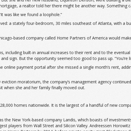
 mortgage, a realtor told her there might be another way. Something 
It was like we found a loophole.”
ved: a stately four-bedroom, 30 miles southeast of Atlanta, with a bu
 Chicago-based company called Home Partners of America would make 
, including built-in annual increases to their rent and to the event
nd sign. But the opportunity seemed too good to pass up. “You’re like,
e online payment portal after she missed a single month’s rent, addin
19 eviction moratorium, the company’s management agency continued t
it when she and her family finally moved out.
8,000 homes nationwide. It is the largest of a handful of new comp
as the New York-based company Landis, which boasts of investments 
gest players from Wall Street and Silicon Valley. Andreessen Horowit