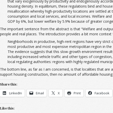
that vary exogenously by productivity and endogenously according t
housing density. In equilibrium, these regulations bind and hous
misallocation whereby high-productivity locations are settled at
consumption and local services, and local incomes. Welfare and o
GDP by 6%, but lower welfare by 5.9% because of greater conge
The important sentence from the abstract is that “Welfare and output 
people and real places. The introduction provides a bit more context 
Neighborhoods in productive, high-rent regions have very strict
most productive and most expensive metropolitan region in the co
The evidence suggests that this slow-growth environment results 
including increased vehicle traffic and other types of congestio
local regulating authorities: regions with highly regulated munici
The bottom line, as far as I am concerned, is that localities that are
support housing construction, then no amount of affordable housing 
Share this:
LinkedIn
Email
X
Print
Facebook
Like this: