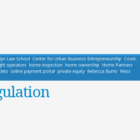
lyn Law School
,
Center for Urban Business Entrepreneurship
,
Covid-
ight operators
,
home inspection
,
home ownership
,
Home Partners
,
tlets
,
online payment portal
,
private equity
,
Rebecca Burns
,
Reiss
,
gulation