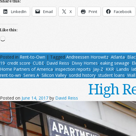
Share this:
LinkedIn
Email
X
Print
Facebook
Like this:
Loading…
Posted in
Rent-to-Own
|
Tagged
Andreessen Horowitz
,
Atlanta
,
Bla
19
,
credit score
,
CUBE
,
David Reiss
,
Divvy Homes
,
eaking sewage
,
E
Home Partners of America
,
inspection reports
,
Jay-Z
,
KKR
,
Landis
,
la
rent-to-wn
,
Series A
,
Silicon Valley
,
sordid history
,
student loans
,
Wall
High Re
Posted on
June 14, 2017
by
David Reiss