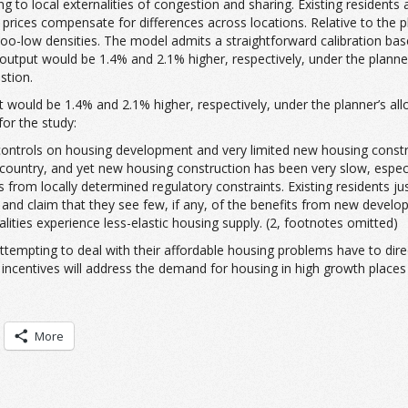
o local externalities of congestion and sharing. Existing residents ad
e prices compensate for differences across locations. Relative to the
 too-low densities. The model admits a straightforward calibration b
utput would be 1.4% and 2.1% higher, respectively, under the planner’
stion.
would be 1.4% and 2.1% higher, respectively, under the planner’s allo
for the study:
 controls on housing development and very limited new housing constru
untry, and yet new housing construction has been very slow, especiall
from locally determined regulatory constraints. Existing residents ju
n, and claim that they see few, if any, of the benefits from new devel
palities experience less-elastic housing supply. (2, footnotes omitted)
 attempting to deal with their affordable housing problems have to dir
incentives will address the demand for housing in high growth places
More