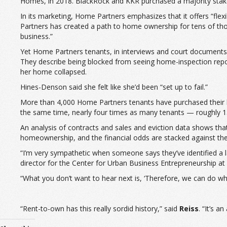
Homes, in 2018. BlackRock and KKR purchased a majority stake
In its marketing, Home Partners emphasizes that it offers “fl
Partners has created a path to home ownership for tens of t
business.”
Yet Home Partners tenants, in interviews and court documents, sa
They describe being blocked from seeing home-inspection reports 
her home collapsed.
Hines-Denson said she felt like she’d been “set up to fail.”
More than 4,000 Home Partners tenants have purchased their h
the same time, nearly four times as many tenants — roughly 
An analysis of contracts and sales and eviction data shows that
homeownership, and the financial odds are stacked against t
“I’m very sympathetic when someone says they’ve identified a 
director for the Center for Urban Business Entrepreneurship a
“What you don’t want to hear next is, ‘Therefore, we can do w
“Rent-to-own has this really sordid history,” said
Reiss
. “It’s 