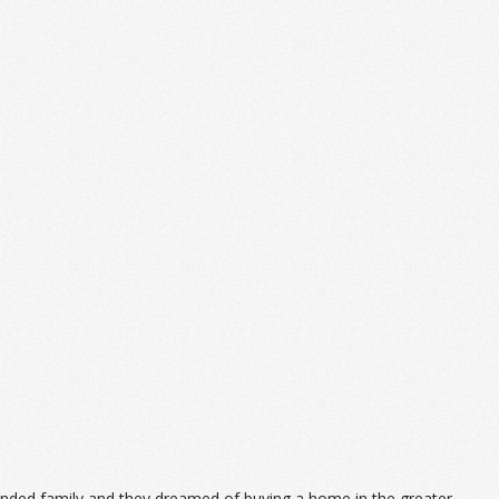
lended family and they dreamed of buying a home in the greater