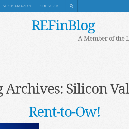
SHOP AMAZON
SUBSCRIBE
REFinBlog
A Member of the 
g Archives:
Silicon Va
Rent-to-Ow!