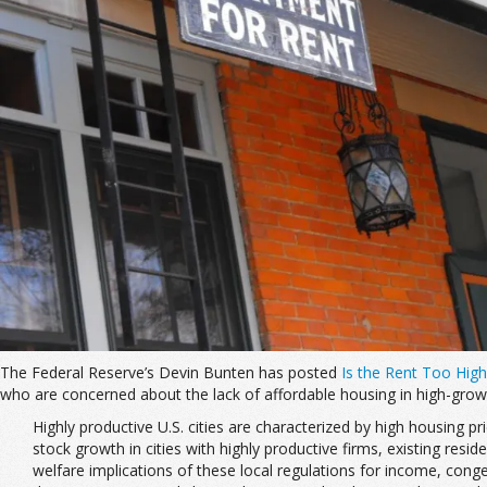
The Federal Reserve’s Devin Bunten has posted
Is the Rent Too High
who are concerned about the lack of affordable housing in high-grow
Highly productive U.S. cities are characterized by high housing p
stock growth in cities with highly productive firms, existing res
welfare implications of these local regulations for income, con