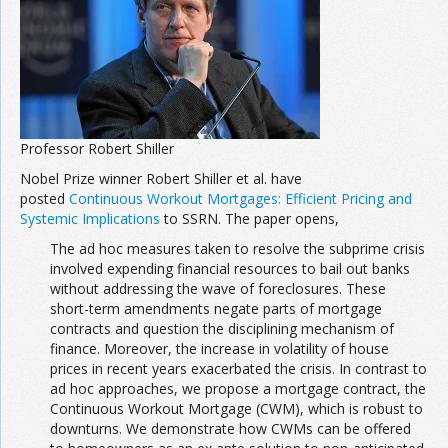
Join the Network
Advertise on the Network
Professor Robert Shiller
Nobel Prize winner Robert Shiller et al. have
posted
Continuous Workout Mortgages: Efficient Pricing and
Systemic Implications
to SSRN. The paper opens,
The ad hoc measures taken to resolve the subprime crisis
involved expending financial resources to bail out banks
without addressing the wave of foreclosures. These
short-term amendments negate parts of mortgage
contracts and question the disciplining mechanism of
finance. Moreover, the increase in volatility of house
prices in recent years exacerbated the crisis. In contrast to
ad hoc approaches, we propose a mortgage contract, the
Continuous Workout Mortgage (CWM), which is robust to
downturns. We demonstrate how CWMs can be offered