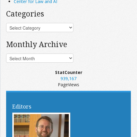
Center for Law and AI
Categories
Monthly Archive
StatCounter
939,167
PageViews
Editors