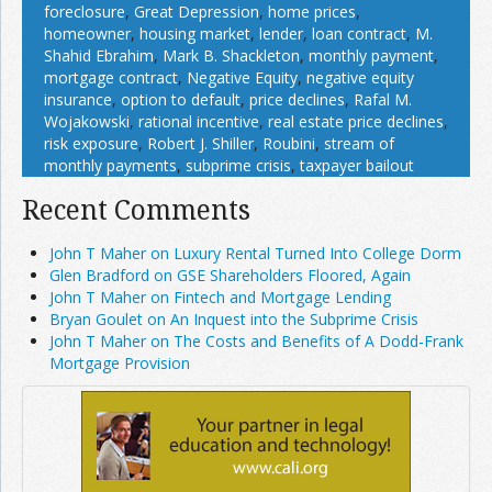
foreclosure
,
Great Depression
,
home prices
,
homeowner
,
housing market
,
lender
,
loan contract
,
M.
Shahid Ebrahim
,
Mark B. Shackleton
,
monthly payment
,
mortgage contract
,
Negative Equity
,
negative equity
insurance
,
option to default
,
price declines
,
Rafal M.
Wojakowski
,
rational incentive
,
real estate price declines
,
risk exposure
,
Robert J. Shiller
,
Roubini
,
stream of
monthly payments
,
subprime crisis
,
taxpayer bailout
Recent Comments
John T Maher on Luxury Rental Turned Into College Dorm
Glen Bradford on GSE Shareholders Floored, Again
John T Maher on Fintech and Mortgage Lending
Bryan Goulet on An Inquest into the Subprime Crisis
John T Maher on The Costs and Benefits of A Dodd-Frank
Mortgage Provision