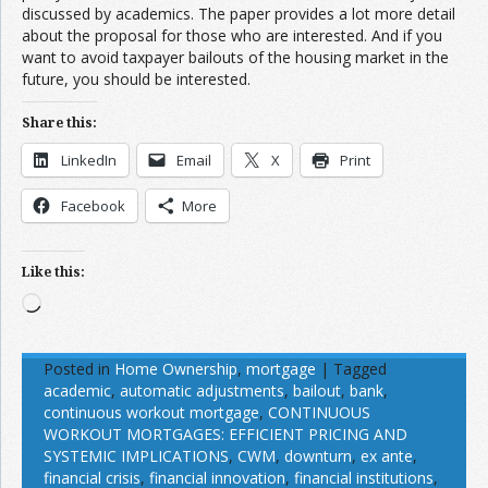
discussed by academics. The paper provides a lot more detail
about the proposal for those who are interested. And if you
want to avoid taxpayer bailouts of the housing market in the
future, you should be interested.
Share this:
LinkedIn
Email
X
Print
Facebook
More
Like this:
Loading…
Posted in
Home Ownership
,
mortgage
|
Tagged
academic
,
automatic adjustments
,
bailout
,
bank
,
continuous workout mortgage
,
CONTINUOUS
WORKOUT MORTGAGES: EFFICIENT PRICING AND
SYSTEMIC IMPLICATIONS
,
CWM
,
downturn
,
ex ante
,
financial crisis
,
financial innovation
,
financial institutions
,