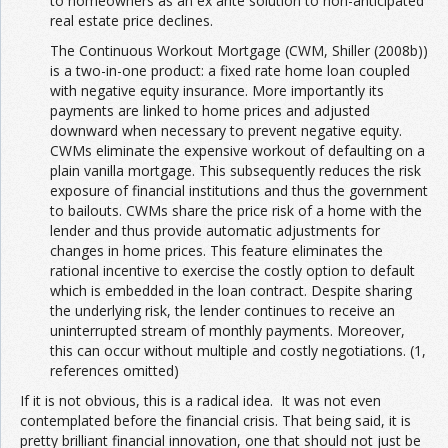
to homeowners as an ex ante solution to non-anticipated
real estate price declines.
The Continuous Workout Mortgage (CWM, Shiller (2008b))
is a two-in-one product: a fixed rate home loan coupled
with negative equity insurance. More importantly its
payments are linked to home prices and adjusted
downward when necessary to prevent negative equity.
CWMs eliminate the expensive workout of defaulting on a
plain vanilla mortgage. This subsequently reduces the risk
exposure of financial institutions and thus the government
to bailouts. CWMs share the price risk of a home with the
lender and thus provide automatic adjustments for
changes in home prices. This feature eliminates the
rational incentive to exercise the costly option to default
which is embedded in the loan contract. Despite sharing
the underlying risk, the lender continues to receive an
uninterrupted stream of monthly payments. Moreover,
this can occur without multiple and costly negotiations. (1,
references omitted)
If it is not obvious, this is a radical idea. It was not even
contemplated before the financial crisis. That being said, it is
pretty brilliant financial innovation, one that should not just be