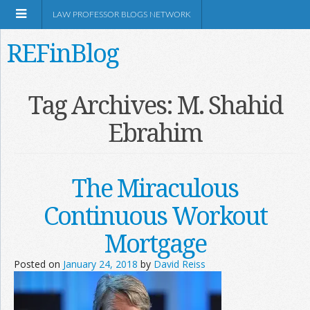
LAW PROFESSOR BLOGS NETWORK
REFinBlog
About
Tag Archives:
M. Shahid
Ebrahim
Resources
Shop Amazon
The Miraculous
Continuous Workout
Mortgage
RSS
Posted on
January 24, 2018
by
David Reiss
Network Information