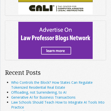
Recent Posts
Who Controls the Block? How States Can Regulate
Tokenized Residential Real Estate
Offloading, not Surrendering, to AI
Generative AI for Business Transactions
Law Schools Should Teach How to Integrate AI Tools Into
Practice