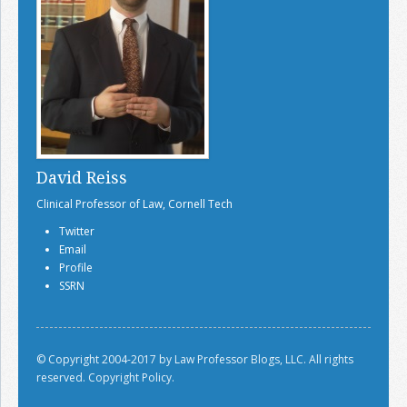
David Reiss
Clinical Professor of Law, Cornell Tech
Twitter
Email
Profile
SSRN
© Copyright 2004-2017 by Law Professor Blogs, LLC. All rights
reserved.
Copyright Policy.