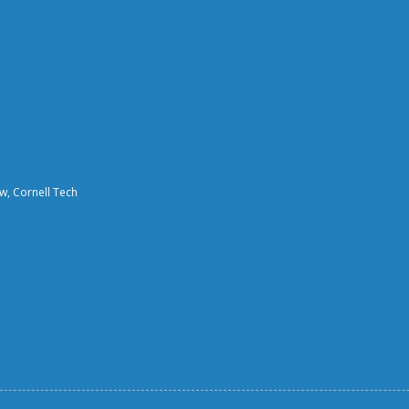
aw, Cornell Tech