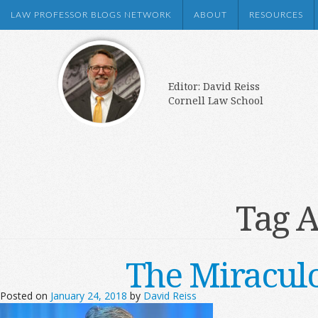
LAW PROFESSOR BLOGS NETWORK
ABOUT
RESOURCES
Editor: David Reiss
Cornell Law School
Tag A
The Miracul
Posted on
January 24, 2018
by
David Reiss