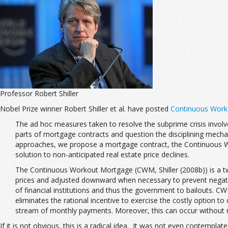
Professor Robert Shiller
Nobel Prize winner Robert Shiller et al. have posted
Continuous Worko
The ad hoc measures taken to resolve the subprime crisis invol
parts of mortgage contracts and question the disciplining mechani
approaches, we propose a mortgage contract, the Continuous
solution to non-anticipated real estate price declines.
The Continuous Workout Mortgage (CWM, Shiller (2008b)) is a tw
prices and adjusted downward when necessary to prevent negativ
of financial institutions and thus the government to bailouts. C
eliminates the rational incentive to exercise the costly option to
stream of monthly payments. Moreover, this can occur without mu
If it is not obvious, this is a radical idea. It was not even contemplate