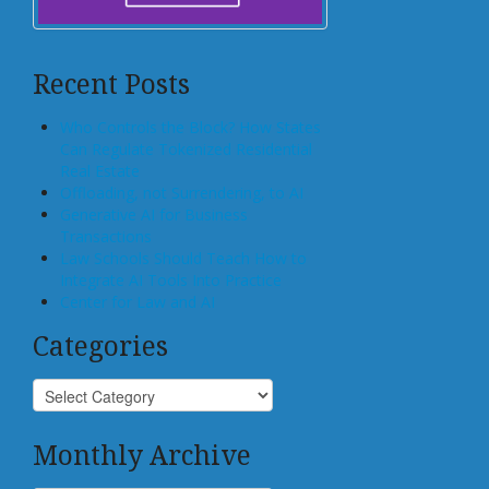
Recent Posts
Who Controls the Block? How States
Can Regulate Tokenized Residential
Real Estate
Offloading, not Surrendering, to AI
Generative AI for Business
Transactions
Law Schools Should Teach How to
Integrate AI Tools Into Practice
Center for Law and AI
Categories
Monthly Archive