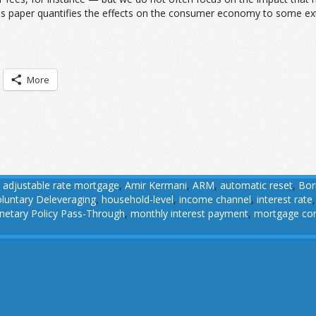
s paper quantifies the effects on the consumer economy to some exten
More
,
adjustable rate mortgage
,
Amir Kermani
,
ARM
,
automatic reset
,
Bor
luntary Deleveraging
,
household-level
,
income channel
,
interest rate
etary Policy Pass-Through
,
monthly interest payment
,
mortgage con