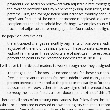
payments. We focus on borrowers with adjustable rate mortgages
the average borrower falls by 52 percent ($900) upon reset, resu
patterns. First, the average household increases monthly car pur
significant fraction of the increased income is deployed to acce
complement these household-level findings, we employ county-lev
fraction of adjustable rate mortgage debt. Our results shed light
The paper cleverly exploits
the anticipated changes in monthly payments of borrowers with a
adjusted at the end of this initial period. These cohorts experien
without refinancing. These cohorts are of particular interest be
percentage points in the reference interest rate in 2010. (3)
I will leave it to individual readers to work through how they designed
The magnitude of the positive income shock for these households
free up important resources for these indebted and mainly und
percent increase compared to the period immediately before the a
adjustment. Moreover, there is not any sign of intertemporal sub
to repay their debts faster, almost doubling the extent of this eff
There are all sorts of interesting implications that follow from this st
While the authors are interested in how debt rigidity can impact mon
households from refinancing — high title insurance charges and othe