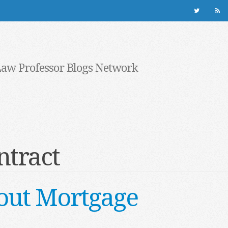
Law Professor Blogs Network
ntract
out Mortgage