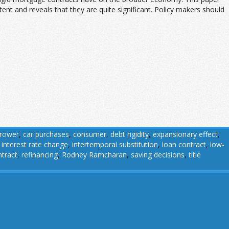
t and reveals that they are quite significant. Policy makers should
rower
,
car purchases
,
consumer
,
debt rigidity
,
expansionary effect
,
,
interest rate change
,
intertemporal substitution
,
loan contract
,
low-
tract
,
refinancing
,
Rodney Ramcharan
,
saving decisions
,
title