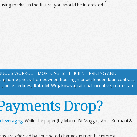
using market in the future, you should be interested.
UOUS WORKOUT MORTGAGES: EFFICIENT PRICING AND
on
,
home prices
,
homeowner
,
housing market
,
lender
,
loan contract
,
lt
,
price declines
,
Rafal M. Wojakowski
,
rational incentive
,
real estate
Payments Drop?
eleveraging
. While the paper (by Marco Di Maggio, Amir Kermani &
s are affected by anticipated changes in monthly interest