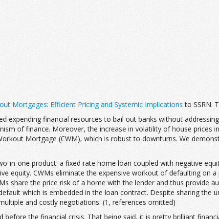
ut Mortgages: Efficient Pricing and Systemic Implications
to SSRN. T
ved expending financial resources to bail out banks without address
sm of finance. Moreover, the increase in volatility of house prices in
 Workout Mortgage (CWM), which is robust to downturns. We demons
o-in-one product: a fixed rate home loan coupled with negative equi
e equity. CWMs eliminate the expensive workout of defaulting on a p
WMs share the price risk of a home with the lender and thus provide 
 default which is embedded in the loan contract. Despite sharing the u
ltiple and costly negotiations. (1, references omitted)
d before the financial crisis. That being said, it is pretty brilliant fi