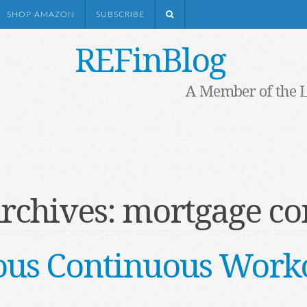
SHOP AMAZON
SUBSCRIBE
REFinBlog
A Member of the 
rchives:
mortgage co
ous Continuous Work