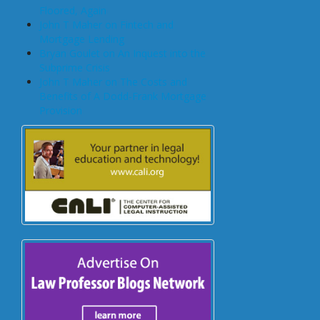
Floored, Again
John T Maher on Fintech and
Mortgage Lending
Bryan Goulet on An Inquest into the
Subprime Crisis
John T Maher on The Costs and
Benefits of A Dodd-Frank Mortgage
Provision