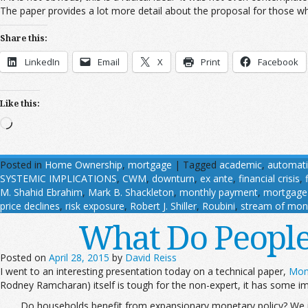
The paper provides a lot more detail about the proposal for those who
Share this:
LinkedIn
Email
X
Print
Facebook
Like this:
Loading…
Posted in
Home Ownership
,
mortgage
|
Tagged
academic
,
automati
SYSTEMIC IMPLICATIONS
,
CWM
,
downturn
,
ex ante
,
financial crisis
,
M. Shahid Ebrahim
,
Mark B. Shackleton
,
monthly payment
,
mortgage 
price declines
,
risk exposure
,
Robert J. Shiller
,
Roubini
,
stream of mon
What Do Peopl
Posted on
April 28, 2015
by
David Reiss
I went to an interesting presentation today on a technical paper,
Mon
Rodney Ramcharan) itself is tough for the non-expert, it has some imp
Do households benefit from expansionary monetary policy? We in