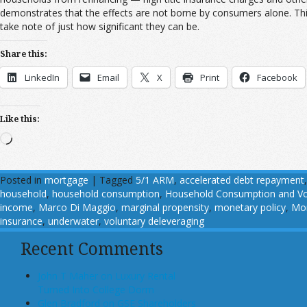
demonstrates that the effects are not borne by consumers alone. Thi
take note of just how significant they can be.
Share this:
LinkedIn
Email
X
Print
Facebook
Like this:
Loading…
Posted in
mortgage
|
Tagged
5/1 ARM
,
accelerated debt repayment
household
,
household consumption
,
Household Consumption and Vo
income
,
Marco Di Maggio
,
marginal propensity
,
monetary policy
,
Mon
insurance
,
underwater
,
voluntary deleveraging
Recent Comments
John T Maher on Luxury Rental
Turned Into College Dorm
Glen Bradford on GSE Shareholders