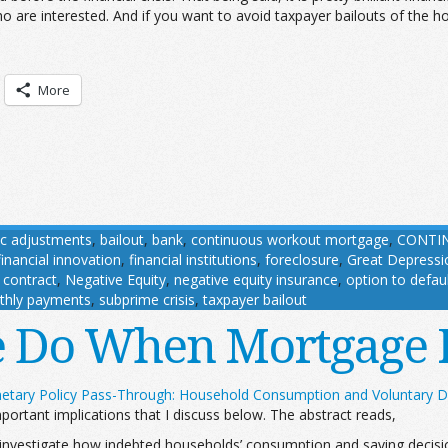
 are interested. And if you want to avoid taxpayer bailouts of the ho
More
c adjustments
,
bailout
,
bank
,
continuous workout mortgage
,
CONTIN
financial innovation
,
financial institutions
,
foreclosure
,
Great Depressi
contract
,
Negative Equity
,
negative equity insurance
,
option to defau
thly payments
,
subprime crisis
,
taxpayer bailout
e Do When Mortgage 
etary Policy Pass-Through: Household Consumption and Voluntary D
ortant implications that I discuss below. The abstract reads,
vestigate how indebted households’ consumption and saving decision