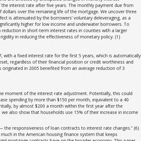
the interest rate after five years. The monthly payment due from
of dollars over the remaining life of the mortgage. We uncover three
ect is attenuated by the borrowers’ voluntary deleveraging, as a
significantly higher for low income and underwater borrowers. To
duction in short-term interest rates in counties with a larger
igidity in reducing the effectiveness of monetary policy. (1)
h a fixed interest rate for the first 5 years, which is automatically
set, regardless of their financial position or credit worthiness and
Ms originated in 2005 benefited from an average reduction of 3
e moment of the interest rate adjustment. Potentially, this could
hase spending by more than $150 per month, equivalent to a 40
ally, by almost $200 a month within the first year after the
er, we also show that households use 15% of their increase in income
ty — the responsiveness of loan contracts to interest rate changes.” (6)
 is much in the American housing finance system that keeps
 rigid mortgage contracts have on the broader economy. This paper