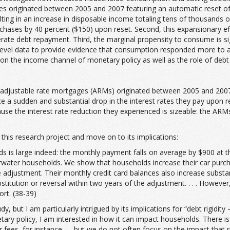
 originated between 2005 and 2007 featuring an automatic reset of 
lting in an increase in disposable income totaling tens of thousands 
chases by 40 percent ($150) upon reset. Second, this expansionary eff
lerate debt repayment. Third, the marginal propensity to consume is 
el data to provide evidence that consumption responded more to a re
 on the income channel of monetary policy as well as the role of debt r
djustable rate mortgages (ARMs) originated between 2005 and 2007, wit
ce a sudden and substantial drop in the interest rates they pay upon re
cause the interest rate reduction they experienced is sizeable: the AR
 this research project and move on to its implications:
 is large indeed: the monthly payment falls on average by $900 at th
erwater households. We show that households increase their car purc
djustment. Their monthly credit card balances also increase substanti
stitution or reversal within two years of the adjustment. . . . Howev
ort. (38-39)
udy, but I am particularly intrigued by its implications for “debt rigidi
etary policy, I am interested in how it can impact households. There
r fees, for instance — but we do not often focus on the impact that