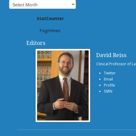
StatCounter
939,132
PageViews
Editors
David Reiss
Clinical Professor of L
Twitter
Email
Profile
SSRN