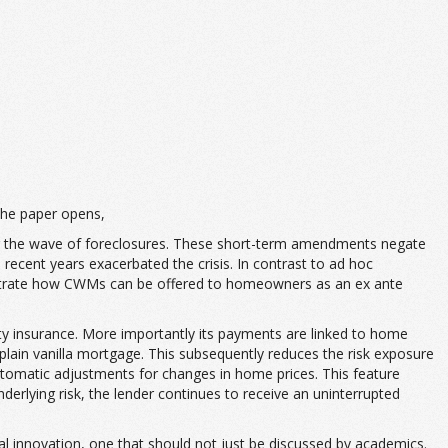
he paper opens,
ing the wave of foreclosures. These short-term amendments negate
 recent years exacerbated the crisis. In contrast to ad hoc
trate how CWMs can be offered to homeowners as an ex ante
ty insurance. More importantly its payments are linked to home
lain vanilla mortgage. This subsequently reduces the risk exposure
automatic adjustments for changes in home prices. This feature
nderlying risk, the lender continues to receive an uninterrupted
nancial innovation, one that should not just be discussed by academics.