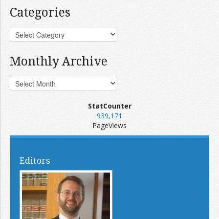
Categories
Monthly Archive
StatCounter
939,171
PageViews
Editors