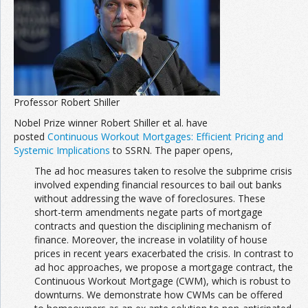
Join the Network
Advertise on the Network
Professor Robert Shiller
Nobel Prize winner Robert Shiller et al. have
posted
Continuous Workout Mortgages: Efficient Pricing and
Systemic Implications
to SSRN. The paper opens,
The ad hoc measures taken to resolve the subprime crisis
involved expending financial resources to bail out banks
without addressing the wave of foreclosures. These
short-term amendments negate parts of mortgage
contracts and question the disciplining mechanism of
finance. Moreover, the increase in volatility of house
prices in recent years exacerbated the crisis. In contrast to
ad hoc approaches, we propose a mortgage contract, the
Continuous Workout Mortgage (CWM), which is robust to
downturns. We demonstrate how CWMs can be offered