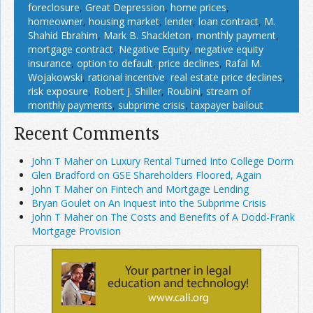
foreclosure
,
Great Depression
,
home prices
,
homeowner
,
housing market
,
lender
,
loan contract
,
M.
Shahid Ebrahim
,
Mark B. Shackleton
,
monthly payment
,
mortgage contract
,
Negative Equity
,
negative equity
insurance
,
option to default
,
price declines
,
Rafal M.
Wojakowski
,
rational incentive
,
real estate price declines
,
risk exposure
,
Robert J. Shiller
,
Roubini
,
stream of
monthly payments
,
subprime crisis
,
taxpayer bailout
Recent Comments
John T Maher on Luxury Rental Turned Into College Dorm
Glen Bradford on GSE Shareholders Floored, Again
John T Maher on Fintech and Mortgage Lending
Bryan Goulet on An Inquest into the Subprime Crisis
John T Maher on The Costs and Benefits of A Dodd-Frank
Mortgage Provision