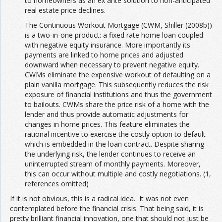
to homeowners as an ex ante solution to non-anticipated
real estate price declines.
The Continuous Workout Mortgage (CWM, Shiller (2008b))
is a two-in-one product: a fixed rate home loan coupled
with negative equity insurance. More importantly its
payments are linked to home prices and adjusted
downward when necessary to prevent negative equity.
CWMs eliminate the expensive workout of defaulting on a
plain vanilla mortgage. This subsequently reduces the risk
exposure of financial institutions and thus the government
to bailouts. CWMs share the price risk of a home with the
lender and thus provide automatic adjustments for
changes in home prices. This feature eliminates the
rational incentive to exercise the costly option to default
which is embedded in the loan contract. Despite sharing
the underlying risk, the lender continues to receive an
uninterrupted stream of monthly payments. Moreover,
this can occur without multiple and costly negotiations. (1,
references omitted)
If it is not obvious, this is a radical idea. It was not even
contemplated before the financial crisis. That being said, it is
pretty brilliant financial innovation, one that should not just be