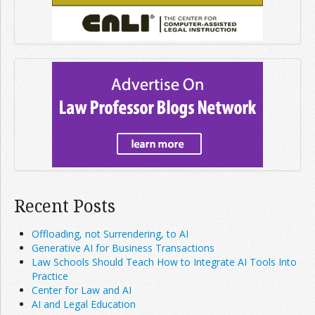
Recent Posts
Offloading, not Surrendering, to AI
Generative AI for Business Transactions
Law Schools Should Teach How to Integrate AI Tools Into
Practice
Center for Law and AI
AI and Legal Education