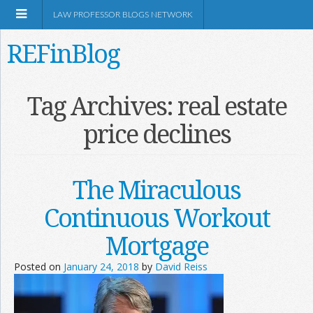
LAW PROFESSOR BLOGS NETWORK
REFinBlog
About
Tag Archives:
real estate
price declines
Resources
Shop Amazon
The Miraculous
Continuous Workout
Mortgage
RSS
Posted on
January 24, 2018
by
David Reiss
Network Information