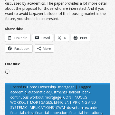
discussed by academics. The paper provides a lot more detail
about the proposal for those who are interested. And if you
want to avoid taxpayer bailouts of the housing market in the
future, you should be interested.
Share this:
LinkedIn
Email
X
Print
Facebook
More
Like this:
Loading…
Posted in
Home Ownership
,
mortgage
|
Tagged
academic
,
automatic adjustments
,
bailout
,
bank
,
continuous workout mortgage
,
CONTINUOUS
WORKOUT MORTGAGES: EFFICIENT PRICING AND
SYSTEMIC IMPLICATIONS
,
CWM
,
downturn
,
ex ante
,
financial crisis
,
financial innovation
,
financial institutions
,