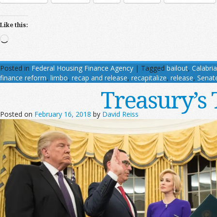
Like this:
Loading…
Posted in
Federal Housing Finance Agency
|
Tagged
bailout
,
Calabria
finance reform
,
limbo
,
recap and release
,
recapitalize
,
release
,
Senat
Treasury’s
Posted on
February 16, 2018
by
David Reiss