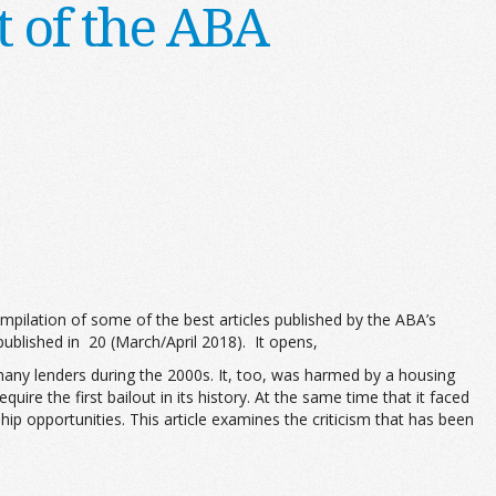
 of the ABA
mpilation of some of the best articles published by the ABA’s
published in 20 (March/April 2018). It opens,
any lenders during the 2000s. It, too, was harmed by a housing
e the first bailout in its history. At the same time that it faced
p opportunities. This article examines the criticism that has been