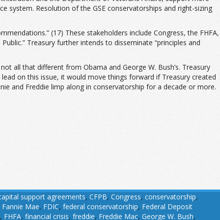
nce system. Resolution of the GSE conservatorships and right-sizing
ecommendations.” (17) These stakeholders include Congress, the FHFA,
ublic.” Treasury further intends to disseminate “principles and
ry is not all that different from Obama and George W. Bush’s. Treasury
 lead on this issue, it would move things forward if Treasury created
nnie and Freddie limp along in conservatorship for a decade or more.
capital support agreements
,
CFPB
,
Congress
,
conservatorship
,
,
Fannie Mae
,
FDIC
,
federal conservatorship
,
Federal Deposit
,
FHFA
,
financial crisis
,
freddie
,
Freddie Mac
,
George W. Bush
,