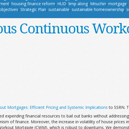
pment
,
housing finance reform
,
HUD
,
limp along
,
Mnuchin
,
mortgage
,
objectives
,
Strategic Plan
,
sustainable
,
sustainable homeownership
,
s
ous Continuous Work
ut Mortgages: Efficient Pricing and Systemic Implications
to SSRN. T
ved expending financial resources to bail out banks without address
sm of finance. Moreover, the increase in volatility of house prices in
 Workout Mortgage (CWM), which is robust to downturns. We demons