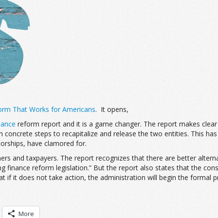
orm That Works for Americans
. It opens,
nance
reform report and it is a game changer. The report makes clear 
th concrete steps to recapitalize and release the two entities. This ha
torships, have clamored for.
ers and taxpayers. The report recognizes that there are better alternati
inance reform legislation.” But the report also states that the con
 if it does not take action, the administration will begin the formal 
More