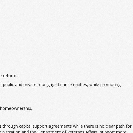
e reform:
public and private mortgage finance entities, while promoting
le homeownership.
 through capital support agreements while there is no clear path for
inistration and the Department of Veterans Affairs, support more