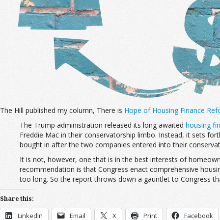
The Hill published my column, There is
Hope of Housing Finance Ref
The Trump administration released its long awaited
housing fi
Freddie Mac in their conservatorship limbo. Instead, it sets for
bought in after the two companies entered into their conserva
It is not, however, one that is in the best interests of homeown
recommendation is that Congress enact comprehensive housing f
too long. So the report throws down a gauntlet to Congress that
Share this:
LinkedIn
Email
X
Print
Facebook