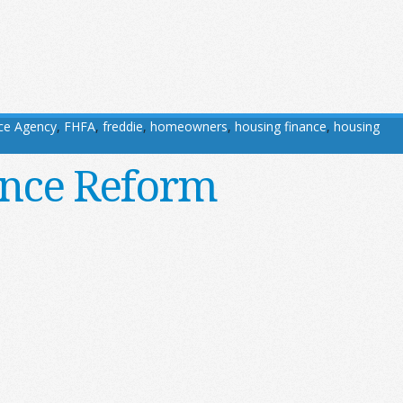
ce Agency
,
FHFA
,
freddie
,
homeowners
,
housing finance
,
housing
ance Reform