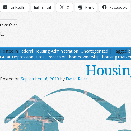
LinkedIn
Email
X
Print
Facebook
Like this:
Loading…
Posted in
Federal Housing Administration
,
Uncategorized
|
Tagged
b
Great Depression
,
Great Recession
,
homeownership
,
housing marke
Housin
Posted on
September 16, 2019
by
David Reiss