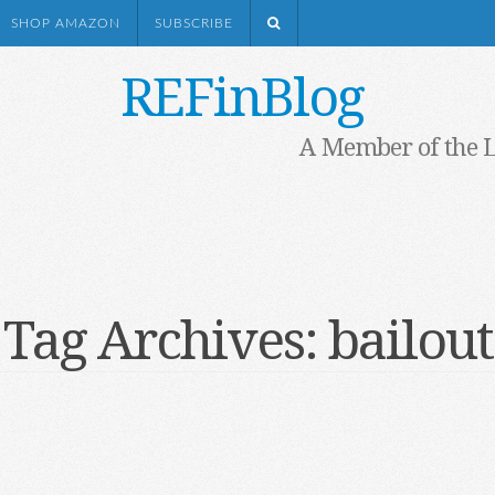
SHOP AMAZON
SUBSCRIBE
REFinBlog
A Member of the 
Tag Archives:
bailout