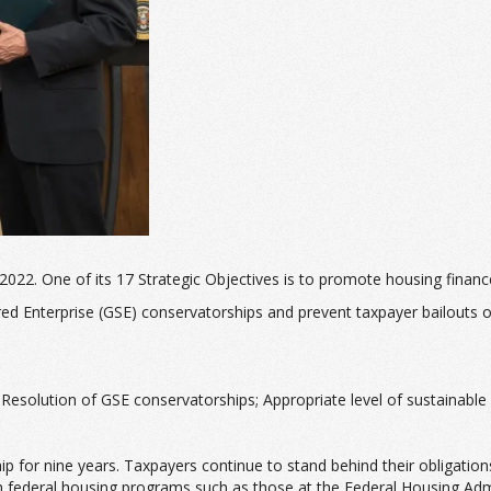
2022. One of its 17 Strategic Objectives is to promote housing financ
 Enterprise (GSE) conservatorships and prevent taxpayer bailouts of 
; Resolution of GSE conservatorships; Appropriate level of sustainab
 for nine years. Taxpayers continue to stand behind their obligations
th federal housing programs such as those at the Federal Housing Adm