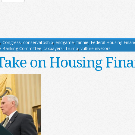
,
Congress
,
conservatoship
,
endgame
,
fannie
,
Federal Housing Finan
e Banking Committee
,
taxpayers
,
Trump
,
vulture invetors
 Take on Housing Fin