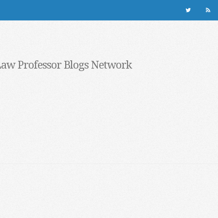
Law Professor Blogs Network