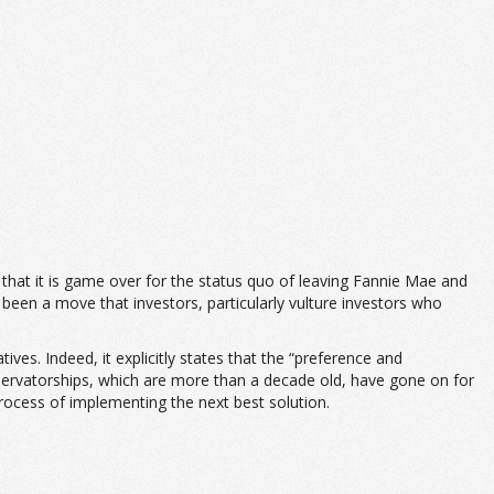
that it is game over for the status quo of leaving Fannie Mae and
s been a move that investors, particularly vulture investors who
ves. Indeed, it explicitly states that the “preference and
servatorships, which are more than a decade old, have gone on for
process of implementing the next best solution.