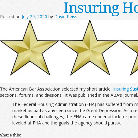
Insuring H
Posted on
July 29, 2020
by
David Reiss
The American Bar Association selected my short article,
Insuring Su
sections, forums, and divisions. It was published in the ABA’s journal
The Federal Housing Administration (FHA) has suffered from ma
market as bad as any seen since the Great Depression. As a resu
these financial challenges, the FHA came under attack for poor
leveled at FHA and the goals the agency should pursue.
Share this: