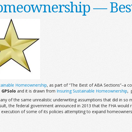
omeownership — Best
stainable Homeownership
, as part of “The Best of ABA Sections”–a co
,
GPSolo
and it is drawn from
Insuring Sustainable Homeownership
, 
ny of the same unrealistic underwriting assumptions that did in so m
lt, the federal government announced in 2013 that the FHA would requir
 execution of some of its policies attempting to expand homeownershi