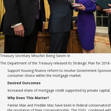
Treasury Secretary Mnuchin Being Sworn In
The Department of the Treasury released its Strategic Plan for 2018-
Support housing finance reform to resolve Government-Sponsored
consumer choice within the mortgage market.
Desired Outcomes
Increased share of mortgage credit supported by private capital
Why Does This Matter?
Fannie Mae and Freddie Mac have been in federal conservatorship
the resolution of their conservatorship. The GSEs, combined wi