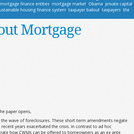
mortgage finance entities
,
mortgage market
,
Obama
,
private capital
,
ustainable housing finance system
,
taxpayer bailout
,
taxpayers
,
the
out Mortgage
he paper opens,
ing the wave of foreclosures. These short-term amendments negate
 recent years exacerbated the crisis. In contrast to ad hoc
trate how CWMs can be offered to homeowners as an ex ante