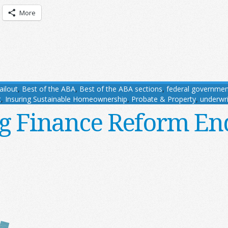
More
ailout
,
Best of the ABA
,
Best of the ABA sections
,
federal governmen
t
,
Insuring Sustainable Homeownership
,
Probate & Property
,
underwri
g Finance Reform E