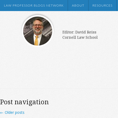
LAW PROFESSOR BLOGS NETWORK
ABOUT
RESOURCES
Editor: David Reiss
Cornell Law School
Post navigation
←
Older posts