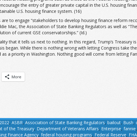
ourage the entry of greater private capital in the U.S. housing fina
ainable U.S. housing finance system. (16)
ves are to engage “stakeholders to develop housing finance reform r
ie Mac, the Association of State Banking Regulators as well as “The P
tion of current GSE conservatorships.” (Id.)
erality that it tells us next to nothing. In this regard, Trump’s Treasu
sis began. While there is nothing wrong with letting Congress take the
d as a priority in Washington. Nothing good will come from letting Fa
More
2022
,
ASBR
,
Association of State Banking Regulators
,
bailout
,
Bush
,
 of the Treasury
,
Department of Veterans Affairs
,
Enterprise
,
fannie
ing Finance Agency
,
federal housing programs
,
Federal Reserve
,
FHA