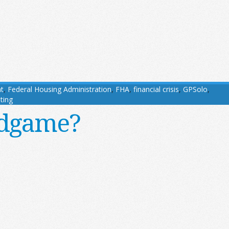
t
,
Federal Housing Administration
,
FHA
,
financial crisis
,
GPSolo
,
ting
ndgame?