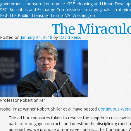
government-sponsored enterprise
,
GSE
,
Housing and Urban Develo
SEC
,
Securities and Exchange Commission
,
strategic goals
,
strategic 
Fed
,
The Public
,
Treasury
,
Trump
,
VA
,
Washington
The Miracul
Posted on
January 24, 2018
by
David Reiss
Professor Robert Shiller
Nobel Prize winner Robert Shiller et al. have posted
Continuous Worko
The ad hoc measures taken to resolve the subprime crisis invol
parts of mortgage contracts and question the disciplining mechani
approaches, we propose a mortgage contract, the Continuous