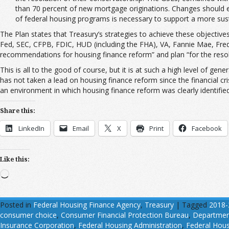
than 70 percent of new mortgage originations. Changes should enc
of federal housing programs is necessary to support a more sust
The Plan states that Treasury’s strategies to achieve these objecti
Fed, SEC, CFPB, FDIC, HUD (including the FHA), VA, Fannie Mae, Fredd
recommendations for housing finance reform” and plan “for the resolu
This is all to the good of course, but it is at such a high level of gen
has not taken a lead on housing finance reform since the financial cri
an environment in which housing finance reform was clearly identifie
Share this:
LinkedIn
Email
X
Print
Facebook
Like this:
Loading…
Posted in
Federal Housing Finance Agency
,
Treasury
|
Tagged
2018-
consumer choice
,
Consumer Financial Protection Bureau
,
Department
Insurance Corporation
,
Federal Housing Administration
,
Federal Hous