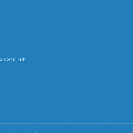
aw, Cornell Tech