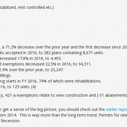
abilized, rent controlled etc.)
 a 71.2% decrease over the prior year and the first decrease since 20
s accepted in 2016, to 282 plans containing 8,671 units.
ecreased 17.8% in 2016, to 4,493.
d exemptions decreased 22.5% in 2016, to 34,311.
9% over the prior year, to 23,247.
ldings.
ng starts in FY 2016, 74% of which were rehabilitations.
6, to 125 units. (4)
 421-a exemptions relate to new construction and J-51 abatements rela
to get a sense of the big picture, you should check out the
earlier repo
rom 2014. This is way more than the long term trend. Permits for new
t Recession.