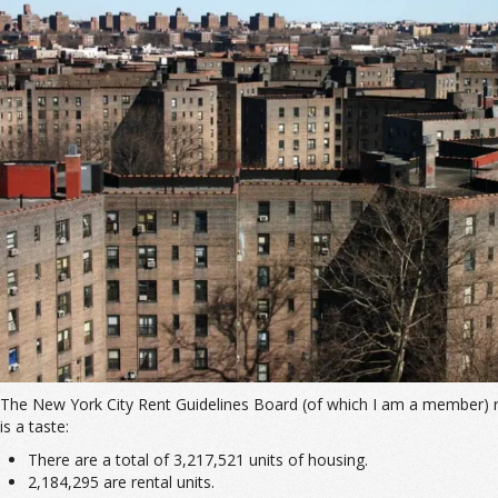
The New York City Rent Guidelines Board (of which I am a member) r
is a taste:
There are a total of 3,217,521 units of housing.
2,184,295 are rental units.