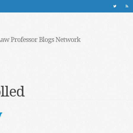
Law Professor Blogs Network
lled
y