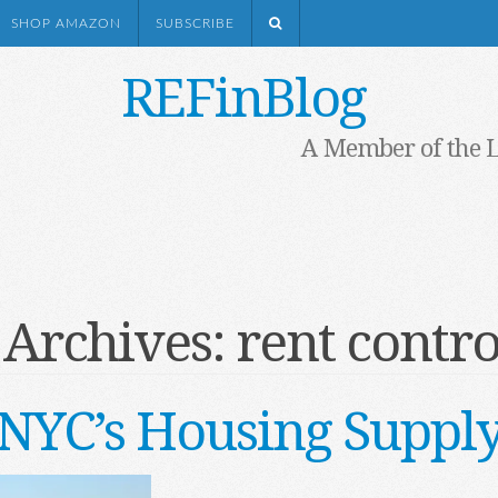
SHOP AMAZON
SUBSCRIBE
REFinBlog
A Member of the 
 Archives:
rent contro
NYC’s Housing Suppl