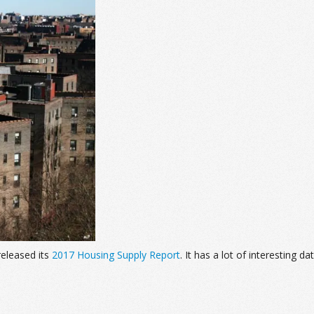
eleased its
2017 Housing Supply Report
. It has a lot of interesting 