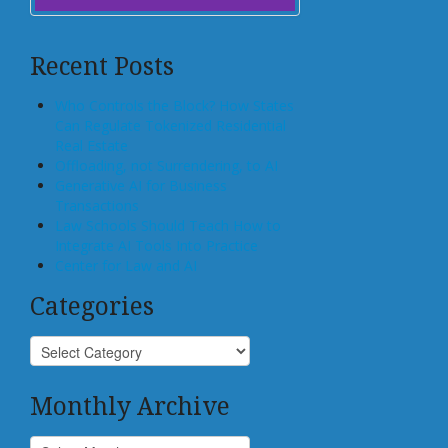
Recent Posts
Who Controls the Block? How States
Can Regulate Tokenized Residential
Real Estate
Offloading, not Surrendering, to AI
Generative AI for Business
Transactions
Law Schools Should Teach How to
Integrate AI Tools Into Practice
Center for Law and AI
Categories
Monthly Archive