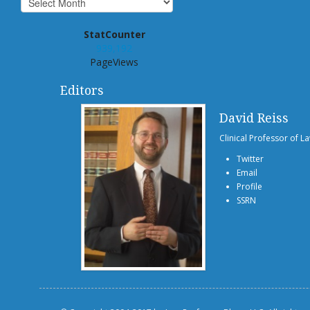
StatCounter
939,192
PageViews
Editors
David Reiss
Clinical Professor of L
Twitter
Email
Profile
SSRN