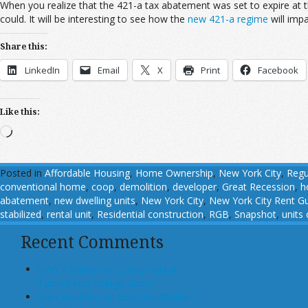
When you realize that the 421-a tax abatement was set to expire at t
could. It will be interesting to see how the
new 421-a regime
will imp
Share this:
LinkedIn
Email
X
Print
Facebook
Like this:
Loading…
Posted in
Affordable Housing
,
Home Ownership
,
New York City
,
Regu
conventional home
,
coop
,
demolition
,
developer
,
Great Recession
,
h
abatement
,
new dwelling units
,
New York City
,
New York City Rent Gu
stabilized
,
rental unit
,
Residential construction
,
RGB
,
Snapshot
,
units
Recent Comments
John T Maher on Luxury Rental
Turned Into College Dorm
Glen Bradford on GSE Shareholders