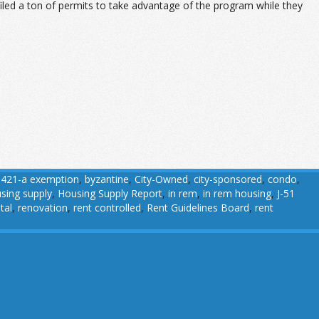
iled a ton of permits to take advantage of the program while they
,
421-a exemption
,
byzantine
,
City-Owned
,
city-sponsored
,
condo
,
sing supply
,
Housing Supply Report
,
in rem
,
in rem housing
,
J-51
tal
,
renovation
,
rent controlled
,
Rent Guidelines Board
,
rent