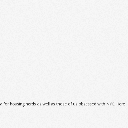
data for housing nerds as well as those of us obsessed with NYC. Here