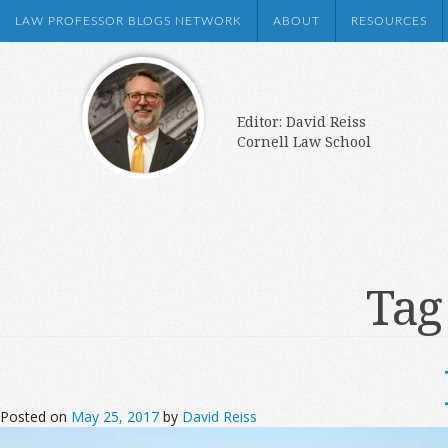
LAW PROFESSOR BLOGS NETWORK
ABOUT
RESOURCES
Editor: David Reiss
Cornell Law School
Tag
Posted on
May 25, 2017
by
David Reiss