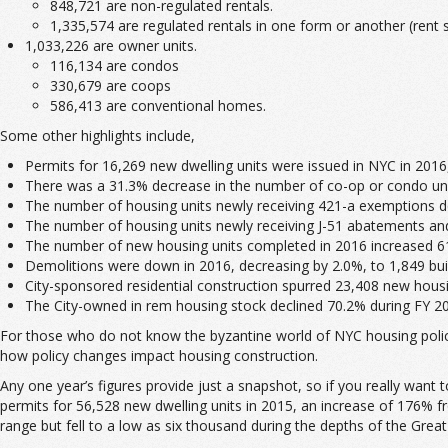
848,721 are non-regulated rentals.
1,335,574 are regulated rentals in one form or another (rent st
1,033,226 are owner units.
116,134 are condos
330,679 are coops
586,413 are conventional homes.
Some other highlights include,
Permits for 16,269 new dwelling units were issued in NYC in 2016,
There was a 31.3% decrease in the number of co-op or condo unit
The number of housing units newly receiving 421-a exemptions d
The number of housing units newly receiving J-51 abatements an
The number of new housing units completed in 2016 increased 61.
Demolitions were down in 2016, decreasing by 2.0%, to 1,849 bui
City-sponsored residential construction spurred 23,408 new housi
The City-owned in rem housing stock declined 70.2% during FY 201
For those who do not know the byzantine world of NYC housing policy,
how policy changes impact housing construction.
Any one year’s figures provide just a snapshot, so if you really want 
permits for 56,528 new dwelling units in 2015, an increase of 176% f
range but fell to a low as six thousand during the depths of the Grea