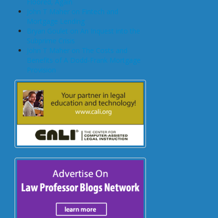
Floored, Again
John T Maher on Fintech and
Mortgage Lending
Bryan Goulet on An Inquest into the
Subprime Crisis
John T Maher on The Costs and
Benefits of A Dodd-Frank Mortgage
Provision