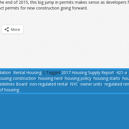
he end of 2015, this big jump in permits makes sense as developers f
act permits for new construction going forward.
More
lation
,
Rental Housing
|
Tagged
2017 Housing Supply Report
,
421-a
ousing construction
,
housing nerd
,
housing policy
,
housing starts
,
hou
idelines Board
,
non-regulated rental
,
NYC
,
owner units
,
regulated ren
 of housing