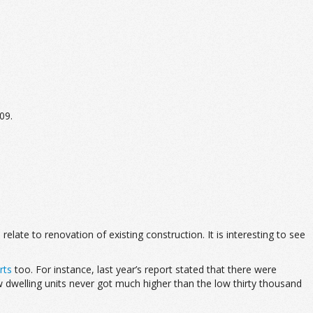
09.
te to renovation of existing construction. It is interesting to see
rts
too. For instance, last year’s report stated that there were
 dwelling units never got much higher than the low thirty thousand