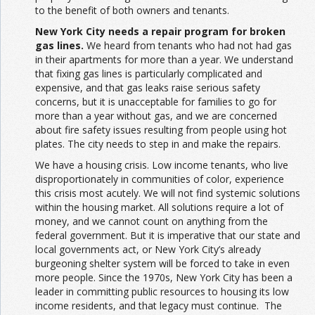
to the benefit of both owners and tenants.
New York City needs a repair program for broken
gas lines.
We heard from tenants who had not had gas
in their apartments for more than a year. We understand
that fixing gas lines is particularly complicated and
expensive, and that gas leaks raise serious safety
concerns, but it is unacceptable for families to go for
more than a year without gas, and we are concerned
about fire safety issues resulting from people using hot
plates. The city needs to step in and make the repairs.
We have a housing crisis. Low income tenants, who live
disproportionately in communities of color, experience
this crisis most acutely. We will not find systemic solutions
within the housing market. All solutions require a lot of
money, and we cannot count on anything from the
federal government. But it is imperative that our state and
local governments act, or New York City’s already
burgeoning shelter system will be forced to take in even
more people. Since the 1970s, New York City has been a
leader in committing public resources to housing its low
income residents, and that legacy must continue. The