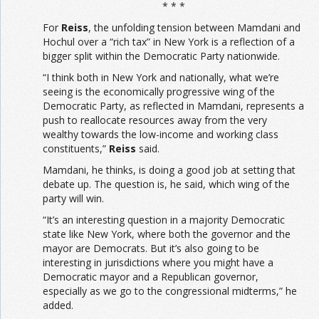
* * *
For
Reiss
, the unfolding tension between Mamdani and
Hochul over a “rich tax” in New York is a reflection of a
bigger split within the Democratic Party nationwide.
“I think both in New York and nationally, what we’re
seeing is the economically progressive wing of the
Democratic Party, as reflected in Mamdani, represents a
push to reallocate resources away from the very
wealthy towards the low-income and working class
constituents,”
Reiss
said.
Mamdani, he thinks, is doing a good job at setting that
debate up. The question is, he said, which wing of the
party will win.
“It’s an interesting question in a majority Democratic
state like New York, where both the governor and the
mayor are Democrats. But it’s also going to be
interesting in jurisdictions where you might have a
Democratic mayor and a Republican governor,
especially as we go to the congressional midterms,” he
added.