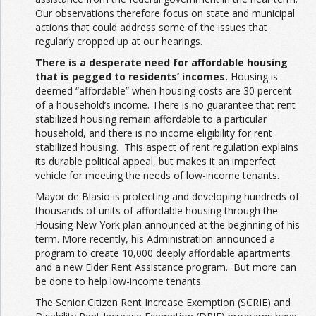
Our observations therefore focus on state and municipal
actions that could address some of the issues that
regularly cropped up at our hearings.
There is a desperate need for affordable housing
that is pegged to residents’ incomes.
Housing is
deemed “affordable” when housing costs are 30 percent
of a household’s income. There is no guarantee that rent
stabilized housing remain affordable to a particular
household, and there is no income eligibility for rent
stabilized housing. This aspect of rent regulation explains
its durable political appeal, but makes it an imperfect
vehicle for meeting the needs of low-income tenants.
Mayor de Blasio is protecting and developing hundreds of
thousands of units of affordable housing through the
Housing New York plan announced at the beginning of his
term. More recently, his Administration announced a
program to create 10,000 deeply affordable apartments
and a new Elder Rent Assistance program. But more can
be done to help low-income tenants.
The Senior Citizen Rent Increase Exemption (SCRIE) and