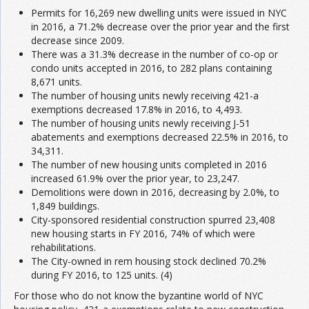
Permits for 16,269 new dwelling units were issued in NYC
in 2016, a 71.2% decrease over the prior year and the first
decrease since 2009.
There was a 31.3% decrease in the number of co-op or
condo units accepted in 2016, to 282 plans containing
8,671 units.
The number of housing units newly receiving 421-a
exemptions decreased 17.8% in 2016, to 4,493.
The number of housing units newly receiving J-51
abatements and exemptions decreased 22.5% in 2016, to
34,311.
The number of new housing units completed in 2016
increased 61.9% over the prior year, to 23,247.
Demolitions were down in 2016, decreasing by 2.0%, to
1,849 buildings.
City-sponsored residential construction spurred 23,408
new housing starts in FY 2016, 74% of which were
rehabilitations.
The City-owned in rem housing stock declined 70.2%
during FY 2016, to 125 units. (4)
For those who do not know the byzantine world of NYC