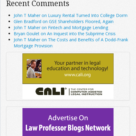
Recent Comments
John T Maher on Luxury Rental Turned Into College Dorm
Glen Bradford on GSE Shareholders Floored, Again
John T Maher on Fintech and Mortgage Lending
Bryan Goulet on An Inquest into the Subprime Crisis
John T Maher on The Costs and Benefits of A Dodd-Frank
Mortgage Provision