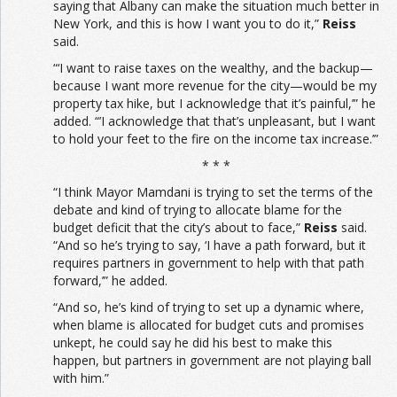
saying that Albany can make the situation much better in
New York, and this is how I want you to do it,”
Reiss
said.
“‘I want to raise taxes on the wealthy, and the backup—
because I want more revenue for the city—would be my
property tax hike, but I acknowledge that it’s painful,’” he
added. “’I acknowledge that that’s unpleasant, but I want
to hold your feet to the fire on the income tax increase.’”
* * *
“I think Mayor Mamdani is trying to set the terms of the
debate and kind of trying to allocate blame for the
budget deficit that the city’s about to face,”
Reiss
said.
“And so he’s trying to say, ‘I have a path forward, but it
requires partners in government to help with that path
forward,’” he added.
“And so, he’s kind of trying to set up a dynamic where,
when blame is allocated for budget cuts and promises
unkept, he could say he did his best to make this
happen, but partners in government are not playing ball
with him.”