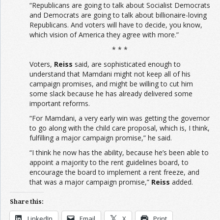
“Republicans are going to talk about Socialist Democrats
and Democrats are going to talk about billionaire-loving
Republicans. And voters will have to decide, you know,
which vision of America they agree with more.”
* * *
Voters,
Reiss
said, are sophisticated enough to
understand that Mamdani might not keep all of his
campaign promises, and might be willing to cut him
some slack because he has already delivered some
important reforms.
“For Mamdani, a very early win was getting the governor
to go along with the child care proposal, which is, I think,
fulfilling a major campaign promise,” he said.
“I think he now has the ability, because he’s been able to
appoint a majority to the rent guidelines board, to
encourage the board to implement a rent freeze, and
that was a major campaign promise,”
Reiss
added.
Share this:
LinkedIn
Email
X
Print