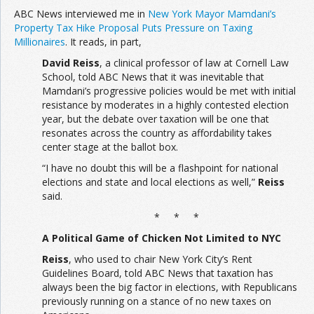
ABC News interviewed me in
New York Mayor Mamdani’s
Property Tax Hike Proposal Puts Pressure on Taxing
Millionaires
. It reads, in part,
David Reiss
, a clinical professor of law at Cornell Law
School, told ABC News that it was inevitable that
Mamdani’s progressive policies would be met with initial
resistance by moderates in a highly contested election
year, but the debate over taxation will be one that
resonates across the country as affordability takes
center stage at the ballot box.
“I have no doubt this will be a flashpoint for national
elections and state and local elections as well,”
Reiss
said.
* * *
A Political Game of Chicken Not Limited to NYC
Reiss
, who used to chair New York City’s Rent
Guidelines Board, told ABC News that taxation has
always been the big factor in elections, with Republicans
previously running on a stance of no new taxes on