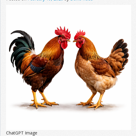
ChatGPT Image