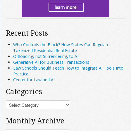
Recent Posts
Who Controls the Block? How States Can Regulate
Tokenized Residential Real Estate
Offloading, not Surrendering, to AI
Generative AI for Business Transactions
Law Schools Should Teach How to Integrate AI Tools Into
Practice
Center for Law and AI
Categories
Monthly Archive