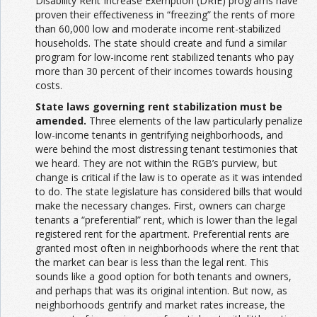
Disability Rent Increase Exemption (DRIE) programs have
proven their effectiveness in “freezing” the rents of more
than 60,000 low and moderate income rent-stabilized
households. The state should create and fund a similar
program for low-income rent stabilized tenants who pay
more than 30 percent of their incomes towards housing
costs.
State laws governing rent stabilization must be
amended.
Three elements of the law particularly penalize
low-income tenants in gentrifying neighborhoods, and
were behind the most distressing tenant testimonies that
we heard. They are not within the RGB’s purview, but
change is critical if the law is to operate as it was intended
to do. The state legislature has considered bills that would
make the necessary changes. First, owners can charge
tenants a “preferential” rent, which is lower than the legal
registered rent for the apartment. Preferential rents are
granted most often in neighborhoods where the rent that
the market can bear is less than the legal rent. This
sounds like a good option for both tenants and owners,
and perhaps that was its original intention. But now, as
neighborhoods gentrify and market rates increase, the