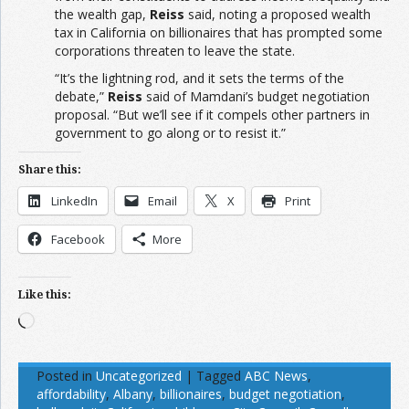
the wealth gap,
Reiss
said, noting a proposed wealth
tax in California on billionaires that has prompted some
corporations threaten to leave the state.
“It’s the lightning rod, and it sets the terms of the
debate,”
Reiss
said of Mamdani’s budget negotiation
proposal. “But we’ll see if it compels other partners in
government to go along or to resist it.”
Share this:
LinkedIn
Email
X
Print
Facebook
More
Like this:
Loading…
Posted in
Uncategorized
|
Tagged
ABC News
,
affordability
,
Albany
,
billionaires
,
budget negotiation
,