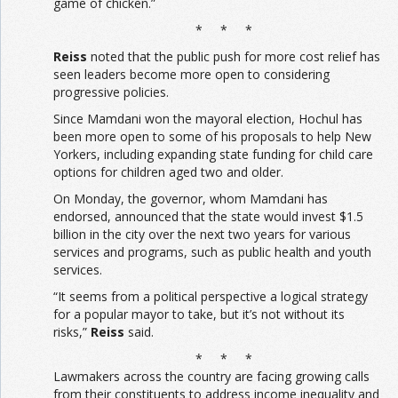
game of chicken.”
* * *
Reiss
noted that the public push for more cost relief has
seen leaders become more open to considering
progressive policies.
Since Mamdani won the mayoral election, Hochul has
been more open to some of his proposals to help New
Yorkers, including expanding state funding for child care
options for children aged two and older.
On Monday, the governor, whom Mamdani has
endorsed, announced that the state would invest $1.5
billion in the city over the next two years for various
services and programs, such as public health and youth
services.
“It seems from a political perspective a logical strategy
for a popular mayor to take, but it’s not without its
risks,”
Reiss
said.
* * *
Lawmakers across the country are facing growing calls
from their constituents to address income inequality and