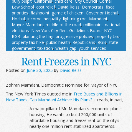
bully pulpit
,
California
,
child care
,
City Council
,
Cornell
Law School
,
cost relief
,
David Reiss
,
Democrats
,
fiscal
priorities
,
flashpoint
,
game of chicken
,
Governor Hochul
,
Hochul
,
income inequality
,
lightning rod
,
Mamdani
,
Mayor Mamdani
,
middle of the road
,
millionairs
,
national
elections
,
New York City Rent Guidelines Board
,
NYC
RGB
,
planting the flag
,
progressive policies
,
property tax
,
property tax hike
,
public health
,
Republicans
,
RGB
,
state
government
,
taxation
,
wealth gap
,
youth services
Rent Freezes in NYC
Posted on
June 30, 2025
by
David Reiss
Zohran Mamdani, Democratic Nominee for Mayor of NYC
The New York Times quoted me in
Free Buses and Billions in
New Taxes. Can Mamdani Achieve His Plans?
It reads, in part,
A major pillar of Mr. Mamdani’s economic plan is
housing: He wants to build 200,000 units of
affordable housing and freeze rent on the city’s
nearly one million rent-stabilized apartments.