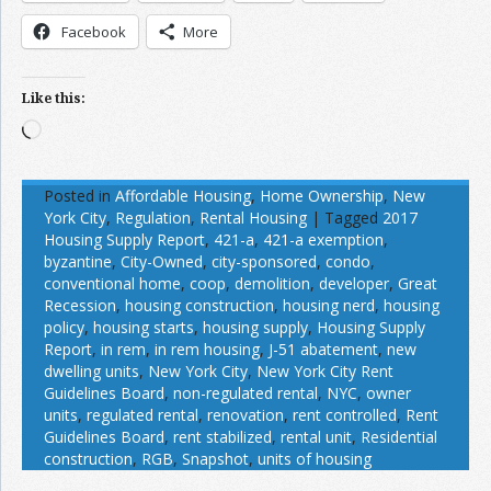
Facebook
More
Like this:
Loading…
Posted in
Affordable Housing
,
Home Ownership
,
New
York City
,
Regulation
,
Rental Housing
|
Tagged
2017
Housing Supply Report
,
421-a
,
421-a exemption
,
byzantine
,
City-Owned
,
city-sponsored
,
condo
,
conventional home
,
coop
,
demolition
,
developer
,
Great
Recession
,
housing construction
,
housing nerd
,
housing
policy
,
housing starts
,
housing supply
,
Housing Supply
Report
,
in rem
,
in rem housing
,
J-51 abatement
,
new
dwelling units
,
New York City
,
New York City Rent
Guidelines Board
,
non-regulated rental
,
NYC
,
owner
units
,
regulated rental
,
renovation
,
rent controlled
,
Rent
Guidelines Board
,
rent stabilized
,
rental unit
,
Residential
construction
,
RGB
,
Snapshot
,
units of housing