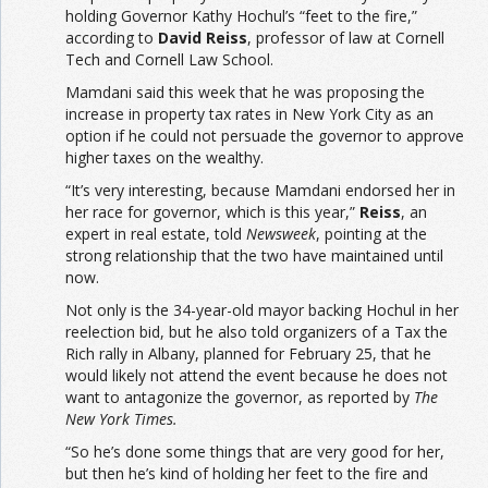
holding Governor Kathy Hochul’s “feet to the fire,”
according to
David Reiss
, professor of law at Cornell
Tech and Cornell Law School.
Mamdani said this week that he was proposing the
increase in property tax rates in New York City as an
option if he could not persuade the governor to approve
higher taxes on the wealthy.
“It’s very interesting, because Mamdani endorsed her in
her race for governor, which is this year,”
Reiss
, an
expert in real estate, told
Newsweek
, pointing at the
strong relationship that the two have maintained until
now.
Not only is the 34-year-old mayor backing Hochul in her
reelection bid, but he also told organizers of a Tax the
Rich rally in Albany, planned for February 25, that he
would likely not attend the event because he does not
want to antagonize the governor, as reported by
The
New York Times.
“So he’s done some things that are very good for her,
but then he’s kind of holding her feet to the fire and