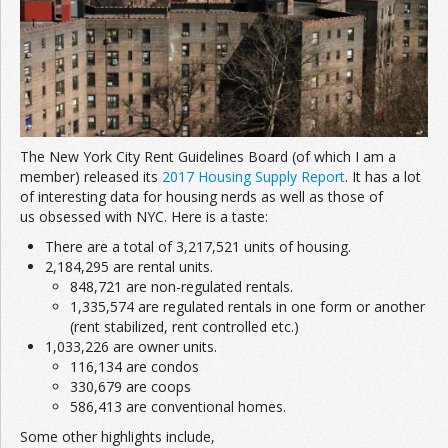
The New York City Rent Guidelines Board (of which I am a
member) released its
2017 Housing Supply Report
. It has a lot
of interesting data for housing nerds as well as those of
us obsessed with NYC. Here is a taste:
There are a total of 3,217,521 units of housing.
2,184,295 are rental units.
848,721 are non-regulated rentals.
1,335,574 are regulated rentals in one form or another
(rent stabilized, rent controlled etc.)
1,033,226 are owner units.
116,134 are condos
330,679 are coops
586,413 are conventional homes.
Some other highlights include,