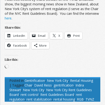
show, the biggest morning news show in New Zealand, about
New York City’s system of rent regulation (I serve as the Chair
of the NYC Rent Guidelines Board). You can find the interview
here
.
Share this:
LinkedIn
Email
X
Print
Facebook
More
Like this:
Loading…
Posted in
Gentrification
,
New York City
,
Rental Housing
|
Tagged
Chair
,
David Reiss
,
gentrification
,
Indira
Stewart
,
New York City
,
New York City Rent Guidelines
Board
,
rent control
,
Rent Guidelines Board
,
rent
regulation
,
rent stabilization
,
rental housing
,
RGB
,
TVNZ