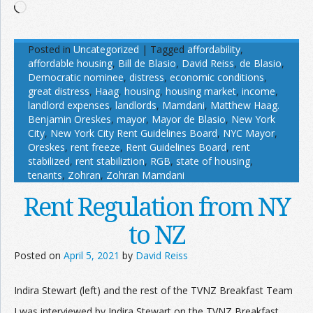
Loading…
Posted in
Uncategorized
|
Tagged
affordability
,
affordable housing
,
Bill de Blasio
,
David Reiss
,
de Blasio
,
Democratic nominee
,
distress
,
economic conditions
,
great distress
,
Haag
,
housing
,
housing market
,
income
,
landlord expenses
,
landlords
,
Mamdani
,
Matthew Haag.
Benjamin Oreskes
,
mayor
,
Mayor de Blasio
,
New York
City
,
New York City Rent Guidelines Board
,
NYC Mayor
,
Oreskes
,
rent freeze
,
Rent Guidelines Board
,
rent
stabilized
,
rent stabiliztion
,
RGB
,
state of housing
,
tenants
,
Zohran
,
Zohran Mamdani
Rent Regulation from NY
to NZ
Posted on
April 5, 2021
by
David Reiss
Indira Stewart (left) and the rest of the TVNZ Breakfast Team
I was interviewed by Indira Stewart on the TVNZ Breakfast