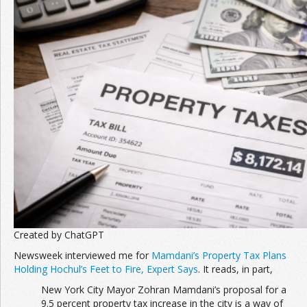
Join the Network
Advertise on the Network
Created by ChatGPT
Newsweek interviewed me for
Mamdani’s Property Tax Plans
Holding Hochul’s Feet to Fire, Expert Says
. It reads, in part,
New York City Mayor Zohran Mamdani’s proposal for a
9.5 percent property tax increase in the city is a way of