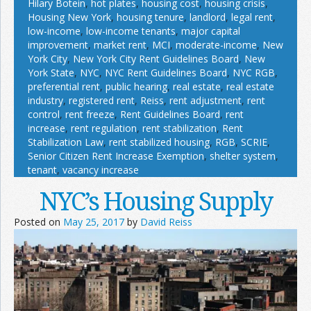
Hilary Botein
,
hot plates
,
housing cost
,
housing crisis
,
Housing New York
,
housing tenure
,
landlord
,
legal rent
,
low-income
,
low-income tenants
,
major capital
improvement
,
market rent
,
MCI
,
moderate-income
,
New
York City
,
New York City Rent Guidelines Board
,
New
York State
,
NYC
,
NYC Rent Guidelines Board
,
NYC RGB
,
preferential rent
,
public hearing
,
real estate
,
real estate
industry
,
registered rent
,
Reiss
,
rent adjustment
,
rent
control
,
rent freeze
,
Rent Guidelines Board
,
rent
increase
,
rent regulation
,
rent stabilization
,
Rent
Stabilization Law
,
rent stabilized housing
,
RGB
,
SCRIE
,
Senior Citizen Rent Increase Exemption
,
shelter system
,
tenant
,
vacancy increase
NYC’s Housing Supply
Posted on
May 25, 2017
by
David Reiss