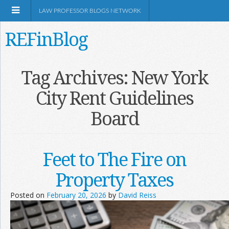
LAW PROFESSOR BLOGS NETWORK
REFinBlog
About
Tag Archives:
New York
City Rent Guidelines
Resources
Board
Shop Amazon
Feet to The Fire on
Property Taxes
RSS
Posted on
February 20, 2026
by
David Reiss
Network Information