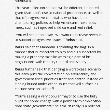
Americans.
This year’s election season will be different, he noted,
given Mamdani’s rise to national prominence, as well as
that of progressive candidates who have been
championing policies to help Americans make ends
meet, such as improved child care and rent relief.
“You will see people say, ‘We want to increase revenues
to support progressive issues,'”
Reiss
said.
Reiss
said that Mamdani is “planting the flag” in a
manner that is important to him and his supporters by
making a property tax hike warning a part of his
negotiations with the City Council and Albany.
Reiss
further said that dangling a worst-case scenario
this early puts the conversation on affordability and
government fiscal priorities front and center, instead of
it being buried under other issues that will surface as
election season kicks off.
“You’re seeing a very popular mayor to use the bully
pulpit for some change with a politically middle-of-the-
road state government,” he said. “It really is a political