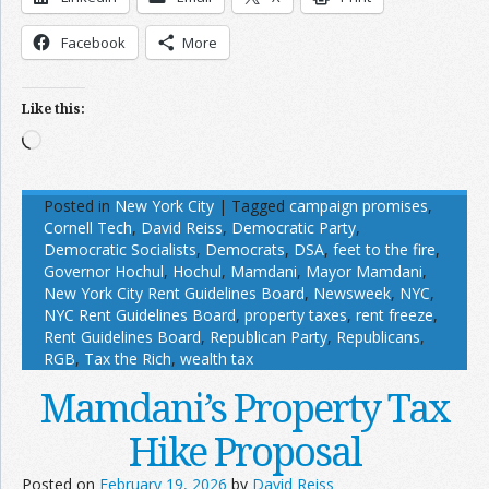
Facebook
More
Like this:
Loading…
Posted in
New York City
|
Tagged
campaign promises
,
Cornell Tech
,
David Reiss
,
Democratic Party
,
Democratic Socialists
,
Democrats
,
DSA
,
feet to the fire
,
Governor Hochul
,
Hochul
,
Mamdani
,
Mayor Mamdani
,
New York City Rent Guidelines Board
,
Newsweek
,
NYC
,
NYC Rent Guidelines Board
,
property taxes
,
rent freeze
,
Rent Guidelines Board
,
Republican Party
,
Republicans
,
RGB
,
Tax the Rich
,
wealth tax
Mamdani’s Property Tax
Hike Proposal
Posted on
February 19, 2026
by
David Reiss