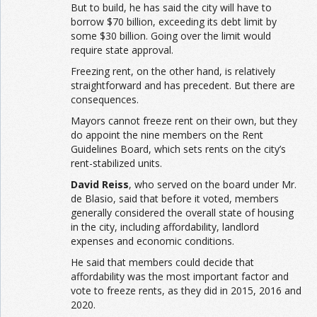
But to build, he has said the city will have to
borrow $70 billion, exceeding its debt limit by
some $30 billion. Going over the limit would
require state approval.
Freezing rent, on the other hand, is relatively
straightforward and has precedent. But there are
consequences.
Mayors cannot freeze rent on their own, but they
do appoint the nine members on the Rent
Guidelines Board, which sets rents on the city’s
rent-stabilized units.
David Reiss
, who served on the board under Mr.
de Blasio, said that before it voted, members
generally considered the overall state of housing
in the city, including affordability, landlord
expenses and economic conditions.
He said that members could decide that
affordability was the most important factor and
vote to freeze rents, as they did in 2015, 2016 and
2020.