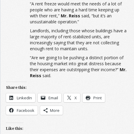
“A rent freeze would meet the needs of a lot of
people who are having a hard time keeping up
with their rent,”
Mr. Reiss
said, “but it’s an
unsustainable operation.”
Landlords, including those whose buildings have a
large majority of rent-stabilized units, are
increasingly saying that they are not collecting
enough rent to maintain units.
“Are we going to be pushing a distinct portion of
the housing market into great distress because
their expenses are outstripping their income?”
Mr.
Reiss
said.
Share this:
LinkedIn
Email
X
Print
Facebook
More
Like this: