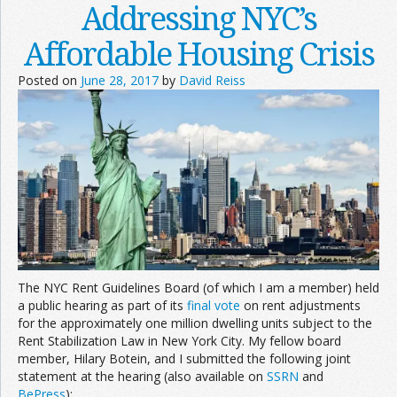
Addressing NYC’s
Affordable Housing Crisis
Posted on
June 28, 2017
by
David Reiss
The NYC Rent Guidelines Board (of which I am a member) held
a public hearing as part of its
final vote
on rent adjustments
for the approximately one million dwelling units subject to the
Rent Stabilization Law in New York City. My fellow board
member, Hilary Botein, and I submitted the following joint
statement at the hearing (also available on
SSRN
and
BePress
):