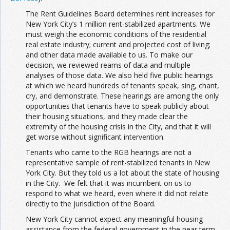
The Rent Guidelines Board determines rent increases for
New York City’s 1 million rent-stabilized apartments. We
must weigh the economic conditions of the residential
real estate industry; current and projected cost of living;
and other data made available to us. To make our
decision, we reviewed reams of data and multiple
analyses of those data. We also held five public hearings
at which we heard hundreds of tenants speak, sing, chant,
cry, and demonstrate. These hearings are among the only
opportunities that tenants have to speak publicly about
their housing situations, and they made clear the
extremity of the housing crisis in the City, and that it will
get worse without significant intervention.
Tenants who came to the RGB hearings are not a
representative sample of rent-stabilized tenants in New
York City. But they told us a lot about the state of housing
in the City. We felt that it was incumbent on us to
respond to what we heard, even where it did not relate
directly to the jurisdiction of the Board.
New York City cannot expect any meaningful housing
assistance from the federal government in the near term.