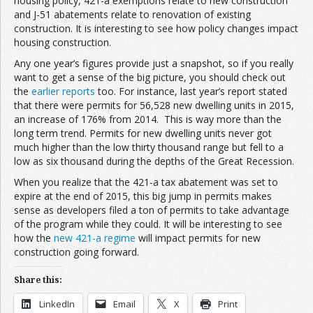
housing policy, 421-a exemptions relate to new construction
and J-51 abatements relate to renovation of existing
construction. It is interesting to see how policy changes impact
housing construction.
Any one year’s figures provide just a snapshot, so if you really
want to get a sense of the big picture, you should check out
the
earlier reports
too. For instance, last year’s report stated
that there were permits for 56,528 new dwelling units in 2015,
an increase of 176% from 2014. This is way more than the
long term trend. Permits for new dwelling units never got
much higher than the low thirty thousand range but fell to a
low as six thousand during the depths of the Great Recession.
When you realize that the 421-a tax abatement was set to
expire at the end of 2015, this big jump in permits makes
sense as developers filed a ton of permits to take advantage
of the program while they could. It will be interesting to see
how the
new 421-a regime
will impact permits for new
construction going forward.
Share this:
LinkedIn
Email
X
Print