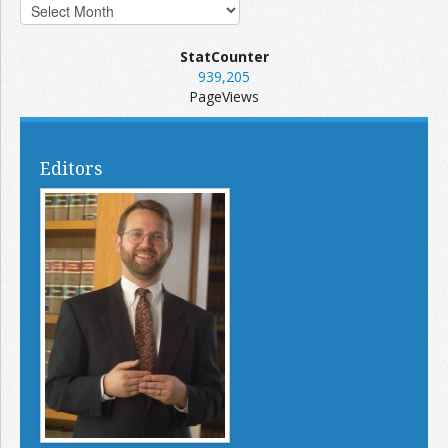
StatCounter
939,205
PageViews
Editors