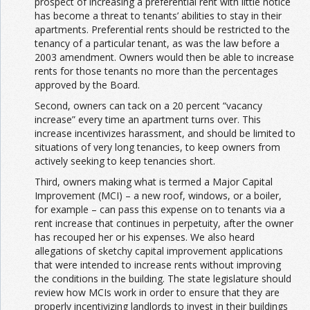
prospect of increasing a preferential rent with little notice
has become a threat to tenants’ abilities to stay in their
apartments. Preferential rents should be restricted to the
tenancy of a particular tenant, as was the law before a
2003 amendment. Owners would then be able to increase
rents for those tenants no more than the percentages
approved by the Board.
Second, owners can tack on a 20 percent “vacancy
increase” every time an apartment turns over. This
increase incentivizes harassment, and should be limited to
situations of very long tenancies, to keep owners from
actively seeking to keep tenancies short.
Third, owners making what is termed a Major Capital
Improvement (MCI) – a new roof, windows, or a boiler,
for example – can pass this expense on to tenants via a
rent increase that continues in perpetuity, after the owner
has recouped her or his expenses. We also heard
allegations of sketchy capital improvement applications
that were intended to increase rents without improving
the conditions in the building. The state legislature should
review how MCIs work in order to ensure that they are
properly incentivizing landlords to invest in their buildings