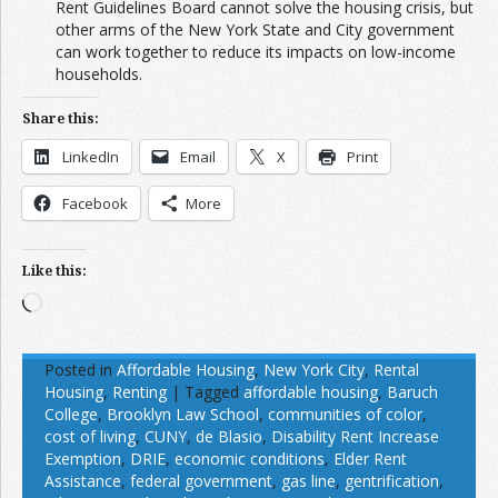
Rent Guidelines Board cannot solve the housing crisis, but
other arms of the New York State and City government
can work together to reduce its impacts on low-income
households.
Share this:
LinkedIn
Email
X
Print
Facebook
More
Like this:
Loading…
Posted in
Affordable Housing
,
New York City
,
Rental
Housing
,
Renting
|
Tagged
affordable housing
,
Baruch
College
,
Brooklyn Law School
,
communities of color
,
cost of living
,
CUNY
,
de Blasio
,
Disability Rent Increase
Exemption
,
DRIE
,
economic conditions
,
Elder Rent
Assistance
,
federal government
,
gas line
,
gentrification
,