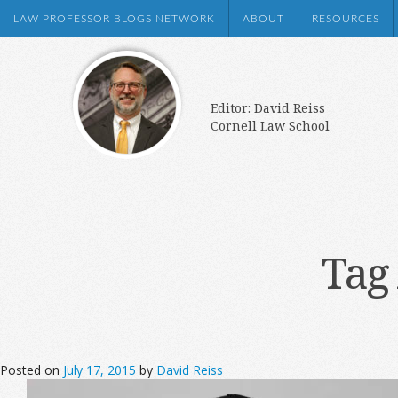
LAW PROFESSOR BLOGS NETWORK
ABOUT
RESOURCES
Editor: David Reiss
Cornell Law School
Tag
Posted on
July 17, 2015
by
David Reiss