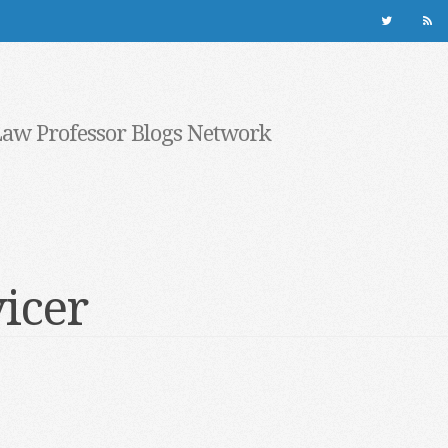
Law Professor Blogs Network
vicer