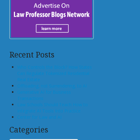
Recent Posts
Who Controls the Block? How States
Can Regulate Tokenized Residential
Real Estate
Offloading, not Surrendering, to AI
Generative AI for Business
Transactions
Law Schools Should Teach How to
Integrate AI Tools Into Practice
Center for Law and AI
Categories