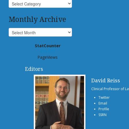
Monthly Archive
StatCounter
939,077
PageViews
Editors
David Reiss
Clinical Professor of L
Twitter
Email
Profile
SSRN