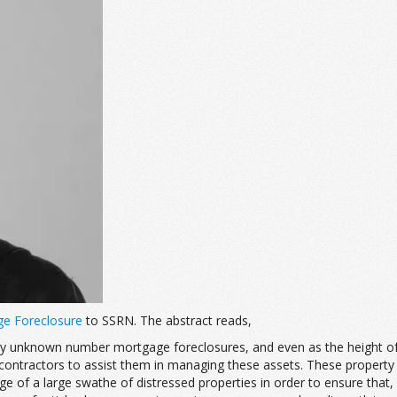
ge Foreclosure
to SSRN. The abstract reads,
ly unknown number mortgage foreclosures, and even as the height of t
ty contractors to assist them in managing these assets. These prope
of a large swathe of distressed properties in order to ensure that, d