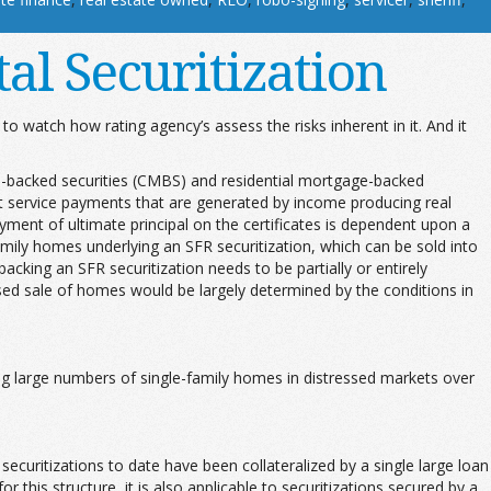
al Securitization
g to watch how rating agency’s assess the risks inherent in it. And it
ge-backed securities (CMBS) and residential mortgage-backed
ebt service payments that are generated by income producing real
ayment of ultimate principal on the certificates is dependent upon a
amily homes underlying an SFR securitization, which can be sold into
cking an SFR securitization needs to be partially or entirely
essed sale of homes would be largely determined by the conditions in
ing large numbers of single-family homes in distressed markets over
ecuritizations to date have been collateralized by a single large loan
his structure, it is also applicable to securitizations secured by a