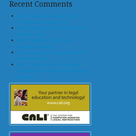
Recent Comments
John T Maher on Luxury Rental
Turned Into College Dorm
Glen Bradford on GSE Shareholders
Floored, Again
John T Maher on Fintech and
Mortgage Lending
Bryan Goulet on An Inquest into the
Subprime Crisis
John T Maher on The Costs and
Benefits of A Dodd-Frank Mortgage
Provision