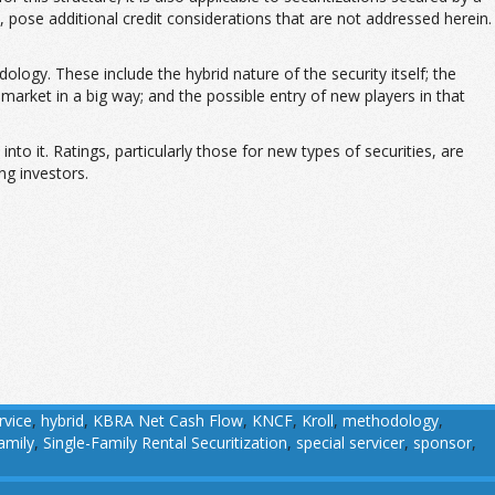
 pose additional credit considerations that are not addressed herein.
ology. These include the hybrid nature of the security itself; the
y market in a big way; and the possible entry of new players in that
nto it. Ratings, particularly those for new types of securities, are
ng investors.
rvice
,
hybrid
,
KBRA Net Cash Flow
,
KNCF
,
Kroll
,
methodology
,
amily
,
Single-Family Rental Securitization
,
special servicer
,
sponsor
,