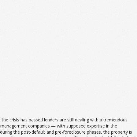
he crisis has passed lenders are still dealing with a tremendous
rty management companies — with supposed expertise in the
uring the post-default and pre-foreclosure phases, the property is