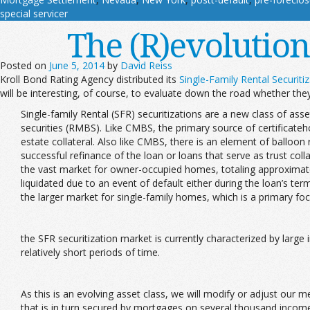
special servicer
The (R)evolution
Posted on
June 5, 2014
by
David Reiss
Kroll Bond Rating Agency distributed its
Single-Family Rental Securit
will be interesting, of course, to evaluate down the road whether the
Single-family Rental (SFR) securitizations are a new class of a
securities (RMBS). Like CMBS, the primary source of certificateh
estate collateral. Also like CMBS, there is an element of balloon
successful refinance of the loan or loans that serve as trust col
the vast market for owner-occupied homes, totaling approximately 
liquidated due to an event of default either during the loan’s te
the larger market for single-family homes, which is a primary fo
the SFR securitization market is currently characterized by larg
relatively short periods of time.
As this is an evolving asset class, we will modify or adjust our
that is in turn secured by mortgages on several thousand income p