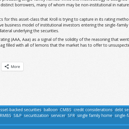
o distinct borrowers, many of whom may be non-institutional in nature,
or this asset-class that Kroll is trying to capture in its rating method
tive business model of institutional investors entering the single-famil
ateral underlying the securities.
ting (AAA, Aaa) as a signal of the solidity of the reasoning that went i
bag filled with all of lemons that the market has to offer to unsuspecti
More
sset-backed securities
,
balloon
,
CMBS
,
credit considerations
,
debt se
RMBS
,
S&P
,
securitization
,
servicer
,
SFR
,
single family home
,
single-f