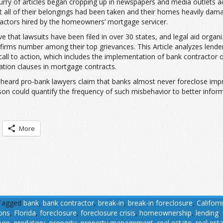
urry of articles began cropping up in newspapers and media outlets a
t all of their belongings had been taken and their homes heavily d
ractors hired by the homeowners’ mortgage servicer.
 that lawsuits have been filed in over 30 states, and legal aid organi
irms number among their top grievances. This Article analyzes lend
 call to action, which includes the implementation of bank contractor o
tion clauses in mortgage contracts.
ave heard pro-bank lawyers claim that banks almost never foreclose impr
son could quantify the frequency of such misbehavior to better infor
More
Tagged
bank
,
bank contractor
,
break-in
,
break-in foreclosure
,
Californ
ions
,
Florida
,
foreclosure
,
foreclosure crisis
,
homeownership
,
lending
,
ure
,
predatory
,
property
,
property management
,
real estate
,
real est