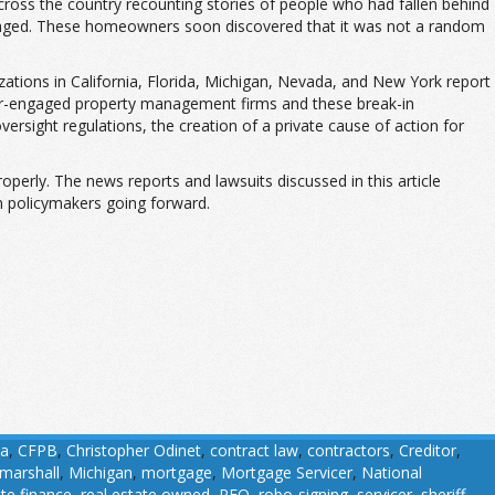
cross the country recounting stories of people who had fallen behind
amaged. These homeowners soon discovered that it was not a random
zations in California, Florida, Michigan, Nevada, and New York report
er-engaged property management firms and these break-in
versight regulations, the creation of a private cause of action for
operly. The news reports and lawsuits discussed in this article
m policymakers going forward.
ia
,
CFPB
,
Christopher Odinet
,
contract law
,
contractors
,
Creditor
,
marshall
,
Michigan
,
mortgage
,
Mortgage Servicer
,
National
ate finance
,
real estate owned
,
REO
,
robo-signing
,
servicer
,
sheriff
,