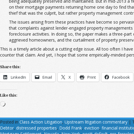
being adequately preserved and maintained. But in mid-2013 a fl
on their mortgage payments returning home one day to find tha
thief that was the culprit, but rather property management cont
The issues arising from these practices have become so pervasive
that complaints against lender-engaged property managements f
foreclosure activities. In doing so, the paper makes a three-part
aggrieved homeowners, and the curtailment of property preserva
This is a timely article about a cutting edge issue. All too often I h
counter that claim. And yet, I hope that some empirically-minded per
Share this:
LinkedIn
Email
X
Print
Facebook
Like this:
Loading…
Posted in
Class Action Litigation
,
Upstream litigation commentary
|
Debtor
,
distressed properties
,
Dodd Frank
,
eviction
,
financial institut
Mortgage Settlement
,
Nevada
,
New York
,
postt-default
,
pre-foreclos