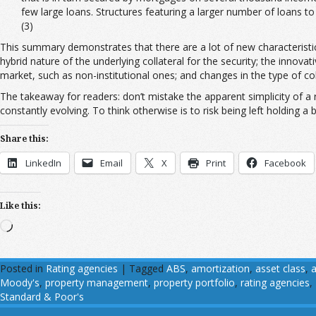
few large loans. Structures featuring a larger number of loans t
(3)
This summary demonstrates that there are a lot of new characteristics f
hybrid nature of the underlying collateral for the security; the innova
market, such as non-institutional ones; and changes in the type of coll
The takeaway for readers: don’t mistake the apparent simplicity of a ra
constantly evolving. To think otherwise is to risk being left holding a 
Share this:
LinkedIn
Email
X
Print
Facebook
Like this:
Loading…
Posted in
Rating agencies
|
Tagged
ABS
,
amortization
,
asset class
,
a
Moody's
,
property management
,
property portfolio
,
rating agencies
,
Standard & Poor's