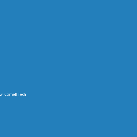
aw, Cornell Tech