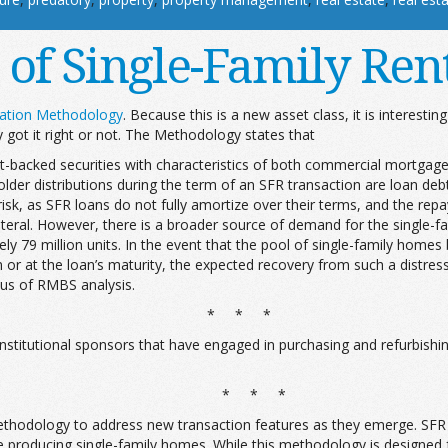
 of Single-Family Rent
ization Methodology
. Because this is a new asset class, it is interestin
y got it right or not. The Methodology states that
sset-backed securities with characteristics of both commercial mortga
older distributions during the term of an SFR transaction are loan d
 risk, as SFR loans do not fully amortize over their terms, and the rep
lateral. However, there is a broader source of demand for the single-f
79 million units. In the event that the pool of single-family homes ba
rm or at the loan’s maturity, the expected recovery from such a distr
cus of RMBS analysis.
* * *
e institutional sponsors that have engaged in purchasing and refurbish
* * *
 methodology to address new transaction features as they emerge. SFR s
roducing single-family homes. While this methodology is designed for t