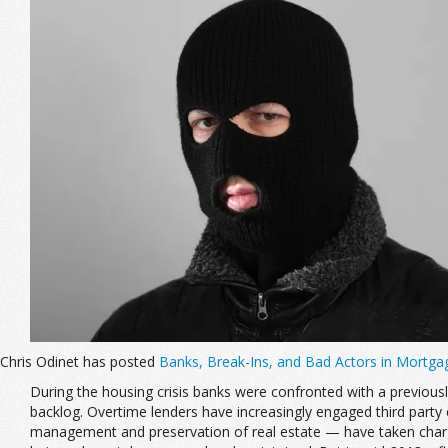
Chris Odinet has posted
Banks, Break-Ins, and Bad Actors in Mortga
During the housing crisis banks were confronted with a previous
backlog. Overtime lenders have increasingly engaged third par
management and preservation of real estate — have taken charge 