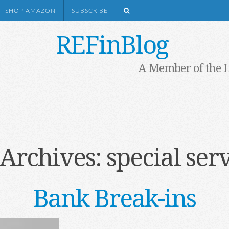
SHOP AMAZON
SUBSCRIBE
REFinBlog
A Member of the 
 Archives:
special ser
Bank Break-ins