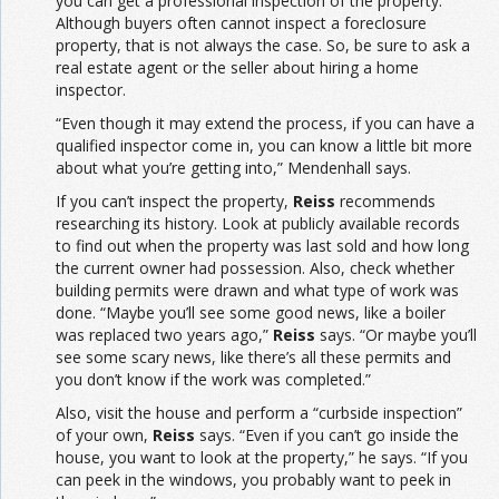
you can get a professional inspection of the property.
Although buyers often cannot inspect a foreclosure
property, that is not always the case. So, be sure to ask a
real estate agent or the seller about hiring a home
inspector.
“Even though it may extend the process, if you can have a
qualified inspector come in, you can know a little bit more
about what you’re getting into,” Mendenhall says.
If you can’t inspect the property,
Reiss
recommends
researching its history. Look at publicly available records
to find out when the property was last sold and how long
the current owner had possession. Also, check whether
building permits were drawn and what type of work was
done. “Maybe you’ll see some good news, like a boiler
was replaced two years ago,”
Reiss
says. “Or maybe you’ll
see some scary news, like there’s all these permits and
you don’t know if the work was completed.”
Also, visit the house and perform a “curbside inspection”
of your own,
Reiss
says. “Even if you can’t go inside the
house, you want to look at the property,” he says. “If you
can peek in the windows, you probably want to peek in