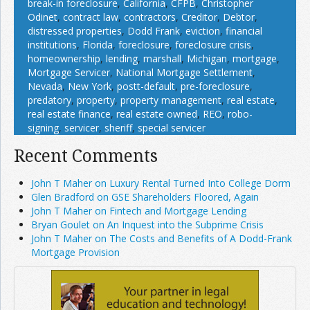
break-in foreclosure
,
California
,
CFPB
,
Christopher
Odinet
,
contract law
,
contractors
,
Creditor
,
Debtor
,
distressed properties
,
Dodd Frank
,
eviction
,
financial
institutions
,
Florida
,
foreclosure
,
foreclosure crisis
,
homeownership
,
lending
,
marshall
,
Michigan
,
mortgage
,
Mortgage Servicer
,
National Mortgage Settlement
,
Nevada
,
New York
,
postt-default
,
pre-foreclosure
,
predatory
,
property
,
property management
,
real estate
,
real estate finance
,
real estate owned
,
REO
,
robo-
signing
,
servicer
,
sheriff
,
special servicer
Recent Comments
John T Maher on Luxury Rental Turned Into College Dorm
Glen Bradford on GSE Shareholders Floored, Again
John T Maher on Fintech and Mortgage Lending
Bryan Goulet on An Inquest into the Subprime Crisis
John T Maher on The Costs and Benefits of A Dodd-Frank
Mortgage Provision