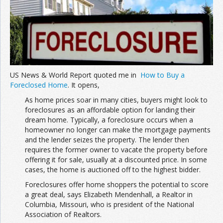
Join the Network
Advertise on the Network
US News & World Report quoted me in
How to Buy a
Foreclosed Home
. It opens,
As home prices soar in many cities, buyers might look to
foreclosures as an affordable option for landing their
dream home. Typically, a foreclosure occurs when a
homeowner no longer can make the mortgage payments
and the lender seizes the property. The lender then
requires the former owner to vacate the property before
offering it for sale, usually at a discounted price. In some
cases, the home is auctioned off to the highest bidder.
Foreclosures offer home shoppers the potential to score
a great deal, says Elizabeth Mendenhall, a Realtor in
Columbia, Missouri, who is president of the National
Association of Realtors.