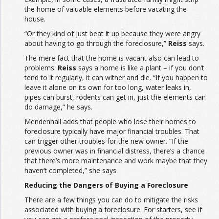
the home of valuable elements before vacating the
house.
“Or they kind of just beat it up because they were angry
about having to go through the foreclosure,”
Reiss
says.
The mere fact that the home is vacant also can lead to
problems.
Reiss
says a home is like a plant – if you don’t
tend to it regularly, it can wither and die. “If you happen to
leave it alone on its own for too long, water leaks in,
pipes can burst, rodents can get in, just the elements can
do damage,” he says.
Mendenhall adds that people who lose their homes to
foreclosure typically have major financial troubles. That
can trigger other troubles for the new owner. “If the
previous owner was in financial distress, there’s a chance
that there’s more maintenance and work maybe that they
haven’t completed,” she says.
Reducing the Dangers of Buying a Foreclosure
There are a few things you can do to mitigate the risks
associated with buying a foreclosure. For starters, see if