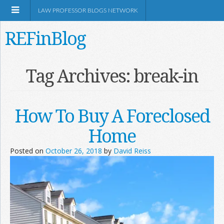
LAW PROFESSOR BLOGS NETWORK
REFinBlog
About
Tag Archives:
break-in
Resources
How To Buy A Foreclosed
Shop Amazon
Home
Posted on
October 26, 2018
by
David Reiss
RSS
Network Information