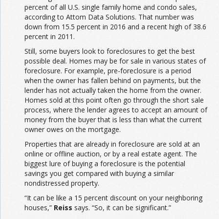
percent of all U.S. single family home and condo sales,
according to Attom Data Solutions. That number was
down from 15.5 percent in 2016 and a recent high of 38.6
percent in 2011.
Still, some buyers look to foreclosures to get the best
possible deal. Homes may be for sale in various states of
foreclosure. For example, pre-foreclosure is a period
when the owner has fallen behind on payments, but the
lender has not actually taken the home from the owner.
Homes sold at this point often go through the short sale
process, where the lender agrees to accept an amount of
money from the buyer that is less than what the current
owner owes on the mortgage.
Properties that are already in foreclosure are sold at an
online or offline auction, or by a real estate agent. The
biggest lure of buying a foreclosure is the potential
savings you get compared with buying a similar
nondistressed property.
“It can be like a 15 percent discount on your neighboring
houses,”
Reiss
says. “So, it can be significant.”