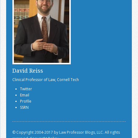
David Reiss
Clinical Professor of Law, Cornell Tech
Twitter
Email
Profile
SSRN
© Copyright 2004-2017 by Law Professor Blogs, LLC. All rights