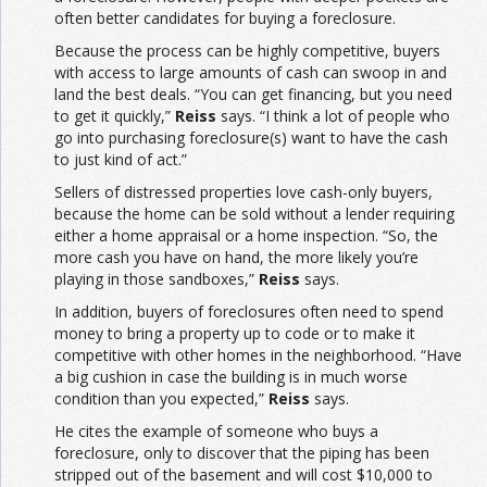
often better candidates for buying a foreclosure.
Because the process can be highly competitive, buyers
with access to large amounts of cash can swoop in and
land the best deals. “You can get financing, but you need
to get it quickly,”
Reiss
says. “I think a lot of people who
go into purchasing foreclosure(s) want to have the cash
to just kind of act.”
Sellers of distressed properties love cash-only buyers,
because the home can be sold without a lender requiring
either a home appraisal or a home inspection. “So, the
more cash you have on hand, the more likely you’re
playing in those sandboxes,”
Reiss
says.
In addition, buyers of foreclosures often need to spend
money to bring a property up to code or to make it
competitive with other homes in the neighborhood. “Have
a big cushion in case the building is in much worse
condition than you expected,”
Reiss
says.
He cites the example of someone who buys a
foreclosure, only to discover that the piping has been
stripped out of the basement and will cost $10,000 to