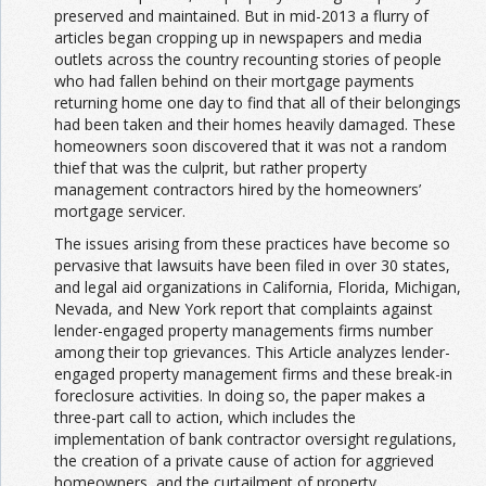
preserved and maintained. But in mid-2013 a flurry of
articles began cropping up in newspapers and media
outlets across the country recounting stories of people
who had fallen behind on their mortgage payments
returning home one day to find that all of their belongings
had been taken and their homes heavily damaged. These
homeowners soon discovered that it was not a random
thief that was the culprit, but rather property
management contractors hired by the homeowners’
mortgage servicer.
The issues arising from these practices have become so
pervasive that lawsuits have been filed in over 30 states,
and legal aid organizations in California, Florida, Michigan,
Nevada, and New York report that complaints against
lender-engaged property managements firms number
among their top grievances. This Article analyzes lender-
engaged property management firms and these break-in
foreclosure activities. In doing so, the paper makes a
three-part call to action, which includes the
implementation of bank contractor oversight regulations,
the creation of a private cause of action for aggrieved
homeowners, and the curtailment of property