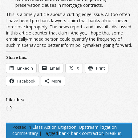
preservation clauses in mortgage contracts.
This is a timely article about a cutting edge issue. All too often
I have heard pro-bank lawyers claim that banks almost never
foreclose improperly. The news reports and lawsuits discussed
in this article counter that claim. And yet, I hope that some
empirically-minded person could quantify the frequency of
such misbehavior to better inform policymakers going forward.
Share this:
LinkedIn
Email
X
Print
Facebook
More
Like this:
Loading…
Posted in
Class Action Litigation
,
Upstream litigation
commentary
|
Tagged
bank
,
bank contractor
,
break-in
,