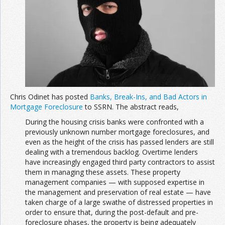
Chris Odinet has posted
Banks, Break-Ins, and Bad Actors in
Mortgage Foreclosure
to SSRN. The abstract reads,
During the housing crisis banks were confronted with a
previously unknown number mortgage foreclosures, and
even as the height of the crisis has passed lenders are still
dealing with a tremendous backlog. Overtime lenders
have increasingly engaged third party contractors to assist
them in managing these assets. These property
management companies — with supposed expertise in
the management and preservation of real estate — have
taken charge of a large swathe of distressed properties in
order to ensure that, during the post-default and pre-
foreclosure phases, the property is being adequately