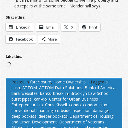
“It can be hard for some people to live in a property and
do repairs at the same time,” Mendenhall says.
Share this:
LinkedIn
Email
X
Print
Facebook
More
Like this:
Loading…
Posted in
foreclosure
,
Home Ownership
|
Tagged
all
cash
,
ATTOM
,
ATTOM Data Solutions
,
Bank of America
,
bank websites
,
banks
,
break-in
,
Brooklyn Law School
,
burst pipes
,
can-do
,
Center for Urban Business
Entrepreneurship
,
Chris Kissell
,
condo
,
condominium
,
conventional financing
,
curbside inspection
,
damage
,
deep pockets
,
deeper pockets
,
Department of Housing
and Urban Development
,
Department of Veterans
Affairs
,
distressed home sales
,
distressed properties
,