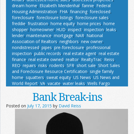
dream home
,
Elizabeth Mendenhal
,
fannie
,
Federal
Housing Administration
,
FHA
,
financing
,
foreclosed
,
foreclosure
,
foreclosure listings
,
foreclosure sales
,
freddie
,
frustration
,
home equity
,
home prices
,
home
shopper
,
homeowner
,
HUD
,
inspect
,
inspection
,
leaks
,
lender
,
maintenance
,
mortgage
,
NAR
,
National
Association of Realtors
,
neighbors
,
new owner
,
nondistressed
,
pipes
,
pre-foreclosure
,
professional
inspection
,
public records
,
real estate agent
,
real estate
finance
,
real estate owned
,
realtor
,
RealtyTrac
,
Reiss
,
REO
,
repairs
,
risks
,
rodents
,
SFR
,
short sale
,
Short Sales
and Foreclosure Resource Certification
,
single family
home
,
squatters
,
sweat equity
,
US News
,
US News and
World Report
,
VA
,
vacate
,
water leaks
,
Wells Fargo
Bank Break-ins
Posted on
July 17, 2015
by
David Reiss