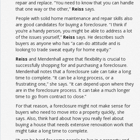
repair and replace. “You need to know that you can handle
that one way or the other,”
Reiss
says.
People with solid home maintenance and repair skills also
are good candidates for buying a foreclosure. “I think if
you’re a handy person, you might be able to address a lot
of the issues yourself,”
Reiss
says. He describes such
buyers as anyone who has “a can-do attitude and is
looking to trade sweat equity for home equity.”
Reiss
and Mendenhall agree that flexibility is crucial to
successfully shopping for and purchasing a foreclosure.
Mendenhall notes that a foreclosure sale can take a long
time to complete. “It can be a long process, or a
frustrating one,” she says. “It can depend upon where they
are in the foreclosure process. It can take a much longer
time to go from contract to close.”
For that reason, a foreclosure might not make sense for
buyers who need to move into a property quickly, she
says. Also, think hard about how you really feel about
buying a house that needs extensive renovation work that
might take a long time to complete.