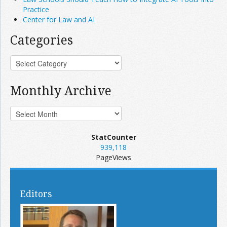
Practice
Center for Law and AI
Categories
Monthly Archive
StatCounter
939,118
PageViews
Editors