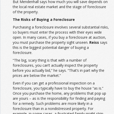
But Mendenhall says how much you will save depends on
the local real estate market and the stage of foreclosure
of the property.
The Risks of Buying a Foreclosure
Purchasing a foreclosure involves several substantial risks,
so buyers must enter the process with their eyes wide
open. In many cases, if you buy a foreclosure at auction,
you must purchase the property sight unseen.
Reiss
says
this is the biggest potential danger of buying a
foreclosure.
“The big, scary thing is that with a number of
foreclosures, you can’t actually inspect the property
before you actually bid,” he says. “That’s in part why the
prices are below the market.”
Even if you can get a professional inspection on a
foreclosure, you typically have to buy the house “as is.”
Once you purchase the home, any problems that pop up
are yours – as is the responsibility for finding and paying
for a remedy. Such problems are more likely in a
foreclosure than in a nondistressed property. For
example, in some cases, a frustrated family might strip