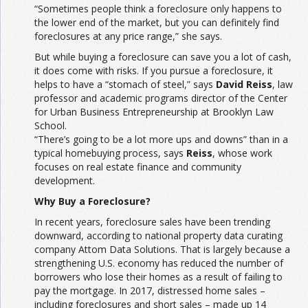
“Sometimes people think a foreclosure only happens to
the lower end of the market, but you can definitely find
foreclosures at any price range,” she says.
But while buying a foreclosure can save you a lot of cash,
it does come with risks. If you pursue a foreclosure, it
helps to have a “stomach of steel,” says
David Reiss
, law
professor and academic programs director of the Center
for Urban Business Entrepreneurship at Brooklyn Law
School.
“There’s going to be a lot more ups and downs” than in a
typical homebuying process, says
Reiss
, whose work
focuses on real estate finance and community
development.
Why Buy a Foreclosure?
In recent years, foreclosure sales have been trending
downward, according to national property data curating
company Attom Data Solutions. That is largely because a
strengthening U.S. economy has reduced the number of
borrowers who lose their homes as a result of failing to
pay the mortgage. In 2017, distressed home sales –
including foreclosures and short sales – made up 14