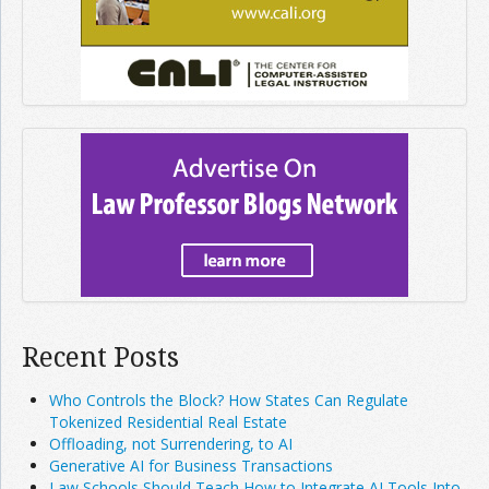
Recent Posts
Who Controls the Block? How States Can Regulate
Tokenized Residential Real Estate
Offloading, not Surrendering, to AI
Generative AI for Business Transactions
Law Schools Should Teach How to Integrate AI Tools Into