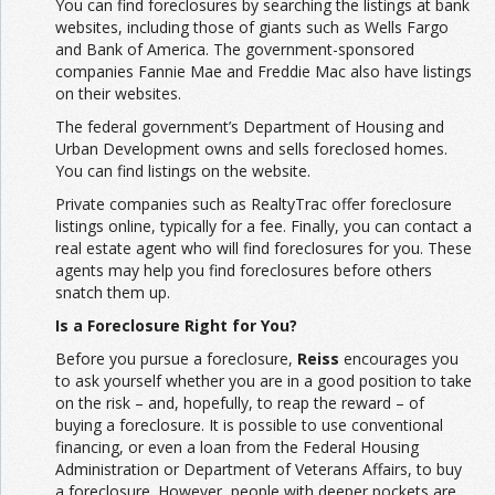
You can find foreclosures by searching the listings at bank
websites, including those of giants such as Wells Fargo
and Bank of America. The government-sponsored
companies Fannie Mae and Freddie Mac also have listings
on their websites.
The federal government’s Department of Housing and
Urban Development owns and sells foreclosed homes.
You can find listings on the website.
Private companies such as RealtyTrac offer foreclosure
listings online, typically for a fee. Finally, you can contact a
real estate agent who will find foreclosures for you. These
agents may help you find foreclosures before others
snatch them up.
Is a Foreclosure Right for You?
Before you pursue a foreclosure,
Reiss
encourages you
to ask yourself whether you are in a good position to take
on the risk – and, hopefully, to reap the reward – of
buying a foreclosure. It is possible to use conventional
financing, or even a loan from the Federal Housing
Administration or Department of Veterans Affairs, to buy
a foreclosure. However, people with deeper pockets are