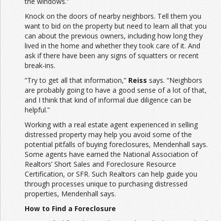
the windows.”
Knock on the doors of nearby neighbors. Tell them you
want to bid on the property but need to learn all that you
can about the previous owners, including how long they
lived in the home and whether they took care of it. And
ask if there have been any signs of squatters or recent
break-ins.
“Try to get all that information,”
Reiss
says. “Neighbors
are probably going to have a good sense of a lot of that,
and I think that kind of informal due diligence can be
helpful.”
Working with a real estate agent experienced in selling
distressed property may help you avoid some of the
potential pitfalls of buying foreclosures, Mendenhall says.
Some agents have earned the National Association of
Realtors’ Short Sales and Foreclosure Resource
Certification, or SFR. Such Realtors can help guide you
through processes unique to purchasing distressed
properties, Mendenhall says.
How to Find a Foreclosure