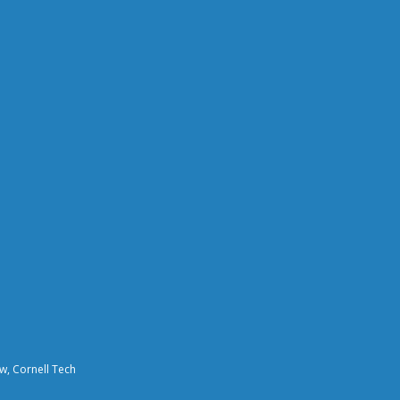
aw, Cornell Tech