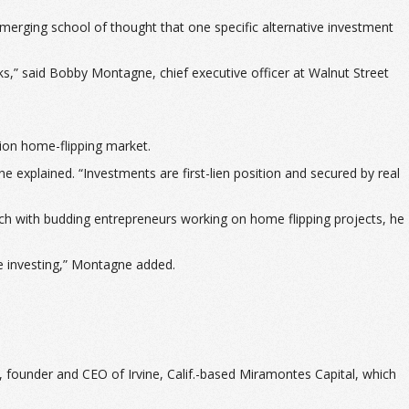
merging school of thought that one specific alternative investment
ks,” said Bobby Montagne, chief executive officer at Walnut Street
lion home-flipping market.
e explained. “Investments are first-lien position and secured by real
atch with budding entrepreneurs working on home flipping projects, he
ate investing,” Montagne added.
s, founder and CEO of Irvine, Calif.-based Miramontes Capital, which