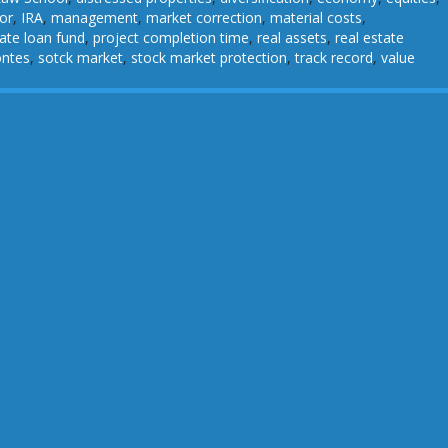
or
,
IRA
,
management
,
market correction
,
material costs
,
vate loan fund
,
project completion time
,
real assets
,
real estate
ontes
,
sotck market
,
stock market protection
,
track record
,
value