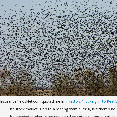
InsuranceNewsNet.com quoted me in
Investors ‘Flocking In’ to Real
The stock market is off to a roaring start in 2018, but there’s 
The dreaded market correction could be coming sooner, rather t