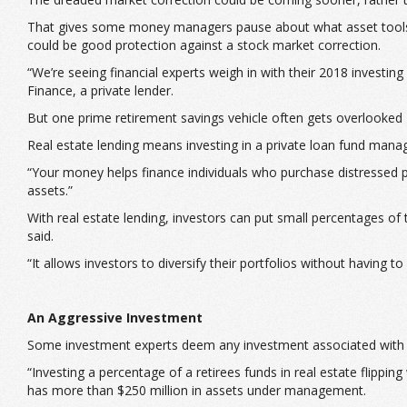
That gives some money managers pause about what asset tools to 
could be good protection against a stock market correction.
“We’re seeing financial experts weigh in with their 2018 investi
Finance, a private lender.
But one prime retirement savings vehicle often gets overlooked 
Real estate lending means investing in a private loan fund manage
“Your money helps finance individuals who purchase distressed pro
assets.”
With real estate lending, investors can put small percentages of
said.
“It allows investors to diversify their portfolios without having
An Aggressive Investment
Some investment experts deem any investment associated with rea
“Investing a percentage of a retirees funds in real estate flipp
has more than $250 million in assets under management.