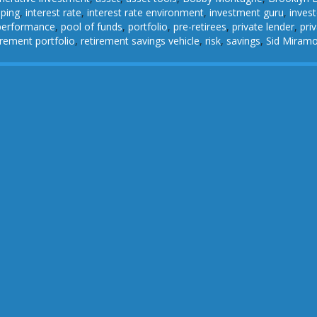
pping
,
interest rate
,
interest rate environment
,
investment guru
,
invest
performance
,
pool of funds
,
portfolio
,
pre-retirees
,
private lender
,
pri
irement portfolio
,
retirement savings vehicle
,
risk
,
savings
,
Sid Miram