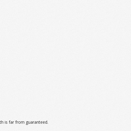
th is far from guaranteed.