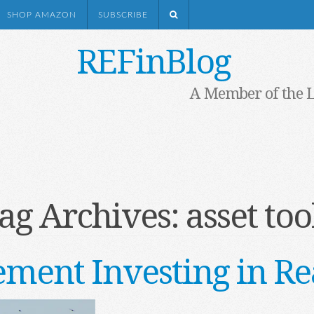
SHOP AMAZON
SUBSCRIBE
REFinBlog
A Member of the 
ag Archives:
asset too
ement Investing in Re