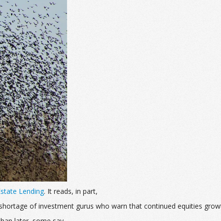
 Estate Lending
. It reads, in part,
no shortage of investment gurus who warn that continued equities grow
han later, some say.