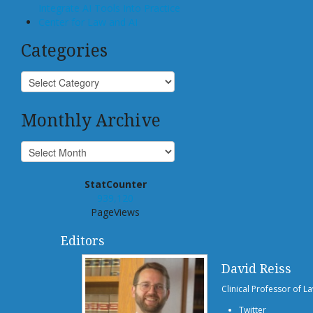
Integrate AI Tools Into Practice
Center for Law and AI
Categories
Monthly Archive
StatCounter
939,120
PageViews
Editors
David Reiss
Clinical Professor of L
Twitter