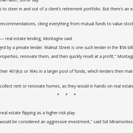
steer in and out of a client’s retirement portfolio. But there’s an e
ng recommendations, citing everything from mutual funds to value stoc
— real estate lending, Montagne said.
d by a private lender. Walnut Street is one such lender in the $56 bil
perties, renovate them, and then quickly resell at a profit,” Montagn
 their 401(k)s or IRAs in a larger pool of funds, which lenders then m
 to collect rent or renovate homes, as they would in hands-on real est
* * *
l estate flipping as a higher-risk play.
ing would be considered an aggressive investment,” said Sid Miramonte