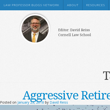
LAW PROFESSOR BLOGS NETWORK
ABOUT
RESOURCES
Editor: David Reiss
Cornell Law School
T
Aggressive Retir
Posted on
January 23, 2018
by
David Reiss