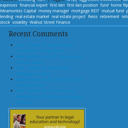
expenses
,
financial expert
,
first-lien
,
first-lien position
,
fund
,
home fli
Miramontes Capital
,
money manager
,
mortgage REIT
,
mutual fund
,
lending
,
real estate market
,
real estate project
,
Reiss
,
retirement
,
ret
stock
,
volatility
,
Walnut Street Finance
Recent Comments
John T Maher on Luxury Rental
Turned Into College Dorm
Glen Bradford on GSE Shareholders
Floored, Again
John T Maher on Fintech and
Mortgage Lending
Bryan Goulet on An Inquest into the
Subprime Crisis
John T Maher on The Costs and
Benefits of A Dodd-Frank Mortgage
Provision