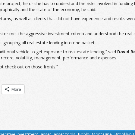
e project, he or she has to understand the risks involved in funding 
raphically and the state of the economy, he said.
 returns, as well as clients that did not have experience and results we
nvestor met the aggressive investment criteria and understood the rea
t grouping all real estate lending into one basket.
itional vehicle to get exposure to real estate lending,” said
David R
ck record, volatility, management, performance and expenses.
ot check out on those fronts.”
More
tnerative investment
,
asset
,
asset tools
,
Bobby Montagne
,
Brooklyn 