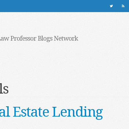
Law Professor Blogs Network
ls
al Estate Lending