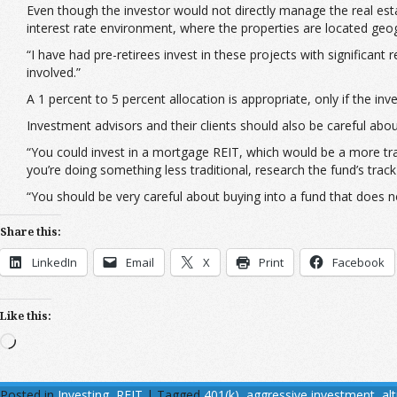
Even though the investor would not directly manage the real estat
interest rate environment, where the properties are located geog
“I have had pre-retirees invest in these projects with significant
involved.”
A 1 percent to 5 percent allocation is appropriate, only if the i
Investment advisors and their clients should also be careful abou
“You could invest in a mortgage REIT, which would be a more trad
you’re doing something less traditional, research the fund’s tra
“You should be very careful about buying into a fund that does n
Share this:
LinkedIn
Email
X
Print
Facebook
Like this:
Loading…
Posted in
Investing
,
REIT
|
Tagged
401(k)
,
aggressive investment
,
al