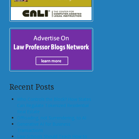
Recent Posts
Who Controls the Block? How States
Can Regulate Tokenized Residential
Real Estate
Offloading, not Surrendering, to AI
Generative AI for Business
Transactions
Law Schools Should Teach How to