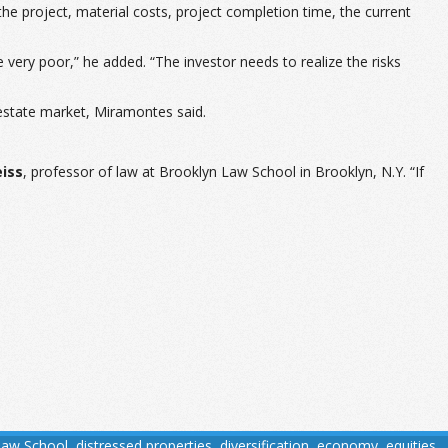
the project, material costs, project completion time, the current
re very poor,” he added. “The investor needs to realize the risks
l estate market, Miramontes said.
eiss
, professor of law at Brooklyn Law School in Brooklyn, N.Y. “If
Law School
,
distressed properties
,
diversification
,
economy
,
equities
,