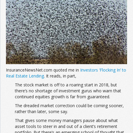
Join the Network
Advertise on the Network
InsuranceNewsNet.com quoted me in
Investors ‘Flocking In’ to
Real Estate Lending
. It reads, in part,
The stock market is off to a roaring start in 2018, but
there’s no shortage of investment gurus who warn that
continued equities growth is far from guaranteed.
The dreaded market correction could be coming sooner,
rather than later, some say.
That gives some money managers pause about what
asset tools to steer in and out of a client’s retirement
portfolio. But there’s an emerging school of thought that