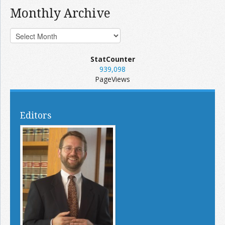
Monthly Archive
StatCounter
939,098
PageViews
Editors