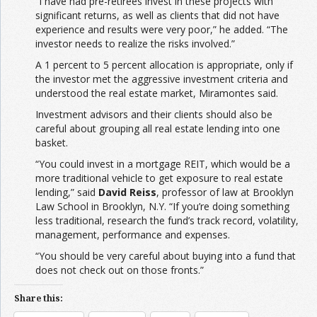
“I have had pre-retirees invest in these projects with
significant returns, as well as clients that did not have
experience and results were very poor,” he added. “The
investor needs to realize the risks involved.”
A 1 percent to 5 percent allocation is appropriate, only if
the investor met the aggressive investment criteria and
understood the real estate market, Miramontes said.
Investment advisors and their clients should also be
careful about grouping all real estate lending into one
basket.
“You could invest in a mortgage REIT, which would be a
more traditional vehicle to get exposure to real estate
lending,” said
David Reiss
, professor of law at Brooklyn
Law School in Brooklyn, N.Y. “If you’re doing something
less traditional, research the fund’s track record, volatility,
management, performance and expenses.
“You should be very careful about buying into a fund that
does not check out on those fronts.”
Share this: