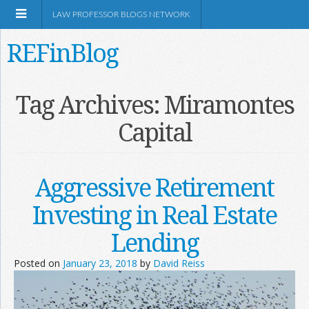
LAW PROFESSOR BLOGS NETWORK
REFinBlog
About
Tag Archives:
Miramontes
Capital
Resources
Shop Amazon
Aggressive Retirement
Investing in Real Estate
Lending
RSS
Posted on
January 23, 2018
by
David Reiss
Network Information