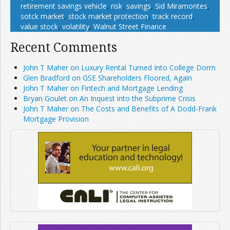
retirement savings vehicle
,
risk
,
savings
,
Sid Miramontes
,
sotck market
,
stock market protection
,
track record
,
value stock
,
volatility
,
Walnut Street Finance
Recent Comments
John T Maher on Luxury Rental Turned Into College Dorm
Glen Bradford on GSE Shareholders Floored, Again
John T Maher on Fintech and Mortgage Lending
Bryan Goulet on An Inquest into the Subprime Crisis
John T Maher on The Costs and Benefits of A Dodd-Frank
Mortgage Provision