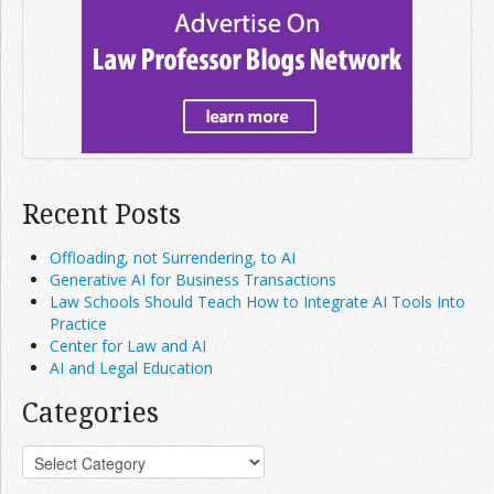
Recent Posts
Offloading, not Surrendering, to AI
Generative AI for Business Transactions
Law Schools Should Teach How to Integrate AI Tools Into
Practice
Center for Law and AI
AI and Legal Education
Categories