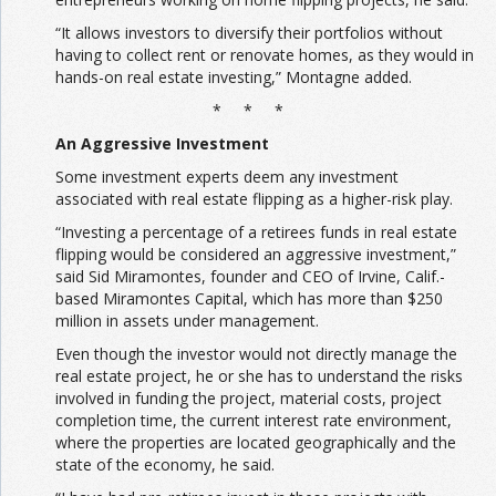
“It allows investors to diversify their portfolios without
having to collect rent or renovate homes, as they would in
hands-on real estate investing,” Montagne added.
* * *
An Aggressive Investment
Some investment experts deem any investment
associated with real estate flipping as a higher-risk play.
“Investing a percentage of a retirees funds in real estate
flipping would be considered an aggressive investment,”
said Sid Miramontes, founder and CEO of Irvine, Calif.-
based Miramontes Capital, which has more than $250
million in assets under management.
Even though the investor would not directly manage the
real estate project, he or she has to understand the risks
involved in funding the project, material costs, project
completion time, the current interest rate environment,
where the properties are located geographically and the
state of the economy, he said.