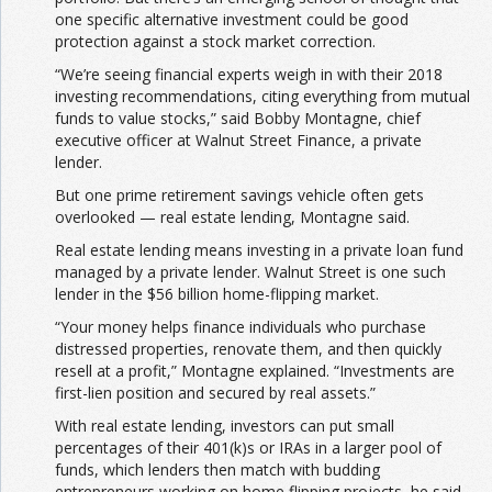
one specific alternative investment could be good
protection against a stock market correction.
“We’re seeing financial experts weigh in with their 2018
investing recommendations, citing everything from mutual
funds to value stocks,” said Bobby Montagne, chief
executive officer at Walnut Street Finance, a private
lender.
But one prime retirement savings vehicle often gets
overlooked — real estate lending, Montagne said.
Real estate lending means investing in a private loan fund
managed by a private lender. Walnut Street is one such
lender in the $56 billion home-flipping market.
“Your money helps finance individuals who purchase
distressed properties, renovate them, and then quickly
resell at a profit,” Montagne explained. “Investments are
first-lien position and secured by real assets.”
With real estate lending, investors can put small
percentages of their 401(k)s or IRAs in a larger pool of
funds, which lenders then match with budding
entrepreneurs working on home flipping projects, he said.