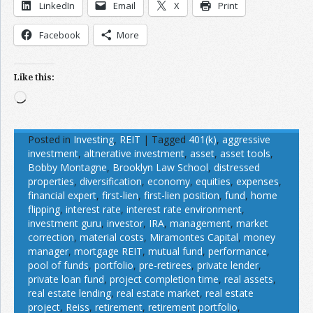
LinkedIn
Email
X
Print
Facebook
More
Like this:
Loading…
Posted in
Investing
,
REIT
|
Tagged
401(k)
,
aggressive
investment
,
altnerative investment
,
asset
,
asset tools
,
Bobby Montagne
,
Brooklyn Law School
,
distressed
properties
,
diversification
,
economy
,
equities
,
expenses
,
financial expert
,
first-lien
,
first-lien position
,
fund
,
home
flipping
,
interest rate
,
interest rate environment
,
investment guru
,
investor
,
IRA
,
management
,
market
correction
,
material costs
,
Miramontes Capital
,
money
manager
,
mortgage REIT
,
mutual fund
,
performance
,
pool of funds
,
portfolio
,
pre-retirees
,
private lender
,
private loan fund
,
project completion time
,
real assets
,
real estate lending
,
real estate market
,
real estate
project
,
Reiss
,
retirement
,
retirement portfolio
,