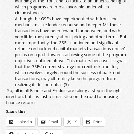
including at the front end to facilitate an understanding of
which programs are most favorable under which
circumstances.
Although the GSEs have experimented with front end
mechanisms like lender recourse and deeper MI, these
transactions have been few and far between, and with
very little transparency about pricing and other terms. But
more importantly, the GSEs’ continued and significant
reliance on back-end capital markets transactions doesn’t
put us on a path towards achieving some of the program
objectives outlined above. This matters because it signals
that the GSEs’ current strategy for credit risk transfer,
which revolves largely around the success of back-end
transactions, may ultimately keep the program from
realizing its full potential. (5)
So, all in all Fannie and Freddie are taking a step in the right
direction, but it is just a small step on the road to housing
finance reform.
Share this:
LinkedIn
Email
X
Print