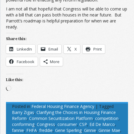
I am not all that hopeful that Congress will be able to come up
with a bill that can pass both houses in the near future. But
Parrott’s roadmap is helpful preparation for when we are
ready.
Share this:
LinkedIn
Email
X
Print
Facebook
More
Like this:
Loading…
Posted in
Federal Housing Finance Agency
|
Tagged
Barry Zigas
,
Clarifying the Choices in Housing Finance
Reform
,
Common Securitization Platform
,
competition
,
conforming
,
Congress
,
consumer
,
CSP
,
Ed De Marco
,
fannie
,
FHFA
,
freddie
,
Gene Sperling
,
Ginnie
,
Ginnie Mae
,