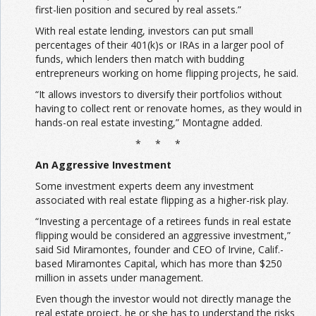
first-lien position and secured by real assets.”
With real estate lending, investors can put small
percentages of their 401(k)s or IRAs in a larger pool of
funds, which lenders then match with budding
entrepreneurs working on home flipping projects, he said.
“It allows investors to diversify their portfolios without
having to collect rent or renovate homes, as they would in
hands-on real estate investing,” Montagne added.
* * *
An Aggressive Investment
Some investment experts deem any investment
associated with real estate flipping as a higher-risk play.
“Investing a percentage of a retirees funds in real estate
flipping would be considered an aggressive investment,”
said Sid Miramontes, founder and CEO of Irvine, Calif.-
based Miramontes Capital, which has more than $250
million in assets under management.
Even though the investor would not directly manage the
real estate project, he or she has to understand the risks