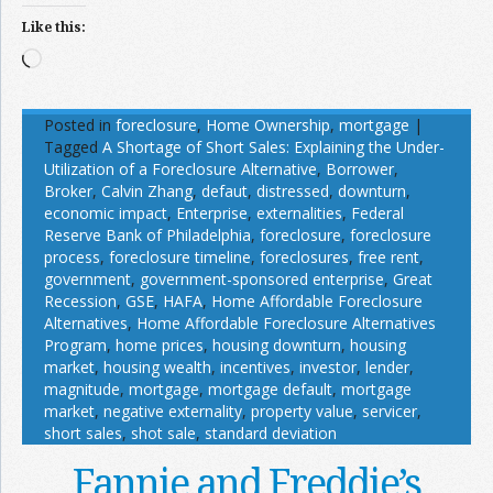
Like this:
Loading…
Posted in
foreclosure
,
Home Ownership
,
mortgage
|
Tagged
A Shortage of Short Sales: Explaining the Under-
Utilization of a Foreclosure Alternative
,
Borrower
,
Broker
,
Calvin Zhang
,
defaut
,
distressed
,
downturn
,
economic impact
,
Enterprise
,
externalities
,
Federal
Reserve Bank of Philadelphia
,
foreclosure
,
foreclosure
process
,
foreclosure timeline
,
foreclosures
,
free rent
,
government
,
government-sponsored enterprise
,
Great
Recession
,
GSE
,
HAFA
,
Home Affordable Foreclosure
Alternatives
,
Home Affordable Foreclosure Alternatives
Program
,
home prices
,
housing downturn
,
housing
market
,
housing wealth
,
incentives
,
investor
,
lender
,
magnitude
,
mortgage
,
mortgage default
,
mortgage
market
,
negative externality
,
property value
,
servicer
,
short sales
,
shot sale
,
standard deviation
Fannie and Freddie’s