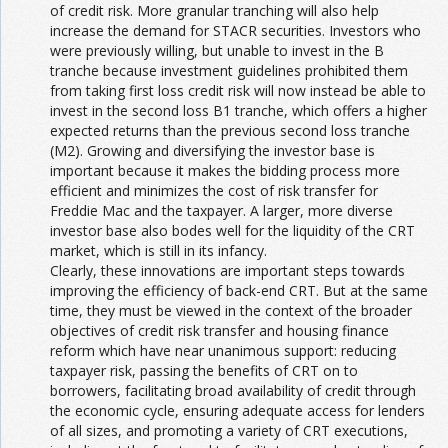
of credit risk. More granular tranching will also help
increase the demand for STACR securities. Investors who
were previously willing, but unable to invest in the B
tranche because investment guidelines prohibited them
from taking first loss credit risk will now instead be able to
invest in the second loss B1 tranche, which offers a higher
expected returns than the previous second loss tranche
(M2). Growing and diversifying the investor base is
important because it makes the bidding process more
efficient and minimizes the cost of risk transfer for
Freddie Mac and the taxpayer. A larger, more diverse
investor base also bodes well for the liquidity of the CRT
market, which is still in its infancy.
Clearly, these innovations are important steps towards
improving the efficiency of back-end CRT. But at the same
time, they must be viewed in the context of the broader
objectives of credit risk transfer and housing finance
reform which have near unanimous support: reducing
taxpayer risk, passing the benefits of CRT on to
borrowers, facilitating broad availability of credit through
the economic cycle, ensuring adequate access for lenders
of all sizes, and promoting a variety of CRT executions,