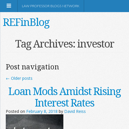
LAW PROFESSOR BLOGS NETWORK
REFinBlog
About
Tag Archives:
investor
Resources
Post navigation
Shop Amazon
←
Older posts
Loan Mods Amidst Rising
Interest Rates
RSS
Posted on
February 8, 2018
by
David Reiss
Network Information