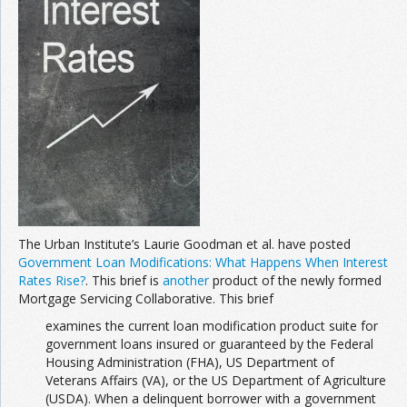
Join the Network
Advertise on the Network
The Urban Institute’s Laurie Goodman et al. have posted
Government Loan Modifications: What Happens When Interest
Rates Rise?
. This brief is
another
product of the newly formed
Mortgage Servicing Collaborative. This brief
examines the current loan modification product suite for
government loans insured or guaranteed by the Federal
Housing Administration (FHA), US Department of
Veterans Affairs (VA), or the US Department of Agriculture
(USDA). When a delinquent borrower with a government