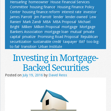
Hensarling
,
homeowner
,
House Financial Services
Committee
,
housing finance
,
Housing Finance Policy
Center
,
housing finance reform
,
interest rate
,
investor
,
James Parrott
,
Jim Parrott
,
lender
,
lender-owned
,
Lew
Ranieri
,
Mark Zandi
,
MBA
,
MBA Proposal
,
Michael
Bright
,
Milken
,
Milken Proposal
,
mortgage
,
Mortgage
Bankers Association
,
mortgage loan
,
mutual
,
private
capital
,
privatize
,
Promising Road Proposal
,
Republican
,
securitization
,
sustainable credit
,
taxpayer
,
tbtf
,
too-big-
to-fail
,
transition
,
Urban Institute
Investing in Mortgage-
Backed Securities
Posted on
July 19, 2016
by
David Reiss