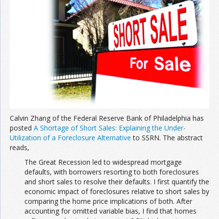
Calvin Zhang of the Federal Reserve Bank of Philadelphia has
posted
A Shortage of Short Sales: Explaining the Under-
Utilization of a Foreclosure Alternative
to SSRN. The abstract
reads,
The Great Recession led to widespread mortgage
defaults, with borrowers resorting to both foreclosures
and short sales to resolve their defaults. I first quantify the
economic impact of foreclosures relative to short sales by
comparing the home price implications of both. After
accounting for omitted variable bias, I find that homes