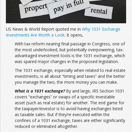
US News & World Report quoted me in
Why 1031 Exchange
Investments Are Worth a Look
. It opens,
With tax reform nearing final passage in Congress, one of
the most underlooked, but potentially overpowering, tax-
advantaged investment tools is the 1031 exchange, which
was spared major changes in the proposed legislation.
The 1031 exchange, especially when related to real estate
investments, is all about “timing and taxes” and the better
you manage the two, the more money you can make.
What is a 1031 exchange?
By and large, IRS Section 1031
covers “exchanges” or swaps of a specific investable
asset (such as real estate) for another. The end game for
the taxpayer/investor is to avoid having exchanges listed
as taxable sales. But if they’re executed within the
confines of a 1031 exchange, taxes are either significantly
reduced or eliminated altogether.