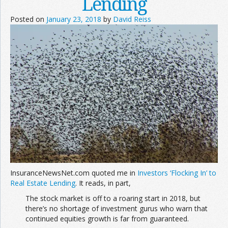
Lending
Posted on
January 23, 2018
by
David Reiss
InsuranceNewsNet.com quoted me in
Investors ‘Flocking In’ to
Real Estate Lending
. It reads, in part,
The stock market is off to a roaring start in 2018, but
there’s no shortage of investment gurus who warn that
continued equities growth is far from guaranteed.