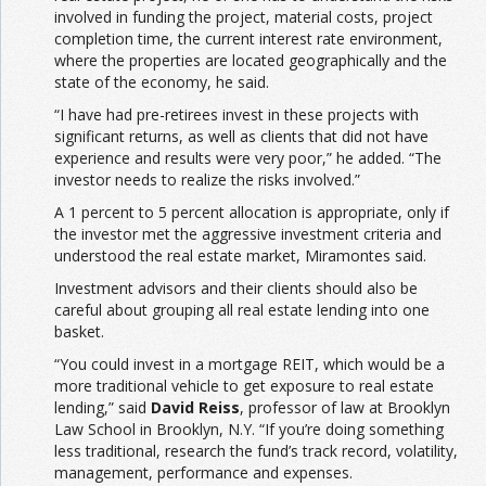
involved in funding the project, material costs, project
completion time, the current interest rate environment,
where the properties are located geographically and the
state of the economy, he said.
“I have had pre-retirees invest in these projects with
significant returns, as well as clients that did not have
experience and results were very poor,” he added. “The
investor needs to realize the risks involved.”
A 1 percent to 5 percent allocation is appropriate, only if
the investor met the aggressive investment criteria and
understood the real estate market, Miramontes said.
Investment advisors and their clients should also be
careful about grouping all real estate lending into one
basket.
“You could invest in a mortgage REIT, which would be a
more traditional vehicle to get exposure to real estate
lending,” said
David Reiss
, professor of law at Brooklyn
Law School in Brooklyn, N.Y. “If you’re doing something
less traditional, research the fund’s track record, volatility,
management, performance and expenses.