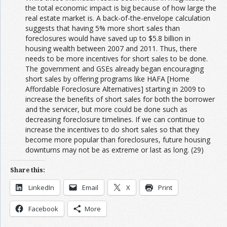
the total economic impact is big because of how large the
real estate market is. A back-of-the-envelope calculation
suggests that having 5% more short sales than
foreclosures would have saved up to $5.8 billion in
housing wealth between 2007 and 2011. Thus, there
needs to be more incentives for short sales to be done.
The government and GSEs already began encouraging
short sales by offering programs like HAFA [Home
Affordable Foreclosure Alternatives] starting in 2009 to
increase the benefits of short sales for both the borrower
and the servicer, but more could be done such as
decreasing foreclosure timelines. If we can continue to
increase the incentives to do short sales so that they
become more popular than foreclosures, future housing
downturns may not be as extreme or last as long. (29)
Share this:
LinkedIn
Email
X
Print
Facebook
More