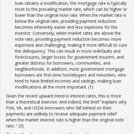
loan obtains a modification, the mortgage rate is typically
reset to the prevailing market rate, which can be higher or
lower than the original note rate. When the market rate is
below the original rate, providing payment reduction
becomes inherently easier and less expensive for the
investor. Conversely, when market rates are above the
note rate, providing payment reduction becomes more
expensive and challenging, making it more difficult to cure
the delinquency. This can result in more redefaults and
foreclosures, larger losses for government insurers, and
greater distress for borrowers, communities, and
neighborhoods. In addition, most government mortgage
borrowers are first-time homebuyers and minorities, who
tend to have limited incomes and savings, making loan
modifications all the more important. (1)
Given the recent upward trend in interest rates, this is more
than a theoretical exercise. And indeed, the brief “explains why
FHA, VA, and USDA borrowers who fall behind on their
payments are unlikely to receive adequate payment relief
when the market interest rate is higher than the original note
rate. ” (3)