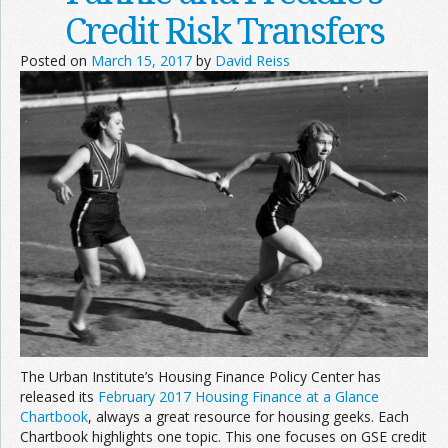
Credit Risk Transfers
Posted on
March 15, 2017
by
David Reiss
The Urban Institute’s Housing Finance Policy Center has
released its
February 2017 Housing Finance at a Glance
Chartbook
, always a great resource for housing geeks. Each
Chartbook highlights one topic. This one focuses on GSE credit