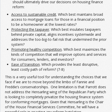
should ultimately drive our decisions on housing finance
reform:
Access to sustainable credit
. Which best maintains broad
access to mortgage loans for those in a financial position
to be a homeowner at the lowest rates?
Protecting the taxpayer
. Which best insulates taxpayers
behind private capital, aligns incentives systemwide and
addresses the too-big-to-fail risk that undermined the prior
system?
Promoting healthy competition
. Which best maximizes the
kinds of competition that will improve options and services
for consumers, lenders, and investors?
Ease of transition
. Which provides the least disruptive,
least costly path of reform? (7-8)
This is a very useful tool for understanding the choices that we
face if we are to move beyond the limbo of Fannie and
Freddie’s conservatorships. One limitation is that Parrott does
not address the Hensarling wing of the Republican Party which
is looking to completely privatize the housing finance system
for conforming mortgages. Given that Hensarling is the Chair
of the House Financial Services Committee, he will have a
powerful role in enacting any reform legislation.