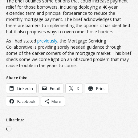
The brief outlines some options that could increase payment
relief for those borrowers, including deploying a 40-year
extended term and principal forbearance to reduce the
monthly mortgage payment. The brief acknowledges that
there are barriers to implementing the options it has identified
but it also proposes ways to overcome those barriers.
As I had stated
previously
, the Mortgage Servicing
Collaborative is providing sorely needed guidance through
some of the darker corners of the mortgage market. This brief
sheds some welcome light on an obscured problem that may
cause trouble in the years to come.
Share this:
LinkedIn
Email
X
Print
Facebook
More
Like this:
Loading…