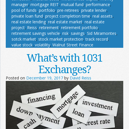
manager
,
mortgage REIT
,
mutual fund
,
performance
,
pool of funds
,
portfolio
,
pre-retirees
,
private lender
,
private loan fund
,
project completion time
,
real assets
,
real estate lending
,
real estate market
,
real estate
project
,
Reiss
,
retirement
,
retirement portfolio
,
retirement savings vehicle
,
risk
,
savings
,
Sid Miramontes
,
sotck market
,
stock market protection
,
track record
,
value stock
,
volatility
,
Walnut Street Finance
What’s with 1031
Exchanges?
Posted on
December 19, 2017
by
David Reiss