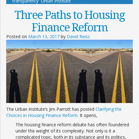
transparency
,
Urban Institute
Three Paths to Housing
Finance Reform
Posted on
March 13, 2017
by
David Reiss
The Urban Institute’s Jim Parrott has posted
Clarifying the
Choices in Housing Finance Reform
. It opens,
The housing finance reform debate has often foundered
under the weight of its complexity. Not only is it a
complicated topic, both in its substance and its politics,