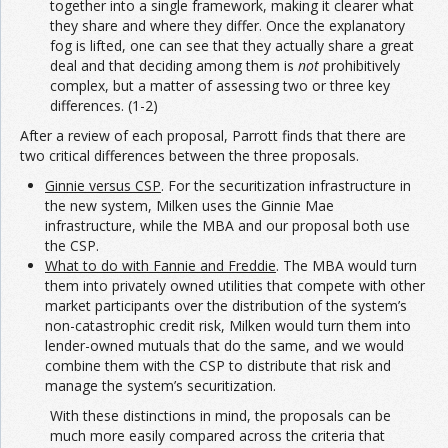
together into a single framework, making it clearer what
they share and where they differ. Once the explanatory
fog is lifted, one can see that they actually share a great
deal and that deciding among them is
not
prohibitively
complex, but a matter of assessing two or three key
differences. (1-2)
After a review of each proposal, Parrott finds that there are
two critical differences between the three proposals.
Ginnie versus CSP
. For the securitization infrastructure in
the new system, Milken uses the Ginnie Mae
infrastructure, while the MBA and our proposal both use
the CSP.
What to do with Fannie and Freddie
. The MBA would turn
them into privately owned utilities that compete with other
market participants over the distribution of the system’s
non-catastrophic credit risk, Milken would turn them into
lender-owned mutuals that do the same, and we would
combine them with the CSP to distribute that risk and
manage the system’s securitization.
With these distinctions in mind, the proposals can be
much more easily compared across the criteria that