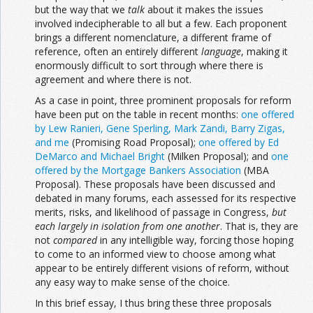
but the way that we
talk
about it makes the issues
involved indecipherable to all but a few. Each proponent
brings a different nomenclature, a different frame of
reference, often an entirely different
language
, making it
enormously difficult to sort through where there is
agreement and where there is not.
As a case in point, three prominent proposals for reform
have been put on the table in recent months:
one offered
by Lew Ranieri, Gene Sperling, Mark Zandi, Barry Zigas,
and me
(Promising Road Proposal);
one offered by Ed
DeMarco and Michael Bright
(Milken Proposal); and
one
offered by the Mortgage Bankers Association
(MBA
Proposal). These proposals have been discussed and
debated in many forums, each assessed for its respective
merits, risks, and likelihood of passage in Congress,
but
each largely in
isolation from one another
. That is, they are
not
compared
in any intelligible way, forcing those hoping
to come to an informed view to choose among what
appear to be entirely different visions of reform, without
any easy way to make sense of the choice.
In this brief essay, I thus bring these three proposals