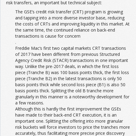
risk transfers, an important but technical subject:
The GSE’s credit risk transfer (CRT) program is growing
and tapping into a more diverse investor base, reducing
the costs of CRTs and improving liquidity in this market. At
the same time, the continued reliance on back-end
transactions is cause for concern
.
Freddie Mac‘s first two capital markets CRT transactions
of 2017 have been different from previous Structured
Agency Credit Risk (STACR) transactions in one important
way. Unlike the pre-2017 deals, in which the first loss
piece (Tranche B) was 100 basis points thick, the first loss
piece (Tranche B2) in the latest transactions is only 50
basis points thick while second loss piece (B1) is also 50
basis points thick. Splitting the old B tranche more
granularly in this manner is a noteworthy development for
a few reasons.
Although this is hardly the first improvement the GSEs
have made to their back-end CRT execution, it is an
important one. Splitting the offering into more granular
risk buckets will force investors to price the tranches more
accurately, thus facilitating more precise price discovery