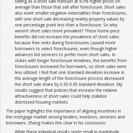
selling as a short sale transact at 8.5% higher prices on
average than those that sell after foreclosure. Short sales
also exert smaller negative externalities than foreclosures,
with one short sale decreasing nearby property values by
one percentage point less than a foreclosure. So why
weren’t short sales more prevalent? These home-price
benefits did not increase the prevalence of short sales
because free rents during foreclosures caused more
borrowers to select foreclosures, even though higher
advances led servicers to prefer more short sales. In
states with longer foreclosure timelines, the benefits from
foreclosures increased for borrowers, so short sales were
less utilized. I find that one standard deviation increase in
the average length of the foreclosure process decreased
the short sale share by 0.35-0.45 standard deviation. My
results suggest that policies that increase the relative
attractiveness of short sales could help stabilize
distressed housing markets.
The paper highlights the importance of aligning incentives in
the mortgage market among lenders, investors, servicers and
borrowers. Zhang makes this clear in his conclusion:
While these individual results seem small in magnitude,