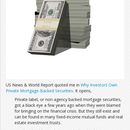
US News & World Report quoted me in
Why Investors Own
Private Mortgage-Backed Securities
. It opens,
Private-label, or non-agency backed mortgage securities,
got a black eye a few years ago when they were blamed
for bringing on the financial crisis. But they still exist and
can be found in many fixed-income mutual funds and real
estate investment trusts.