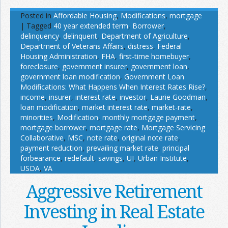
Posted in
Affordable Housing
,
Modifications
,
mortgage
|
Tagged
40 year extended term
,
Borrower
,
delinquency
,
delinquent
,
Department of Agriculture
,
Department of Veterans Affairs
,
distress
,
Federal
Housing Administration
,
FHA
,
first-time homebuyer
,
foreclosure
,
government insurer
,
government loan
,
government loan modification
,
Government Loan
Modifications: What Happens When Interest Rates Rise?
,
income
,
insurer
,
interest rate
,
investor
,
Laurie Goodman
,
loan modification
,
market interest rate
,
market-rate
,
minorities
,
Modification
,
monthly mortgage payment
,
mortgage borrower
,
mortgage rate
,
Mortgage Servicing
Collaborative
,
MSC
,
note rate
,
original note rate
,
payment reduction
,
prevailing market rate
,
principal
forbearance
,
redefault
,
savings
,
UI
,
Urban Institute
,
USDA
,
VA
Aggressive Retirement
Investing in Real Estate