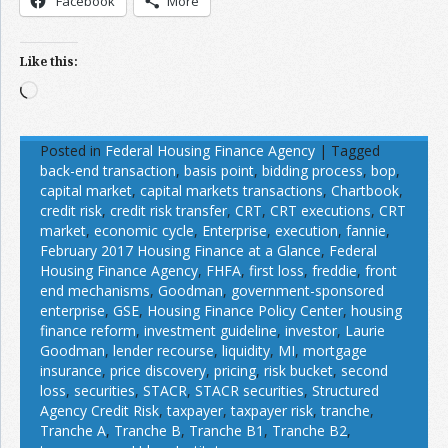
Facebook
More
Like this:
Loading…
Posted in
Federal Housing Finance Agency
|
Tagged
back-end transaction
,
basis point
,
bidding process
,
bop
,
capital market
,
capital markets transactions
,
Chartbook
,
credit risk
,
credit risk transfer
,
CRT
,
CRT executions
,
CRT
market
,
economic cycle
,
Enterprise
,
execution
,
fannie
,
February 2017 Housing Finance at a Glance
,
Federal
Housing Finance Agency
,
FHFA
,
first loss
,
freddie
,
front
end mechanisms
,
Goodman
,
government-sponsored
enterprise
,
GSE
,
Housing Finance Policy Center
,
housing
finance reform
,
investment guideline
,
investor
,
Laurie
Goodman
,
lender recourse
,
liquidity
,
MI
,
mortgage
insurance
,
price discovery
,
pricing
,
risk bucket
,
second
loss
,
securities
,
STACR
,
STACR securities
,
Structured
Agency Credit Risk
,
taxpayer
,
taxpayer risk
,
tranche
,
Tranche A
,
Tranche B
,
Tranche B1
,
Tranche B2
,