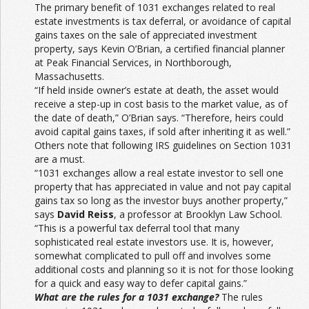
The primary benefit of 1031 exchanges related to real
estate investments is tax deferral, or avoidance of capital
gains taxes on the sale of appreciated investment
property, says Kevin O’Brian, a certified financial planner
at Peak Financial Services, in Northborough,
Massachusetts.
“If held inside owner’s estate at death, the asset would
receive a step-up in cost basis to the market value, as of
the date of death,” O’Brian says. “Therefore, heirs could
avoid capital gains taxes, if sold after inheriting it as well.”
Others note that following IRS guidelines on Section 1031
are a must.
“1031 exchanges allow a real estate investor to sell one
property that has appreciated in value and not pay capital
gains tax so long as the investor buys another property,”
says
David Reiss
, a professor at Brooklyn Law School.
“This is a powerful tax deferral tool that many
sophisticated real estate investors use. It is, however,
somewhat complicated to pull off and involves some
additional costs and planning so it is not for those looking
for a quick and easy way to defer capital gains.”
What are the rules for a 1031 exchange?
The rules