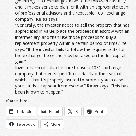
governing 1031 exchanges have to be followed carefully
and it makes sense to plan for it with an appropriate team
of professional advisors and a reputable 1031 exchange
company,
Reiss
says.
“Generally, the investor needs to sell the property that has
appreciated in value; place the proceeds in escrow with an
intermediary; and then use those proceeds to buy a
replacement property within a certain period of time,” he
says. “If the investor fails to follow the requirements for
the exchange, he or she may be taxed on the full capital
gain.”
Investors should also be sure to use a 1031 exchange
company that meets specific criteria. “Not the least of
which is that it’s properly insured to protect you in case
your funds disappear from escrow,”
Reiss
says. “This has
been known to happen.”
Share this:
LinkedIn
Email
X
Print
Facebook
More