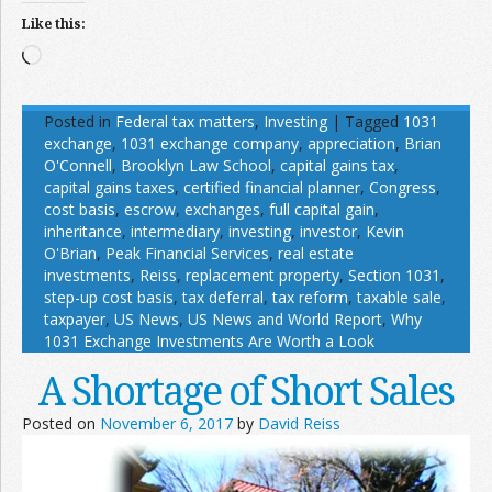
Like this:
Loading…
Posted in
Federal tax matters
,
Investing
|
Tagged
1031
exchange
,
1031 exchange company
,
appreciation
,
Brian
O'Connell
,
Brooklyn Law School
,
capital gains tax
,
capital gains taxes
,
certified financial planner
,
Congress
,
cost basis
,
escrow
,
exchanges
,
full capital gain
,
inheritance
,
intermediary
,
investing
,
investor
,
Kevin
O'Brian
,
Peak Financial Services
,
real estate
investments
,
Reiss
,
replacement property
,
Section 1031
,
step-up cost basis
,
tax deferral
,
tax reform
,
taxable sale
,
taxpayer
,
US News
,
US News and World Report
,
Why
1031 Exchange Investments Are Worth a Look
A Shortage of Short Sales
Posted on
November 6, 2017
by
David Reiss