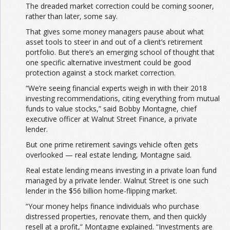
The dreaded market correction could be coming sooner,
rather than later, some say.
That gives some money managers pause about what
asset tools to steer in and out of a client’s retirement
portfolio. But there’s an emerging school of thought that
one specific alternative investment could be good
protection against a stock market correction.
“We’re seeing financial experts weigh in with their 2018
investing recommendations, citing everything from mutual
funds to value stocks,” said Bobby Montagne, chief
executive officer at Walnut Street Finance, a private
lender.
But one prime retirement savings vehicle often gets
overlooked — real estate lending, Montagne said.
Real estate lending means investing in a private loan fund
managed by a private lender. Walnut Street is one such
lender in the $56 billion home-flipping market.
“Your money helps finance individuals who purchase
distressed properties, renovate them, and then quickly
resell at a profit,” Montagne explained. “Investments are