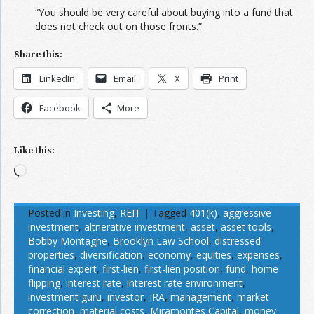
“You should be very careful about buying into a fund that
does not check out on those fronts.”
Share this:
LinkedIn
Email
X
Print
Facebook
More
Like this:
Loading…
Posted in
Investing
,
REIT
|
Tagged
401(k)
,
aggressive
investment
,
altnerative investment
,
asset
,
asset tools
,
Bobby Montagne
,
Brooklyn Law School
,
distressed
properties
,
diversification
,
economy
,
equities
,
expenses
,
financial expert
,
first-lien
,
first-lien position
,
fund
,
home
flipping
,
interest rate
,
interest rate environment
,
investment guru
,
investor
,
IRA
,
management
,
market
correction
,
material costs
,
Miramontes Capital
,
money