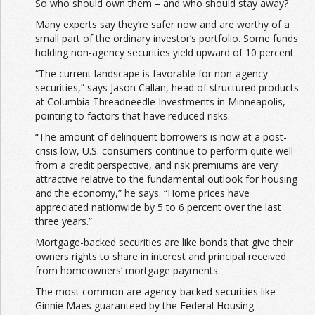
So who should own them – and who should stay away?
Many experts say they’re safer now and are worthy of a
small part of the ordinary investor’s portfolio. Some funds
holding non-agency securities yield upward of 10 percent.
“The current landscape is favorable for non-agency
securities,” says Jason Callan, head of structured products
at Columbia Threadneedle Investments in Minneapolis,
pointing to factors that have reduced risks.
“The amount of delinquent borrowers is now at a post-
crisis low, U.S. consumers continue to perform quite well
from a credit perspective, and risk premiums are very
attractive relative to the fundamental outlook for housing
and the economy,” he says. “Home prices have
appreciated nationwide by 5 to 6 percent over the last
three years.”
Mortgage-backed securities are like bonds that give their
owners rights to share in interest and principal received
from homeowners’ mortgage payments.
The most common are agency-backed securities like
Ginnie Maes guaranteed by the Federal Housing