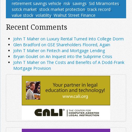
retirement savings vehicle
,
risk
,
savings
,
Sid Miramontes
,
sotck market
,
stock market protection
,
track record
,
value stock
,
volatility
,
Walnut Street Finance
Recent Comments
John T Maher on Luxury Rental Turned Into College Dorm
Glen Bradford on GSE Shareholders Floored, Again
John T Maher on Fintech and Mortgage Lending
Bryan Goulet on An Inquest into the Subprime Crisis
John T Maher on The Costs and Benefits of A Dodd-Frank
Mortgage Provision