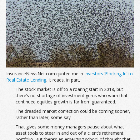
Join the Network
Advertise on the Network
InsuranceNewsNet.com quoted me in
Investors ‘Flocking In’ to
Real Estate Lending
. It reads, in part,
The stock market is off to a roaring start in 2018, but
there’s no shortage of investment gurus who warn that
continued equities growth is far from guaranteed.
The dreaded market correction could be coming sooner,
rather than later, some say.
That gives some money managers pause about what
asset tools to steer in and out of a client’s retirement
portfolio. But there’s an emerging school of thought that