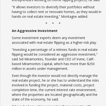
“It allows investors to diversify their portfolios without
having to collect rent or renovate homes, as they would in
hands-on real estate investing,” Montagne added.
* * *
An Aggressive Investment
Some investment experts deem any investment
associated with real estate flipping as a higher-risk play.
“Investing a percentage of a retirees funds in real estate
flipping would be considered an aggressive investment,”
said Sid Miramontes, founder and CEO of Irvine, Calif.-
based Miramontes Capital, which has more than $250
million in assets under management.
Even though the investor would not directly manage the
real estate project, he or she has to understand the risks
involved in funding the project, material costs, project
completion time, the current interest rate environment,
where the properties are located geographically and the
state of the economy, he said.