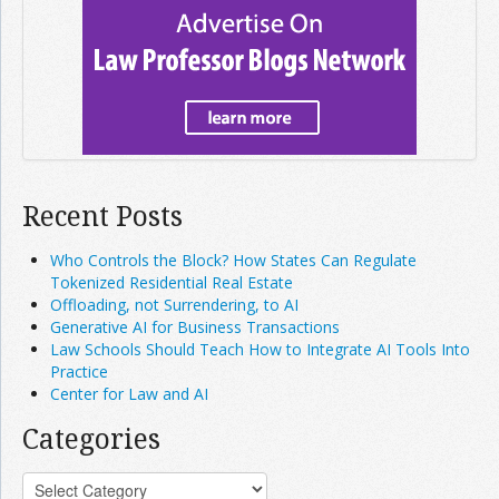
Recent Posts
Who Controls the Block? How States Can Regulate
Tokenized Residential Real Estate
Offloading, not Surrendering, to AI
Generative AI for Business Transactions
Law Schools Should Teach How to Integrate AI Tools Into
Practice
Center for Law and AI
Categories