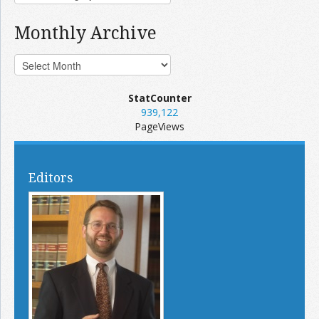
Monthly Archive
StatCounter
939,122
PageViews
Editors