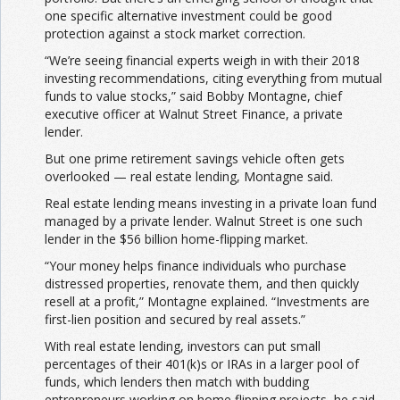
one specific alternative investment could be good
protection against a stock market correction.
“We’re seeing financial experts weigh in with their 2018
investing recommendations, citing everything from mutual
funds to value stocks,” said Bobby Montagne, chief
executive officer at Walnut Street Finance, a private
lender.
But one prime retirement savings vehicle often gets
overlooked — real estate lending, Montagne said.
Real estate lending means investing in a private loan fund
managed by a private lender. Walnut Street is one such
lender in the $56 billion home-flipping market.
“Your money helps finance individuals who purchase
distressed properties, renovate them, and then quickly
resell at a profit,” Montagne explained. “Investments are
first-lien position and secured by real assets.”
With real estate lending, investors can put small
percentages of their 401(k)s or IRAs in a larger pool of
funds, which lenders then match with budding
entrepreneurs working on home flipping projects, he said.