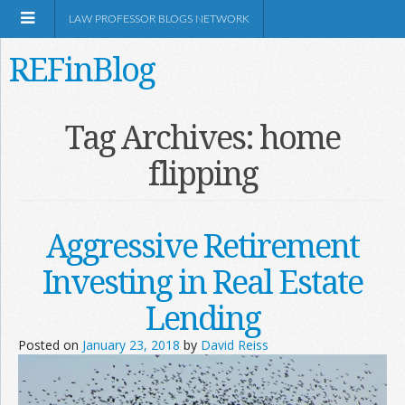
LAW PROFESSOR BLOGS NETWORK
REFinBlog
About
Tag Archives:
home
flipping
Resources
Shop Amazon
Aggressive Retirement
Investing in Real Estate
Lending
RSS
Posted on
January 23, 2018
by
David Reiss
Network Information