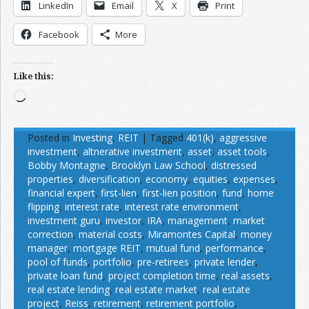
LinkedIn
Email
X
Print
Facebook
More
Like this:
Loading…
Posted in
Investing
,
REIT
|
Tagged
401(k)
,
aggressive
investment
,
altnerative investment
,
asset
,
asset tools
,
Bobby Montagne
,
Brooklyn Law School
,
distressed
properties
,
diversification
,
economy
,
equities
,
expenses
,
financial expert
,
first-lien
,
first-lien position
,
fund
,
home
flipping
,
interest rate
,
interest rate environment
,
investment guru
,
investor
,
IRA
,
management
,
market
correction
,
material costs
,
Miramontes Capital
,
money
manager
,
mortgage REIT
,
mutual fund
,
performance
,
pool of funds
,
portfolio
,
pre-retirees
,
private lender
,
private loan fund
,
project completion time
,
real assets
,
real estate lending
,
real estate market
,
real estate
project
,
Reiss
,
retirement
,
retirement portfolio
,