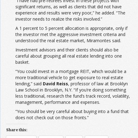
“I have had pre-retirees invest in these projects with
significant returns, as well as clients that did not have
experience and results were very poor,” he added. “The
investor needs to realize the risks involved.”
A 1 percent to 5 percent allocation is appropriate, only if
the investor met the aggressive investment criteria and
understood the real estate market, Miramontes said.
Investment advisors and their clients should also be
careful about grouping all real estate lending into one
basket.
“You could invest in a mortgage REIT, which would be a
more traditional vehicle to get exposure to real estate
lending,” said
David Reiss
, professor of law at Brooklyn
Law School in Brooklyn, N.Y. “If you’re doing something
less traditional, research the fund’s track record, volatility,
management, performance and expenses.
“You should be very careful about buying into a fund that
does not check out on those fronts.”
Share this: