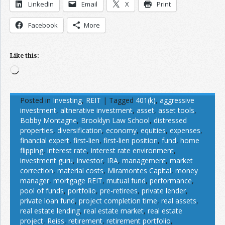
LinkedIn
Email
X
Print
Facebook
More
Like this:
Loading…
Posted in
Investing
,
REIT
|
Tagged
401(k)
,
aggressive
investment
,
altnerative investment
,
asset
,
asset tools
,
Bobby Montagne
,
Brooklyn Law School
,
distressed
properties
,
diversification
,
economy
,
equities
,
expenses
,
financial expert
,
first-lien
,
first-lien position
,
fund
,
home
flipping
,
interest rate
,
interest rate environment
,
investment guru
,
investor
,
IRA
,
management
,
market
correction
,
material costs
,
Miramontes Capital
,
money
manager
,
mortgage REIT
,
mutual fund
,
performance
,
pool of funds
,
portfolio
,
pre-retirees
,
private lender
,
private loan fund
,
project completion time
,
real assets
,
real estate lending
,
real estate market
,
real estate
project
,
Reiss
,
retirement
,
retirement portfolio
,