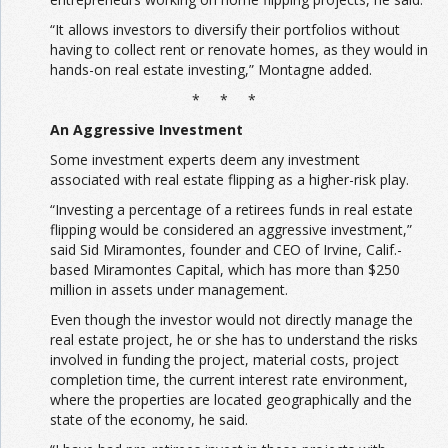
“It allows investors to diversify their portfolios without
having to collect rent or renovate homes, as they would in
hands-on real estate investing,” Montagne added.
* * *
An Aggressive Investment
Some investment experts deem any investment
associated with real estate flipping as a higher-risk play.
“Investing a percentage of a retirees funds in real estate
flipping would be considered an aggressive investment,”
said Sid Miramontes, founder and CEO of Irvine, Calif.-
based Miramontes Capital, which has more than $250
million in assets under management.
Even though the investor would not directly manage the
real estate project, he or she has to understand the risks
involved in funding the project, material costs, project
completion time, the current interest rate environment,
where the properties are located geographically and the
state of the economy, he said.