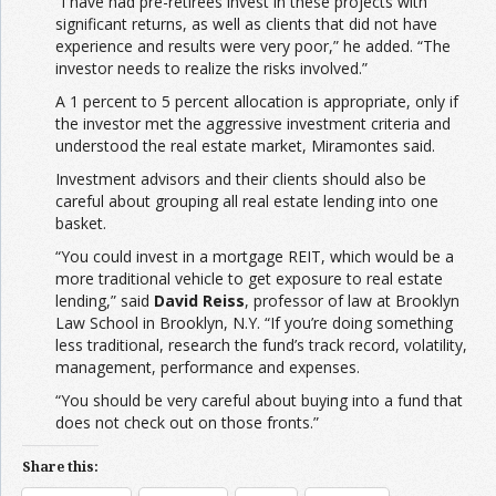
“I have had pre-retirees invest in these projects with
significant returns, as well as clients that did not have
experience and results were very poor,” he added. “The
investor needs to realize the risks involved.”
A 1 percent to 5 percent allocation is appropriate, only if
the investor met the aggressive investment criteria and
understood the real estate market, Miramontes said.
Investment advisors and their clients should also be
careful about grouping all real estate lending into one
basket.
“You could invest in a mortgage REIT, which would be a
more traditional vehicle to get exposure to real estate
lending,” said
David Reiss
, professor of law at Brooklyn
Law School in Brooklyn, N.Y. “If you’re doing something
less traditional, research the fund’s track record, volatility,
management, performance and expenses.
“You should be very careful about buying into a fund that
does not check out on those fronts.”
Share this: