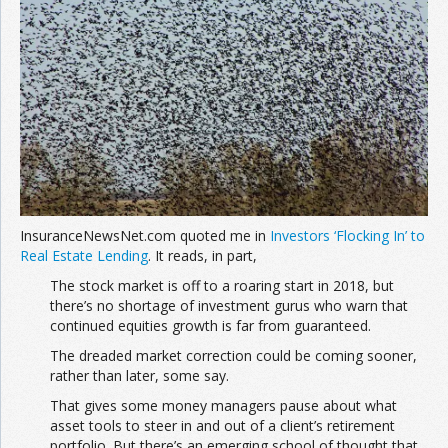
Join the Network
Advertise on the Network
InsuranceNewsNet.com quoted me in
Investors ‘Flocking In’ to
Real Estate Lending
. It reads, in part,
The stock market is off to a roaring start in 2018, but
there’s no shortage of investment gurus who warn that
continued equities growth is far from guaranteed.
The dreaded market correction could be coming sooner,
rather than later, some say.
That gives some money managers pause about what
asset tools to steer in and out of a client’s retirement
portfolio. But there’s an emerging school of thought that