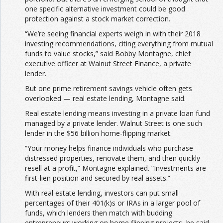
one specific alternative investment could be good
protection against a stock market correction.
“We’re seeing financial experts weigh in with their 2018
investing recommendations, citing everything from mutual
funds to value stocks,” said Bobby Montagne, chief
executive officer at Walnut Street Finance, a private
lender.
But one prime retirement savings vehicle often gets
overlooked — real estate lending, Montagne said.
Real estate lending means investing in a private loan fund
managed by a private lender. Walnut Street is one such
lender in the $56 billion home-flipping market.
“Your money helps finance individuals who purchase
distressed properties, renovate them, and then quickly
resell at a profit,” Montagne explained. “Investments are
first-lien position and secured by real assets.”
With real estate lending, investors can put small
percentages of their 401(k)s or IRAs in a larger pool of
funds, which lenders then match with budding
entrepreneurs working on home flipping projects, he said.