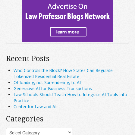
Recent Posts
Who Controls the Block? How States Can Regulate
Tokenized Residential Real Estate
Offloading, not Surrendering, to AI
Generative AI for Business Transactions
Law Schools Should Teach How to Integrate AI Tools Into
Practice
Center for Law and AI
Categories