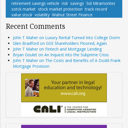
retirement savings vehicle
,
risk
,
savings
,
Sid Miramontes
,
sotck market
,
stock market protection
,
track record
,
value stock
,
volatility
,
Walnut Street Finance
Recent Comments
John T Maher on Luxury Rental Turned Into College Dorm
Glen Bradford on GSE Shareholders Floored, Again
John T Maher on Fintech and Mortgage Lending
Bryan Goulet on An Inquest into the Subprime Crisis
John T Maher on The Costs and Benefits of A Dodd-Frank
Mortgage Provision