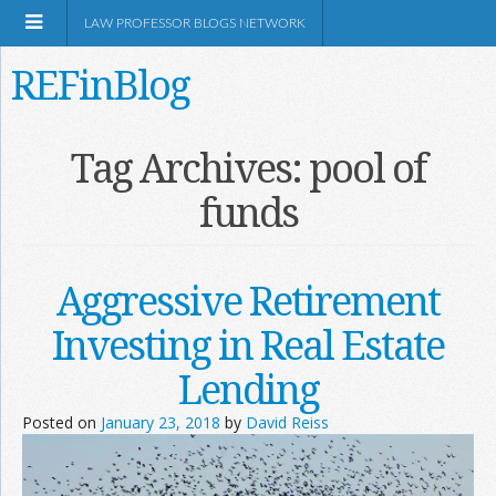
LAW PROFESSOR BLOGS NETWORK
REFinBlog
About
Tag Archives:
pool of
funds
Resources
Shop Amazon
Aggressive Retirement
Investing in Real Estate
Lending
RSS
Posted on
January 23, 2018
by
David Reiss
Network Information