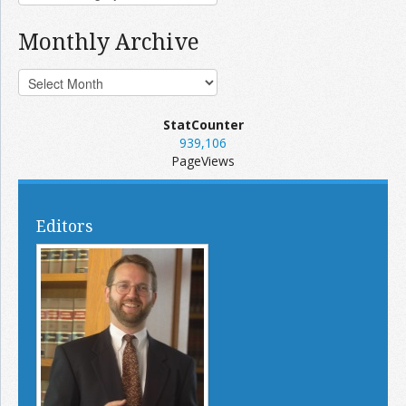
Monthly Archive
StatCounter
939,106
PageViews
Editors