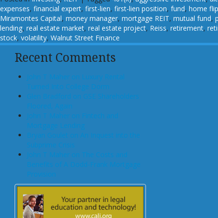
expenses
,
financial expert
,
first-lien
,
first-lien position
,
fund
,
home fli
Miramontes Capital
,
money manager
,
mortgage REIT
,
mutual fund
,
lending
,
real estate market
,
real estate project
,
Reiss
,
retirement
,
ret
stock
,
volatility
,
Walnut Street Finance
Recent Comments
John T Maher on Luxury Rental
Turned Into College Dorm
Glen Bradford on GSE Shareholders
Floored, Again
John T Maher on Fintech and
Mortgage Lending
Bryan Goulet on An Inquest into the
Subprime Crisis
John T Maher on The Costs and
Benefits of A Dodd-Frank Mortgage
Provision