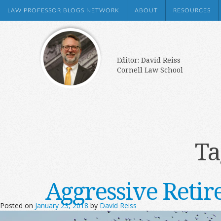
LAW PROFESSOR BLOGS NETWORK
ABOUT
RESOURCES
Editor: David Reiss
Cornell Law School
Ta
Aggressive Retir
Posted on
January 23, 2018
by
David Reiss