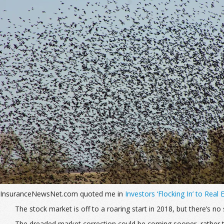
InsuranceNewsNet.com quoted me in
Investors ‘Flocking In’ to Real
The stock market is off to a roaring start in 2018, but there’s 
The dreaded market correction could be coming sooner, rather t