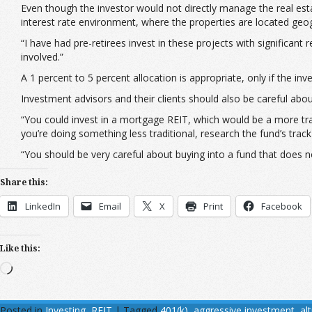
Even though the investor would not directly manage the real estat
interest rate environment, where the properties are located geog
“I have had pre-retirees invest in these projects with significant
involved.”
A 1 percent to 5 percent allocation is appropriate, only if the i
Investment advisors and their clients should also be careful abou
“You could invest in a mortgage REIT, which would be a more trad
you’re doing something less traditional, research the fund’s tra
“You should be very careful about buying into a fund that does n
Share this:
LinkedIn
Email
X
Print
Facebook
Like this:
Loading…
Posted in
Investing
,
REIT
|
Tagged
401(k)
,
aggressive investment
,
al