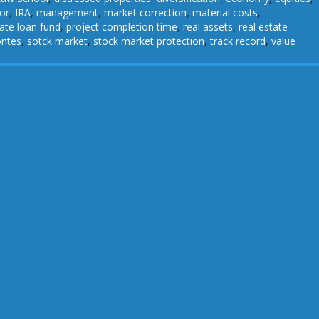
or
,
IRA
,
management
,
market correction
,
material costs
,
vate loan fund
,
project completion time
,
real assets
,
real estate
ontes
,
sotck market
,
stock market protection
,
track record
,
value