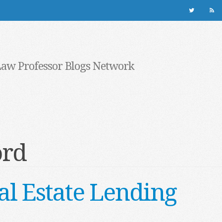
Law Professor Blogs Network
ord
al Estate Lending