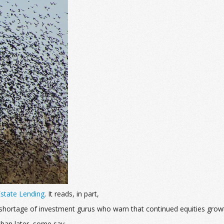
 Estate Lending
. It reads, in part,
no shortage of investment gurus who warn that continued equities grow
han later, some say.