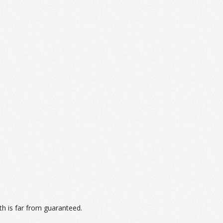
th is far from guaranteed.