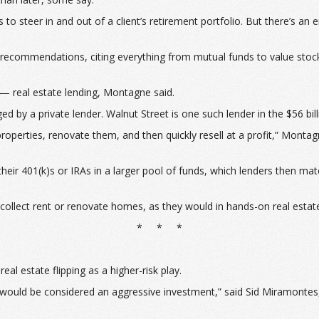
steer in and out of a client’s retirement portfolio. But there’s an e
ng recommendations, citing everything from mutual funds to value stoc
— real estate lending, Montagne said.
d by a private lender. Walnut Street is one such lender in the $56 bil
perties, renovate them, and then quickly resell at a profit,” Montagn
 their 401(k)s or IRAs in a larger pool of funds, which lenders then m
 to collect rent or renovate homes, as they would in hands-on real est
* * *
l estate flipping as a higher-risk play.
ing would be considered an aggressive investment,” said Sid Miramonte