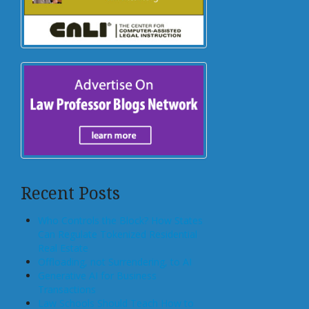
Recent Posts
Who Controls the Block? How States
Can Regulate Tokenized Residential
Real Estate
Offloading, not Surrendering, to AI
Generative AI for Business
Transactions
Law Schools Should Teach How to