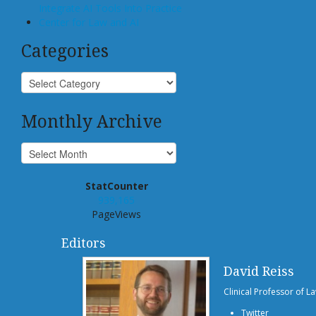
Integrate AI Tools Into Practice
Center for Law and AI
Categories
Monthly Archive
StatCounter
939,165
PageViews
Editors
David Reiss
Clinical Professor of L
Twitter