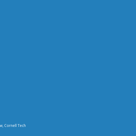
aw, Cornell Tech