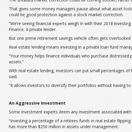
That gives some money managers pause about what asset tools to 
could be good protection against a stock market correction.
“We’re seeing financial experts weigh in with their 2018 investi
Finance, a private lender.
But one prime retirement savings vehicle often gets overlooked 
Real estate lending means investing in a private loan fund manage
“Your money helps finance individuals who purchase distressed pro
assets.”
With real estate lending, investors can put small percentages of
said.
“It allows investors to diversify their portfolios without having
An Aggressive Investment
Some investment experts deem any investment associated with rea
“Investing a percentage of a retirees funds in real estate flipp
has more than $250 million in assets under management.