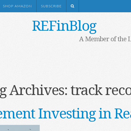
SHOP AMAZON
SUBSCRIBE
REFinBlog
A Member of the 
g Archives:
track rec
ement Investing in Re