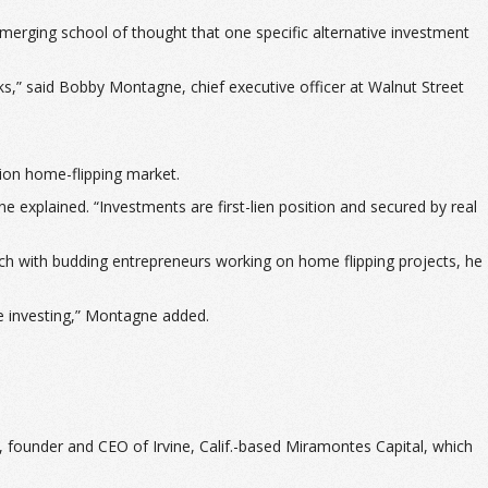
merging school of thought that one specific alternative investment
ks,” said Bobby Montagne, chief executive officer at Walnut Street
lion home-flipping market.
e explained. “Investments are first-lien position and secured by real
atch with budding entrepreneurs working on home flipping projects, he
ate investing,” Montagne added.
s, founder and CEO of Irvine, Calif.-based Miramontes Capital, which