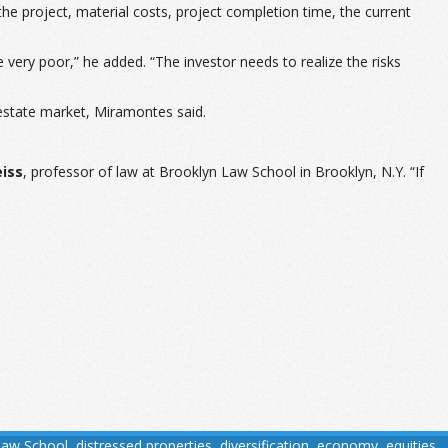
the project, material costs, project completion time, the current
re very poor,” he added. “The investor needs to realize the risks
l estate market, Miramontes said.
eiss
, professor of law at Brooklyn Law School in Brooklyn, N.Y. “If
Law School
,
distressed properties
,
diversification
,
economy
,
equities
,