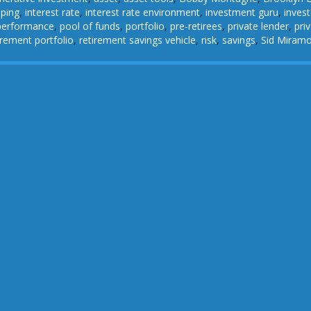
pping
,
interest rate
,
interest rate environment
,
investment guru
,
invest
performance
,
pool of funds
,
portfolio
,
pre-retirees
,
private lender
,
pri
irement portfolio
,
retirement savings vehicle
,
risk
,
savings
,
Sid Miram