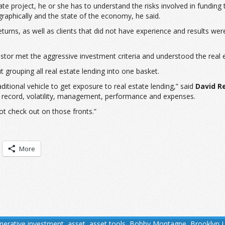
e project, he or she has to understand the risks involved in funding 
raphically and the state of the economy, he said.
 returns, as well as clients that did not have experience and results we
nvestor met the aggressive investment criteria and understood the rea
t grouping all real estate lending into one basket.
itional vehicle to get exposure to real estate lending,” said
David R
ck record, volatility, management, performance and expenses.
ot check out on those fronts.”
More
tnerative investment
,
asset
,
asset tools
,
Bobby Montagne
,
Brooklyn 