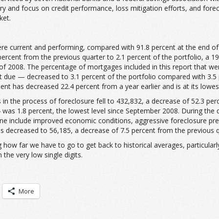
try and focus on credit performance, loss mitigation efforts, and forecl
ket.
ere current and performing, compared with 91.8 percent at the end of 
rcent from the previous quarter to 2.1 percent of the portfolio, a 19
of 2008. The percentage of mortgages included in this report that w
e — decreased to 3.1 percent of the portfolio compared with 3.5 pe
nt has decreased 22.4 percent from a year earlier and is at its lowest
 in the process of foreclosure fell to 432,832, a decrease of 52.3 pe
14 was 1.8 percent, the lowest level since September 2008. During the 
line include improved economic conditions, aggressive foreclosure pre
 decreased to 56,185, a decrease of 7.5 percent from the previous qu
 how far we have to go to get back to historical averages, particular
the very low single digits.
More