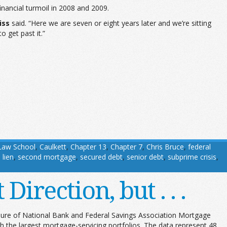
inancial turmoil in 2008 and 2009.
iss
said. “Here we are seven or eight years later and we’re sitting
 get past it.”
Law School
,
Caulkett
,
Chapter 13
,
Chapter 7
,
Chris Bruce
,
federal
 lien
,
second mortgage
,
secured debt
,
senior debt
,
subprime crisis
,
rection, but . . .
losure of National Bank and Federal Savings Association Mortgage
th the largest mortgage-servicing portfolios. The data represent 48