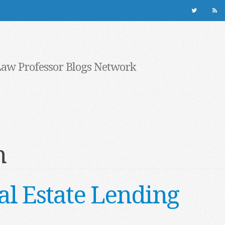
Law Professor Blogs Network
n
al Estate Lending