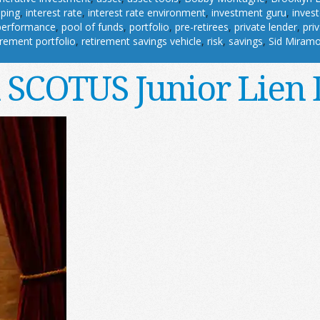
pping
,
interest rate
,
interest rate environment
,
investment guru
,
invest
performance
,
pool of funds
,
portfolio
,
pre-retirees
,
private lender
,
pri
irement portfolio
,
retirement savings vehicle
,
risk
,
savings
,
Sid Miram
n SCOTUS Junior Lien 