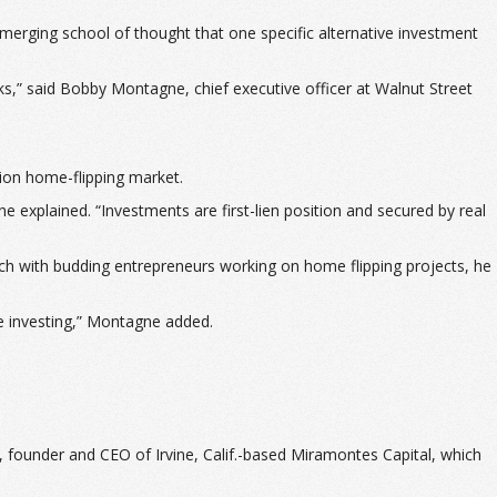
merging school of thought that one specific alternative investment
ks,” said Bobby Montagne, chief executive officer at Walnut Street
lion home-flipping market.
e explained. “Investments are first-lien position and secured by real
atch with budding entrepreneurs working on home flipping projects, he
ate investing,” Montagne added.
s, founder and CEO of Irvine, Calif.-based Miramontes Capital, which