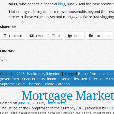
Reiss
, who coedits a financial
blog
, June 2 said the case shows t
“Not enough is being done to move households beyond the crisis, 
here with these valueless second mortgages. We’re just slogging
Share this:
LinkedIn
Email
X
Print
Facebook
Like this:
Loading…
Posted in
2015
,
Bankruptcy litigation
|
Tagged
Bank of America
,
ban
government
,
financial crisis
,
financial sector
,
first-lien
,
foreclosure cris
Supreme Court
,
Thomas
,
Toledo-Cardona
Mortgage Market T
Posted on
June 30, 2014
by
David Reiss
The Office of the Comptroller of the Currency (OCC) released its
OCC 
Loan Data,” and it “presents data on first-lien residential mortgages