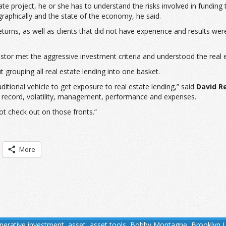
e project, he or she has to understand the risks involved in funding 
raphically and the state of the economy, he said.
 returns, as well as clients that did not have experience and results we
nvestor met the aggressive investment criteria and understood the rea
t grouping all real estate lending into one basket.
itional vehicle to get exposure to real estate lending,” said
David R
ck record, volatility, management, performance and expenses.
ot check out on those fronts.”
More
tnerative investment
,
asset
,
asset tools
,
Bobby Montagne
,
Brooklyn 