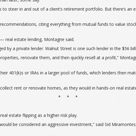
steer in and out of a client’s retirement portfolio. But there’s an e
ng recommendations, citing everything from mutual funds to value stoc
— real estate lending, Montagne said.
d by a private lender. Walnut Street is one such lender in the $56 bil
perties, renovate them, and then quickly resell at a profit,” Montagn
 their 401(k)s or IRAs in a larger pool of funds, which lenders then m
 to collect rent or renovate homes, as they would in hands-on real est
* * *
l estate flipping as a higher-risk play.
ing would be considered an aggressive investment,” said Sid Miramonte