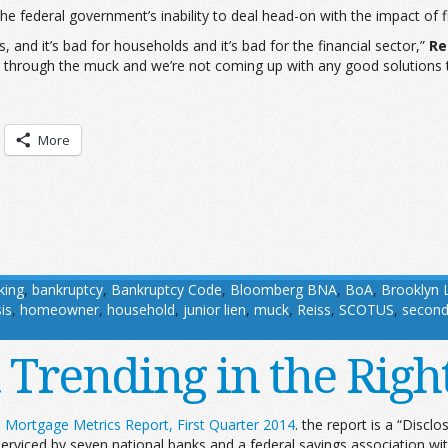
he federal government’s inability to deal head-on with the impact of f
and it’s bad for households and it’s bad for the financial sector,”
Re
 through the muck and we’re not coming up with any good solutions to
More
king
,
bankruptcy
,
Bankruptcy Code
,
Bloomberg BNA
,
BoA
,
Brooklyn 
is
,
homeowner
,
household
,
junior lien
,
muck
,
Reiss
,
SCOTUS
,
second
rending in the Right Di
Mortgage Metrics Report, First Quarter 2014
. the report is a “Disc
 serviced by seven national banks and a federal savings association wi