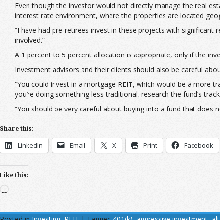
Even though the investor would not directly manage the real estat
interest rate environment, where the properties are located geog
“I have had pre-retirees invest in these projects with significant
involved.”
A 1 percent to 5 percent allocation is appropriate, only if the i
Investment advisors and their clients should also be careful abou
“You could invest in a mortgage REIT, which would be a more trad
you’re doing something less traditional, research the fund’s tra
“You should be very careful about buying into a fund that does n
Share this:
LinkedIn
Email
X
Print
Facebook
Like this:
Loading…
Posted in
Investing
,
REIT
|
Tagged
401(k)
,
aggressive investment
,
al