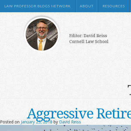
LAW PROFESSOR BLOGS NETWORK
ABOUT
RESOURCES
Editor: David Reiss
Cornell Law School
Aggressive Retir
Posted on
January 23, 2018
by
David Reiss