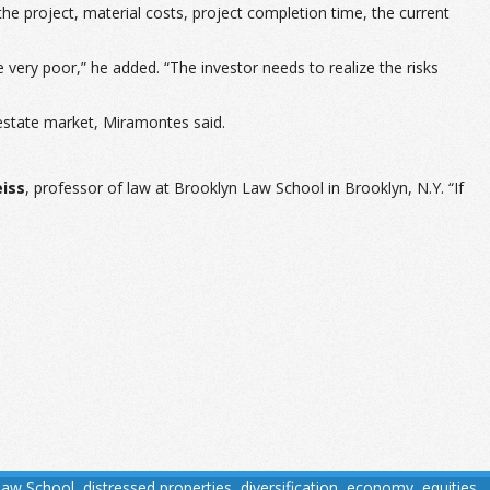
the project, material costs, project completion time, the current
re very poor,” he added. “The investor needs to realize the risks
l estate market, Miramontes said.
eiss
, professor of law at Brooklyn Law School in Brooklyn, N.Y. “If
Law School
,
distressed properties
,
diversification
,
economy
,
equities
,