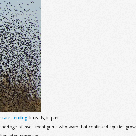
 Estate Lending
. It reads, in part,
no shortage of investment gurus who warn that continued equities grow
han later, some say.