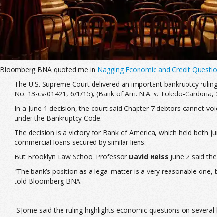
Bloomberg BNA quoted me in
Nagging Economic and Credit Questio
The U.S. Supreme Court delivered an important bankruptcy ruling
No. 13-cv-01421, 6/1/15
); (
Bank of Am. N.A. v. Toledo-Cardona
,
In a June 1 decision, the court said Chapter 7 debtors cannot voi
under the Bankruptcy Code.
The decision is a victory for Bank of America, which held both jun
commercial loans secured by similar liens.
But Brooklyn Law School Professor
David Reiss
June 2 said the
“The bank’s position as a legal matter is a very reasonable one,
told Bloomberg BNA.
[S]ome said the ruling highlights economic questions on several l