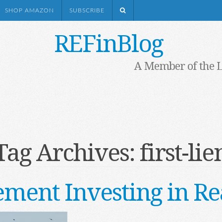
SHOP AMAZON
SUBSCRIBE
REFinBlog
A Member of the 
Tag Archives:
first-lie
ement Investing in Re