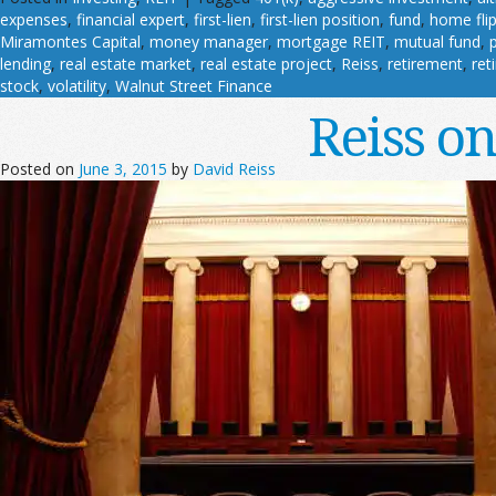
expenses
,
financial expert
,
first-lien
,
first-lien position
,
fund
,
home fli
Miramontes Capital
,
money manager
,
mortgage REIT
,
mutual fund
,
lending
,
real estate market
,
real estate project
,
Reiss
,
retirement
,
ret
stock
,
volatility
,
Walnut Street Finance
Reiss o
Posted on
June 3, 2015
by
David Reiss