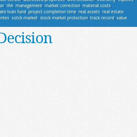
or
,
IRA
,
management
,
market correction
,
material costs
,
vate loan fund
,
project completion time
,
real assets
,
real estate
ontes
,
sotck market
,
stock market protection
,
track record
,
value
Decision