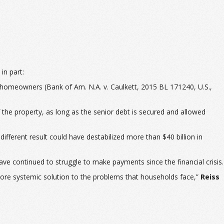
in part:
ng homeowners (
Bank of Am. N.A. v. Caulkett
, 2015 BL 171240, U.S.,
f the property, as long as the senior debt is secured and allowed
different result could have destabilized more than $40 billion in
e continued to struggle to make payments since the financial crisis.
 more systemic solution to the problems that households face,”
Reiss