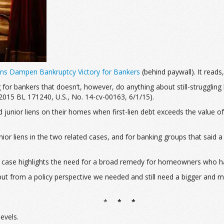
ns Dampen Bankruptcy Victory for Bankers
(behind paywall). It reads, 
 for bankers that doesn’t, however, do anything about still-struggli
 2015 BL 171240, U.S., No. 14-cv-00163, 6/1/15
).
d junior liens on their homes when first-lien debt exceeds the value o
ior liens in the two related cases, and for banking groups that said a 
 case highlights the need for a broad remedy for homeowners who hav
 but from a policy perspective we needed and still need a bigger and
*
* *
evels.