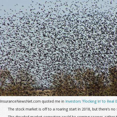
InsuranceNewsNet.com quoted me in
Investors ‘Flocking In’ to Real
The stock market is off to a roaring start in 2018, but there’s 
The dreaded market correction could be coming sooner, rather t