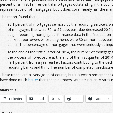
percent of all first-lien residential mortgages outstanding in the coun
representative of all mortgages, but it does cover nearly half the mar
The report found that
93.
1 percent of mortgages serviced by the reporting servicers w
of mortgages that were 30 to 59 days past due decreased 20.9 pe
began reporting mortgage performance data in the first quarter 
bankrupt borrowers whose payments were 30 or more days past du
earlier. The percentage of mortgages that were seriously delinque
At the end of the first quarter of 2014, the number of mortgages
the process of foreclosure at the end of the first quarter of 20
49.1 percent from a year earlier. Factors contributing to the dec
reporting banks and thrift. The number of completed foreclosures
These trends are all very good of course, but it is worth remembering
have done much
better
than these numbers, with delinquency rates in 
Share this:
LinkedIn
Email
X
Print
Facebook