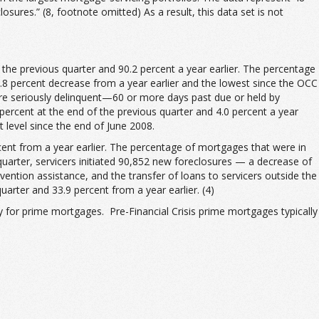
osures.” (8, footnote omitted) As a result, this data set is not
the previous quarter and 90.2 percent a year earlier. The percentage
.8 percent decrease from a year earlier and the lowest since the OCC
ere seriously delinquent—60 or more days past due or held by
rcent at the end of the previous quarter and 4.0 percent a year
 level since the end of June 2008.
rcent from a year earlier. The percentage of mortgages that were in
quarter, servicers initiated 90,852 new foreclosures — a decrease of
vention assistance, and the transfer of loans to servicers outside the
arter and 33.9 percent from a year earlier. (4)
ly for prime mortgages. Pre-Financial Crisis prime mortgages typically