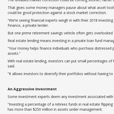
That gives some money managers pause about what asset tools to 
could be good protection against a stock market correction.
“We’re seeing financial experts weigh in with their 2018 investi
Finance, a private lender.
But one prime retirement savings vehicle often gets overlooked 
Real estate lending means investing in a private loan fund manage
“Your money helps finance individuals who purchase distressed pro
assets.”
With real estate lending, investors can put small percentages of
said.
“It allows investors to diversify their portfolios without having
An Aggressive Investment
Some investment experts deem any investment associated with rea
“Investing a percentage of a retirees funds in real estate flipp
has more than $250 million in assets under management.