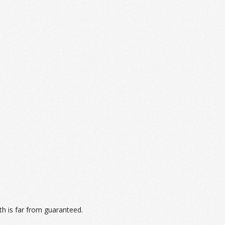
th is far from guaranteed.