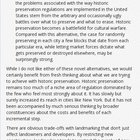
the problems associated with the way historic
preservation regulations are implemented in the United
States stem from the arbitrary and occasionally ugly
battles over what to preserve and what to erase. Historic
preservation becomes a battlefield for cultural warfare.
Compared with this alternative, the case for randomly
preserving in each city a few blocks that date from each
particular era, while letting market forces dictate what
gets preserved or destroyed elsewhere, may be
surprisingly strong.
While I do not like either of these novel alternatives, we would
certainly benefit from fresh thinking about what we are trying
to achieve with historic preservation. Historic preservation
remains too much of a niche area of regulation dominated by
the few who feel most strongly about it. It has slowly but
surely increased its reach in cities like New York. But it has not
been accompanied by much serious thinking by broader
constituencies about the costs and benefits of each
incremental step.
There are obvious trade-offs with landmarking that don’t just
affect landowners and developers. By restricting new