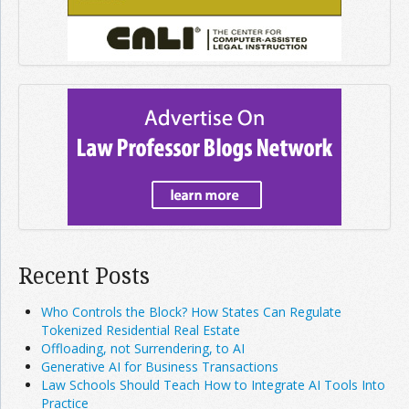
Recent Posts
Who Controls the Block? How States Can Regulate
Tokenized Residential Real Estate
Offloading, not Surrendering, to AI
Generative AI for Business Transactions
Law Schools Should Teach How to Integrate AI Tools Into
Practice