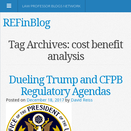
LAW PROFESSOR BLOGS NETWORK
REFinBlog
About
Tag Archives:
cost benefit
analysis
Resources
Shop Amazon
Dueling Trump and CFPB
Regulatory Agendas
Posted on
December 18, 2017
by
David Reiss
RSS
Network Information