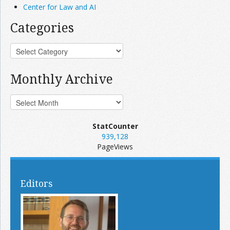
Center for Law and AI
Categories
Monthly Archive
StatCounter
939,128
PageViews
Editors