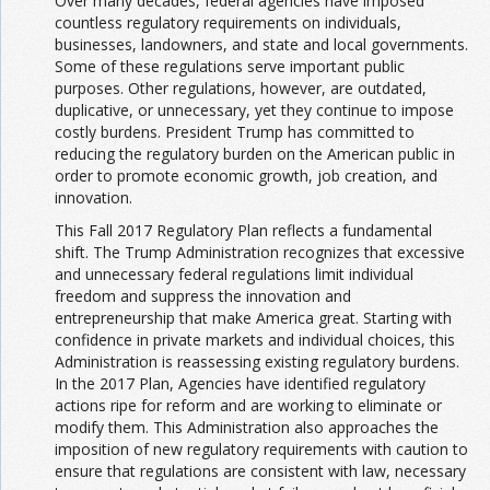
Over many decades, federal agencies have imposed
countless regulatory requirements on individuals,
businesses, landowners, and state and local governments.
Some of these regulations serve important public
purposes. Other regulations, however, are outdated,
duplicative, or unnecessary, yet they continue to impose
costly burdens. President Trump has committed to
reducing the regulatory burden on the American public in
order to promote economic growth, job creation, and
innovation.
This Fall 2017 Regulatory Plan reflects a fundamental
shift. The Trump Administration recognizes that excessive
and unnecessary federal regulations limit individual
freedom and suppress the innovation and
entrepreneurship that make America great. Starting with
confidence in private markets and individual choices, this
Administration is reassessing existing regulatory burdens.
In the 2017 Plan, Agencies have identified regulatory
actions ripe for reform and are working to eliminate or
modify them. This Administration also approaches the
imposition of new regulatory requirements with caution to
ensure that regulations are consistent with law, necessary