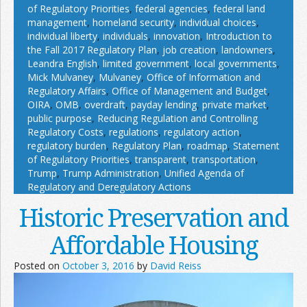
of Regulatory Priorities
,
federal agencies
,
federal land
management
,
homeland security
,
individual choices
,
individual liberty
,
individuals
,
innovation
,
Introduction to
the Fall 2017 Regulatory Plan
,
job creation
,
landowners
,
Leandra English
,
limited government
,
local governments
,
Mick Mulvaney
,
Mulvaney
,
Office of Information and
Regulatory Affairs
,
Office of Management and Budget
,
OIRA
,
OMB
,
overdraft
,
payday lending
,
private market
,
public purpose
,
Reducing Regulation and Controlling
Regulatory Costs
,
regulations
,
regulatory action
,
regulatory burden
,
Regulatory Plan
,
roadmap
,
Statement
of Regulatory Priorities
,
transparent
,
transportation
,
Trump
,
Trump Administration
,
Unified Agenda of
Regulatory and Deregulatory Actions
Historic Preservation and
Affordable Housing
Posted on
October 3, 2016
by
David Reiss