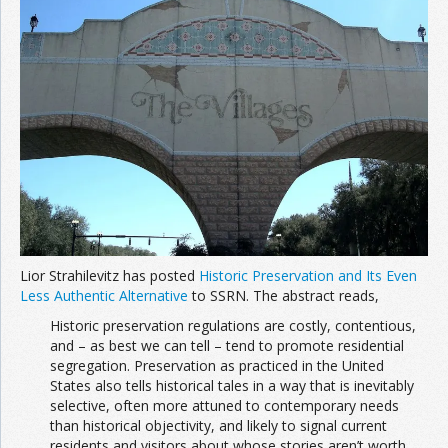
Lior Strahilevitz has posted
Historic Preservation and Its Even
Less Authentic Alternative
to SSRN. The abstract reads,
Historic preservation regulations are costly, contentious,
and – as best we can tell – tend to promote residential
segregation. Preservation as practiced in the United
States also tells historical tales in a way that is inevitably
selective, often more attuned to contemporary needs
than historical objectivity, and likely to signal current
residents and visitors about whose stories aren’t worth