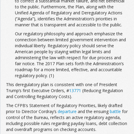
to correct a substantial market failure, and net beneficial
to the public. Furthermore, the Plan, along with the
Unified Agenda of Regulatory and Deregulatory Actions
(“Agenda”), identifies the Administration’s priorities in
manner that is transparent and accessible to the public.
Our regulatory philosophy and approach emphasize the
connection between limited government intervention and
individual liberty. Regulatory policy should serve the
American people by staying within legal limits and
administering the law with respect for due process and
fair notice. The 2017 Plan sets forth the Administration’s
roadmap for a more limited, effective, and accountable
regulatory policy. (1)
This deregulatory plan is consistent with one of President
Trump’s first Executive Orders, #
13771
(Reducing Regulation
and Controlling Regulatory Costs).
The CFPB’s Statement of Regulatory Priorities, likely drafted
prior to Director Cordray’s
departure
and the ensuing
battle
for
control of the Bureau, reflects an active regulatory agenda,
including possible rules regarding payday loans, debt collection
and overdraft programs on checking accounts.