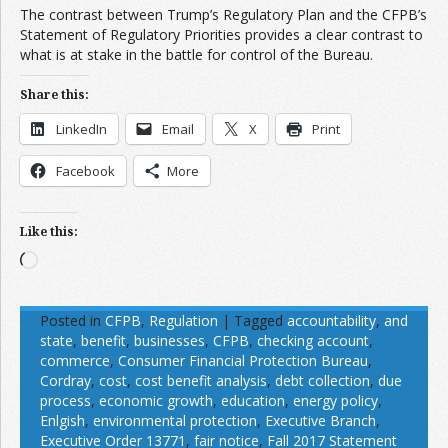
The contrast between Trump’s Regulatory Plan and the CFPB’s
Statement of Regulatory Priorities provides a clear contrast to
what is at stake in the battle for control of the Bureau.
Share this:
LinkedIn
Email
X
Print
Facebook
More
Like this:
Loading…
Posted in
CFPB
,
Regulation
|
Tagged
accountability
,
and
state
,
benefit
,
businesses
,
CFPB
,
checking account
,
commerce
,
Consumer Financial Protection Bureau
,
Cordray
,
cost
,
cost benefit analysis
,
debt collection
,
due
process
,
economic growth
,
education
,
energy policy
,
Enlgish
,
environmental protection
,
Executive Branch
,
Executive Order 13771
,
fair notice
,
Fall 2017 Statement