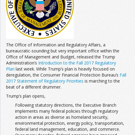
Join the Network
Advertise on the Network
The Office of Information and Regulatory Affairs, a
bureaucratic-sounding but very important office within the
Office of Management and Budget, released the Trump
Administration’s
Introduction to the Fall 2017 Regulatory
Plan
last week. While Trump’s plan is heavily focused on
deregulation, the Consumer Financial Protection Bureau’s
Fall
2017 Statement of Regulatory Priorities
is marching to the
beat of a different drummer.
Trump’s plan opens,
Following statutory directions, the Executive Branch
implements many federal policies through regulatory
action in areas as diverse as homeland security,
environmental protection, energy policy, transportation,
federal land management, education, and commerce.