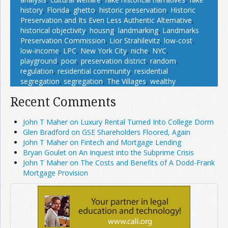
history
,
Florida
,
ghetto
,
historic preservation
,
Historic
Preservation and Its Even Less Authentic Alternative
,
historical objectivity
,
housng
,
landmarking
,
Landmarks
Preservation Commission
,
Lior Strahilevitz
,
low-cost
,
low-income
,
LPC
,
New York City
,
niche
,
NYC
,
playground
,
poor
,
preservation district
,
random
,
regulation
,
residential community
,
residential
segregation
,
segregation
,
The Villages
,
wealthy
Recent Comments
John T Maher on Luxury Rental Turned Into College Dorm
Glen Bradford on GSE Shareholders Floored, Again
John T Maher on Fintech and Mortgage Lending
Bryan Goulet on An Inquest into the Subprime Crisis
John T Maher on The Costs and Benefits of A Dodd-Frank
Mortgage Provision