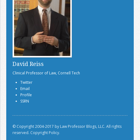
David Reiss
Clinical Professor of Law, Cornell Tech
Twitter
Email
Profile
SSRN
© Copyright 2004-2017 by Law Professor Blogs, LLC. All rights
reserved.
Copyright Policy.