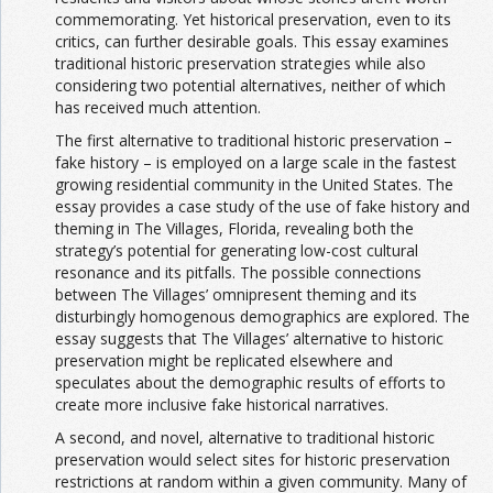
commemorating. Yet historical preservation, even to its
critics, can further desirable goals. This essay examines
traditional historic preservation strategies while also
considering two potential alternatives, neither of which
has received much attention.
The first alternative to traditional historic preservation –
fake history – is employed on a large scale in the fastest
growing residential community in the United States. The
essay provides a case study of the use of fake history and
theming in The Villages, Florida, revealing both the
strategy’s potential for generating low-cost cultural
resonance and its pitfalls. The possible connections
between The Villages’ omnipresent theming and its
disturbingly homogenous demographics are explored. The
essay suggests that The Villages’ alternative to historic
preservation might be replicated elsewhere and
speculates about the demographic results of efforts to
create more inclusive fake historical narratives.
A second, and novel, alternative to traditional historic
preservation would select sites for historic preservation
restrictions at random within a given community. Many of