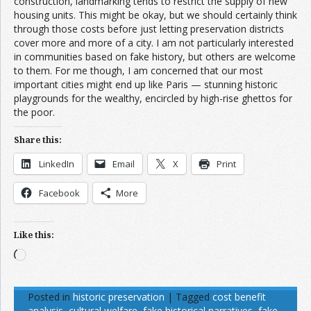
construction, landmarking tends to restrict the supply of new
housing units. This might be okay, but we should certainly think
through those costs before just letting preservation districts
cover more and more of a city. I am not particularly interested
in communities based on fake history, but others are welcome
to them. For me though, I am concerned that our most
important cities might end up like Paris — stunning historic
playgrounds for the wealthy, encircled by high-rise ghettos for
the poor.
Share this:
LinkedIn
Email
X
Print
Facebook
More
Like this:
Loading…
Posted in
historic preservation
|
Tagged
cost benefit
analysis
,
cultural welfare
,
fake historical narratives
,
fake