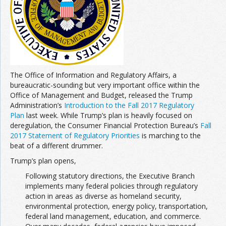
Join the Network
Advertise on the Network
The Office of Information and Regulatory Affairs, a
bureaucratic-sounding but very important office within the
Office of Management and Budget, released the Trump
Administration’s
Introduction to the Fall 2017 Regulatory
Plan
last week. While Trump’s plan is heavily focused on
deregulation, the Consumer Financial Protection Bureau’s
Fall
2017 Statement of Regulatory Priorities
is marching to the
beat of a different drummer.
Trump’s plan opens,
Following statutory directions, the Executive Branch
implements many federal policies through regulatory
action in areas as diverse as homeland security,
environmental protection, energy policy, transportation,
federal land management, education, and commerce.