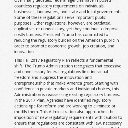
Over many decades, federal agencies have imposed
countless regulatory requirements on individuals,
businesses, landowners, and state and local governments.
Some of these regulations serve important public
purposes. Other regulations, however, are outdated,
duplicative, or unnecessary, yet they continue to impose
costly burdens. President Trump has committed to
reducing the regulatory burden on the American public in
order to promote economic growth, job creation, and
innovation.
This Fall 2017 Regulatory Plan reflects a fundamental
shift. The Trump Administration recognizes that excessive
and unnecessary federal regulations limit individual
freedom and suppress the innovation and
entrepreneurship that make America great. Starting with
confidence in private markets and individual choices, this
Administration is reassessing existing regulatory burdens.
In the 2017 Plan, Agencies have identified regulatory
actions ripe for reform and are working to eliminate or
modify them. This Administration also approaches the
imposition of new regulatory requirements with caution to
ensure that regulations are consistent with law, necessary