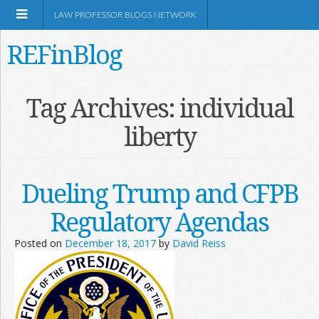
LAW PROFESSOR BLOGS NETWORK
REFinBlog
About
Tag Archives:
individual
liberty
Resources
Shop Amazon
Dueling Trump and CFPB
Regulatory Agendas
Posted on
December 18, 2017
by
David Reiss
RSS
Network Information