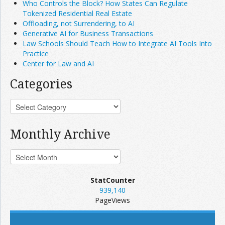
Who Controls the Block? How States Can Regulate
Tokenized Residential Real Estate
Offloading, not Surrendering, to AI
Generative AI for Business Transactions
Law Schools Should Teach How to Integrate AI Tools Into
Practice
Center for Law and AI
Categories
Monthly Archive
StatCounter
939,140
PageViews