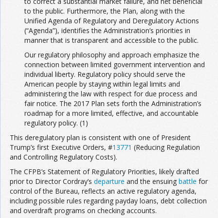
to correct a substantial market failure, and net beneficial
to the public. Furthermore, the Plan, along with the
Unified Agenda of Regulatory and Deregulatory Actions
(“Agenda”), identifies the Administration’s priorities in
manner that is transparent and accessible to the public.
Our regulatory philosophy and approach emphasize the
connection between limited government intervention and
individual liberty. Regulatory policy should serve the
American people by staying within legal limits and
administering the law with respect for due process and
fair notice. The 2017 Plan sets forth the Administration’s
roadmap for a more limited, effective, and accountable
regulatory policy. (1)
This deregulatory plan is consistent with one of President
Trump’s first Executive Orders, #
13771
(Reducing Regulation
and Controlling Regulatory Costs).
The CFPB’s Statement of Regulatory Priorities, likely drafted
prior to Director Cordray’s
departure
and the ensuing
battle
for
control of the Bureau, reflects an active regulatory agenda,
including possible rules regarding payday loans, debt collection
and overdraft programs on checking accounts.