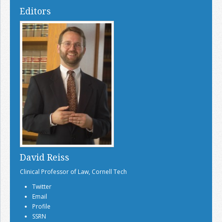
Editors
David Reiss
Clinical Professor of Law, Cornell Tech
Twitter
Email
Profile
SSRN