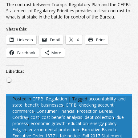
The contrast between Trump’s Regulatory Plan and the CFPB’s
Statement of Regulatory Priorities provides a clear contrast to
what is at stake in the battle for control of the Bureau.
Share this:
LinkedIn
Email
X
Print
Facebook
More
Like this:
Loading…
Posted in
CFPB
,
Regulation
|
Tagged
accountability
,
and
state
,
benefit
,
businesses
,
CFPB
,
checking account
,
commerce
,
Consumer Financial Protection Bureau
,
Cordray
,
cost
,
cost benefit analysis
,
debt collection
,
due
process
,
economic growth
,
education
,
energy policy
,
Enlgish
,
environmental protection
,
Executive Branch
,
Executive Order 13771
,
fair notice
,
Fall 2017 Statement