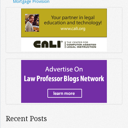
Mortgage Provision
Recent Posts