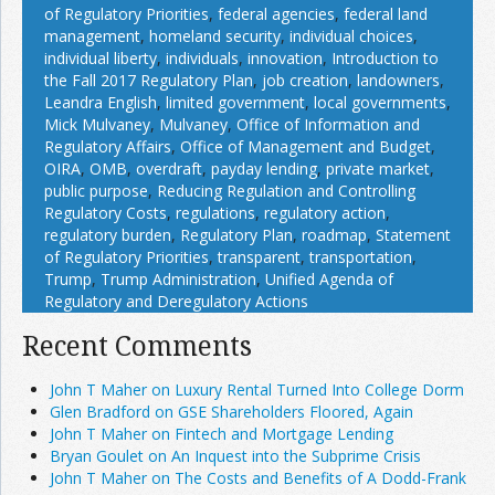
of Regulatory Priorities
,
federal agencies
,
federal land
management
,
homeland security
,
individual choices
,
individual liberty
,
individuals
,
innovation
,
Introduction to
the Fall 2017 Regulatory Plan
,
job creation
,
landowners
,
Leandra English
,
limited government
,
local governments
,
Mick Mulvaney
,
Mulvaney
,
Office of Information and
Regulatory Affairs
,
Office of Management and Budget
,
OIRA
,
OMB
,
overdraft
,
payday lending
,
private market
,
public purpose
,
Reducing Regulation and Controlling
Regulatory Costs
,
regulations
,
regulatory action
,
regulatory burden
,
Regulatory Plan
,
roadmap
,
Statement
of Regulatory Priorities
,
transparent
,
transportation
,
Trump
,
Trump Administration
,
Unified Agenda of
Regulatory and Deregulatory Actions
Recent Comments
John T Maher on Luxury Rental Turned Into College Dorm
Glen Bradford on GSE Shareholders Floored, Again
John T Maher on Fintech and Mortgage Lending
Bryan Goulet on An Inquest into the Subprime Crisis
John T Maher on The Costs and Benefits of A Dodd-Frank