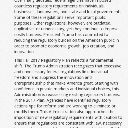
Over many decades, federal agencies have imposed
countless regulatory requirements on individuals,
businesses, landowners, and state and local governments.
Some of these regulations serve important public
purposes. Other regulations, however, are outdated,
duplicative, or unnecessary, yet they continue to impose
costly burdens. President Trump has committed to
reducing the regulatory burden on the American public in
order to promote economic growth, job creation, and
innovation.
This Fall 2017 Regulatory Plan reflects a fundamental
shift. The Trump Administration recognizes that excessive
and unnecessary federal regulations limit individual
freedom and suppress the innovation and
entrepreneurship that make America great. Starting with
confidence in private markets and individual choices, this
Administration is reassessing existing regulatory burdens.
In the 2017 Plan, Agencies have identified regulatory
actions ripe for reform and are working to eliminate or
modify them. This Administration also approaches the
imposition of new regulatory requirements with caution to
ensure that regulations are consistent with law, necessary