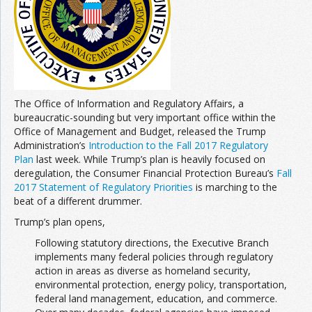
Join the Network
Advertise on the Network
The Office of Information and Regulatory Affairs, a
bureaucratic-sounding but very important office within the
Office of Management and Budget, released the Trump
Administration’s
Introduction to the Fall 2017 Regulatory
Plan
last week. While Trump’s plan is heavily focused on
deregulation, the Consumer Financial Protection Bureau’s
Fall
2017 Statement of Regulatory Priorities
is marching to the
beat of a different drummer.
Trump’s plan opens,
Following statutory directions, the Executive Branch
implements many federal policies through regulatory
action in areas as diverse as homeland security,
environmental protection, energy policy, transportation,
federal land management, education, and commerce.