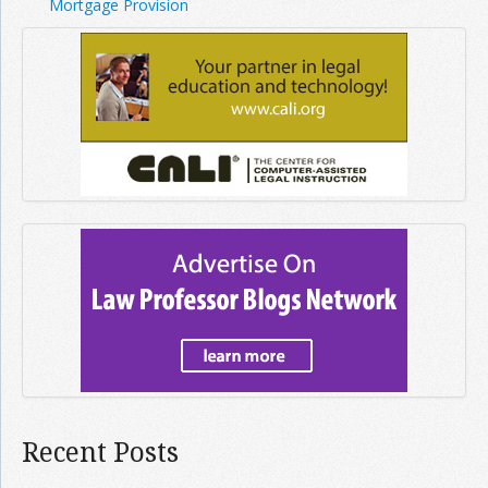
Mortgage Provision
Recent Posts