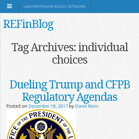
LAW PROFESSOR BLOGS NETWORK
REFinBlog
About
Tag Archives:
individual
choices
Resources
Shop Amazon
Dueling Trump and CFPB
Regulatory Agendas
Posted on
December 18, 2017
by
David Reiss
RSS
Network Information