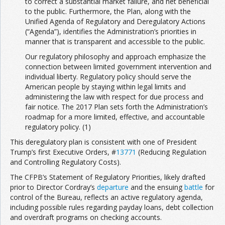
to correct a substantial market failure, and net beneficial
to the public. Furthermore, the Plan, along with the
Unified Agenda of Regulatory and Deregulatory Actions
(“Agenda”), identifies the Administration’s priorities in
manner that is transparent and accessible to the public.
Our regulatory philosophy and approach emphasize the
connection between limited government intervention and
individual liberty. Regulatory policy should serve the
American people by staying within legal limits and
administering the law with respect for due process and
fair notice. The 2017 Plan sets forth the Administration’s
roadmap for a more limited, effective, and accountable
regulatory policy. (1)
This deregulatory plan is consistent with one of President
Trump’s first Executive Orders, #
13771
(Reducing Regulation
and Controlling Regulatory Costs).
The CFPB’s Statement of Regulatory Priorities, likely drafted
prior to Director Cordray’s
departure
and the ensuing
battle
for
control of the Bureau, reflects an active regulatory agenda,
including possible rules regarding payday loans, debt collection
and overdraft programs on checking accounts.