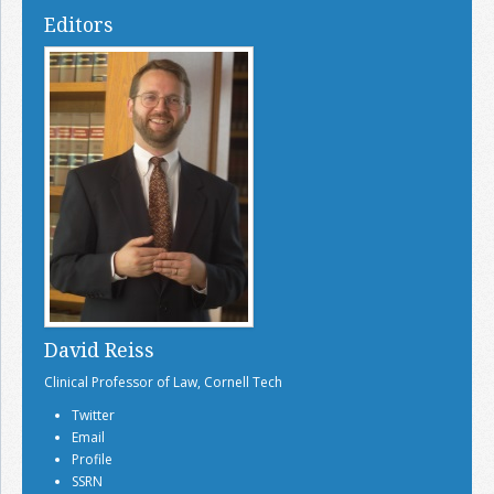
Editors
David Reiss
Clinical Professor of Law, Cornell Tech
Twitter
Email
Profile
SSRN