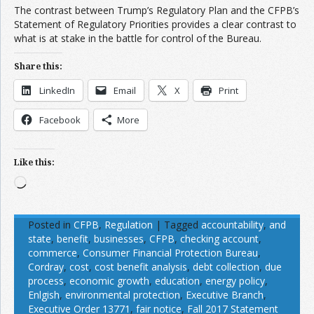
The contrast between Trump’s Regulatory Plan and the CFPB’s
Statement of Regulatory Priorities provides a clear contrast to
what is at stake in the battle for control of the Bureau.
Share this:
LinkedIn
Email
X
Print
Facebook
More
Like this:
Loading…
Posted in
CFPB
,
Regulation
|
Tagged
accountability
,
and
state
,
benefit
,
businesses
,
CFPB
,
checking account
,
commerce
,
Consumer Financial Protection Bureau
,
Cordray
,
cost
,
cost benefit analysis
,
debt collection
,
due
process
,
economic growth
,
education
,
energy policy
,
Enlgish
,
environmental protection
,
Executive Branch
,
Executive Order 13771
,
fair notice
,
Fall 2017 Statement