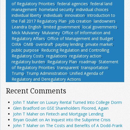
of Regulatory Priorities
,
federal agencies
,
federal land
management
,
homeland security
,
individual choices
,
individual liberty
,
individuals
,
innovation
,
Introduction to
the Fall 2017 Regulatory Plan
,
job creation
,
landowners
,
Leandra English
,
limited government
,
local governments
,
Mick Mulvaney
,
Mulvaney
,
Office of Information and
Regulatory Affairs
,
Office of Management and Budget
,
OIRA
,
OMB
,
overdraft
,
payday lending
,
private market
,
public purpose
,
Reducing Regulation and Controlling
Regulatory Costs
,
regulations
,
regulatory action
,
regulatory burden
,
Regulatory Plan
,
roadmap
,
Statement
of Regulatory Priorities
,
transparent
,
transportation
,
Trump
,
Trump Administration
,
Unified Agenda of
Regulatory and Deregulatory Actions
Recent Comments
John T Maher on Luxury Rental Turned Into College Dorm
Glen Bradford on GSE Shareholders Floored, Again
John T Maher on Fintech and Mortgage Lending
Bryan Goulet on An Inquest into the Subprime Crisis
John T Maher on The Costs and Benefits of A Dodd-Frank