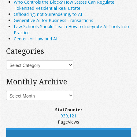
Who Controls the Block? How States Can Regulate
Tokenized Residential Real Estate
Offloading, not Surrendering, to AI
Generative AI for Business Transactions
Law Schools Should Teach How to Integrate AI Tools Into
Practice
Center for Law and AI
Categories
Monthly Archive
StatCounter
939,121
PageViews