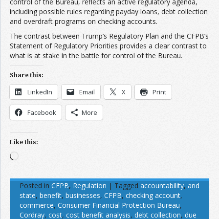
control of the Bureau, reflects an active regulatory agenda,
including possible rules regarding payday loans, debt collection
and overdraft programs on checking accounts.
The contrast between Trump’s Regulatory Plan and the CFPB’s
Statement of Regulatory Priorities provides a clear contrast to
what is at stake in the battle for control of the Bureau.
Share this:
LinkedIn
Email
X
Print
Facebook
More
Like this:
Loading…
Posted in
CFPB
,
Regulation
|
Tagged
accountability
,
and
state
,
benefit
,
businesses
,
CFPB
,
checking account
,
commerce
,
Consumer Financial Protection Bureau
,
Cordray
,
cost
,
cost benefit analysis
,
debt collection
,
due