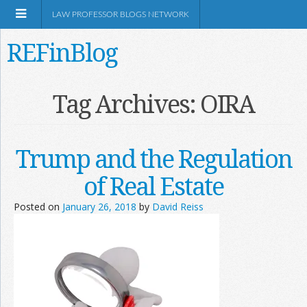
LAW PROFESSOR BLOGS NETWORK
REFinBlog
About
Tag Archives:
OIRA
Resources
Trump and the Regulation
Shop Amazon
of Real Estate
Posted on
January 26, 2018
by
David Reiss
RSS
Network Information