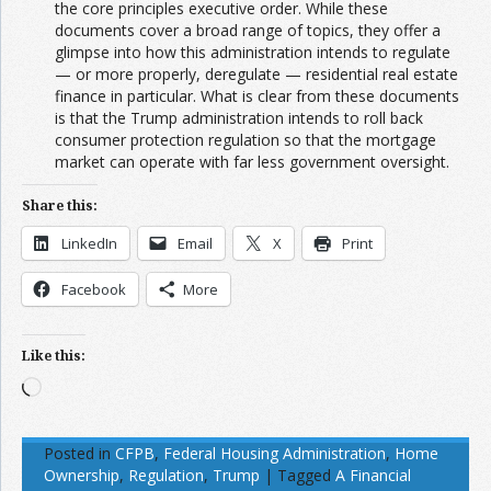
the core principles executive order. While these
documents cover a broad range of topics, they offer a
glimpse into how this administration intends to regulate
— or more properly, deregulate — residential real estate
finance in particular. What is clear from these documents
is that the Trump administration intends to roll back
consumer protection regulation so that the mortgage
market can operate with far less government oversight.
Share this:
LinkedIn
Email
X
Print
Facebook
More
Like this:
Loading…
Posted in
CFPB
,
Federal Housing Administration
,
Home
Ownership
,
Regulation
,
Trump
|
Tagged
A Financial