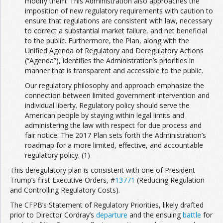
modify them. This Administration also approaches the
imposition of new regulatory requirements with caution to
ensure that regulations are consistent with law, necessary
to correct a substantial market failure, and net beneficial
to the public. Furthermore, the Plan, along with the
Unified Agenda of Regulatory and Deregulatory Actions
(“Agenda”), identifies the Administration’s priorities in
manner that is transparent and accessible to the public.
Our regulatory philosophy and approach emphasize the
connection between limited government intervention and
individual liberty. Regulatory policy should serve the
American people by staying within legal limits and
administering the law with respect for due process and
fair notice. The 2017 Plan sets forth the Administration’s
roadmap for a more limited, effective, and accountable
regulatory policy. (1)
This deregulatory plan is consistent with one of President
Trump’s first Executive Orders, #
13771
(Reducing Regulation
and Controlling Regulatory Costs).
The CFPB’s Statement of Regulatory Priorities, likely drafted
prior to Director Cordray’s
departure
and the ensuing
battle
for