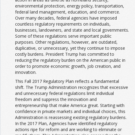
environmental protection, energy policy, transportation,
federal land management, education, and commerce.
Over many decades, federal agencies have imposed
countless regulatory requirements on individuals,
businesses, landowners, and state and local governments.
Some of these regulations serve important public
purposes. Other regulations, however, are outdated,
duplicative, or unnecessary, yet they continue to impose
costly burdens. President Trump has committed to
reducing the regulatory burden on the American public in
order to promote economic growth, job creation, and
innovation.
This Fall 2017 Regulatory Plan reflects a fundamental
shift. The Trump Administration recognizes that excessive
and unnecessary federal regulations limit individual
freedom and suppress the innovation and
entrepreneurship that make America great. Starting with
confidence in private markets and individual choices, this
Administration is reassessing existing regulatory burdens.
In the 2017 Plan, Agencies have identified regulatory
actions ripe for reform and are working to eliminate or