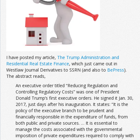
Join the Network
Advertise on the Network
I have posted my article,
The Trump Administration and
Residential Real Estate Finance
, which just came out in
Westlaw Journal Derivatives to SSRN (and also to
BePress
).
The abstract reads,
An executive order titled “Reducing Regulation and
Controlling Regulatory Costs” was one of President
Donald Trump’s first executive orders. He signed it Jan. 30,
2017, just days after his inauguration. It states: “It is the
policy of the executive branch to be prudent and
financially responsible in the expenditure of funds, from
both public and private sources. … It is essential to
manage the costs associated with the governmental
imposition of private expenditures required to comply with