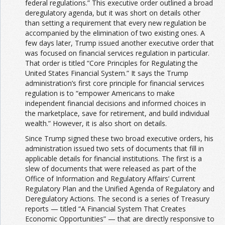
federal regulations.” This executive order outlined a broad
deregulatory agenda, but it was short on details other
than setting a requirement that every new regulation be
accompanied by the elimination of two existing ones. A
few days later, Trump issued another executive order that
was focused on financial services regulation in particular.
That order is titled “Core Principles for Regulating the
United States Financial System.” It says the Trump
administration’s first core principle for financial services
regulation is to “empower Americans to make
independent financial decisions and informed choices in
the marketplace, save for retirement, and build individual
wealth.” However, it is also short on details.
Since Trump signed these two broad executive orders, his
administration issued two sets of documents that fill in
applicable details for financial institutions. The first is a
slew of documents that were released as part of the
Office of Information and Regulatory Affairs’ Current
Regulatory Plan and the Unified Agenda of Regulatory and
Deregulatory Actions. The second is a series of Treasury
reports — titled “A Financial System That Creates
Economic Opportunities” — that are directly responsive to