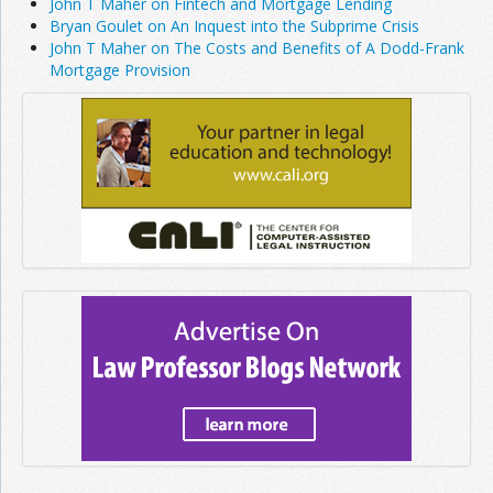
John T Maher on Fintech and Mortgage Lending
Bryan Goulet on An Inquest into the Subprime Crisis
John T Maher on The Costs and Benefits of A Dodd-Frank
Mortgage Provision