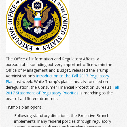
The Office of Information and Regulatory Affairs, a
bureaucratic-sounding but very important office within the
Office of Management and Budget, released the Trump
Administration’s
Introduction to the Fall 2017 Regulatory
Plan
last week. While Trump’s plan is heavily focused on
deregulation, the Consumer Financial Protection Bureau’s
Fall
2017 Statement of Regulatory Priorities
is marching to the
beat of a different drummer.
Trump’s plan opens,
Following statutory directions, the Executive Branch
implements many federal policies through regulatory
action in areas as diverse as homeland security,