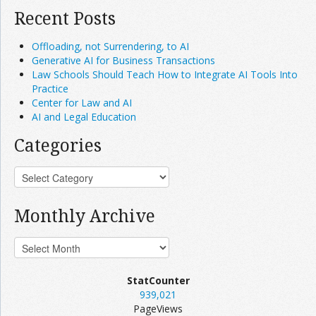
Recent Posts
Offloading, not Surrendering, to AI
Generative AI for Business Transactions
Law Schools Should Teach How to Integrate AI Tools Into
Practice
Center for Law and AI
AI and Legal Education
Categories
Monthly Archive
StatCounter
939,021
PageViews