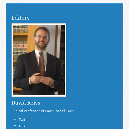
Editors
David Reiss
Clinical Professor of Law, Cornell Tech
Twitter
Email