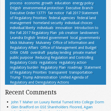
process
,
economic growth
,
education
,
energy policy
,
Enlgish
,
environmental protection
,
Executive Branch
,
Executive Order 13771
,
fair notice
,
Fall 2017 Statement
of Regulatory Priorities
,
federal agencies
,
federal land
management
,
homeland security
,
individual choices
,
individual liberty
,
individuals
,
innovation
,
Introduction to
the Fall 2017 Regulatory Plan
,
job creation
,
landowners
,
Leandra English
,
limited government
,
local governments
,
Mick Mulvaney
,
Mulvaney
,
Office of Information and
Regulatory Affairs
,
Office of Management and Budget
,
OIRA
,
OMB
,
overdraft
,
payday lending
,
private market
,
public purpose
,
Reducing Regulation and Controlling
Regulatory Costs
,
regulations
,
regulatory action
,
regulatory burden
,
Regulatory Plan
,
roadmap
,
Statement
of Regulatory Priorities
,
transparent
,
transportation
,
Trump
,
Trump Administration
,
Unified Agenda of
Regulatory and Deregulatory Actions
Recent Comments
John T Maher on Luxury Rental Turned Into College Dorm
Glen Bradford on GSE Shareholders Floored, Again