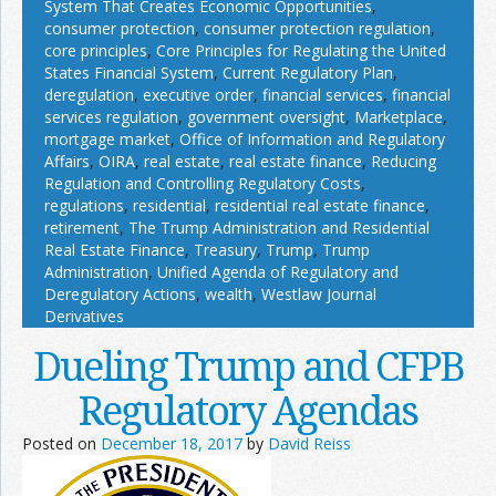
System That Creates Economic Opportunities
,
consumer protection
,
consumer protection regulation
,
core principles
,
Core Principles for Regulating the United
States Financial System
,
Current Regulatory Plan
,
deregulation
,
executive order
,
financial services
,
financial
services regulation
,
government oversight
,
Marketplace
,
mortgage market
,
Office of Information and Regulatory
Affairs
,
OIRA
,
real estate
,
real estate finance
,
Reducing
Regulation and Controlling Regulatory Costs
,
regulations
,
residential
,
residential real estate finance
,
retirement
,
The Trump Administration and Residential
Real Estate Finance
,
Treasury
,
Trump
,
Trump
Administration
,
Unified Agenda of Regulatory and
Deregulatory Actions
,
wealth
,
Westlaw Journal
Derivatives
Dueling Trump and CFPB
Regulatory Agendas
Posted on
December 18, 2017
by
David Reiss