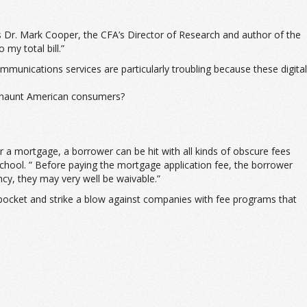
s Dr. Mark Cooper, the CFA’s Director of Research and author of the
my total bill.”
unications services are particularly troubling because these digital
to haunt American consumers?
a mortgage, a borrower can be hit with all kinds of obscure fees
chool. ” Before paying the mortgage application fee, the borrower
ncy, they may very well be waivable.”
pocket and strike a blow against companies with fee programs that