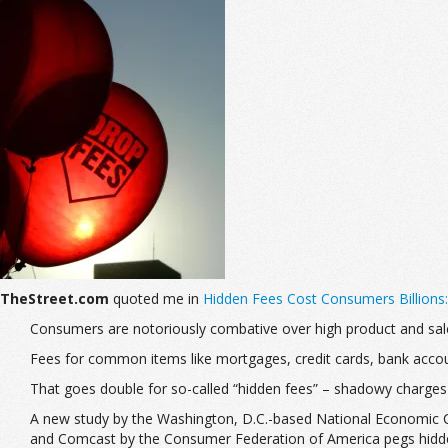
TheStreet.com
quoted me in
Hidden Fees Cost Consumers Billions
Consumers are notoriously combative over high product and sa
Fees for common items like mortgages, credit cards, bank accou
That goes double for so-called “hidden fees” – shadowy charges
A new study by the Washington, D.C.-based National Economic Co
and Comcast by the Consumer Federation of America pegs hidden 