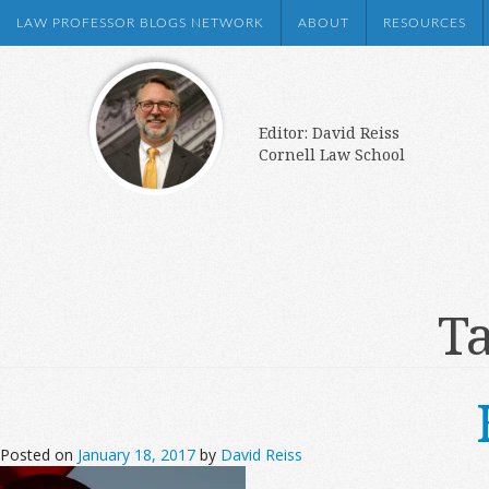
LAW PROFESSOR BLOGS NETWORK
ABOUT
RESOURCES
Editor: David Reiss
Cornell Law School
Ta
Posted on
January 18, 2017
by
David Reiss