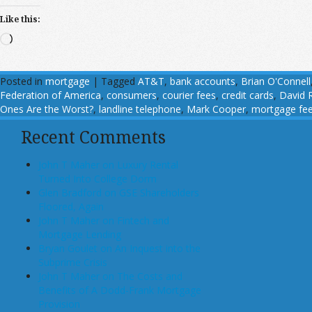
Like this:
Loading…
Posted in
mortgage
|
Tagged
AT&T
,
bank accounts
,
Brian O'Connell
Federation of America
,
consumers
,
courier fees
,
credit cards
,
David 
Ones Are the Worst?
,
landline telephone
,
Mark Cooper
,
mortgage fe
Recent Comments
John T Maher on Luxury Rental
Turned Into College Dorm
Glen Bradford on GSE Shareholders
Floored, Again
John T Maher on Fintech and
Mortgage Lending
Bryan Goulet on An Inquest into the
Subprime Crisis
John T Maher on The Costs and
Benefits of A Dodd-Frank Mortgage
Provision