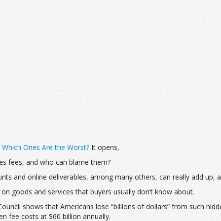
: Which Ones Are the Worst?
It opens,
les fees, and who can blame them?
nts and online deliverables, among many others, can really add up, 
 on goods and services that buyers usually don’t know about.
uncil shows that Americans lose “billions of dollars” from such hidd
fee costs at $60 billion annually.