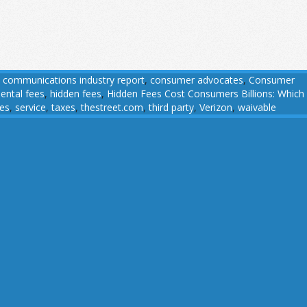
,
communications industry report
,
consumer advocates
,
Consumer
ental fees
,
hidden fees
,
Hidden Fees Cost Consumers Billions: Which
ees
,
service
,
taxes
,
thestreet.com
,
third party
,
Verizon
,
waivable