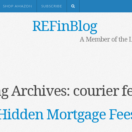
SHOP AMAZON
SUBSCRIBE
REFinBlog
A Member of the 
g Archives:
courier f
Hidden Mortgage Fee