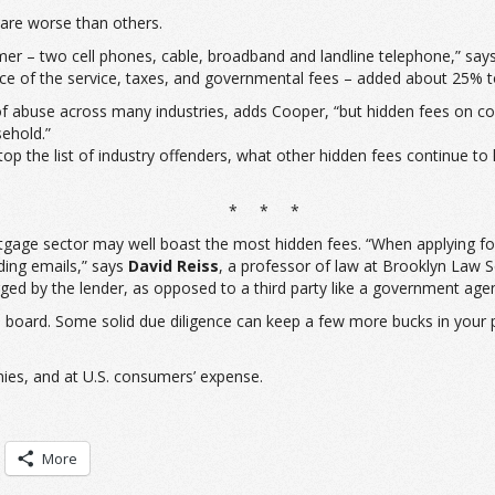
are worse than others.
umer – two cell phones, cable, broadband and landline telephone,” say
ce of the service, taxes, and governmental fees – added about 25% to 
 abuse across many industries, adds Cooper, “but hidden fees on comm
ehold.”
atop the list of industry offenders, what other hidden fees continue 
* * *
gage sector may well boast the most hidden fees. “When applying for 
nding emails,” says
David Reiss
, a professor of law at Brooklyn Law S
rged by the lender, as opposed to a third party like a government age
 board. Some solid due diligence can keep a few more bucks in your 
nies, and at U.S. consumers’ expense.
More