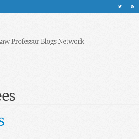
Law Professor Blogs Network
ees
s