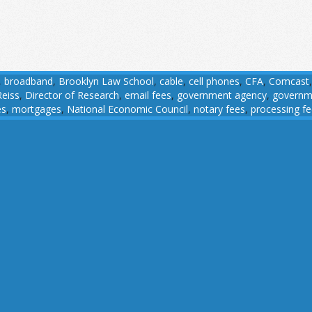
,
broadband
,
Brooklyn Law School
,
cable
,
cell phones
,
CFA
,
Comcast
Reiss
,
Director of Research
,
email fees
,
government agency
,
governm
es
,
mortgages
,
National Economic Council
,
notary fees
,
processing f