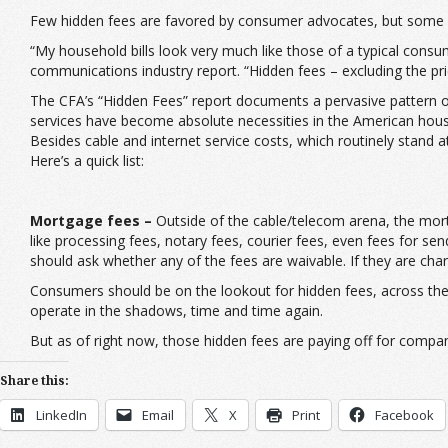
Few hidden fees are favored by consumer advocates, but some 
“My household bills look very much like those of a typical cons
communications industry report. “Hidden fees – excluding the pri
The CFA’s “Hidden Fees” report documents a pervasive pattern of
services have become absolute necessities in the American hous
Besides cable and internet service costs, which routinely stand 
Here’s a quick list:
Mortgage fees –
Outside of the cable/telecom arena, the mort
like processing fees, notary fees, courier fees, even fees for se
should ask whether any of the fees are waivable. If they are cha
Consumers should be on the lookout for hidden fees, across the
operate in the shadows, time and time again.
But as of right now, those hidden fees are paying off for compa
Share this:
LinkedIn
Email
X
Print
Facebook