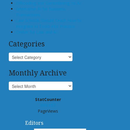
Offloading, not Surrendering, to AI
Generative AI for Business
Transactions
Law Schools Should Teach How to
Integrate AI Tools Into Practice
Center for Law and AI
Categories
Monthly Archive
StatCounter
939,157
PageViews
Editors