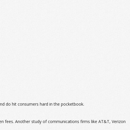
and do hit consumers hard in the pocketbook.
en fees. Another study of communications firms like AT&T, Verizon