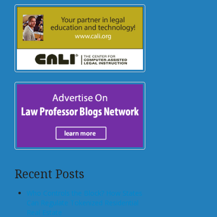
Recent Posts
Who Controls the Block? How States
Can Regulate Tokenized Residential
Real Estate