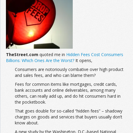
Join the Network
Advertise on the Network
TheStreet.com
quoted me in
Hidden Fees Cost Consumers
Billions: Which Ones Are the Worst?
It opens,
Consumers are notoriously combative over high product
and sales fees, and who can blame them?
Fees for common items like mortgages, credit cards,
bank accounts and online deliverables, among many
others, can really add up, and do hit consumers hard in
the pocketbook.
That goes double for so-called “hidden fees” – shadowy
charges on goods and services that buyers usually don’t
know about.
A new study by the Washington, D.C.-based National