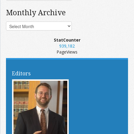
Monthly Archive
StatCounter
939,182
PageViews
Editors