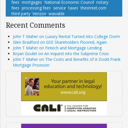
fees
,
mortgages
,
National Economic Council
,
notary
fees
,
processing fees
,
service
,
taxes
,
thestreet.com
,
third party
,
Verizon
,
waivable
Recent Comments
John T Maher on Luxury Rental Turned Into College Dorm
Glen Bradford on GSE Shareholders Floored, Again
John T Maher on Fintech and Mortgage Lending
Bryan Goulet on An Inquest into the Subprime Crisis
John T Maher on The Costs and Benefits of A Dodd-Frank
Mortgage Provision