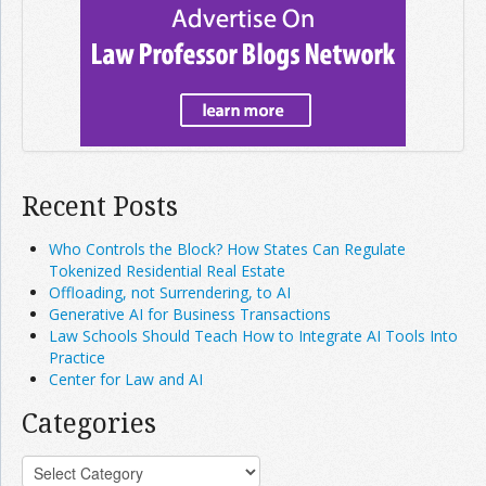
Recent Posts
Who Controls the Block? How States Can Regulate
Tokenized Residential Real Estate
Offloading, not Surrendering, to AI
Generative AI for Business Transactions
Law Schools Should Teach How to Integrate AI Tools Into
Practice
Center for Law and AI
Categories