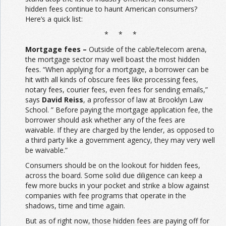
hidden fees continue to haunt American consumers?
Here’s a quick list:
* * *
Mortgage fees –
Outside of the cable/telecom arena,
the mortgage sector may well boast the most hidden
fees. “When applying for a mortgage, a borrower can be
hit with all kinds of obscure fees like processing fees,
notary fees, courier fees, even fees for sending emails,”
says
David Reiss
, a professor of law at Brooklyn Law
School. ” Before paying the mortgage application fee, the
borrower should ask whether any of the fees are
waivable. If they are charged by the lender, as opposed to
a third party like a government agency, they may very well
be waivable.”
Consumers should be on the lookout for hidden fees,
across the board. Some solid due diligence can keep a
few more bucks in your pocket and strike a blow against
companies with fee programs that operate in the
shadows, time and time again.
But as of right now, those hidden fees are paying off for