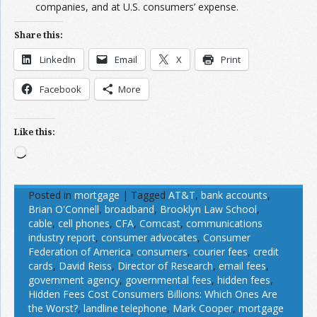
companies, and at U.S. consumers’ expense.
Share this:
LinkedIn
Email
X
Print
Facebook
More
Like this:
Loading…
Posted in
mortgage
|
Tagged
AT&T
,
bank accounts
,
Brian O'Connell
,
broadband
,
Brooklyn Law School
,
cable
,
cell phones
,
CFA
,
Comcast
,
communications
industry report
,
consumer advocates
,
Consumer
Federation of America
,
consumers
,
courier fees
,
credit
cards
,
David Reiss
,
Director of Research
,
email fees
,
government agency
,
governmental fees
,
hidden fees
,
Hidden Fees Cost Consumers Billions: Which Ones Are
the Worst?
,
landline telephone
,
Mark Cooper
,
mortgage