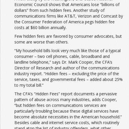
Economic Council shows that Americans lose “billions of
dollars” from such hidden fees. Another study of
communications firms like AT&T, Verizon and Comcast by
the Consumer Federation of America pegs hidden fee
costs at $60 billion annually.
Few hidden fees are favored by consumer advocates, but
some are worse than others.
“My household bills look very much like those of a typical
consumer – two cell phones, cable, broadband and
landline telephone,” says Dr. Mark Cooper, the CFA’s
Director of Research and author of the communications
industry report. “Hidden fees – excluding the price of the
service, taxes, and governmental fees – added about 25%
to my total bill.”
The CFA’s “Hidden Fees” report documents a pervasive
pattern of abuse across many industries, adds Cooper,
“but hidden fees on communications services are
particularly troubling because these digital services have
become absolute necessities in the American household.”
Besides cable and internet service costs, which routinely
stand atop the list of industry offenders, what other