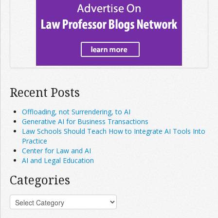
Recent Posts
Offloading, not Surrendering, to AI
Generative AI for Business Transactions
Law Schools Should Teach How to Integrate AI Tools Into
Practice
Center for Law and AI
AI and Legal Education
Categories