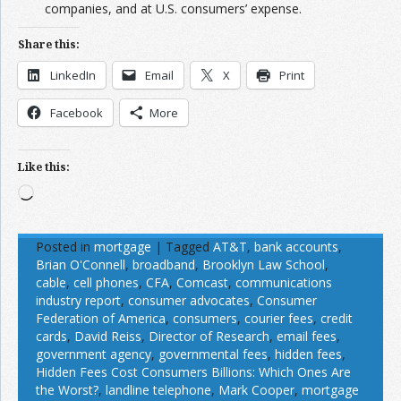
companies, and at U.S. consumers’ expense.
Share this:
LinkedIn
Email
X
Print
Facebook
More
Like this:
Loading…
Posted in
mortgage
|
Tagged
AT&T
,
bank accounts
,
Brian O'Connell
,
broadband
,
Brooklyn Law School
,
cable
,
cell phones
,
CFA
,
Comcast
,
communications
industry report
,
consumer advocates
,
Consumer
Federation of America
,
consumers
,
courier fees
,
credit
cards
,
David Reiss
,
Director of Research
,
email fees
,
government agency
,
governmental fees
,
hidden fees
,
Hidden Fees Cost Consumers Billions: Which Ones Are
the Worst?
,
landline telephone
,
Mark Cooper
,
mortgage