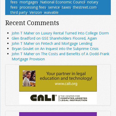
fees
,
mortgages
,
National Economic Council
,
notary
fees
,
processing fees
,
service
,
taxes
,
thestreet.com
,
third party
,
Verizon
,
waivable
Recent Comments
John T Maher on Luxury Rental Turned Into College Dorm
Glen Bradford on GSE Shareholders Floored, Again
John T Maher on Fintech and Mortgage Lending
Bryan Goulet on An Inquest into the Subprime Crisis
John T Maher on The Costs and Benefits of A Dodd-Frank
Mortgage Provision