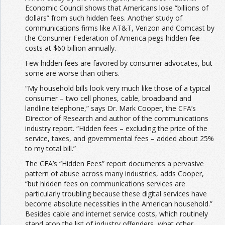
Economic Council shows that Americans lose “billions of
dollars” from such hidden fees. Another study of
communications firms like AT&T, Verizon and Comcast by
the Consumer Federation of America pegs hidden fee
costs at $60 billion annually.
Few hidden fees are favored by consumer advocates, but
some are worse than others.
“My household bills look very much like those of a typical
consumer – two cell phones, cable, broadband and
landline telephone,” says Dr. Mark Cooper, the CFA’s
Director of Research and author of the communications
industry report. “Hidden fees – excluding the price of the
service, taxes, and governmental fees – added about 25%
to my total bill.”
The CFA’s “Hidden Fees” report documents a pervasive
pattern of abuse across many industries, adds Cooper,
“but hidden fees on communications services are
particularly troubling because these digital services have
become absolute necessities in the American household.”
Besides cable and internet service costs, which routinely
stand atop the list of industry offenders, what other