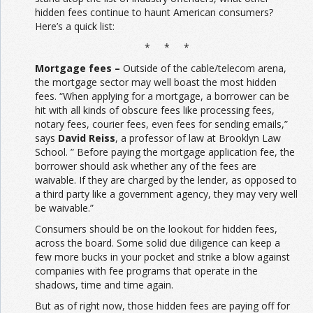
hidden fees continue to haunt American consumers?
Here’s a quick list:
* * *
Mortgage fees –
Outside of the cable/telecom arena,
the mortgage sector may well boast the most hidden
fees. “When applying for a mortgage, a borrower can be
hit with all kinds of obscure fees like processing fees,
notary fees, courier fees, even fees for sending emails,”
says
David Reiss
, a professor of law at Brooklyn Law
School. ” Before paying the mortgage application fee, the
borrower should ask whether any of the fees are
waivable. If they are charged by the lender, as opposed to
a third party like a government agency, they may very well
be waivable.”
Consumers should be on the lookout for hidden fees,
across the board. Some solid due diligence can keep a
few more bucks in your pocket and strike a blow against
companies with fee programs that operate in the
shadows, time and time again.
But as of right now, those hidden fees are paying off for