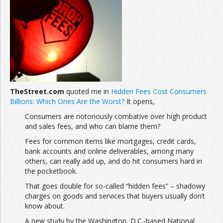
Join the Network
Advertise on the Network
TheStreet.com
quoted me in
Hidden Fees Cost Consumers
Billions: Which Ones Are the Worst?
It opens,
Consumers are notoriously combative over high product
and sales fees, and who can blame them?
Fees for common items like mortgages, credit cards,
bank accounts and online deliverables, among many
others, can really add up, and do hit consumers hard in
the pocketbook.
That goes double for so-called “hidden fees” – shadowy
charges on goods and services that buyers usually don’t
know about.
A new study by the Washington, D.C.-based National