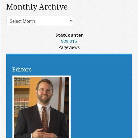
Monthly Archive
StatCounter
939,015
PageViews
Editors