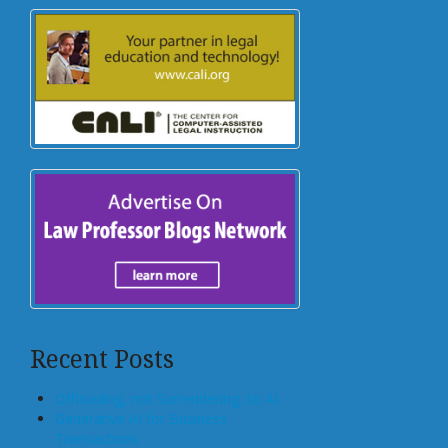
Recent Posts
Offloading, not Surrendering, to AI
Generative AI for Business
Transactions