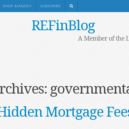
SHOP AMAZON
SUBSCRIBE
REFinBlog
A Member of the 
rchives:
governmenta
Hidden Mortgage Fee