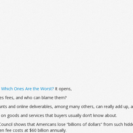
: Which Ones Are the Worst?
It opens,
les fees, and who can blame them?
nts and online deliverables, among many others, can really add up, 
 on goods and services that buyers usually don’t know about.
uncil shows that Americans lose “billions of dollars” from such hidd
fee costs at $60 billion annually.