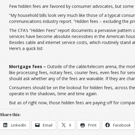
Few hidden fees are favored by consumer advocates, but some 
“My household bills look very much like those of a typical cons
communications industry report. “Hidden fees – excluding the pri
The CFA’s “Hidden Fees” report documents a pervasive pattern of
services have become absolute necessities in the American hous
Besides cable and internet service costs, which routinely stand 
Here’s a quick list:
Mortgage fees –
Outside of the cable/telecom arena, the mort
like processing fees, notary fees, courier fees, even fees for se
should ask whether any of the fees are waivable. If they are cha
Consumers should be on the lookout for hidden fees, across the
operate in the shadows, time and time again.
But as of right now, those hidden fees are paying off for compa
Share this:
LinkedIn
Email
X
Print
Facebook