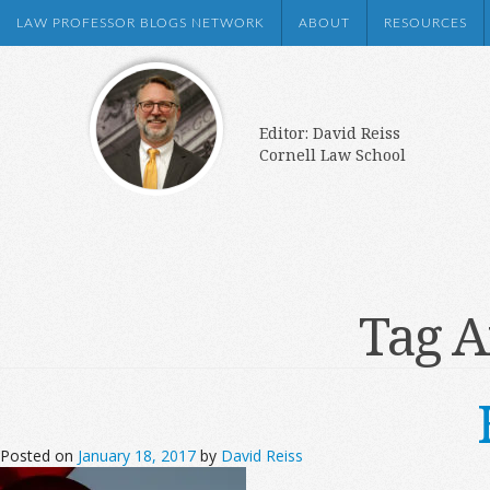
LAW PROFESSOR BLOGS NETWORK
ABOUT
RESOURCES
Editor: David Reiss
Cornell Law School
Tag A
Posted on
January 18, 2017
by
David Reiss