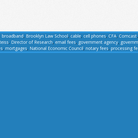
,
broadband
,
Brooklyn Law School
,
cable
,
cell phones
,
CFA
,
Comcast
Reiss
,
Director of Research
,
email fees
,
government agency
,
governm
es
,
mortgages
,
National Economic Council
,
notary fees
,
processing f