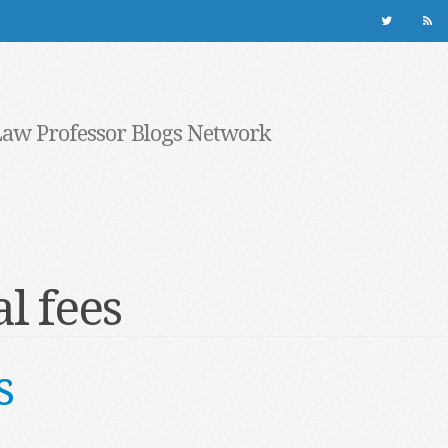
Law Professor Blogs Network
l fees
s