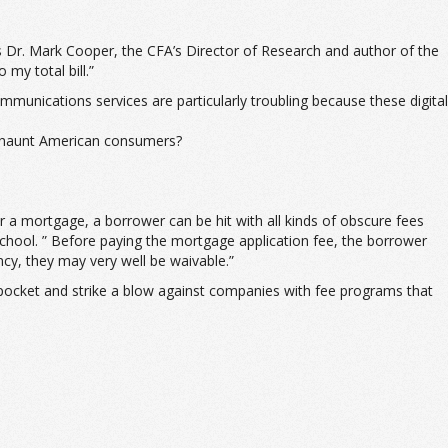
s Dr. Mark Cooper, the CFA’s Director of Research and author of the
my total bill.”
unications services are particularly troubling because these digital
to haunt American consumers?
a mortgage, a borrower can be hit with all kinds of obscure fees
chool. ” Before paying the mortgage application fee, the borrower
ncy, they may very well be waivable.”
pocket and strike a blow against companies with fee programs that