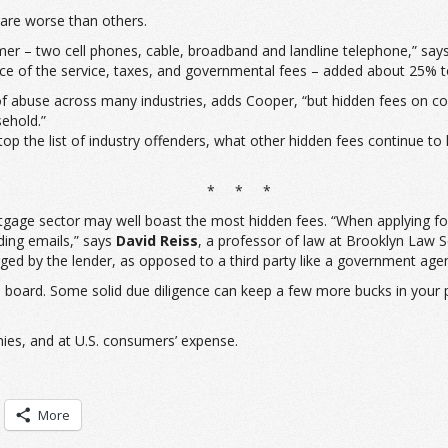
are worse than others.
umer – two cell phones, cable, broadband and landline telephone,” say
ce of the service, taxes, and governmental fees – added about 25% to 
 abuse across many industries, adds Cooper, “but hidden fees on comm
ehold.”
atop the list of industry offenders, what other hidden fees continue 
* * *
gage sector may well boast the most hidden fees. “When applying for 
nding emails,” says
David Reiss
, a professor of law at Brooklyn Law S
rged by the lender, as opposed to a third party like a government age
 board. Some solid due diligence can keep a few more bucks in your 
nies, and at U.S. consumers’ expense.
More