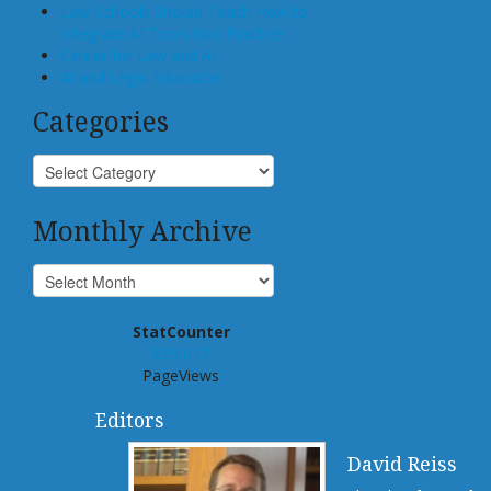
Law Schools Should Teach How to
Integrate AI Tools Into Practice
Center for Law and AI
AI and Legal Education
Categories
Monthly Archive
StatCounter
939,017
PageViews
Editors
David Reiss