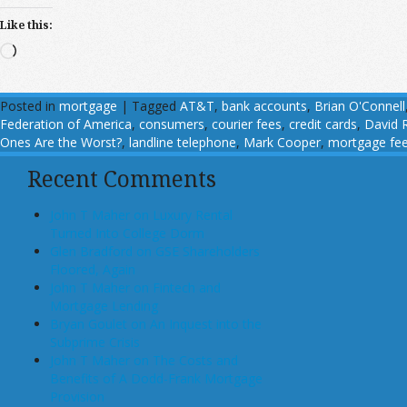
Like this:
Loading…
Posted in
mortgage
|
Tagged
AT&T
,
bank accounts
,
Brian O'Connell
Federation of America
,
consumers
,
courier fees
,
credit cards
,
David 
Ones Are the Worst?
,
landline telephone
,
Mark Cooper
,
mortgage fe
Recent Comments
John T Maher on Luxury Rental
Turned Into College Dorm
Glen Bradford on GSE Shareholders
Floored, Again
John T Maher on Fintech and
Mortgage Lending
Bryan Goulet on An Inquest into the
Subprime Crisis
John T Maher on The Costs and
Benefits of A Dodd-Frank Mortgage
Provision