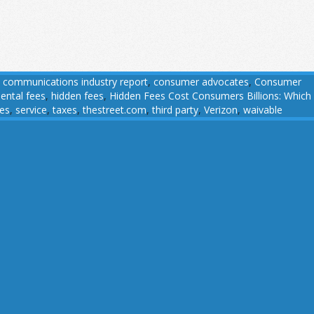
,
communications industry report
,
consumer advocates
,
Consumer
ental fees
,
hidden fees
,
Hidden Fees Cost Consumers Billions: Which
ees
,
service
,
taxes
,
thestreet.com
,
third party
,
Verizon
,
waivable