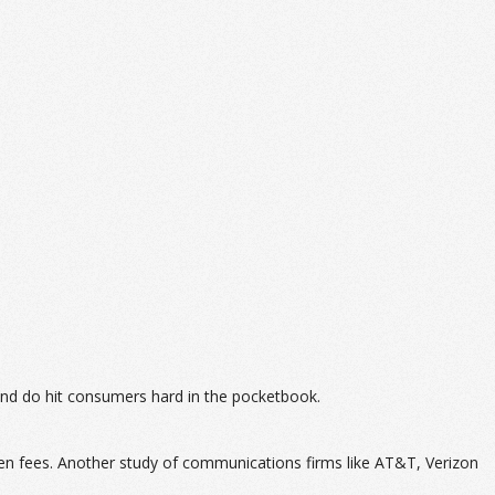
and do hit consumers hard in the pocketbook.
en fees. Another study of communications firms like AT&T, Verizon