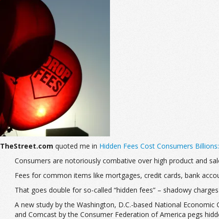
TheStreet.com
quoted me in
Hidden Fees Cost Consumers Billions
Consumers are notoriously combative over high product and sa
Fees for common items like mortgages, credit cards, bank accou
That goes double for so-called “hidden fees” – shadowy charges
A new study by the Washington, D.C.-based National Economic Co
and Comcast by the Consumer Federation of America pegs hidden 